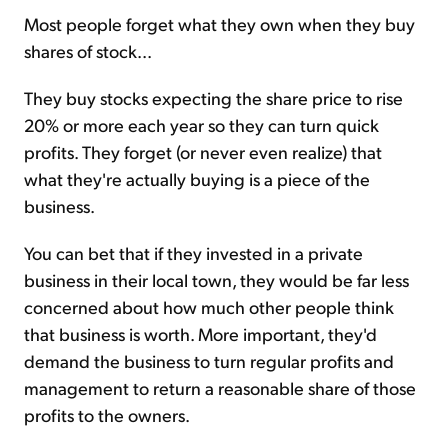
Most people forget what they own when they buy
shares of stock...
Sign Up Free
They buy stocks expecting the share price to rise
20% or more each year so they can turn quick
profits. They forget (or never even realize) that
what they're actually buying is a piece of the
business.
You can bet that if they invested in a private
business in their local town, they would be far less
concerned about how much other people think
that business is worth. More important, they'd
demand the business to turn regular profits and
management to return a reasonable share of those
profits to the owners.