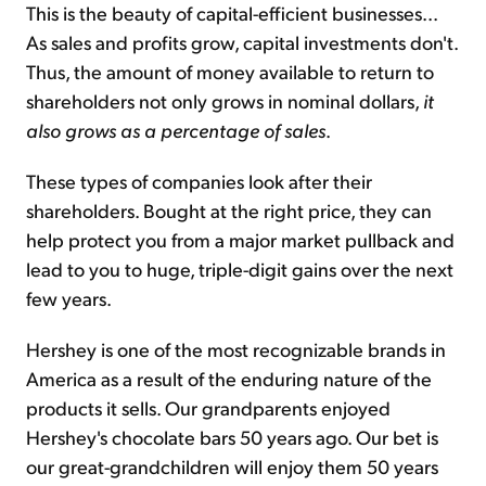
This is the beauty of capital-efficient businesses...
As sales and profits grow, capital investments don't.
Thus, the amount of money available to return to
shareholders not only grows in nominal dollars,
it
also grows as a percentage of sales
.
These types of companies look after their
shareholders. Bought at the right price, they can
help protect you from a major market pullback and
lead to you to huge, triple-digit gains over the next
few years.
Hershey is one of the most recognizable brands in
America as a result of the enduring nature of the
products it sells. Our grandparents enjoyed
Hershey's chocolate bars 50 years ago. Our bet is
our great-grandchildren will enjoy them 50 years