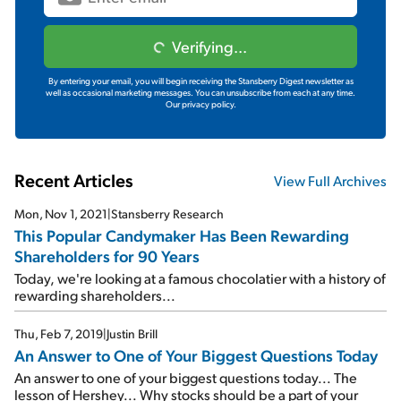
Verifying...
By entering your email, you will begin receiving the Stansberry Digest newsletter as
well as occasional marketing messages. You can unsubscribe from each at any time.
Our privacy policy.
Recent Articles
View Full Archives
Mon, Nov 1, 2021
|
Stansberry Research
This Popular Candymaker Has Been Rewarding
Shareholders for 90 Years
Today, we're looking at a famous chocolatier with a history of
rewarding shareholders...
Thu, Feb 7, 2019
|
Justin Brill
An Answer to One of Your Biggest Questions Today
An answer to one of your biggest questions today... The
lesson of Hershey... Why stocks should be a part of your