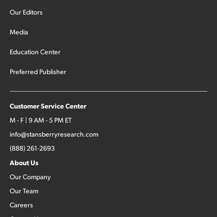
Our Editors
Media
Education Center
Preferred Publisher
Customer Service Center
M - F | 9 AM - 5 PM ET
info@stansberryresearch.com
(888) 261-2693
About Us
Our Company
Our Team
Careers