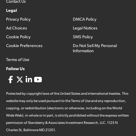
Contact Us
Legal
Privacy Policy
DMCA Policy
Ad Choices
Legal Notices
Cookie Policy
SMS Policy
Cookie Preferences
Do Not Sell My Personal
Information
Terms of Use
Follow Us
Protected by copyright laws of the United States and international treaties. This
website may only be used pursuant to the Terms of Use and any reproduction,
copying, or redistribution (electronic or otherwise, including on the World
Wide Web), in whole or in part, is strictly prohibited without the express written
permission of Stansberry & Associates Investment Research, LLC. 1125 N
Charles St, Baltimore MD 21201.