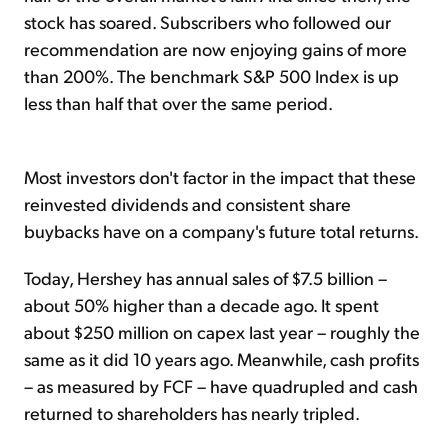
stock has soared. Subscribers who followed our
recommendation are now enjoying gains of more
than 200%. The benchmark S&P 500 Index is up
less than half that over the same period.
Most investors don't factor in the impact that these
reinvested dividends and consistent share
buybacks have on a company's future total returns.
Today, Hershey has annual sales of $7.5 billion –
about 50% higher than a decade ago. It spent
about $250 million on capex last year – roughly the
same as it did 10 years ago. Meanwhile, cash profits
– as measured by FCF – have quadrupled and cash
returned to shareholders has nearly tripled.