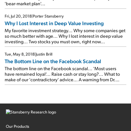
'bear-market plan'...
Fri, Jul 20, 2018
|
Porter Stansberry
Why I Lost Interest in Deep Value Investing
My favorite investment strategy... Why some companies get
so much better with age... Why I lost interest in deep value
investing... Two stocks you must own, right now...
Tue, May 8, 2018
|
Justin Brill
The Bottom Line on the Facebook Scandal
The bottom line on the Facebook scandal... 'Most users
have remained loyal'... Raise cash or stay long?... What to
make of our 'contradictory' advice... A warning from Dr.
Richard Smith... In the mailbag: Have we 'jumped the
shark'?
Our Products