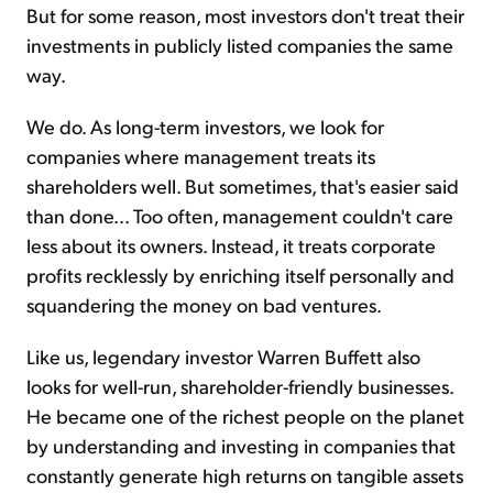
But for some reason, most investors don't treat their
investments in publicly listed companies the same
way.
We do. As long-term investors, we look for
companies where management treats its
shareholders well. But sometimes, that's easier said
than done... Too often, management couldn't care
less about its owners. Instead, it treats corporate
profits recklessly by enriching itself personally and
squandering the money on bad ventures.
Like us, legendary investor Warren Buffett also
looks for well-run, shareholder-friendly businesses.
He became one of the richest people on the planet
by understanding and investing in companies that
constantly generate high returns on tangible assets