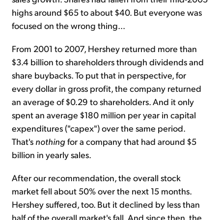
highs around $65 to about $40. But everyone was
focused on the wrong thing...
From 2001 to 2007, Hershey returned more than
$3.4 billion to shareholders through dividends and
share buybacks. To put that in perspective, for
every dollar in gross profit, the company returned
an average of $0.29 to shareholders. And it only
spent an average $180 million per year in capital
expenditures ("capex") over the same period.
That's
nothing
for a company that had around $5
billion in yearly sales.
After our recommendation, the overall stock
market fell about 50% over the next 15 months.
Hershey suffered, too. But it declined by less than
half of the overall market's fall. And since then, the