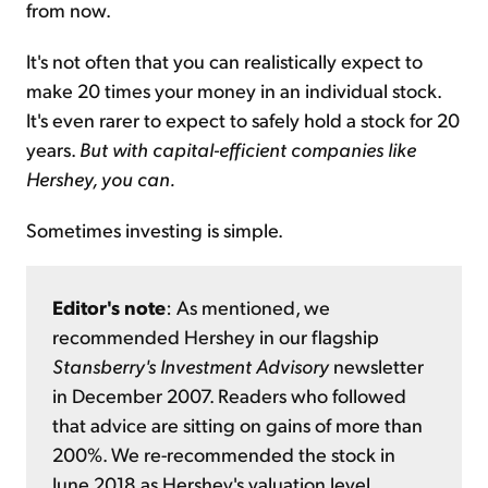
from now.
It's not often that you can realistically expect to
make 20 times your money in an individual stock.
It's even rarer to expect to safely hold a stock for 20
years.
But with capital-efficient companies like
Hershey, you can.
Sometimes investing is simple.
Editor's note
: As mentioned, we
recommended Hershey in our flagship
Stansberry's Investment Advisory
newsletter
in December 2007. Readers who followed
that advice are sitting on gains of more than
200%. We re-recommended the stock in
June 2018 as Hershey's valuation level