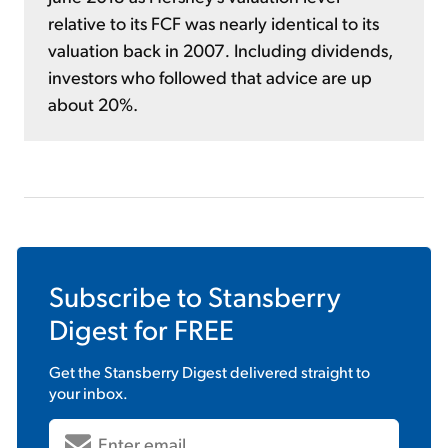
relative to its FCF was nearly identical to its
valuation back in 2007
.
Including dividends,
investors who followed that advice are up
about 20%.
Subscribe to
Stansberry
Digest
for FREE
Get the
Stansberry Digest
delivered straight to
your inbox.