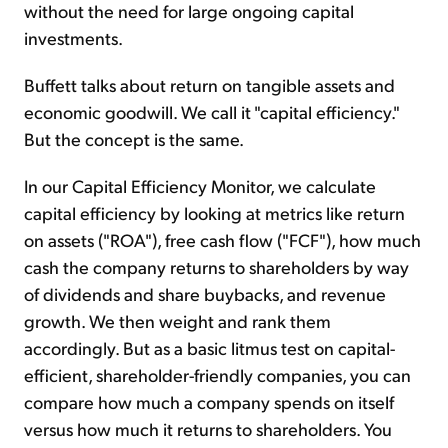
without the need for large ongoing capital
investments.
Buffett talks about return on tangible assets and
economic goodwill. We call it "capital efficiency."
But the concept is the same.
In our Capital Efficiency Monitor, we calculate
capital efficiency by looking at metrics like return
on assets ("ROA"), free cash flow ("FCF"), how much
cash the company returns to shareholders by way
of dividends and share buybacks, and revenue
growth. We then weight and rank them
accordingly. But as a basic litmus test on capital-
efficient, shareholder-friendly companies, you can
compare how much a company spends on itself
versus how much it returns to shareholders. You