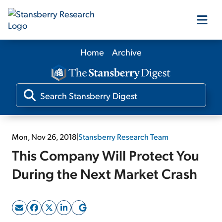
Home
Archive
Our Products
Our Editors
Media
Mon, Nov 26, 2018
|
Stansberry Research Team
This Company Will Protect You
Free Resources
During the Next Market Crash
Log In