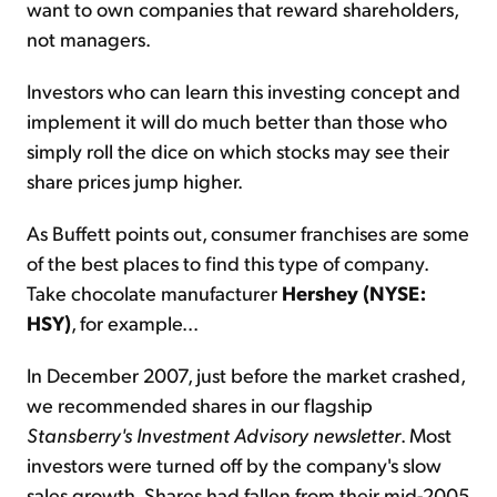
want to own companies that reward shareholders,
not managers.
Investors who can learn this investing concept and
implement it will do much better than those who
simply roll the dice on which stocks may see their
share prices jump higher.
As Buffett points out, consumer franchises are some
of the best places to find this type of company.
Take chocolate manufacturer
Hershey (NYSE:
HSY)
, for example...
In December 2007, just before the market crashed,
we recommended shares in our flagship
Stansberry's Investment Advisory newsletter
. Most
investors were turned off by the company's slow
sales growth. Shares had fallen from their mid-2005