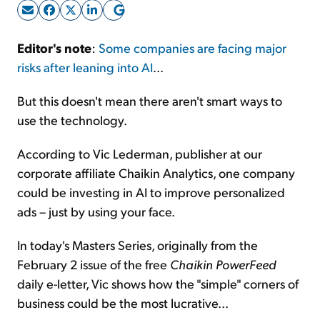
Sign Up Free
Editor's note
:
Some companies are facing major
risks after leaning into AI
...
But this doesn't mean there aren't smart ways to
use the technology.
According to Vic Lederman, publisher at our
corporate affiliate Chaikin Analytics, one company
could be investing in AI to improve personalized
ads – just by using your face.
In today's Masters Series, originally from the
February 2 issue of the free
Chaikin PowerFeed
daily e-letter, Vic shows how the "simple" corners of
business could be the most lucrative...