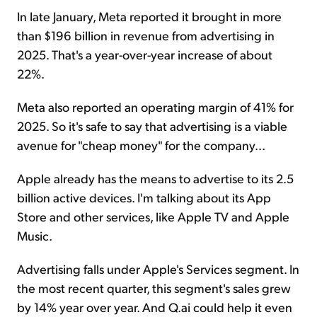
In late January, Meta reported it brought in more
than $196 billion in revenue from advertising in
2025. That's a year-over-year increase of about
22%.
Meta also reported an operating margin of 41% for
2025. So it's safe to say that advertising is a viable
avenue for "cheap money" for the company...
Apple already has the means to advertise to its 2.5
billion active devices. I'm talking about its App
Store and other services, like Apple TV and Apple
Music.
Advertising falls under Apple's Services segment. In
the most recent quarter, this segment's sales grew
by 14% year over year. And Q.ai could help it even