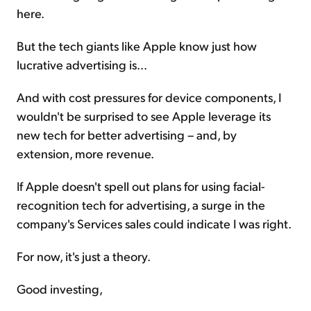
here.
But the tech giants like Apple know just how
lucrative advertising is...
And with cost pressures for device components, I
wouldn't be surprised to see Apple leverage its
new tech for better advertising – and, by
extension, more revenue.
If Apple doesn't spell out plans for using facial-
recognition tech for advertising, a surge in the
company's Services sales could indicate I was right.
For now, it's just a theory.
Good investing,