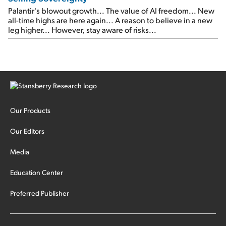
Palantir's blowout growth... The value of AI freedom... New
all-time highs are here again... A reason to believe in a new
leg higher... However, stay aware of risks...
Our Products
Our Editors
Media
Education Center
Preferred Publisher