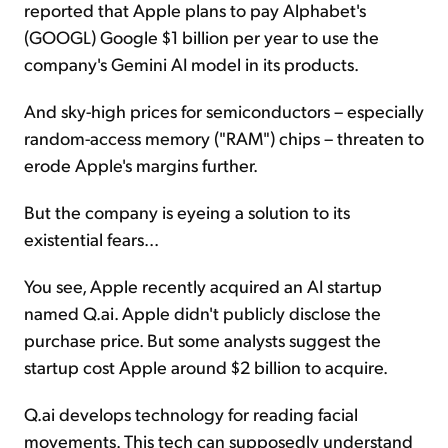
reported that Apple plans to pay Alphabet's
(GOOGL) Google $1 billion per year to use the
company's Gemini AI model in its products.
And sky-high prices for semiconductors – especially
random-access memory ("RAM") chips – threaten to
erode Apple's margins further.
But the company is eyeing a solution to its
existential fears...
You see, Apple recently acquired an AI startup
named Q.ai. Apple didn't publicly disclose the
purchase price. But some analysts suggest the
startup cost Apple around $2 billion to acquire.
Q.ai develops technology for reading facial
movements. This tech can supposedly understand