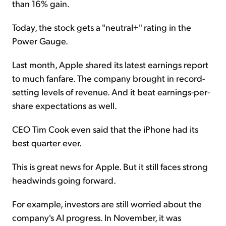
than 16% gain.
Today, the stock gets a "neutral+" rating in the
Power Gauge.
Last month, Apple shared its latest earnings report
to much fanfare. The company brought in record-
setting levels of revenue. And it beat earnings-per-
share expectations as well.
CEO Tim Cook even said that the iPhone had its
best quarter ever.
This is great news for Apple. But it still faces strong
headwinds going forward.
For example, investors are still worried about the
company's AI progress. In November, it was