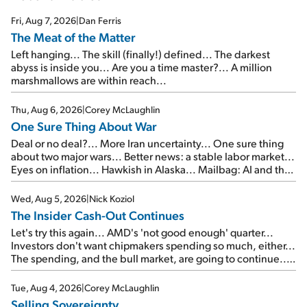
Fri, Aug 7, 2026
|
Dan Ferris
The Meat of the Matter
Left hanging... The skill (finally!) defined... The darkest
abyss is inside you... Are you a time master?... A million
marshmallows are within reach...
Thu, Aug 6, 2026
|
Corey McLaughlin
One Sure Thing About War
Deal or no deal?... More Iran uncertainty... One sure thing
about two major wars... Better news: a stable labor market...
Eyes on inflation... Hawkish in Alaska... Mailbag: AI and the
signal from bad lettuce...
Wed, Aug 5, 2026
|
Nick Koziol
The Insider Cash-Out Continues
Let's try this again... AMD's 'not good enough' quarter...
Investors don't want chipmakers spending so much, either...
The spending, and the bull market, are going to continue...
SpaceX's first earnings report... More insiders are about to
cash out...
Tue, Aug 4, 2026
|
Corey McLaughlin
Selling Sovereignty