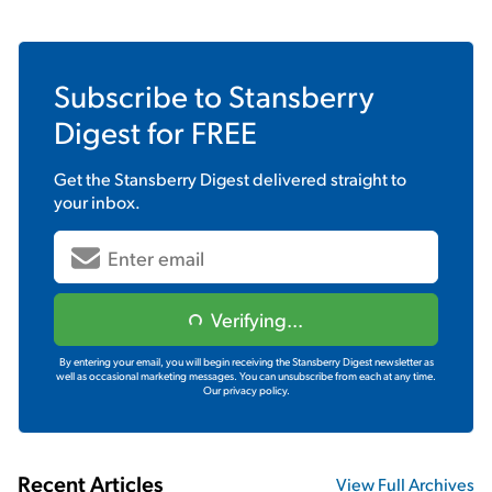
Subscribe to
Stansberry
Digest
for FREE
Get the
Stansberry Digest
delivered straight to
your inbox.
Verifying...
By entering your email, you will begin receiving the Stansberry Digest newsletter as
well as occasional marketing messages. You can unsubscribe from each at any time.
Our privacy policy.
Recent Articles
View Full Archives