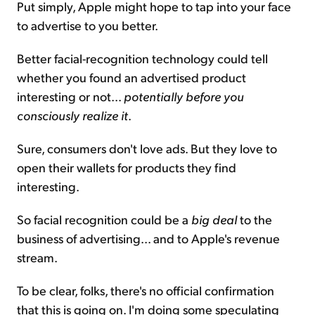
Put simply, Apple might hope to tap into your face
to advertise to you better.
Better facial-recognition technology could tell
whether you found an advertised product
interesting or not...
potentially before you
consciously realize it
.
Sure, consumers don't love ads. But they love to
open their wallets for products they find
interesting.
So facial recognition could be a
big deal
to the
business of advertising... and to Apple's revenue
stream.
To be clear, folks, there's no official confirmation
that this is going on. I'm doing some speculating