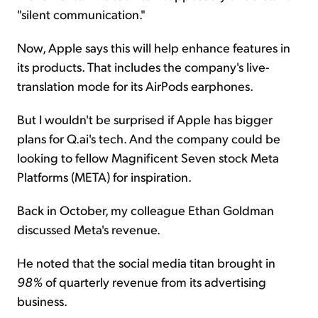
"silent communication."
Now, Apple says this will help enhance features in
its products. That includes the company's live-
translation mode for its AirPods earphones.
But I wouldn't be surprised if Apple has bigger
plans for Q.ai's tech. And the company could be
looking to fellow Magnificent Seven stock Meta
Platforms (META) for inspiration.
Back in October, my colleague Ethan Goldman
discussed Meta's revenue.
He noted that the social media titan brought in
98%
of quarterly revenue from its advertising
business.