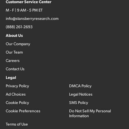
Customer Service Center
M - F | 9 AM - 5 PM ET
info@stansberryresearch.com
(888) 261-2693
About Us
Our Company
Our Team
Careers
Contact Us
Legal
Privacy Policy
DMCA Policy
Ad Choices
Legal Notices
Cookie Policy
SMS Policy
Cookie Preferences
Do Not Sell My Personal
Information
Terms of Use