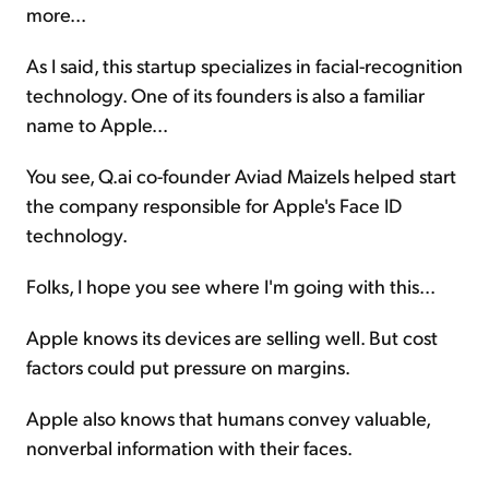
more...
As I said, this startup specializes in facial-recognition
technology. One of its founders is also a familiar
name to Apple...
You see, Q.ai co-founder Aviad Maizels helped start
the company responsible for Apple's Face ID
technology.
Folks, I hope you see where I'm going with this...
Apple knows its devices are selling well. But cost
factors could put pressure on margins.
Apple also knows that humans convey valuable,
nonverbal information with their faces.