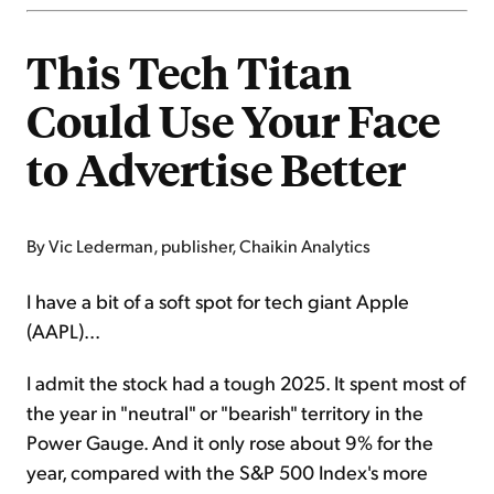
This Tech Titan
Could Use Your Face
to Advertise Better
By Vic Lederman, publisher, Chaikin Analytics
I have a bit of a soft spot for tech giant Apple
(AAPL)...
I admit the stock had a tough 2025. It spent most of
the year in "neutral" or "bearish" territory in the
Power Gauge. And it only rose about 9% for the
year, compared with the S&P 500 Index's more