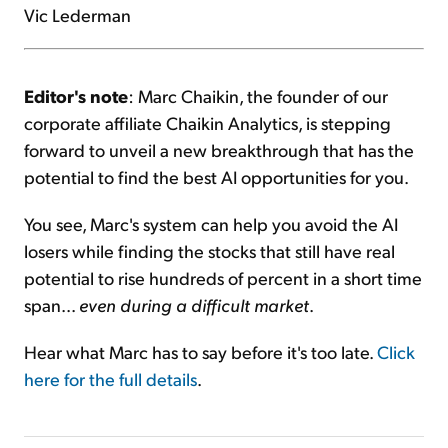
Vic Lederman
Editor's note
: Marc Chaikin, the founder of our
corporate affiliate Chaikin Analytics, is stepping
forward to unveil a new breakthrough that has the
potential to find the best AI opportunities for you.
You see, Marc's system can help you avoid the AI
losers while finding the stocks that still have real
potential to rise hundreds of percent in a short time
span...
even during a difficult market
.
Hear what Marc has to say before it's too late.
Click
here for the full details
.