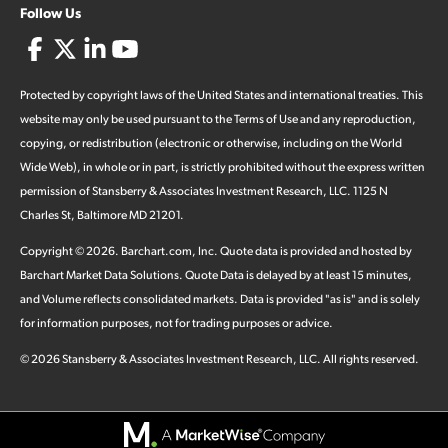
Follow Us
Protected by copyright laws of the United States and international treaties. This
website may only be used pursuant to the Terms of Use and any reproduction,
copying, or redistribution (electronic or otherwise, including on the World
Wide Web), in whole or in part, is strictly prohibited without the express written
permission of Stansberry & Associates Investment Research, LLC. 1125 N
Charles St, Baltimore MD 21201.
Copyright ©
2026
.
Barchart.com
, Inc. Quote data is provided and hosted by
Barchart Market Data Solutions. Quote Data is delayed by at least 15 minutes,
and Volume reflects consolidated markets. Data is provided "as is" and is solely
for information purposes, not for trading purposes or advice.
©
2026
Stansberry & Associates Investment Research, LLC. All rights reserved.