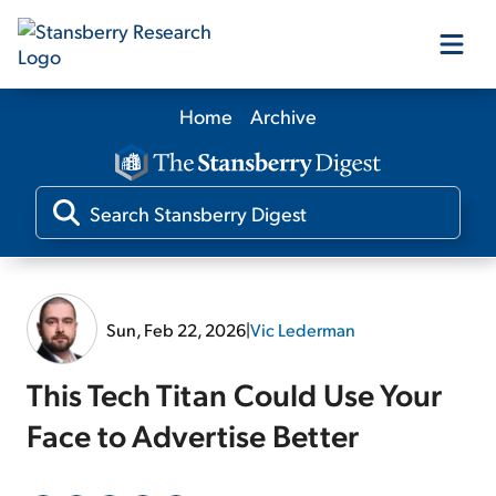
Home
Archive
Our Products
Our Editors
Media
Sun, Feb 22, 2026
|
Vic Lederman
Free Resources
This Tech Titan Could Use Your
Face to Advertise Better
Log In