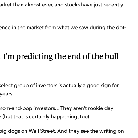
arket than almost ever, and stocks have just recently
erence in the market from what we saw during the dot-
 I'm predicting the end of the bull
select group of investors is actually a good sign for
years.
 mom-and-pop investors... They aren't rookie day
e (but that is certainly happening, too).
big dogs on Wall Street. And they see the writing on