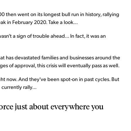
then went on its longest bull run in history, rallying
ak in February 2020. Take a look...
't a sign of trouble ahead... In fact, it was an
at has devastated families and businesses around the
es of approval, this crisis will eventually pass as well.
ght now. And they've been spot-on in past cycles. But
currently rally...
 force just about everywhere you