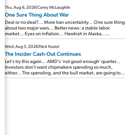
Thu, Aug 6, 2026
|
Corey McLaughlin
One Sure Thing About War
Deal or no deal?... More Iran uncertainty... One sure thing
about two major wars... Better news: a stable labor
market... Eyes on inflation... Hawkish in Alaska...
Mailbag: AI and the signal from bad lettuce...
Wed, Aug 5, 2026
|
Nick Koziol
The Insider Cash-Out Continues
Let's try this again... AMD's 'not good enough' quarter...
Investors don't want chipmakers spending so much,
either... The spending, and the bull market, are going to
continue... SpaceX's first earnings report... More insiders
are about to cash out...