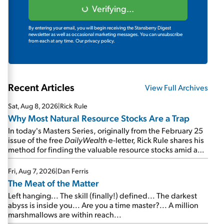
Verifying...
By entering your email, you will begin receiving the Stansberry Digest
newsletter as well as occasional marketing messages. You can unsubscribe
from each at any time.
Our privacy policy.
Recent Articles
View Full Archives
Sat, Aug 8, 2026
|
Rick Rule
Why Most Natural Resource Stocks Are a Trap
In today's Masters Series, originally from the February 25
issue of the free
DailyWealth
e-letter, Rick Rule shares his
method for finding the valuable resource stocks amid a
sea of junk...
Fri, Aug 7, 2026
|
Dan Ferris
The Meat of the Matter
Left hanging... The skill (finally!) defined... The darkest
abyss is inside you... Are you a time master?... A million
marshmallows are within reach...