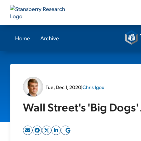
Home
Archive
Tue, Dec 1, 2020
|
Chris Igou
Wall Street's 'Big Dogs' 