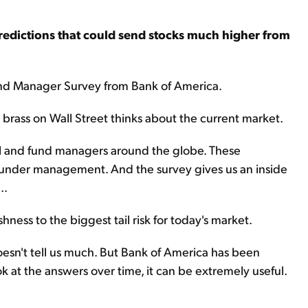
predictions that could send stocks much higher from
und Manager Survey from Bank of America.
p brass on Wall Street thinks about the current market.
l and fund managers around the globe. These
 under management. And the survey gives us an inside
..
hness to the biggest tail risk for today's market.
oesn't tell us much. But Bank of America has been
 at the answers over time, it can be extremely useful.