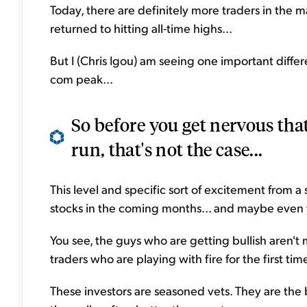
Today, there are definitely more traders in the m
returned to hitting all-time highs...
But I (Chris Igou) am seeing one important diff
com peak...
So before you get nervous that
run, that's not the case...
This level and specific sort of excitement from a 
stocks in the coming months... and maybe even 
You see, the guys who are getting bullish aren't
traders who are playing with fire for the first tim
These investors are seasoned vets. They are the 