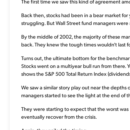
The first time we saw this kind of agreement a
Back then, stocks had been in a bear market fo
struggling. But Wall Street fund managers were st
By the middle of 2002, the majority of these m
back. They knew the tough times wouldn't last f
Turns out, the ultimate bottom for the benchma
Stocks went on a multiyear bull run from there. 
shows the S&P 500 Total Return Index (dividends
We saw a similar story play out near the depths of
managers started to see the light at the end of t
They were starting to expect that the worst was
eventually recover from the crisis.