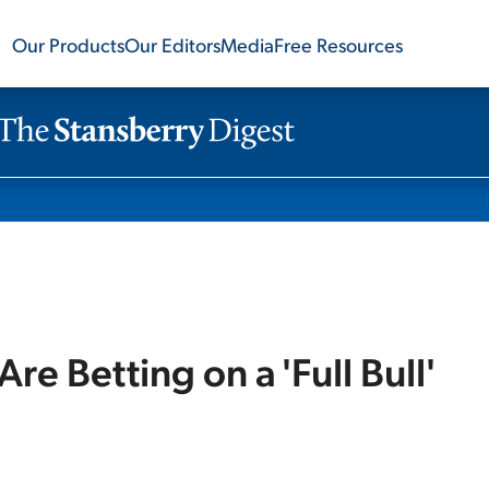
Our Products
Our Editors
Media
Free Resources
Are Betting on a 'Full Bull'