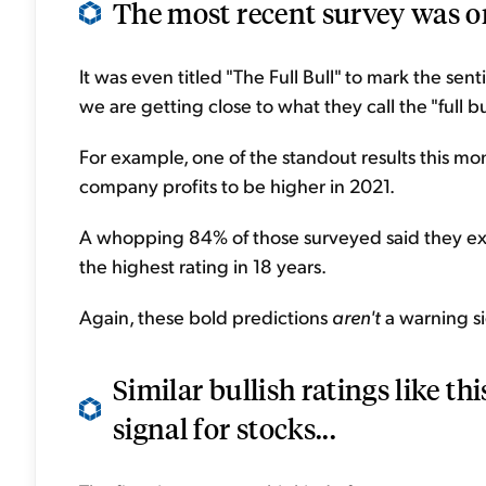
The most recent survey was on
It was even titled "The Full Bull" to mark the sen
we are getting close to what they call the "full bul
For example, one of the standout results this 
company profits to be higher in 2021.
A whopping 84% of those surveyed said they expe
the highest rating in 18 years.
Again, these bold predictions
aren't
a warning si
Similar bullish ratings like thi
signal for stocks...