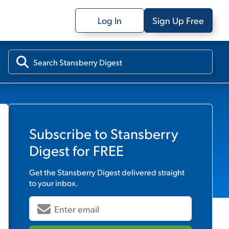
Log In
Sign Up Free
Subscribe to
Stansberry
Digest
for FREE
Get the
Stansberry Digest
delivered straight
to your inbox.