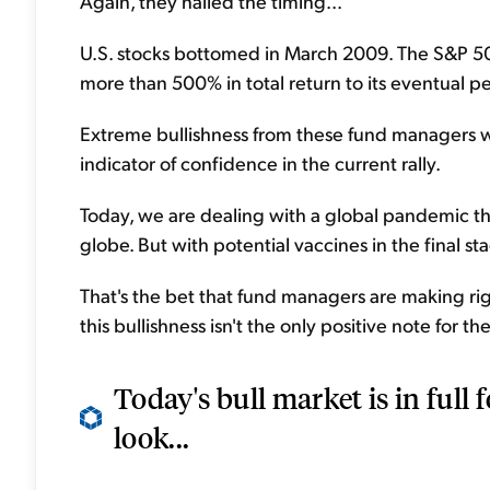
Again, they nailed the timing...
U.S. stocks bottomed in March 2009. The S&P 500 
more than 500% in total return to its eventual pe
Extreme bullishness from these fund managers wasn
indicator of confidence in the current rally.
Today, we are dealing with a global pandemic th
globe. But with potential vaccines in the final stag
That's the bet that fund managers are making ri
this bullishness isn't the only positive note for the 
Today's bull market is in full
look...