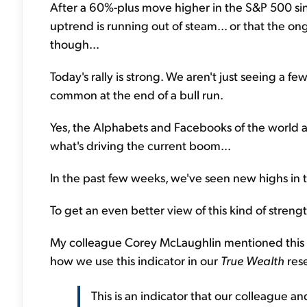
After a 60%-plus move higher in the S&P 500 sin
uptrend is running out of steam... or that the on
though...
Today's rally is strong. We aren't just seeing a f
common at the end of a bull run.
Yes, the Alphabets and Facebooks of the world are 
what's driving the current boom...
In the past few weeks, we've seen new highs in tr
To get an even better view of this kind of streng
My colleague Corey McLaughlin mentioned this
how we use this indicator in our
True Wealth
rese
This is an indicator that our colleague a