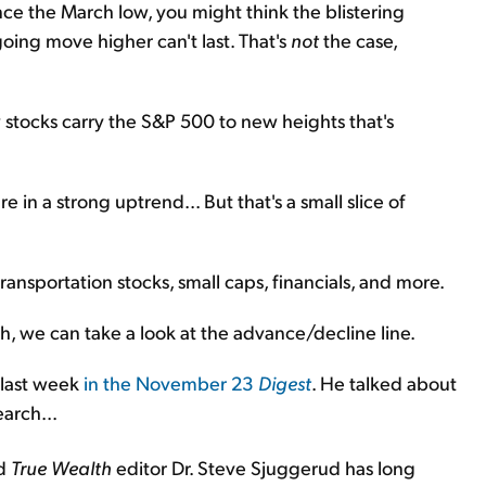
ce the March low, you might think the blistering
going move higher can't last. That's
not
the case,
ew stocks carry the S&P 500 to new heights that's
in a strong uptrend... But that's a small slice of
ansportation stocks, small caps, financials, and more.
th, we can take a look at the advance/decline line.
 last week
in the November 23
Digest
. He talked about
arch...
nd
True Wealth
editor Dr. Steve Sjuggerud has long