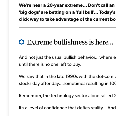
We're near a 20-year extreme... Don't call an e
'big dogs' are betting on a 'full bull'... Today'
click way to take advantage of the current bo
Extreme bullishness is here...
And not just the usual bullish behavior... where 
until there is no one left to buy.
We saw that in the late 1990s with the dot-com
stocks day after day... sometimes resulting in 1
Remember, the technology sector alone rallied 2
It's a level of confidence that defies reality... A