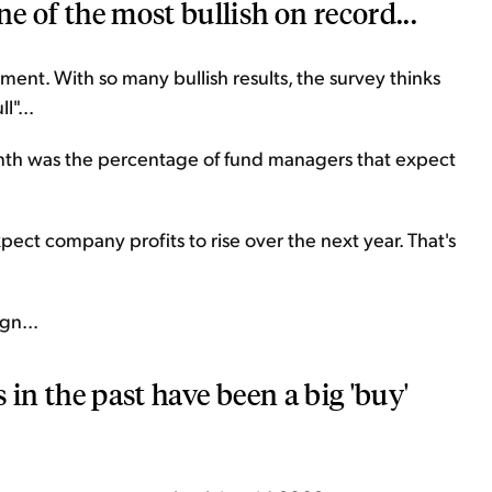
e of the most bullish on record...
timent. With so many bullish results, the survey thinks
l"...
month was the percentage of fund managers that expect
ct company profits to rise over the next year. That's
gn...
s in the past have been a big 'buy'