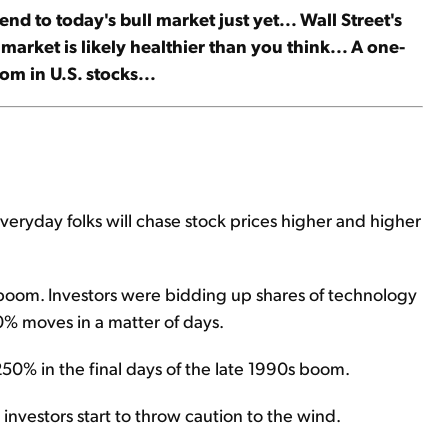
nd to today's bull market just yet... Wall Street's
s market is likely healthier than you think... A one-
om in U.S. stocks...
everyday folks will chase stock prices higher and higher
 boom. Investors were bidding up shares of technology
00% moves in a matter of days.
50% in the final days of the late 1990s boom.
nd investors start to throw caution to the wind.