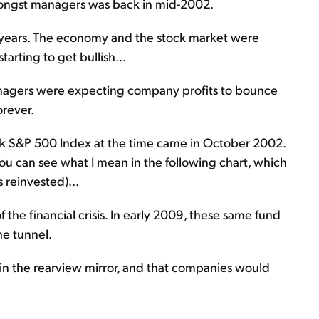
mongst managers was back in mid-2002.
r years. The economy and the stock market were
arting to get bullish...
anagers were expecting company profits to bounce
orever.
rk S&P 500 Index at the time came in October 2002.
You can see what I mean in the following chart, which
 reinvested)...
 the financial crisis. In early 2009, these same fund
he tunnel.
 in the rearview mirror, and that companies would