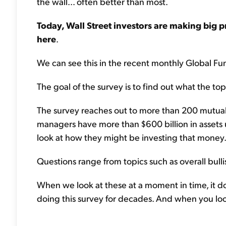
the wall... often better than most.
Today, Wall Street investors are making big 
here
.
We can see this in the recent monthly Global F
The goal of the survey is to find out what the to
The survey reaches out to more than 200 mutua
managers have more than $600 billion in assets
look at how they might be investing that money.
Questions range from topics such as overall bullis
When we look at these at a moment in time, it d
doing this survey for decades. And when you look