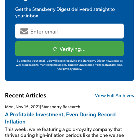
Get the
Stansberry Digest
delivered straight to
your inbox.
Verifying...
By entering your email, you will begin receiving the Stansberry Digest newsletter as
well as occasional marketing messages. You can unsubscribe from each at any time.
Our privacy policy.
Recent Articles
View Full Archives
Mon, Nov 15, 2021
|
Stansberry Research
A Profitable Investment, Even During Record
Inflation
This week, we're featuring a gold-royalty company that
thrives during high-inflation periods like the one we see