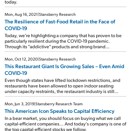
today.
Mon, Aug 16, 2021
|
Stansberry Research
The Resilience of Fast-Food Retail in the Face of
COVID-19
Today, we're highlighting a company that has proven to be
particularly resilient during the COVID-19 pandemic.
Through its "addictive" products and strong brand
recognition, this food-service retailer is already exceeding
its 2019 levels...
Mon, Oct 12, 2020
|
Stansberry Research
This Restaurant Giant Is Growing Sales – Even Amid
COVID-19
Even though states have lifted lockdown restrictions, and
restaurants have been allowed to open indoor seating
under capacity restraints, the restaurant industry is still
down sharply from the same period last year. But today's
company is bucking the trend...
Mon, Jun 3, 2019
|
Stansberry Research Team
This American Icon Speaks to Capital Efficiency
In a bear market, you should focus on buying what we call
capital-efficient companies... And today's company is one of
the top capital-efficient stocks we follow.