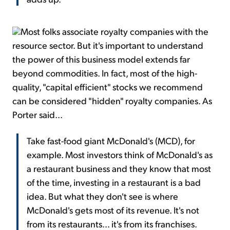
Most folks associate royalty companies with the
resource sector. But it's important to understand
the power of this business model extends far
beyond commodities. In fact, most of the high-
quality, "capital efficient" stocks we recommend
can be considered "hidden" royalty companies. As
Porter said...
Take fast-food giant McDonald's (MCD), for
example. Most investors think of McDonald's as
a restaurant business and they know that most
of the time, investing in a restaurant is a bad
idea. But what they don't see is where
McDonald's gets most of its revenue. It's not
from its restaurants... it's from its franchises.