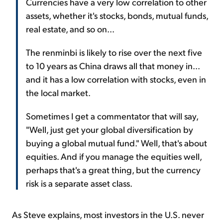
Currencies have a very low correlation to other
assets, whether it's stocks, bonds, mutual funds,
real estate, and so on...
The renminbi is likely to rise over the next five
to 10 years as China draws all that money in...
and it has a low correlation with stocks, even in
the local market.
Sometimes I get a commentator that will say,
"Well, just get your global diversification by
buying a global mutual fund." Well, that's about
equities. And if you manage the equities well,
perhaps that's a great thing, but the currency
risk is a separate asset class.
As Steve explains, most investors in the U.S. never