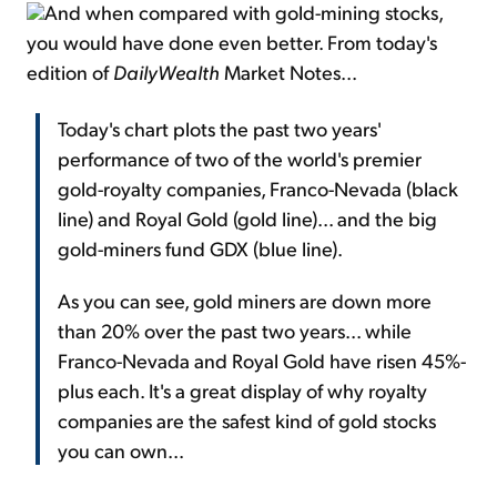
And when compared with gold-mining stocks,
you would have done even better. From today's
edition of
DailyWealth
Market Notes...
Today's chart plots the past two years'
performance of two of the world's premier
gold-royalty companies, Franco-Nevada (black
line) and Royal Gold (gold line)... and the big
gold-miners fund GDX (blue line).
As you can see, gold miners are down more
than 20% over the past two years... while
Franco-Nevada and Royal Gold have risen 45%-
plus each. It's a great display of why royalty
companies are the safest kind of gold stocks
you can own...