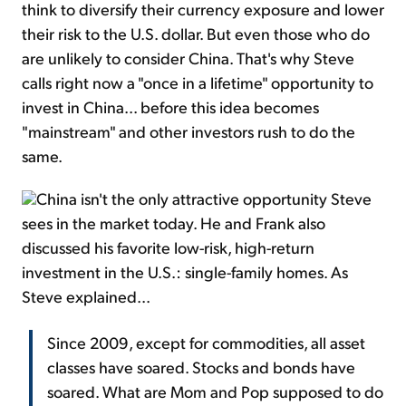
think to diversify their currency exposure and lower
their risk to the U.S. dollar. But even those who do
are unlikely to consider China. That's why Steve
calls right now a "once in a lifetime" opportunity to
invest in China... before this idea becomes
"mainstream" and other investors rush to do the
same.
China isn't the only attractive opportunity Steve
sees in the market today. He and Frank also
discussed his favorite low-risk, high-return
investment in the U.S.: single-family homes. As
Steve explained...
Since 2009, except for commodities, all asset
classes have soared. Stocks and bonds have
soared. What are Mom and Pop supposed to do