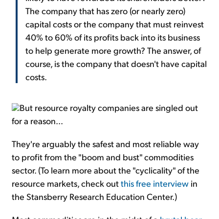
The company that has zero (or nearly zero)
capital costs or the company that must reinvest
40% to 60% of its profits back into its business
to help generate more growth? The answer, of
course, is the company that doesn't have capital
costs.
But resource royalty companies are singled out
for a reason...
They're arguably the safest and most reliable way
to profit from the "boom and bust" commodities
sector. (To learn more about the "cyclicality" of the
resource markets, check out
this free interview
in
the Stansberry Research Education Center.)