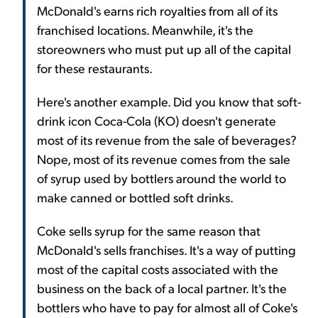
McDonald's earns rich royalties from all of its
franchised locations. Meanwhile, it's the
storeowners who must put up all of the capital
for these restaurants.
Here's another example. Did you know that soft-
drink icon Coca-Cola (KO) doesn't generate
most of its revenue from the sale of beverages?
Nope, most of its revenue comes from the sale
of syrup used by bottlers around the world to
make canned or bottled soft drinks.
Coke sells syrup for the same reason that
McDonald's sells franchises. It's a way of putting
most of the capital costs associated with the
business on the back of a local partner. It's the
bottlers who have to pay for almost all of Coke's