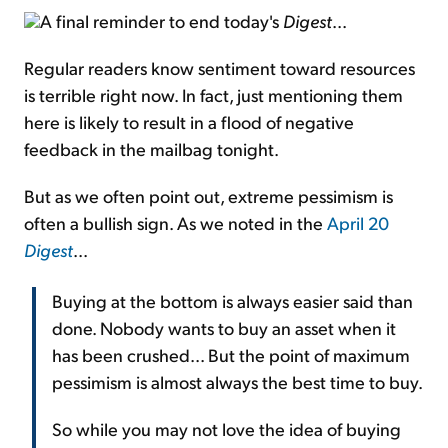
A final reminder to end today's
Digest
...
Regular readers know sentiment toward resources
is terrible right now. In fact, just mentioning them
here is likely to result in a flood of negative
feedback in the mailbag tonight.
But as we often point out, extreme pessimism is
often a bullish sign. As we noted in the
April 20
Digest
...
Buying at the bottom is always easier said than
done. Nobody wants to buy an asset when it
has been crushed... But the point of maximum
pessimism is almost always the best time to buy.
So while you may not love the idea of buying