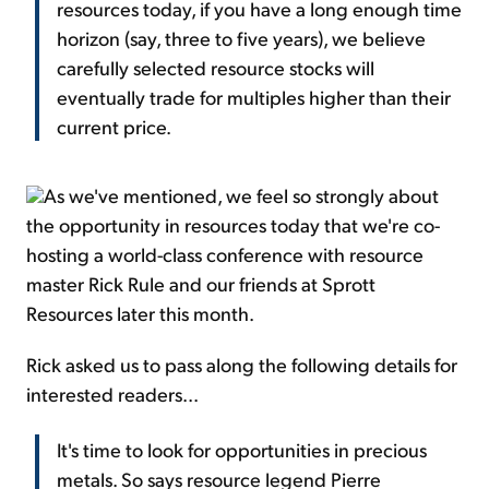
resources today, if you have a long enough time
horizon (say, three to five years), we believe
carefully selected resource stocks will
eventually trade for multiples higher than their
current price.
As we've mentioned, we feel so strongly about
the opportunity in resources today that we're co-
hosting a world-class conference with resource
master Rick Rule and our friends at Sprott
Resources later this month.
Rick asked us to pass along the following details for
interested readers...
It's time to look for opportunities in precious
metals. So says resource legend Pierre