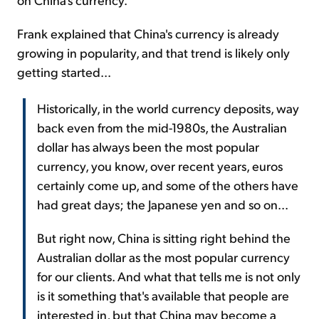
Frank explained that China's currency is already
growing in popularity, and that trend is likely only
getting started...
Historically, in the world currency deposits, way
back even from the mid-1980s, the Australian
dollar has always been the most popular
currency, you know, over recent years, euros
certainly come up, and some of the others have
had great days; the Japanese yen and so on...
But right now, China is sitting right behind the
Australian dollar as the most popular currency
for our clients. And what that tells me is not only
is it something that's available that people are
interested in, but that China may become a