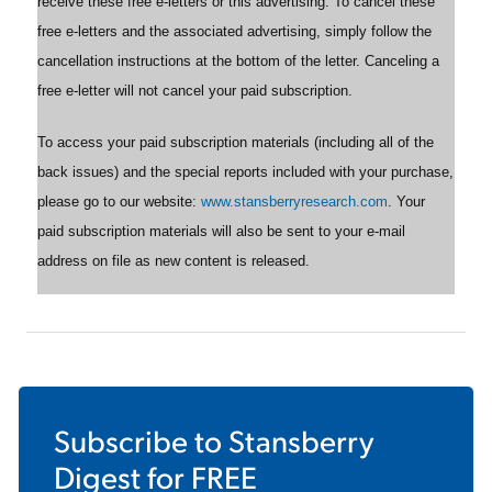
receive these free e-letters or this advertising. To cancel these
free e-letters and the associated advertising, simply follow the
cancellation instructions at the bottom of the letter. Canceling a
free e-letter will not cancel your paid subscription.
To access your paid subscription materials (including all of the
back issues) and the special reports included with your purchase,
please go to our website:
www.stansberryresearch.com
. Your
paid subscription materials will also be sent to your e-mail
address on file as new content is released.
Subscribe to
Stansberry
Digest
for FREE