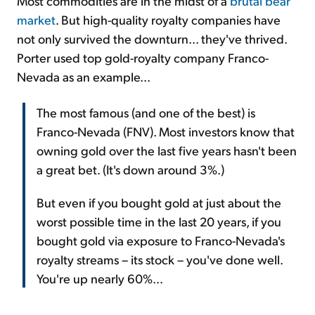
Most commodities are in the midst of a
brutal bear
market
. But high-quality royalty companies have
not only survived the downturn... they've thrived.
Porter used top gold-royalty company Franco-
Nevada as an example...
The most famous (and one of the best) is
Franco-Nevada (FNV). Most investors know that
owning gold over the last five years hasn't been
a great bet. (It's down around 3%.)
But even if you bought gold at just about the
worst possible time in the last 20 years, if you
bought gold via exposure to Franco-Nevada's
royalty streams – its stock – you've done well.
You're up nearly 60%...