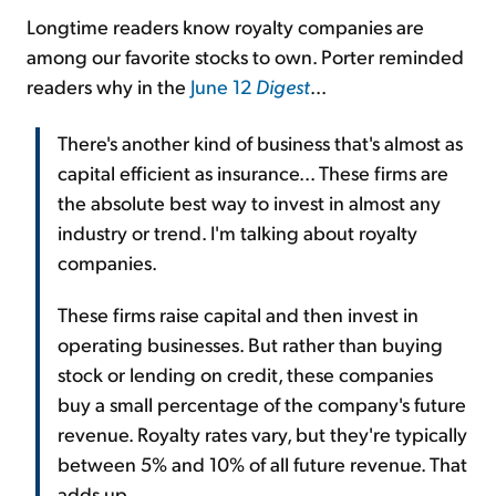
Longtime readers know royalty companies are
among our favorite stocks to own. Porter reminded
readers why in the
June 12
Digest
...
There's another kind of business that's almost as
capital efficient as insurance... These firms are
the absolute best way to invest in almost any
industry or trend. I'm talking about royalty
companies.
These firms raise capital and then invest in
operating businesses. But rather than buying
stock or lending on credit, these companies
buy a small percentage of the company's future
revenue. Royalty rates vary, but they're typically
between 5% and 10% of all future revenue. That
adds up.