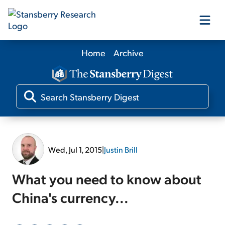
Home
Archive
Our Products
Our Editors
Media
Wed, Jul 1, 2015
|
Justin Brill
Free Resources
What you need to know about
China's currency...
Log In