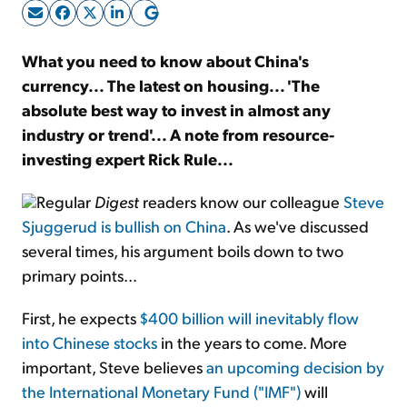
Sign Up Free
What you need to know about China's
currency... The latest on housing... 'The
absolute best way to invest in almost any
industry or trend'... A note from resource-
investing expert Rick Rule...
Regular
Digest
readers know our colleague
Steve
Sjuggerud is bullish on China
. As we've discussed
several times, his argument boils down to two
primary points...
First, he expects
$400 billion will inevitably flow
into Chinese stocks
in the years to come. More
important, Steve believes
an upcoming decision by
the International Monetary Fund ("IMF")
will