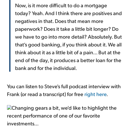
Now, is it more difficult to do a mortgage
today? Yeah. And I think there are positives and
negatives in that. Does that mean more
paperwork? Does it take a little bit longer? Do
we have to go into more detail? Absolutely. But
that's good banking, if you think about it. We all
think about it as a little bit of a pain... But at the
end of the day, it produces a better loan for the
bank and for the individual.
You can listen to Steve's full podcast interview with
Frank (or read a transcript) for free
right here
.
Changing gears a bit, we'd like to highlight the
recent performance of one of our favorite
investments...