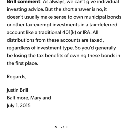
Brill comment
: As always, we can't give individual
investing advice. But the short answer is no, it
doesn't usually make sense to own municipal bonds
or other tax-exempt investments in a tax-deferred
account like a traditional 401(k) or IRA. All
distributions from these accounts are taxed,
regardless of investment type. So you'd generally
be losing the tax benefits of owning these bonds in
the first place.
Regards,
Justin Brill
Baltimore, Maryland
July 1, 2015