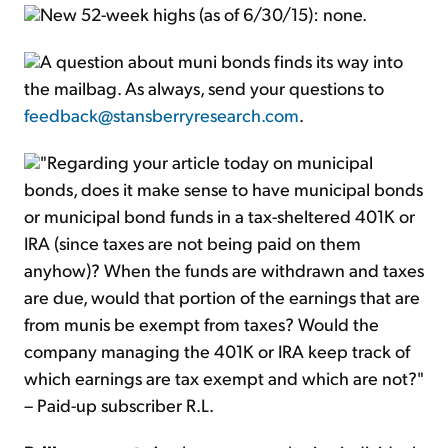
New 52-week highs (as of 6/30/15): none.
A question about muni bonds finds its way into
the mailbag. As always, send your questions to
feedback@stansberryresearch.com
.
"Regarding your article today on municipal
bonds, does it make sense to have municipal bonds
or municipal bond funds in a tax-sheltered 401K or
IRA (since taxes are not being paid on them
anyhow)? When the funds are withdrawn and taxes
are due, would that portion of the earnings that are
from munis be exempt from taxes? Would the
company managing the 401K or IRA keep track of
which earnings are tax exempt and which are not?"
– Paid-up subscriber R.L.