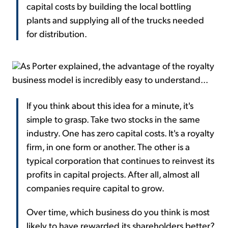
capital costs by building the local bottling
plants and supplying all of the trucks needed
for distribution.
As Porter explained, the advantage of the royalty
business model is incredibly easy to understand...
If you think about this idea for a minute, it's
simple to grasp. Take two stocks in the same
industry. One has zero capital costs. It's a royalty
firm, in one form or another. The other is a
typical corporation that continues to reinvest its
profits in capital projects. After all, almost all
companies require capital to grow.
Over time, which business do you think is most
likely to have rewarded its shareholders better?