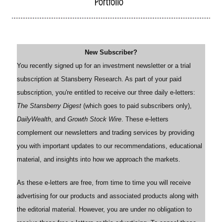
New Subscriber?
You recently signed up for an investment newsletter or a trial
subscription at Stansberry Research. As part of your paid
subscription, you're entitled to receive our three daily e-letters:
The Stansberry Digest
(which goes to paid subscribers only),
DailyWealth
, and
Growth Stock Wire
. These e-letters
complement our newsletters and trading services by providing
you with important updates to our recommendations, educational
material, and insights into how we approach the markets.
As these e-letters are free, from time to time you will receive
advertising for our products and associated products along with
the editorial material. However, you are under no obligation to