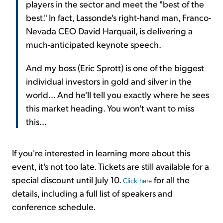
players in the sector and meet the "best of the
best." In fact, Lassonde's right-hand man, Franco-
Nevada CEO David Harquail, is delivering a
much-anticipated keynote speech.
And my boss (Eric Sprott) is one of the biggest
individual investors in gold and silver in the
world... And he'll tell you exactly where he sees
this market heading. You won't want to miss
this...
If you're interested in learning more about this
event, it's not too late. Tickets are still available for a
special discount until July 10.
for all the
Click here
details, including a full list of speakers and
conference schedule.