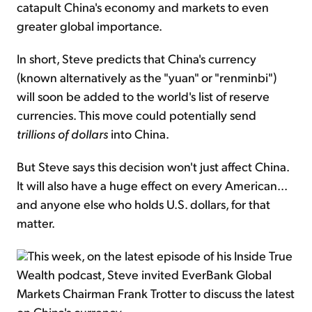
catapult China's economy and markets to even
greater global importance.
In short, Steve predicts that China's currency
(known alternatively as the "yuan" or "renminbi")
will soon be added to the world's list of reserve
currencies. This move could potentially send
trillions
of dollars
into China.
But Steve says this decision won't just affect China.
It will also have a huge effect on every American...
and anyone else who holds U.S. dollars, for that
matter.
This week, on the latest episode of his Inside True
Wealth podcast, Steve invited EverBank Global
Markets Chairman Frank Trotter to discuss the latest
on China's currency.