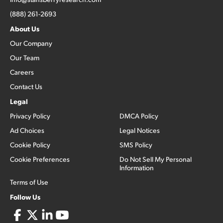
(888) 261-2693
About Us
Our Company
Our Team
Careers
Contact Us
Legal
Privacy Policy
DMCA Policy
Ad Choices
Legal Notices
Cookie Policy
SMS Policy
Cookie Preferences
Do Not Sell My Personal
Information
Terms of Use
Follow Us