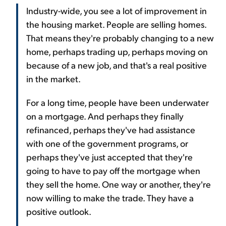
Industry-wide, you see a lot of improvement in
the housing market. People are selling homes.
That means they're probably changing to a new
home, perhaps trading up, perhaps moving on
because of a new job, and that's a real positive
in the market.
For a long time, people have been underwater
on a mortgage. And perhaps they finally
refinanced, perhaps they've had assistance
with one of the government programs, or
perhaps they've just accepted that they're
going to have to pay off the mortgage when
they sell the home. One way or another, they're
now willing to make the trade. They have a
positive outlook.