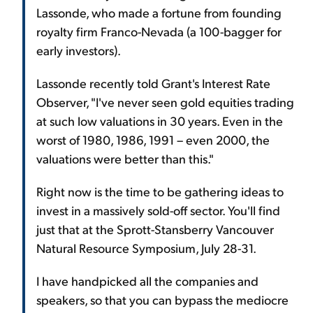
Lassonde, who made a fortune from founding
royalty firm Franco-Nevada (a 100-bagger for
early investors).
Lassonde recently told Grant's Interest Rate
Observer, "I've never seen gold equities trading
at such low valuations in 30 years. Even in the
worst of 1980, 1986, 1991 – even 2000, the
valuations were better than this."
Right now is the time to be gathering ideas to
invest in a massively sold-off sector. You'll find
just that at the Sprott-Stansberry Vancouver
Natural Resource Symposium, July 28-31.
I have handpicked all the companies and
speakers, so that you can bypass the mediocre