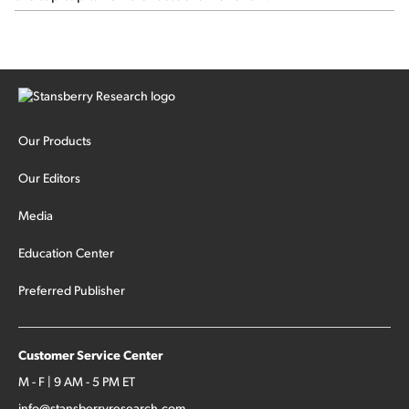
Our Products
Our Editors
Media
Education Center
Preferred Publisher
Customer Service Center
M - F | 9 AM - 5 PM ET
info@stansberryresearch.com