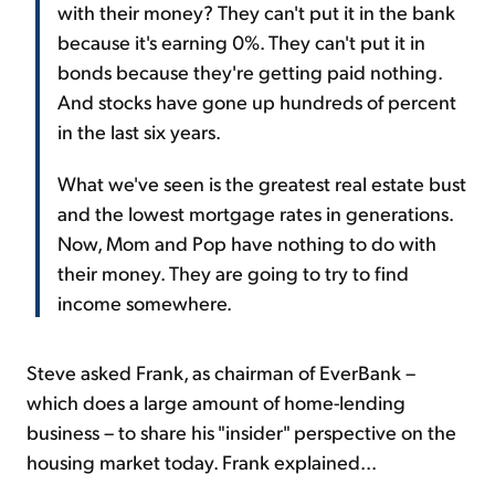
with their money? They can't put it in the bank
because it's earning 0%. They can't put it in
bonds because they're getting paid nothing.
And stocks have gone up hundreds of percent
in the last six years.
What we've seen is the greatest real estate bust
and the lowest mortgage rates in generations.
Now, Mom and Pop have nothing to do with
their money. They are going to try to find
income somewhere.
Steve asked Frank, as chairman of EverBank –
which does a large amount of home-lending
business – to share his "insider" perspective on the
housing market today. Frank explained...