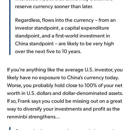
reserve currency sooner than later.
Regardless, flows into the currency – from an
investor standpoint, a capital expenditure
standpoint, and a first-world investment in
China standpoint – are likely to be very high
over the next five to 10 years.
If you're anything like the average U.S. investor, you
likely have no exposure to China's currency today.
Worse, you probably hold close to 100% of your net
worth in U.S. dollars and dollar-denominated assets.
If so, Frank says you could be missing out on a great
way to diversify your investments and profit as the
renminbi strengthens...