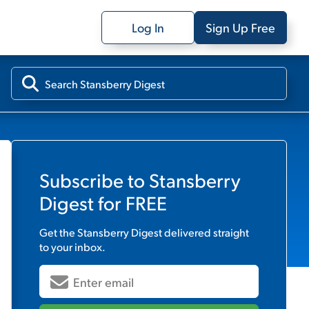
Log In
Sign Up Free
Subscribe to
Stansberry
Digest
for FREE
Get the
Stansberry Digest
delivered straight
to your inbox.