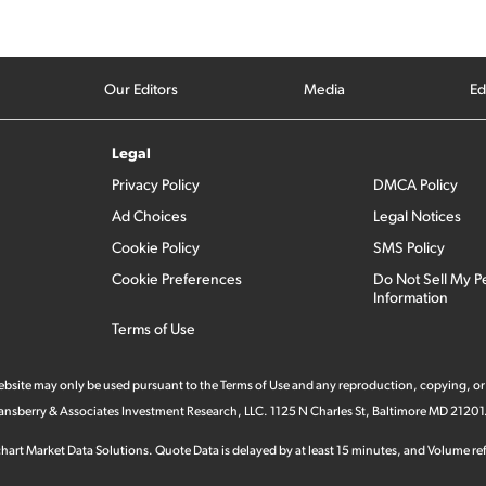
Our Editors
Media
Ed
Legal
Privacy Policy
DMCA Policy
Ad Choices
Legal Notices
Cookie Policy
SMS Policy
Cookie Preferences
Do Not Sell My P
Information
Terms of Use
 website may only be used pursuant to the Terms of Use and any reproduction, copying, or
 Stansberry & Associates Investment Research, LLC. 1125 N Charles St, Baltimore MD 21201
hart Market Data Solutions. Quote Data is delayed by at least 15 minutes, and Volume refl