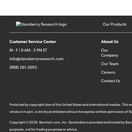
Our Products
Customer Service Center
About Us
M - F | 9 AM - 5 PM ET
Our
Company
info@stansberryresearch.com
Our Team
(888) 261-2693
Careers
Contact Us
Protected by copyright laws of the United States and international treaties. This
whole or in part, is strictly prohibited without the express written permission of
Copyright ©
2026
.
Barchart.com
, Inc. Quote data is provided and hosted by Barc
purposes, not for trading purposes or advice.