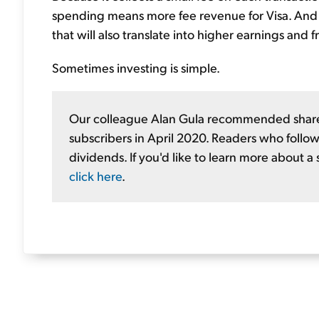
spending means more fee revenue for Visa. And gi
that will also translate into higher earnings and
Sometimes investing is simple.
Our colleague Alan Gula recommended shares
subscribers in April 2020. Readers who follow
dividends. If you'd like to learn more about a
click here
.