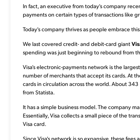
In fact, an executive from today's company recent
payments on certain types of transactions like gr
Today's company thrives as people embrace this 
We last covered credit- and debit-card giant
Vis
spending was just beginning to rebound from t
Visa's electronic-payments network is the larges
number of merchants that accept its cards. At th
cards in circulation across the world. About 343 
from Statista.
It has a simple business model. The company make
Essentially, Visa collects a small piece of the t
Visa card.
Since Visa's network is so expansive, these fees