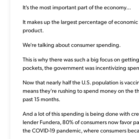
It's the most important part of the economy...
It makes up the largest percentage of economic 
product.
We're talking about consumer spending.
This is why there was such a big focus on getting
pockets, the government was incentivizing spen
Now that nearly half the U.S. population is vacc
means they're rushing to spend money on the thi
past 15 months.
And a lot of this spending is being done with cre
lender Fundera, 80% of consumers now favor payin
the COVID-19 pandemic, where consumers became