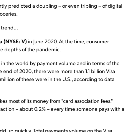
ly predicted a doubling – or even tripling – of digital
oceries.
trend...
a (NYSE: V)
in June 2020. At the time, consumer
he depths of the pandemic.
t in the world by payment volume and in terms of the
e end of 2020, there were more than 1.1 billion Visa
million of these were in the U.S., according to data
s most of its money from "card association fees."
ransaction – about 0.2% – every time someone pays with a
 add up quickly. Total payments volume on the Visa