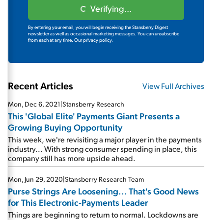
Verifying...
By entering your email, you will begin receiving the Stansberry Digest
newsletter as well as occasional marketing messages. You can unsubscribe
from each at any time.
Our privacy policy.
Recent Articles
View Full Archives
Mon, Dec 6, 2021
|
Stansberry Research
This 'Global Elite' Payments Giant Presents a
Growing Buying Opportunity
This week, we're revisiting a major player in the payments
industry... With strong consumer spending in place, this
company still has more upside ahead.
Mon, Jun 29, 2020
|
Stansberry Research Team
Purse Strings Are Loosening... That's Good News
for This Electronic-Payments Leader
Things are beginning to return to normal. Lockdowns are