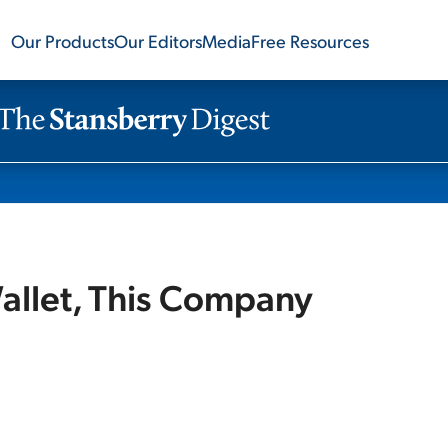
Our Products
Our Editors
Media
Free Resources
llet, This Company