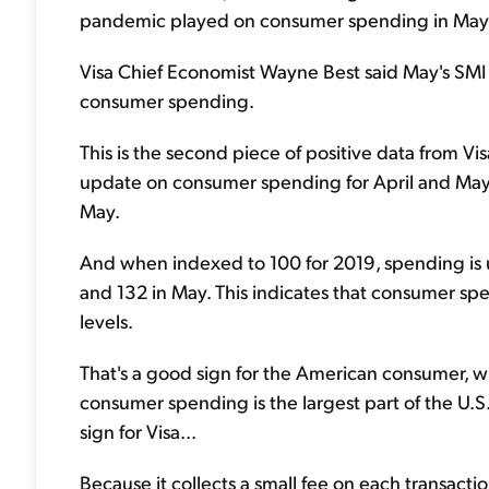
pandemic played on consumer spending in May
Visa Chief Economist Wayne Best said May's SMI 
consumer spending.
This is the second piece of positive data from Vis
update on consumer spending for April and May.
May.
And when indexed to 100 for 2019, spending is up
and 132 in May. This indicates that consumer 
levels.
That's a good sign for the American consumer, 
consumer spending is the largest part of the U
sign for Visa...
Because it collects a small fee on each transacti