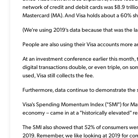
network of credit and debit cards was $8.9 trillio
Mastercard (MA). And Visa holds about a 60% sha
(We're using 2019's data because that was the l
People are also using their Visa accounts more 
At an investment conference earlier this month
digital transactions double, or even triple, on 
used, Visa still collects the fee.
Furthermore, data continue to demonstrate the s
Visa's Spending Momentum Index ("SMI") for Ma
economy – came in at a "historically elevated" r
The SMI also showed that 52% of consumers wer
2019. Remember, we like looking at 2019 for co