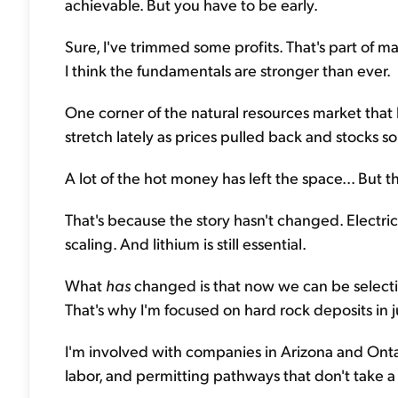
achievable. But you have to be early.
Sure, I've trimmed some profits. That's part of ma
I think the fundamentals are stronger than ever.
One corner of the natural resources market that 
stretch lately as prices pulled back and stocks sol
A lot of the hot money has left the space... But t
That's because the story hasn't changed. Electric ve
scaling. And lithium is still essential.
What
has
changed is that now we can be selective
That's why I'm focused on hard rock deposits in jur
I'm involved with companies in Arizona and Ontar
labor, and permitting pathways that don't take 