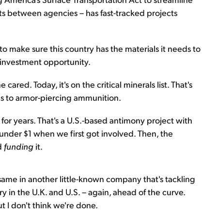
cts between agencies – has fast-tracked projects
 make sure this country has the materials it needs to
re investment opportunity.
ared. Today, it's on the critical minerals list. That's
es to armor-piercing ammunition.
for years. That's a U.S.-based antimony project with
g under $1 when we first got involved. Then, the
d
funding
it.
e same in another little-known company that's tackling
 in the U.K. and U.S. – again, ahead of the curve.
 I don't think we're done.