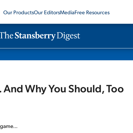
Our Products
Our Editors
Media
Free Resources
.. And Why You Should, Too
t game...