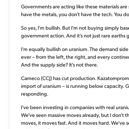
Governments are acting like these materials are 
have the metals, you don't have the tech. You do
So yes, I'm bullish. But I'm not buying simply b
government action. And it's not just rare earths 
I'm equally bullish on uranium. The demand side
ever – from the left, the right, and every contin
And the supply side? It's not there.
Cameco (CCJ) has cut production. Kazatomprom –
import of uranium – is running below capacity. Gl
responding.
I've been investing in companies with real urani
We've seen massive moves already, but I don't t
moves, it moves fast. And it moves hard. We've se