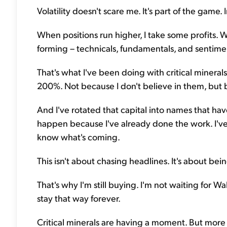
Volatility doesn't scare me. It's part of the game. 
When positions run higher, I take some profits. 
forming – technicals, fundamentals, and sentiment
That's what I've been doing with critical minera
200%. Not because I don't believe in them, but
And I've rotated that capital into names that have
happen because I've already done the work. I've 
know what's coming.
This isn't about chasing headlines. It's about be
That's why I'm still buying. I'm not waiting for W
stay that way forever.
Critical minerals are having a moment. But more 