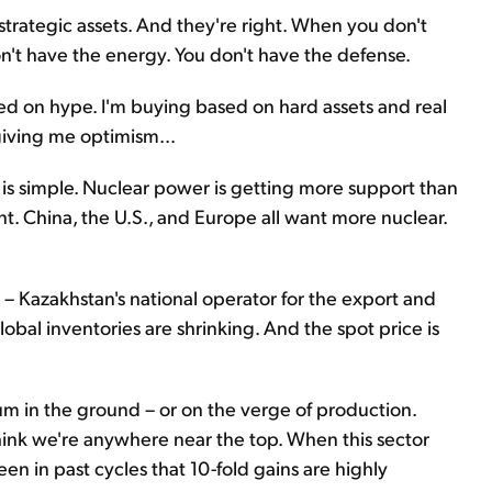
strategic assets. And they're right. When you don't
n't have the energy. You don't have the defense.
ased on hype. I'm buying based on hard assets and real
giving me optimism...
 is simple. Nuclear power is getting more support than
ent. China, the U.S., and Europe all want more nuclear.
 Kazakhstan's national operator for the export and
obal inventories are shrinking. And the spot price is
um in the ground – or on the verge of production.
hink we're anywhere near the top. When this sector
en in past cycles that 10-fold gains are highly