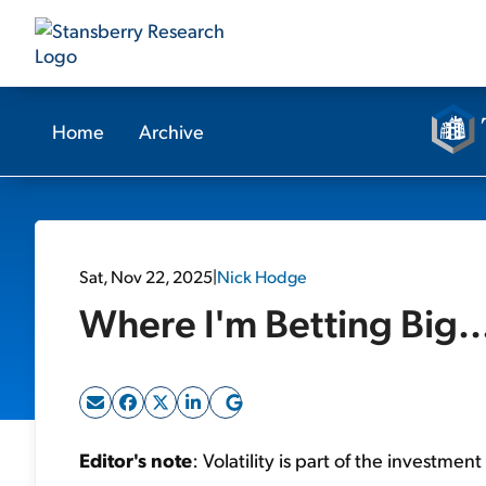
Home
Archive
Sat, Nov 22, 2025
|
Nick Hodge
Where I'm Betting Big.
Editor's note
: Volatility is part of the investmen