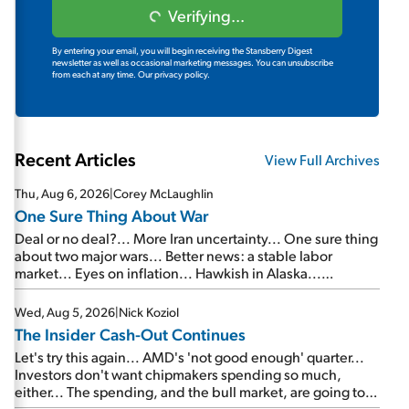
Verifying...
By entering your email, you will begin receiving the Stansberry Digest
newsletter as well as occasional marketing messages. You can unsubscribe
from each at any time.
Our privacy policy.
Recent Articles
View Full Archives
Thu, Aug 6, 2026
|
Corey McLaughlin
One Sure Thing About War
Deal or no deal?... More Iran uncertainty... One sure thing
about two major wars... Better news: a stable labor
market... Eyes on inflation... Hawkish in Alaska...
Mailbag: AI and the signal from bad lettuce...
Wed, Aug 5, 2026
|
Nick Koziol
The Insider Cash-Out Continues
Let's try this again... AMD's 'not good enough' quarter...
Investors don't want chipmakers spending so much,
either... The spending, and the bull market, are going to
continue... SpaceX's first earnings report... More insiders