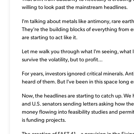
willing to look past the mainstream headlines.
I'm talking about metals like antimony, rare eart
They're the building blocks of everything from
are starting to act like it.
Let me walk you through what I'm seeing, what I
survive the volatility, but to profit...
For years, investors ignored critical minerals.
heard of them. But I've been in this space lon
Now, the headlines are starting to catch up. We 
and U.S. senators sending letters asking how th
money flowing into feasibility studies and per
is funding projects.
The creation of FAST-41 – a provision in the Fixi