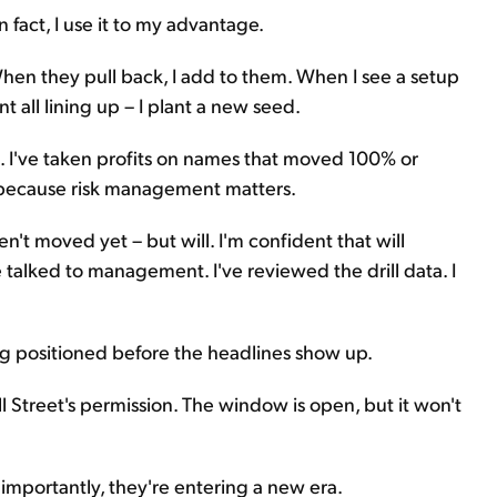
In fact, I use it to my advantage.
When they pull back, I add to them. When I see a setup
 all lining up – I plant a new seed.
ls. I've taken profits on names that moved 100% or
 because risk management matters.
n't moved yet – but will. I'm confident that will
talked to management. I've reviewed the drill data. I
ing positioned before the headlines show up.
all Street's permission. The window is open, but it won't
importantly, they're entering a new era.