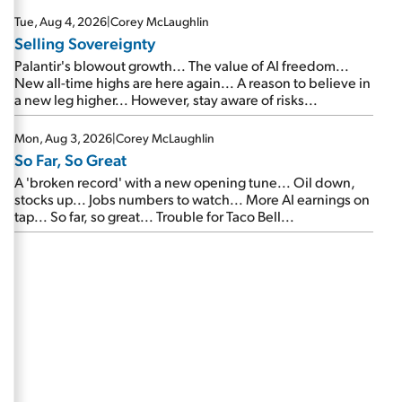
are about to cash out...
Tue, Aug 4, 2026
|
Corey McLaughlin
Selling Sovereignty
Palantir's blowout growth... The value of AI freedom...
New all-time highs are here again... A reason to believe in
a new leg higher... However, stay aware of risks...
Mon, Aug 3, 2026
|
Corey McLaughlin
So Far, So Great
A 'broken record' with a new opening tune... Oil down,
stocks up... Jobs numbers to watch... More AI earnings on
tap... So far, so great... Trouble for Taco Bell...