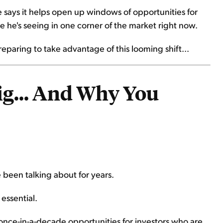
says it helps open up windows of opportunities for
ke he's seeing in one corner of the market right now.
preparing to take advantage of this looming shift...
ig... And Why You
 been talking about for years.
essential.
g once-in-a-decade opportunities for investors who are