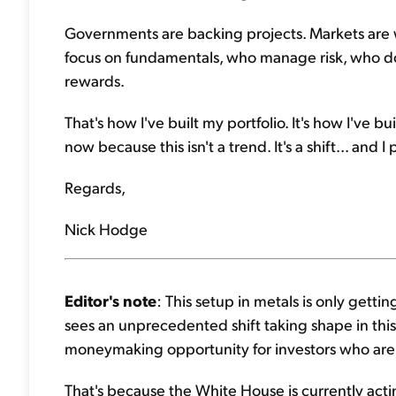
Governments are backing projects. Markets are 
focus on fundamentals, who manage risk, who don'
rewards.
That's how I've built my portfolio. It's how I've b
now because this isn't a trend. It's a shift... and I 
Regards,
Nick Hodge
Editor's note
: This setup in metals is only getti
sees an unprecedented shift taking shape in this
moneymaking opportunity for investors who are
That's because the White House is currently act