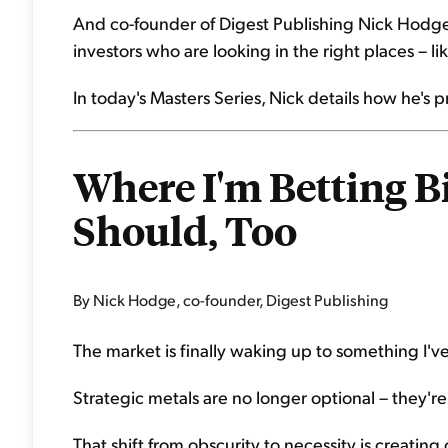
And co-founder of Digest Publishing Nick Hodge 
investors who are looking in the right places – li
In today's Masters Series, Nick details how he's 
Where I'm Betting B
Should, Too
By Nick Hodge, co-founder, Digest Publishing
The market is finally waking up to something I've
Strategic metals are no longer optional – they're 
That shift from obscurity to necessity is creatin