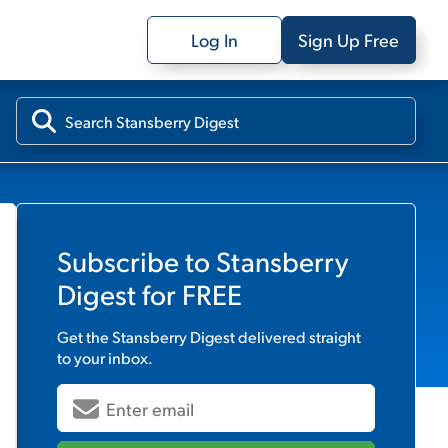
Log In
Sign Up Free
Subscribe to
Stansberry
Digest
for FREE
Get the
Stansberry Digest
delivered straight
to your inbox.