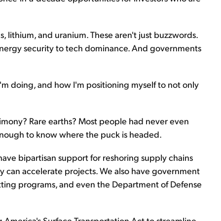
hs, lithium, and uranium. These aren't just buzzwords.
 energy security to tech dominance. And governments
'm doing, and how I'm positioning myself to not only
 Antimony? Rare earths? Most people had never even
g enough to know where the puck is headed.
have bipartisan support for reshoring supply chains
ey can accelerate projects. We also have government
mitting programs, and even the Department of Defense
ng America's Surface Transportation Act to streamline