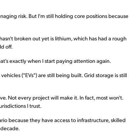
naging risk. But I'm still holding core positions because
hasn't broken out yet is lithium, which has had a rough
d off.
hat's exactly when I start paying attention again.
hicles ("EVs") are still being built. Grid storage is still
. Not every project will make it. In fact, most won't.
isdictions I trust.
io because they have access to infrastructure, skilled
a decade.