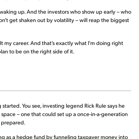
waking up. And the investors who show up early – who
t get shaken out by volatility – will reap the biggest
uilt my career. And that's exactly what I'm doing right
plan to be on the right side of it.
ng started. You see, investing legend Rick Rule says he
 space – one that could set up a once-in-a-generation
 prepared.
ing as a hedge fund by funneling taxpayer money into