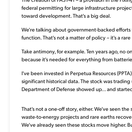
federal permitting for large infrastructure proje
toward development. That's a big deal.
We're talking about government-backed efforts to
function. That's not a matter of policy – it's a ra
Take antimony, for example. Ten years ago, no one c
because it's needed for everything from batteri
I've been invested in Perpetua Resources (PPTA) 
significant historical data. The stock was tradin
Department of Defense showed up... and starte
That's not a one-off story, either. We've seen th
waste-to-energy projects and rare earths recovery
We've already seen these stocks move higher. But