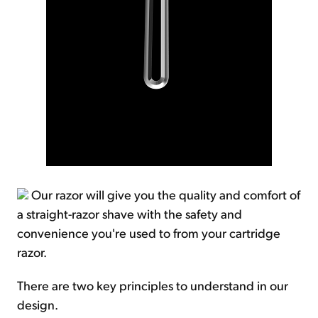
Our razor will give you the quality and comfort of
a straight-razor shave with the safety and
convenience you're used to from your cartridge
razor.
There are two key principles to understand in our
design.