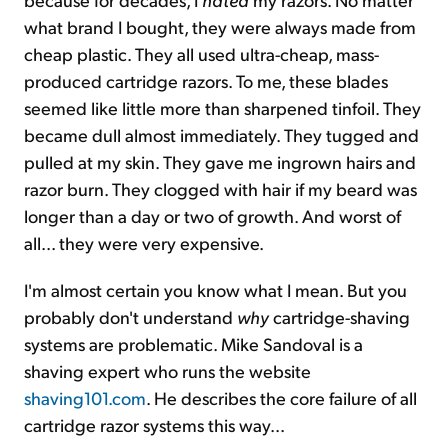
what brand I bought, they were always made from
cheap plastic. They all used ultra-cheap, mass-
produced cartridge razors. To me, these blades
seemed like little more than sharpened tinfoil. They
became dull almost immediately. They tugged and
pulled at my skin. They gave me ingrown hairs and
razor burn. They clogged with hair if my beard was
longer than a day or two of growth. And worst of
all... they were very expensive.
I'm almost certain you know what I mean. But you
probably don't understand
why
cartridge-shaving
systems are problematic. Mike Sandoval is a
shaving expert who runs the website
shaving101.com
. He describes the core failure of all
cartridge razor systems this way...