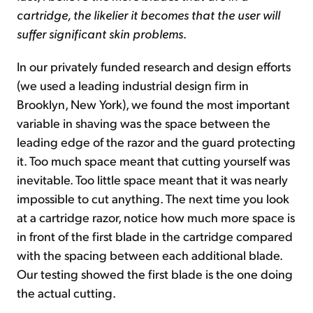
cartridge, the likelier it becomes that the user will
suffer significant skin problems
.
In our privately funded research and design efforts
(we used a leading industrial design firm in
Brooklyn, New York), we found the most important
variable in shaving was the space between the
leading edge of the razor and the guard protecting
it. Too much space meant that cutting yourself was
inevitable. Too little space meant that it was nearly
impossible to cut anything. The next time you look
at a cartridge razor, notice how much more space is
in front of the first blade in the cartridge compared
with the spacing between each additional blade.
Our testing showed the first blade is the one doing
the actual cutting.