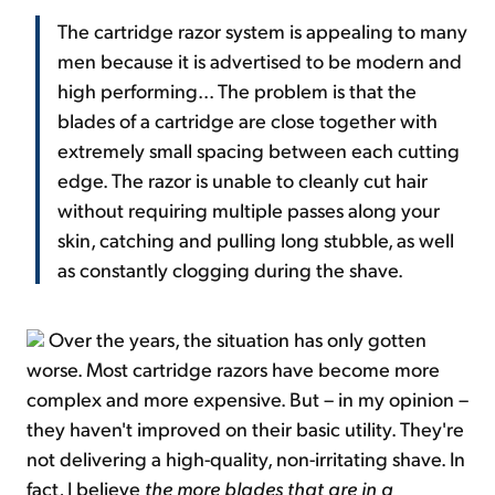
The cartridge razor system is appealing to many
men because it is advertised to be modern and
high performing... The problem is that the
blades of a cartridge are close together with
extremely small spacing between each cutting
edge. The razor is unable to cleanly cut hair
without requiring multiple passes along your
skin, catching and pulling long stubble, as well
as constantly clogging during the shave.
Over the years, the situation has only gotten
worse. Most cartridge razors have become more
complex and more expensive. But – in my opinion –
they haven't improved on their basic utility. They're
not delivering a high-quality, non-irritating shave. In
fact, I believe
the more blades that are in a