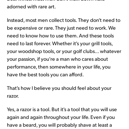
adorned with rare art.
Instead, most men collect tools. They don't need to
be expensive or rare. They just need to work. We
need to know how to use them. And these tools
need to last forever. Whether it's your grill tools,
your woodshop tools, or your golf clubs... whatever
your passion, if you're a man who cares about
performance, then somewhere in your life, you
have the best tools you can afford.
That's how I believe you should feel about your
razor.
Yes, a razor is a tool. But it's a tool that you will use
again and again throughout your life. Even if you
have a beard, you will probably shave at least a