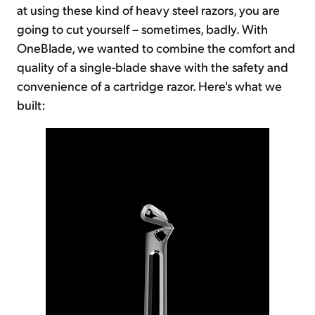
at using these kind of heavy steel razors, you are
going to cut yourself – sometimes, badly. With
OneBlade, we wanted to combine the comfort and
quality of a single-blade shave with the safety and
convenience of a cartridge razor. Here's what we
built: