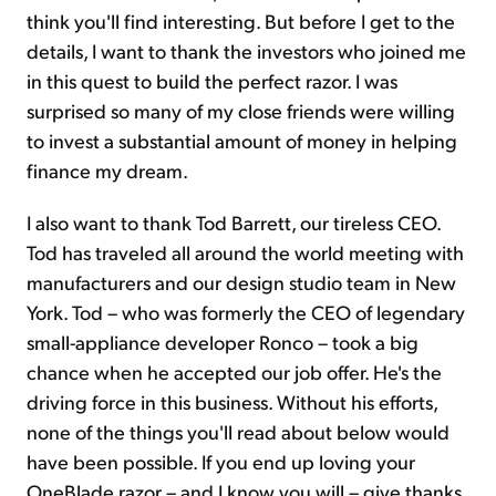
think you'll find interesting. But before I get to the
details, I want to thank the investors who joined me
in this quest to build the perfect razor. I was
surprised so many of my close friends were willing
to invest a substantial amount of money in helping
finance my dream.
I also want to thank Tod Barrett, our tireless CEO.
Tod has traveled all around the world meeting with
manufacturers and our design studio team in New
York. Tod – who was formerly the CEO of legendary
small-appliance developer Ronco – took a big
chance when he accepted our job offer. He's the
driving force in this business. Without his efforts,
none of the things you'll read about below would
have been possible. If you end up loving your
OneBlade razor – and I know you will – give thanks