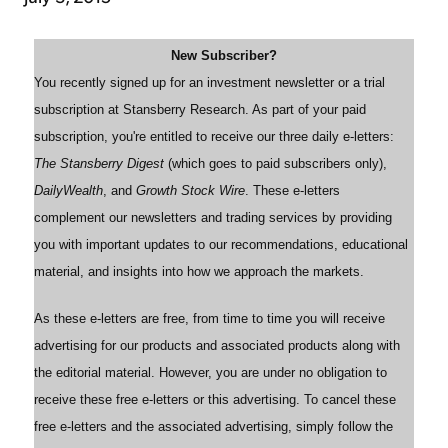
New Subscriber?
You recently signed up for an investment newsletter or a trial
subscription at Stansberry Research. As part of your paid
subscription, you're entitled to receive our three daily e-letters:
The Stansberry Digest
(which goes to paid subscribers only),
DailyWealth
, and
Growth Stock Wire
. These e-letters
complement our newsletters and trading services by providing
you with important updates to our recommendations, educational
material, and insights into how we approach the markets.
As these e-letters are free, from time to time you will receive
advertising for our products and associated products along with
the editorial material. However, you are under no obligation to
receive these free e-letters or this advertising. To cancel these
free e-letters and the associated advertising, simply follow the