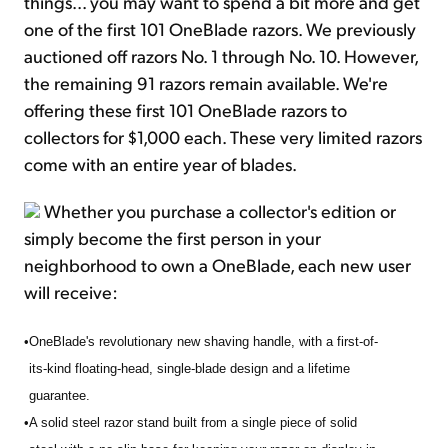
things... you may want to spend a bit more and get
one of the first 101 OneBlade razors. We previously
auctioned off razors No. 1 through No. 10. However,
the remaining 91 razors remain available. We're
offering these first 101 OneBlade razors to
collectors for $1,000 each. These very limited razors
come with an entire year of blades.
Whether you purchase a collector's edition or
simply become the first person in your
neighborhood to own a OneBlade, each new user
will receive:
•
OneBlade's revolutionary new shaving handle, with a first-of-
its-kind floating-head, single-blade design and a lifetime
guarantee.
•
A solid steel razor stand built from a single piece of solid