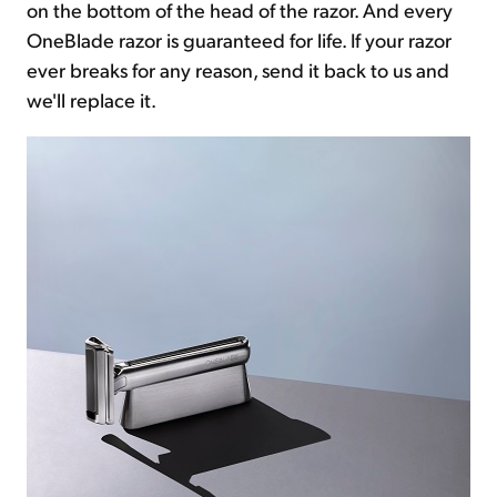
on the bottom of the head of the razor. And every
OneBlade razor is guaranteed for life. If your razor
ever breaks for any reason, send it back to us and
we'll replace it.