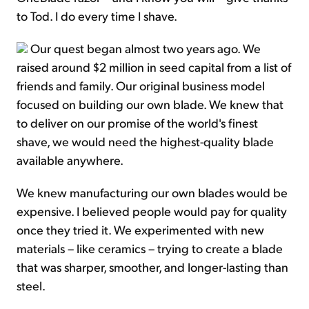
to Tod. I do every time I shave.
Our quest began almost two years ago. We
raised around $2 million in seed capital from a list of
friends and family. Our original business model
focused on building our own blade. We knew that
to deliver on our promise of the world's finest
shave, we would need the highest-quality blade
available anywhere.
We knew manufacturing our own blades would be
expensive. I believed people would pay for quality
once they tried it. We experimented with new
materials – like ceramics – trying to create a blade
that was sharper, smoother, and longer-lasting than
steel.