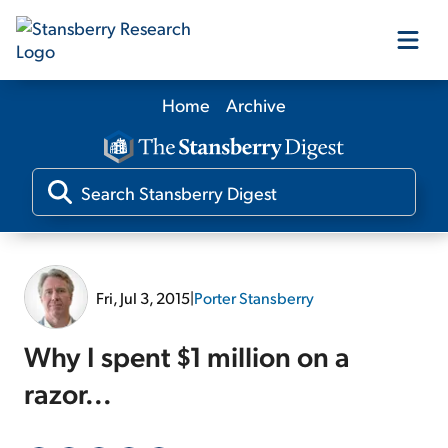
Home
Archive
Our Products
Our Editors
Media
Fri, Jul 3, 2015
|
Porter Stansberry
Free Resources
Why I spent $1 million on a
razor...
Log In