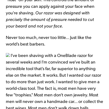
pressure you can apply against your face when
you're shaving.
Our razor was designed with
precisely the amount of pressure needed to cut
your beard and not your face
.
Never too much, never too little... Just like the
world's best barbers.
I've been shaving with a OneBlade razor for
several weeks and I'm convinced we've built an
incredible tool that's far, far superior to anything
else on the market. It works. But I wanted our razor
to do more than just work. I wanted to give men a
world-class tool. The fact is, most men have very
few "trophies." Most men don't own jewelry. Most
men will never own a handmade car... or collect the
best wines. Most men don't walk down halls