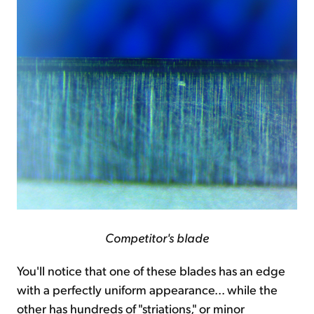
Competitor's blade
You'll notice that one of these blades has an edge
with a perfectly uniform appearance... while the
other has hundreds of "striations," or minor