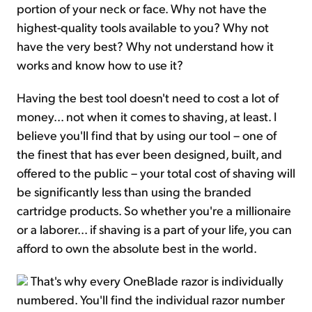
portion of your neck or face. Why not have the
highest-quality tools available to you? Why not
have the very best? Why not understand how it
works and know how to use it?
Having the best tool doesn't need to cost a lot of
money... not when it comes to shaving, at least. I
believe you'll find that by using our tool – one of
the finest that has ever been designed, built, and
offered to the public – your total cost of shaving will
be significantly less than using the branded
cartridge products. So whether you're a millionaire
or a laborer... if shaving is a part of your life, you can
afford to own the absolute best in the world.
That's why every OneBlade razor is individually
numbered. You'll find the individual razor number