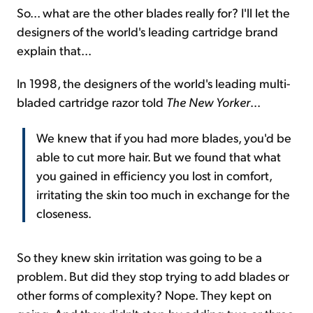
So... what are the other blades really for? I'll let the
designers of the world's leading cartridge brand
explain that...
In 1998, the designers of the world's leading multi-
bladed cartridge razor told
The New Yorker
...
We knew that if you had more blades, you'd be
able to cut more hair. But we found that what
you gained in efficiency you lost in comfort,
irritating the skin too much in exchange for the
closeness.
So they knew skin irritation was going to be a
problem. But did they stop trying to add blades or
other forms of complexity? Nope. They kept on