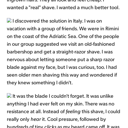
wanted a "real" shave. I wanted a much better tool.
I discovered the solution in Italy. I was on
vacation with a group of friends. We were in Rimini
on the coast of the Adriatic Sea. One of the people
in our group suggested we visit an old-fashioned
barbershop and get a straight-razor shave. I was
nervous about letting someone put a sharp razor
blade against my face, but I was curious, too. I had
seen older men shaving this way and wondered if
they knew something I didn't.
It was the blade I couldn't forget. It was unlike
anything I had ever felt on my skin. There was no
resistance at all. Instead of
feeling
this shave, I could
really only
hear
it. Cool pressure, followed by
hundreds of tiny
clicks
as my beard came off. It was