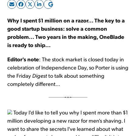
Sign Up Free
Why I spent $1 million on a razor... The key to a
good startup business: solve a common
problem... Two years in the making, OneBlade
is ready to ship...
Editor's note
: The stock market is closed today in
celebration of Independence Day, so Porter is using
the Friday
Digest
to talk about something
completely different...
Today I'd like to tell you why I spent more than $1
million developing a new razor for men's shaving. I
want to share the secrets I've learned about what