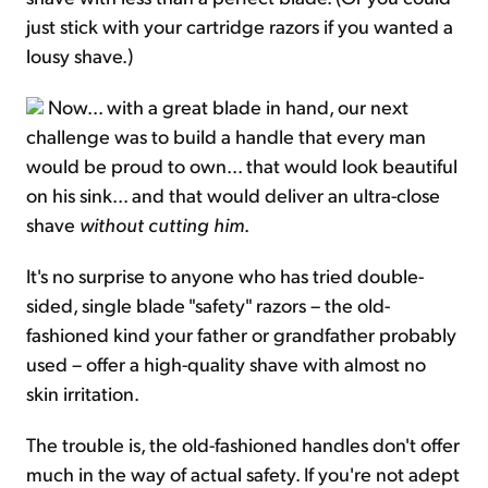
just stick with your cartridge razors if you wanted a
lousy shave.)
Now... with a great blade in hand, our next
challenge was to build a handle that every man
would be proud to own... that would look beautiful
on his sink... and that would deliver an ultra-close
shave
without cutting him
.
It's no surprise to anyone who has tried double-
sided, single blade "safety" razors – the old-
fashioned kind your father or grandfather probably
used – offer a high-quality shave with almost no
skin irritation.
The trouble is, the old-fashioned handles don't offer
much in the way of actual safety. If you're not adept