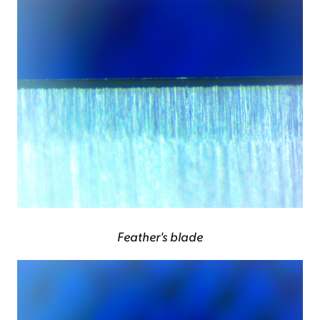
Feather's blade