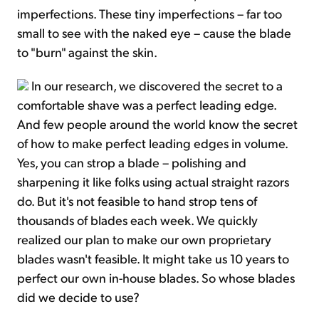
imperfections. These tiny imperfections – far too
small to see with the naked eye – cause the blade
to "burn" against the skin.
In our research, we discovered the secret to a
comfortable shave was a perfect leading edge.
And few people around the world know the secret
of how to make perfect leading edges in volume.
Yes, you can strop a blade – polishing and
sharpening it like folks using actual straight razors
do. But it's not feasible to hand strop tens of
thousands of blades each week. We quickly
realized our plan to make our own proprietary
blades wasn't feasible. It might take us 10 years to
perfect our own in-house blades. So whose blades
did we decide to use?