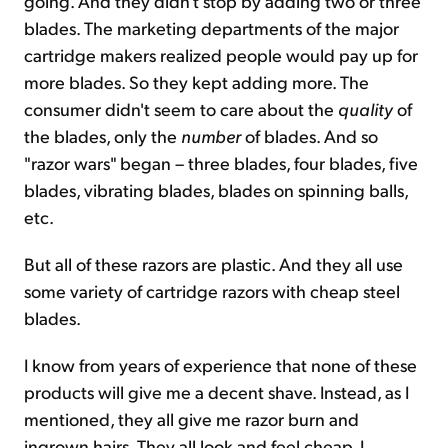
going. And they didn't stop by adding two or three
blades. The marketing departments of the major
cartridge makers realized people would pay up for
more blades. So they kept adding more. The
consumer didn't seem to care about the
quality
of
the blades, only the
number
of blades. And so
"razor wars" began – three blades, four blades, five
blades, vibrating blades, blades on spinning balls,
etc.
But all of these razors are plastic. And they all use
some variety of cartridge razors with cheap steel
blades.
I know from years of experience that none of these
products will give me a decent shave. Instead, as I
mentioned, they all give me razor burn and
ingrown hairs. They all look and feel cheap. I