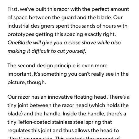
First, we've built this razor with the perfect amount
of space between the guard and the blade. Our
industrial designers spent thousands of hours with
prototypes getting this spacing exactly right.
OneBlade will give you a close shave while also
making it difficult to cut yourself
.
The second design principle is even more
important. It's something you can't really see in the
picture, though.
Our razor has an innovative floating head. There's a
tiny joint between the razor head (which holds the
blade) and the handle. Inside the handle, there's a
tiny Teflon-coated stainless steel spring that
regulates this joint and thus allows the head to
"float" on your skin. This controls the amount of