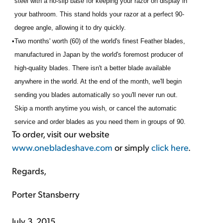
steel with a no-slip base for keeping your razor on display in
your bathroom. This stand holds your razor at a perfect 90-
degree angle, allowing it to dry quickly.
•
Two months' worth (60) of the world's finest Feather blades,
manufactured in Japan by the world's foremost producer of
high-quality blades. There isn't a better blade available
anywhere in the world. At the end of the month, we'll begin
sending you blades automatically so you'll never run out.
Skip a month anytime you wish, or cancel the automatic
service and order blades as you need them in groups of 90.
To order, visit our website
www.onebladeshave.com
or simply
click here
.
Regards,
Porter Stansberry
July 3, 2015