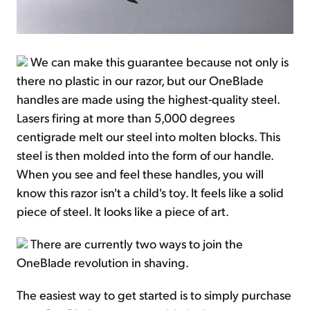
We can make this guarantee because not only is
there no plastic in our razor, but our OneBlade
handles are made using the highest-quality steel.
Lasers firing at more than 5,000 degrees
centigrade melt our steel into molten blocks. This
steel is then molded into the form of our handle.
When you see and feel these handles, you will
know this razor isn't a child's toy. It feels like a solid
piece of steel. It looks like a piece of art.
There are currently two ways to join the
OneBlade revolution in shaving.
The easiest way to get started is to simply purchase