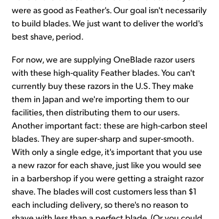
were as good as Feather's. Our goal isn't necessarily
to build blades. We just want to deliver the world's
best shave, period.
For now, we are supplying OneBlade razor users
with these high-quality Feather blades. You can't
currently buy these razors in the U.S. They make
them in Japan and we're importing them to our
facilities, then distributing them to our users.
Another important fact: these are high-carbon steel
blades. They are super-sharp and super-smooth.
With only a single edge, it's important that you use
a new razor for each shave, just like you would see
in a barbershop if you were getting a straight razor
shave. The blades will cost customers less than $1
each including delivery, so there's no reason to
shave with less than a perfect blade. (Or you could