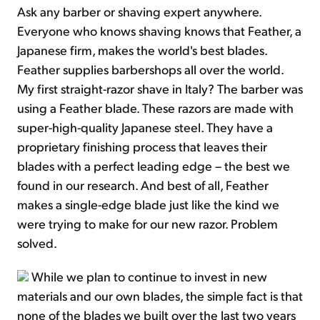
Ask any barber or shaving expert anywhere.
Everyone who knows shaving knows that Feather, a
Japanese firm, makes the world's best blades.
Feather supplies barbershops all over the world.
My first straight-razor shave in Italy? The barber was
using a Feather blade. These razors are made with
super-high-quality Japanese steel. They have a
proprietary finishing process that leaves their
blades with a perfect leading edge – the best we
found in our research. And best of all, Feather
makes a single-edge blade just like the kind we
were trying to make for our new razor. Problem
solved.
While we plan to continue to invest in new
materials and our own blades, the simple fact is that
none of the blades we built over the last two years