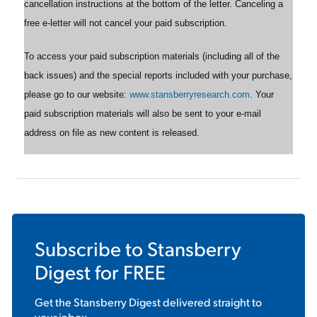
cancellation instructions at the bottom of the letter. Canceling a
free e-letter will not cancel your paid subscription.
To access your paid subscription materials (including all of the
back issues) and the special reports included with your purchase,
please go to our website:
www.stansberryresearch.com
. Your
paid subscription materials will also be sent to your e-mail
address on file as new content is released.
Subscribe to
Stansberry
Digest
for FREE
Get the
Stansberry Digest
delivered straight to
your inbox.