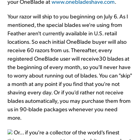
your OneBlade at
www.onebladeshave.com
.
Your razor will ship to you beginning on July 6. As I
mentioned, the special blades we're using from
Feather aren't currently available in U.S. retail
locations. So each initial OneBlade buyer will also
receive 60 razors from us. Thereafter, every
registered OneBlade user will receive30 blades at
the beginning of every month, so you'll never have
to worry about running out of blades. You can "skip"
a month at any point if you find that you're not
shaving every day. Or if you'd rather not receive
blades automatically, you may purchase them from
us in 90-blade packages whenever you need
more.
Or... if you're a collector of the world's finest