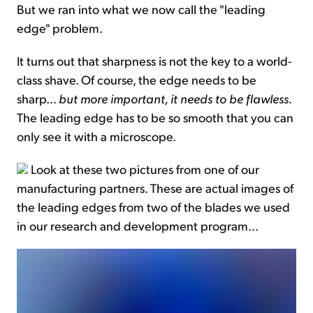
But we ran into what we now call the "leading
edge" problem.
It turns out that sharpness is not the key to a world-
class shave. Of course, the edge needs to be
sharp...
but more important, it needs to be flawless
.
The leading edge has to be so smooth that you can
only see it with a microscope.
Look at these two pictures from one of our
manufacturing partners. These are actual images of
the leading edges from two of the blades we used
in our research and development program...