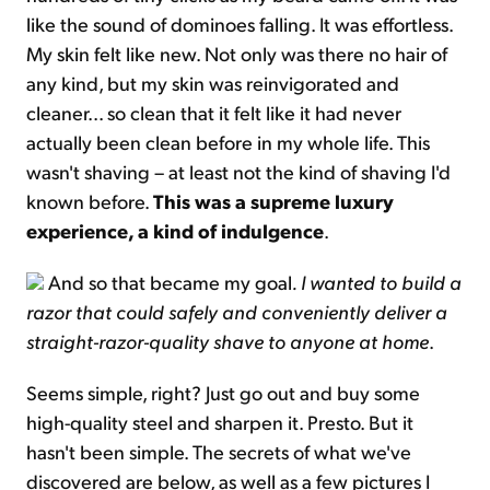
like the sound of dominoes falling. It was effortless.
My skin felt like new. Not only was there no hair of
any kind, but my skin was reinvigorated and
cleaner... so clean that it felt like it had never
actually been clean before in my whole life. This
wasn't shaving – at least not the kind of shaving I'd
known before.
This was a supreme luxury
experience, a kind of indulgence
.
And so that became my goal
. I wanted to build a
razor that could safely and conveniently deliver a
straight-razor-quality shave to anyone at home
.
Seems simple, right? Just go out and buy some
high-quality steel and sharpen it. Presto. But it
hasn't been simple. The secrets of what we've
discovered are below, as well as a few pictures I