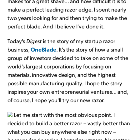
makes for a great shave... and how difficult it is to
make a perfect leading razor edge. I spent nearly
two years looking for and then trying to make the
perfect blade. And I believe I've done it.
Today's
Digest
is the story of my startup razor
business,
OneBlade
. It's the story of how a small
group of investors decided to take on some of the
world's largest corporations by focusing on
materials, innovative design, and the highest
possible manufacturing quality. I hope the story
inspires your own entrepreneurial ventures... and,
of course, I hope you'll try our new razor.
Let me start with the most obvious point. I
decided to build a better razor – vastly better than
what you can buy anywhere else right now –
because for decades, I
hated
my razors. No matter