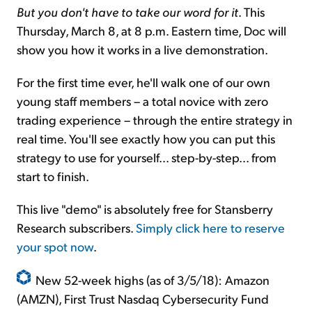
But you don't have to take our word for it
. This
Thursday, March 8, at 8 p.m. Eastern time, Doc will
show you how it works in a live demonstration.
For the first time ever, he'll walk one of our own
young staff members – a total novice with zero
trading experience – through the entire strategy in
real time. You'll see exactly how you can put this
strategy to use for yourself... step-by-step... from
start to finish.
This live "demo" is absolutely free for Stansberry
Research subscribers.
Simply click here to reserve
your spot now
.
New 52-week highs (as of 3/5/18): Amazon
(AMZN), First Trust Nasdaq Cybersecurity Fund