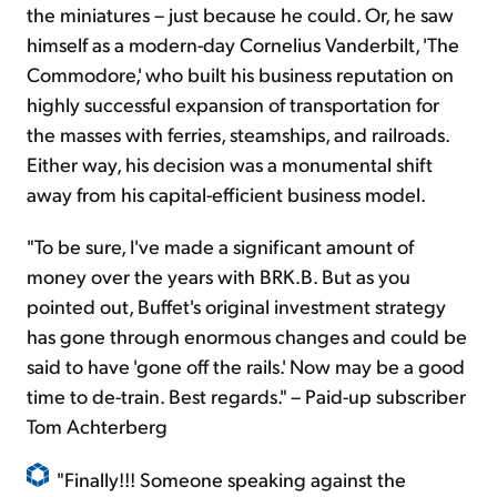
the miniatures – just because he could. Or, he saw
himself as a modern-day Cornelius Vanderbilt, 'The
Commodore,' who built his business reputation on
highly successful expansion of transportation for
the masses with ferries, steamships, and railroads.
Either way, his decision was a monumental shift
away from his capital-efficient business model.
"To be sure, I've made a significant amount of
money over the years with BRK.B. But as you
pointed out, Buffet's original investment strategy
has gone through enormous changes and could be
said to have 'gone off the rails.' Now may be a good
time to de-train. Best regards." – Paid-up subscriber
Tom Achterberg
"Finally!!! Someone speaking against the