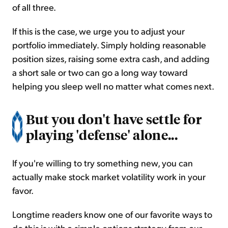
of all three.
If this is the case, we urge you to adjust your
portfolio immediately. Simply holding reasonable
position sizes, raising some extra cash, and adding
a short sale or two can go a long way toward
helping you sleep well no matter what comes next.
But you don't have settle for
playing 'defense' alone...
If you're willing to try something new, you can
actually make stock market volatility work in your
favor.
Longtime readers know one of our favorite ways to
do this is with a simple options strategy from our