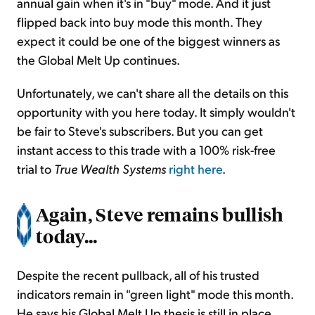
annual gain when it's in "buy" mode. And it just
flipped back into buy mode this month. They
expect it could be one of the biggest winners as
the Global Melt Up continues.
Unfortunately, we can't share all the details on this
opportunity with you here today. It simply wouldn't
be fair to Steve's subscribers. But you can get
instant access to this trade with a 100% risk-free
trial to
True Wealth Systems
right here
.
Again, Steve remains bullish
today...
Despite the recent pullback, all of his trusted
indicators remain in "green light" mode this month.
He says his Global Melt Up thesis is still in place.