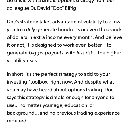
colleague Dr. David "Doc" Eifrig.
Doc's strategy takes advantage of volatility to allow
you to
safely
generate hundreds or even thousands
of dollars in extra income every month. And believe
it or not, it is designed to work even better – to
generate
bigger payouts
, with
less risk
– the higher
volatility rises.
In short, it's the perfect strategy to add to your
investing "toolbox" right now. And despite what
you may have heard about options trading, Doc
says this strategy is simple enough for anyone to
use... no matter your age, education, or
background... and no previous trading experience
required.