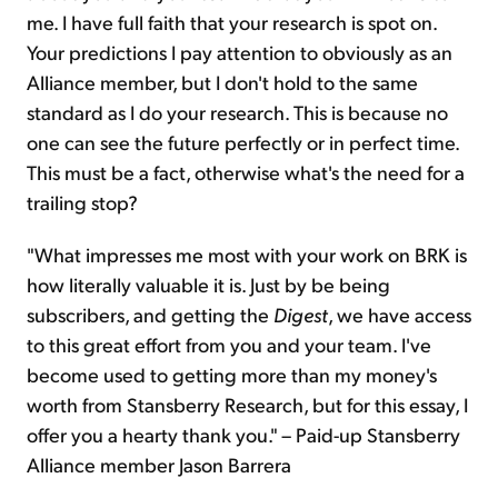
me. I have full faith that your research is spot on.
Your predictions I pay attention to obviously as an
Alliance member, but I don't hold to the same
standard as I do your research. This is because no
one can see the future perfectly or in perfect time.
This must be a fact, otherwise what's the need for a
trailing stop?
"What impresses me most with your work on BRK is
how literally valuable it is. Just by be being
subscribers, and getting the
Digest
, we have access
to this great effort from you and your team. I've
become used to getting more than my money's
worth from Stansberry Research, but for this essay, I
offer you a hearty thank you." – Paid-up Stansberry
Alliance member Jason Barrera