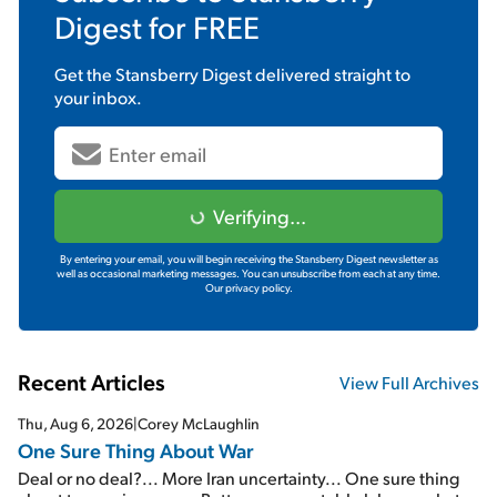
Digest
for FREE
Get the
Stansberry Digest
delivered straight to
your inbox.
Verifying...
By entering your email, you will begin receiving the Stansberry Digest newsletter as
well as occasional marketing messages. You can unsubscribe from each at any time.
Our privacy policy.
Recent Articles
View Full Archives
Thu, Aug 6, 2026
|
Corey McLaughlin
One Sure Thing About War
Deal or no deal?... More Iran uncertainty... One sure thing