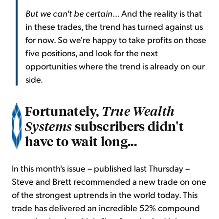
But we can't be certain
... And the reality is that
in these trades, the trend has turned against us
for now. So we're happy to take profits on those
five positions, and look for the next
opportunities where the trend is already on our
side.
Fortunately,
True Wealth
subscribers didn't
Systems
have to wait long...
In this month's issue – published last Thursday –
Steve and Brett recommended a new trade on one
of the strongest uptrends in the world today. This
trade has delivered an incredible 52% compound