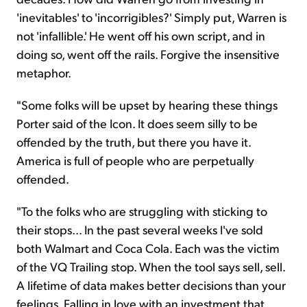
'inevitables' to 'incorrigibles?' Simply put, Warren is
not 'infallible.' He went off his own script, and in
doing so, went off the rails. Forgive the insensitive
metaphor.
"Some folks will be upset by hearing these things
Porter said of the Icon. It does seem silly to be
offended by the truth, but there you have it.
America is full of people who are perpetually
offended.
"To the folks who are struggling with sticking to
their stops... In the past several weeks I've sold
both Walmart and Coca Cola. Each was the victim
of the VQ Trailing stop. When the tool says sell, sell.
A lifetime of data makes better decisions than your
feelings. Falling in love with an investment that