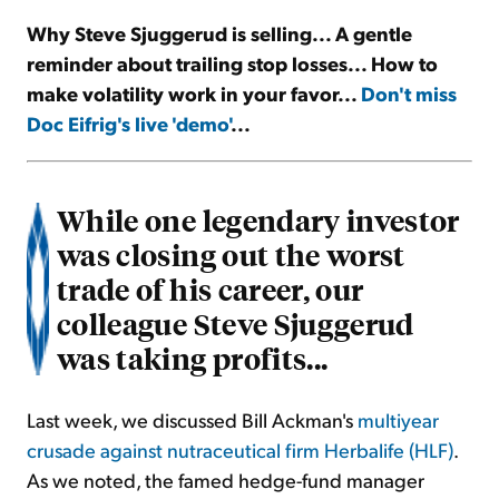
Why Steve Sjuggerud is selling... A gentle
Sign Up Free
reminder about trailing stop losses... How to
make volatility work in your favor...
Don't miss
Doc Eifrig's live 'demo'
...
While one legendary investor
was closing out the worst
trade of his career, our
colleague Steve Sjuggerud
was taking profits...
Last week, we discussed Bill Ackman's
multiyear
crusade against nutraceutical firm Herbalife (HLF)
.
As we noted, the famed hedge-fund manager