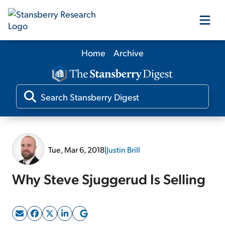
Home
Archive
Our Products
Our Editors
Media
Tue, Mar 6, 2018
|
Justin Brill
Free Resources
Why Steve Sjuggerud Is Selling
Log In