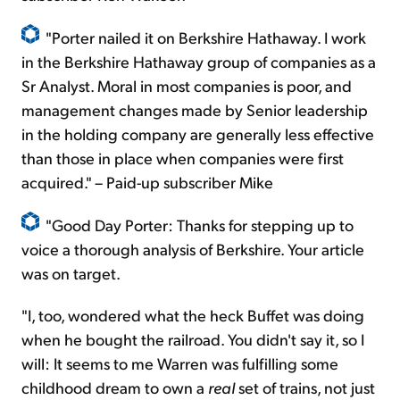
"Porter nailed it on Berkshire Hathaway. I work
in the Berkshire Hathaway group of companies as a
Sr Analyst. Moral in most companies is poor, and
management changes made by Senior leadership
in the holding company are generally less effective
than those in place when companies were first
acquired." – Paid-up subscriber Mike
"Good Day Porter: Thanks for stepping up to
voice a thorough analysis of Berkshire. Your article
was on target.
"I, too, wondered what the heck Buffet was doing
when he bought the railroad. You didn't say it, so I
will: It seems to me Warren was fulfilling some
childhood dream to own a
real
set of trains, not just