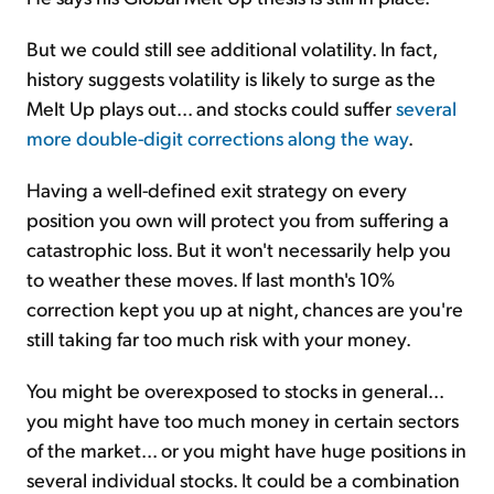
But we could still see additional volatility. In fact,
history suggests volatility is likely to surge as the
Melt Up plays out... and stocks could suffer
several
more double-digit corrections along the way
.
Having a well-defined exit strategy on every
position you own will protect you from suffering a
catastrophic loss. But it won't necessarily help you
to weather these moves. If last month's 10%
correction kept you up at night, chances are you're
still taking far too much risk with your money.
You might be overexposed to stocks in general...
you might have too much money in certain sectors
of the market... or you might have huge positions in
several individual stocks. It could be a combination