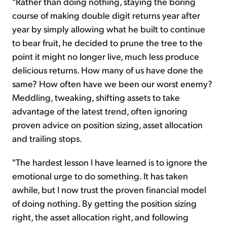
"Rather than doing nothing, staying the boring
course of making double digit returns year after
year by simply allowing what he built to continue
to bear fruit, he decided to prune the tree to the
point it might no longer live, much less produce
delicious returns. How many of us have done the
same? How often have we been our worst enemy?
Meddling, tweaking, shifting assets to take
advantage of the latest trend, often ignoring
proven advice on position sizing, asset allocation
and trailing stops.
"The hardest lesson I have learned is to ignore the
emotional urge to do something. It has taken
awhile, but I now trust the proven financial model
of doing nothing. By getting the position sizing
right, the asset allocation right, and following