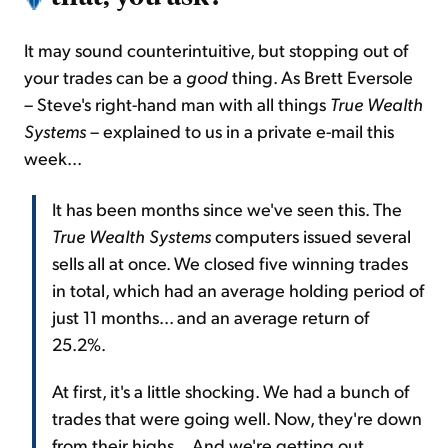
It may sound counterintuitive, but stopping out of
your trades can be a
good
thing. As Brett Eversole
– Steve's right-hand man with all things
True Wealth
Systems
– explained to us in a private e-mail this
week...
It has been months since we've seen this. The
True Wealth Systems
computers issued several
sells all at once. We closed five winning trades
in total, which had an average holding period of
just 11 months... and an average return of
25.2%.
At first, it's a little shocking. We had a bunch of
trades that were going well. Now, they're down
from their highs... And we're getting out.