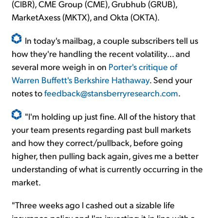
(CIBR), CME Group (CME), Grubhub (GRUB),
MarketAxess (MKTX), and Okta (OKTA).
In today's mailbag, a couple subscribers tell us
how they're handling the recent volatility... and
several more weigh in on
Porter's critique of
Warren Buffett's Berkshire Hathaway
. Send your
notes to
feedback@stansberryresearch.com
.
"I'm holding up just fine. All of the history that
your team presents regarding past bull markets
and how they correct/pullback, before going
higher, then pulling back again, gives me a better
understanding of what is currently occurring in the
market.
"Three weeks ago I cashed out a sizable life
insurance policy and I'm investing it in line with a