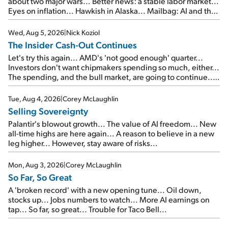
about two major wars... Better news: a stable labor market...
Eyes on inflation... Hawkish in Alaska... Mailbag: AI and the
signal from bad lettuce...
Wed, Aug 5, 2026
|
Nick Koziol
The Insider Cash-Out Continues
Let's try this again... AMD's 'not good enough' quarter...
Investors don't want chipmakers spending so much, either...
The spending, and the bull market, are going to continue...
SpaceX's first earnings report... More insiders are about to
cash out...
Tue, Aug 4, 2026
|
Corey McLaughlin
Selling Sovereignty
Palantir's blowout growth... The value of AI freedom... New
all-time highs are here again... A reason to believe in a new
leg higher... However, stay aware of risks...
Mon, Aug 3, 2026
|
Corey McLaughlin
So Far, So Great
A 'broken record' with a new opening tune... Oil down,
stocks up... Jobs numbers to watch... More AI earnings on
tap... So far, so great... Trouble for Taco Bell...