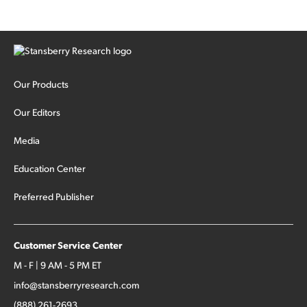
Our Products
Our Editors
Media
Education Center
Preferred Publisher
Customer Service Center
M - F | 9 AM - 5 PM ET
info@stansberryresearch.com
(888) 261-2693