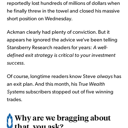
reportedly lost hundreds of millions of dollars when
he finally threw in the towel and closed his massive
short position on Wednesday.
Ackman clearly had plenty of conviction. But it
appears he ignored the advice we've been telling
Stansberry Research readers for years:
A well-
defined exit strategy is critical to your investment
success
.
Of course, longtime readers know Steve
always
has
an exit plan. And this month, his
True Wealth
Systems
subscribers stopped out of five winning
trades.
Why are we bragging about
that, you ask?