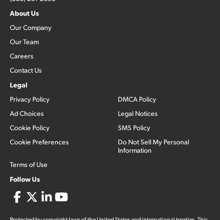
About Us
Our Company
Our Team
Careers
Contact Us
Legal
Privacy Policy
DMCA Policy
Ad Choices
Legal Notices
Cookie Policy
SMS Policy
Cookie Preferences
Do Not Sell My Personal
Information
Terms of Use
Follow Us
Protected by copyright laws of the United States and international treaties. This