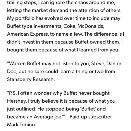
trailing stops, I can ignore the chaos around me,
letting the market demand the attention of others.
My portfolio has evolved over time to include may
Buffet type investments, Coke, McDonalds,
American Express, to name a few. The difference is I
didn't invest in them because Buffet owned them. I
bought them because of what I learned from you.
"Warren Buffet may not listen to you, Steve, Dan or
Doc, but he sure could learn a thing or two from
Stansberry Research.
"P.S. I often wonder why Buffet never bought
Hershey. I truly believe it is because of what you
just outlined. He stopped being 'Buffet' and
became an 'Average Joe.'" – Paid-up subscriber
Mark Tobino