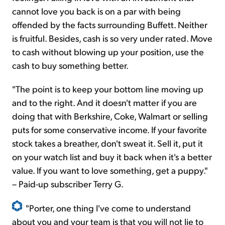
cannot love you back is on a par with being
offended by the facts surrounding Buffett. Neither
is fruitful. Besides, cash is so very under rated. Move
to cash without blowing up your position, use the
cash to buy something better.
"The point is to keep your bottom line moving up
and to the right. And it doesn't matter if you are
doing that with Berkshire, Coke, Walmart or selling
puts for some conservative income. If your favorite
stock takes a breather, don't sweat it. Sell it, put it
on your watch list and buy it back when it's a better
value. If you want to love something, get a puppy."
– Paid-up subscriber Terry G.
"Porter, one thing I've come to understand
about you and your team is that you will not lie to