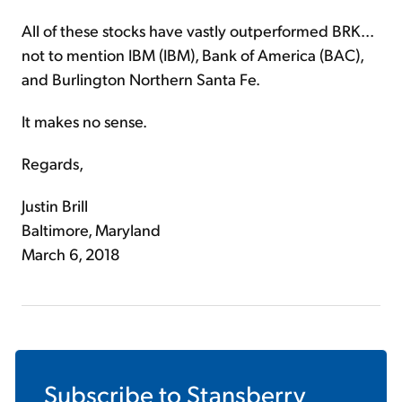
All of these stocks have vastly outperformed BRK...
not to mention IBM (IBM), Bank of America (BAC),
and Burlington Northern Santa Fe.
It makes no sense.
Regards,
Justin Brill
Baltimore, Maryland
March 6, 2018
Subscribe to
Stansberry