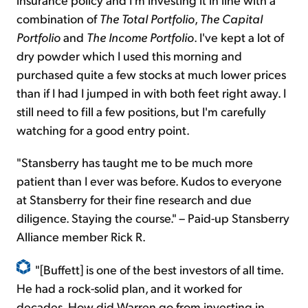
combination of
The Total Portfolio
,
The Capital
Portfolio
and
The Income Portfolio
. I've kept a lot of
dry powder which I used this morning and
purchased quite a few stocks at much lower prices
than if I had I jumped in with both feet right away. I
still need to fill a few positions, but I'm carefully
watching for a good entry point.
"Stansberry has taught me to be much more
patient than I ever was before. Kudos to everyone
at Stansberry for their fine research and due
diligence. Staying the course." – Paid-up Stansberry
Alliance member Rick R.
"[Buffett] is one of the best investors of all time.
He had a rock-solid plan, and it worked for
decades. How did Warren go from investing in