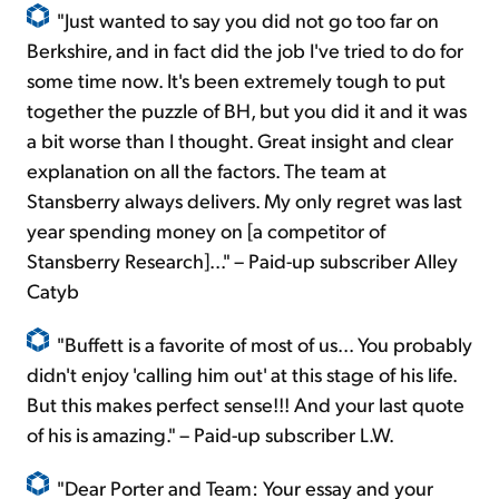
"Just wanted to say you did not go too far on
Berkshire, and in fact did the job I've tried to do for
some time now. It's been extremely tough to put
together the puzzle of BH, but you did it and it was
a bit worse than I thought. Great insight and clear
explanation on all the factors. The team at
Stansberry always delivers. My only regret was last
year spending money on [a competitor of
Stansberry Research]..." – Paid-up subscriber Alley
Catyb
"Buffett is a favorite of most of us... You probably
didn't enjoy 'calling him out' at this stage of his life.
But this makes perfect sense!!! And your last quote
of his is amazing." – Paid-up subscriber L.W.
"Dear Porter and Team: Your essay and your