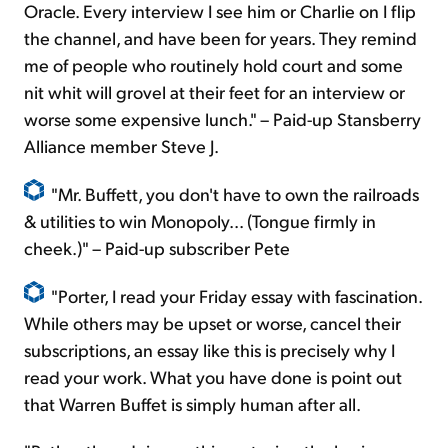
Oracle. Every interview I see him or Charlie on I flip
the channel, and have been for years. They remind
me of people who routinely hold court and some
nit whit will grovel at their feet for an interview or
worse some expensive lunch." – Paid-up Stansberry
Alliance member Steve J.
"Mr. Buffett, you don't have to own the railroads
& utilities to win Monopoly... (Tongue firmly in
cheek.)" – Paid-up subscriber Pete
"Porter, I read your Friday essay with fascination.
While others may be upset or worse, cancel their
subscriptions, an essay like this is precisely why I
read your work. What you have done is point out
that Warren Buffet is simply human after all.