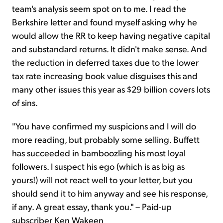
team's analysis seem spot on to me. I read the
Berkshire letter and found myself asking why he
would allow the RR to keep having negative capital
and substandard returns. It didn't make sense. And
the reduction in deferred taxes due to the lower
tax rate increasing book value disguises this and
many other issues this year as $29 billion covers lots
of sins.
"You have confirmed my suspicions and I will do
more reading, but probably some selling. Buffett
has succeeded in bamboozling his most loyal
followers. I suspect his ego (which is as big as
yours!) will not react well to your letter, but you
should send it to him anyway and see his response,
if any. A great essay, thank you." – Paid-up
subscriber Ken Wakeen