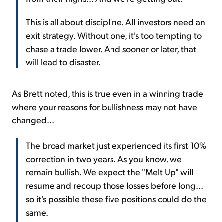
This is all about discipline. All investors need an
exit strategy. Without one, it's too tempting to
chase a trade lower. And sooner or later, that
will lead to disaster.
As Brett noted, this is true even in a winning trade
where your reasons for bullishness may not have
changed...
The broad market just experienced its first 10%
correction in two years. As you know, we
remain bullish. We expect the "Melt Up" will
resume and recoup those losses before long...
so it's possible these five positions could do the
same.