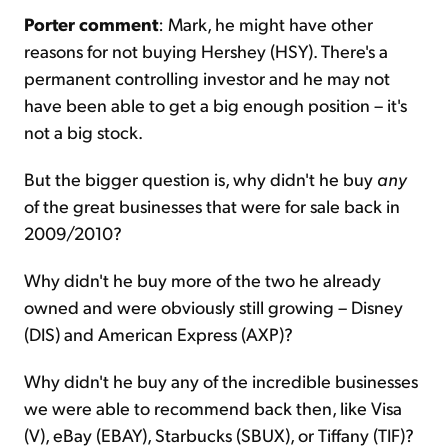
Porter comment
: Mark, he might have other
reasons for not buying Hershey (HSY). There's a
permanent controlling investor and he may not
have been able to get a big enough position – it's
not a big stock.
But the bigger question is, why didn't he buy
any
of the great businesses that were for sale back in
2009/2010?
Why didn't he buy more of the two he already
owned and were obviously still growing – Disney
(DIS) and American Express (AXP)?
Why didn't he buy any of the incredible businesses
we were able to recommend back then, like Visa
(V), eBay (EBAY), Starbucks (SBUX), or Tiffany (TIF)?