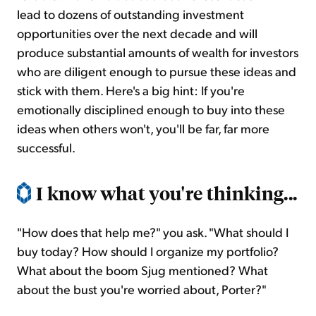
lead to dozens of outstanding investment
opportunities over the next decade and will
produce substantial amounts of wealth for investors
who are diligent enough to pursue these ideas and
stick with them. Here's a big hint: If you're
emotionally disciplined enough to buy into these
ideas when others won't, you'll be far, far more
successful.
I know what you're thinking...
"How does that help me?" you ask. "What should I
buy today? How should I organize my portfolio?
What about the boom Sjug mentioned? What
about the bust you're worried about, Porter?"