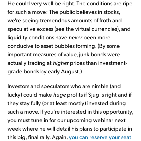
He could very well be right. The conditions are ripe
for such a move: The public believes in stocks,
we're seeing tremendous amounts of froth and
speculative excess (see the virtual currencies), and
liquidity conditions have
never
been more
conducive to asset bubbles forming. (By some
important measures of value, junk bonds were
actually trading at
higher
prices than investment-
grade bonds by early August.)
Investors and speculators who are nimble (and
lucky) could make
huge
profits if Sjug is right and if
they stay fully (or at least mostly) invested during
such a move. If you're interested in this opportunity,
you must tune in for our upcoming webinar next
week where he will detail his plans to participate in
this big, final rally. Again,
you can reserve your seat