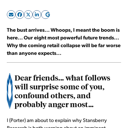
Sign Up Free
The bust arrives... Whoops, I meant the boom is
here... Our eight most powerful future trends...
Why the coming retail collapse will be far worse
than anyone expects...
Dear friends... what follows
will surprise some of you,
confound others, and
probably anger most...
I (Porter) am about to explain why Stansberry
Research is both warning about an imminent