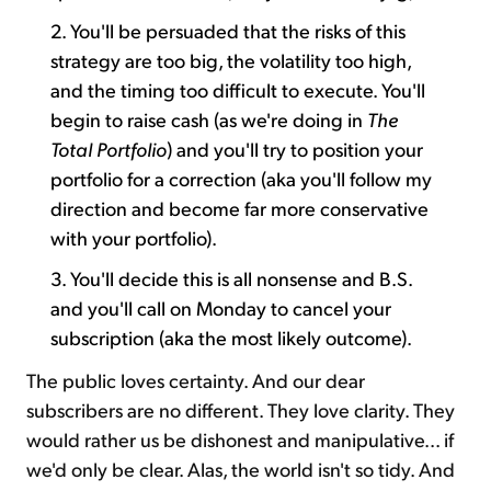
2. You'll be persuaded that the risks of this
strategy are too big, the volatility too high,
and the timing too difficult to execute. You'll
begin to raise cash (as we're doing in
The
Total Portfolio
) and you'll try to position your
portfolio for a correction (aka you'll follow my
direction and become far more conservative
with your portfolio).
3. You'll decide this is all nonsense and B.S.
and you'll call on Monday to cancel your
subscription (aka the most likely outcome).
The public loves certainty. And our dear
subscribers are no different. They love clarity. They
would rather us be dishonest and manipulative... if
we'd only be clear. Alas, the world isn't so tidy. And