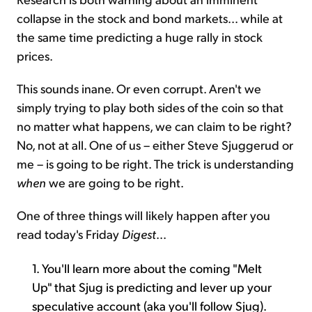
collapse in the stock and bond markets... while at
the same time predicting a huge rally in stock
prices.
This sounds inane. Or even corrupt. Aren't we
simply trying to play both sides of the coin so that
no matter what happens, we can claim to be right?
No, not at all. One of us – either Steve Sjuggerud or
me – is going to be right. The trick is understanding
when
we are going to be right.
One of three things will likely happen after you
read today's Friday
Digest
...
1. You'll learn more about the coming "Melt
Up" that Sjug is predicting and lever up your
speculative account (aka you'll follow Sjug).