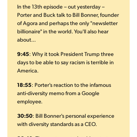
In the 13th episode – out yesterday –
Porter and Buck talk to Bill Bonner, founder
of Agora and perhaps the only "newsletter
billionaire" in the world. You'll also hear
about...
9:45
:
Why it took President Trump three
days to be able to say racism is terrible in
America.
18:55
:
Porter's reaction to the infamous
anti-diversity memo from a Google
employee.
30:50
:
Bill Bonner's personal experience
with diversity standards as a CEO.