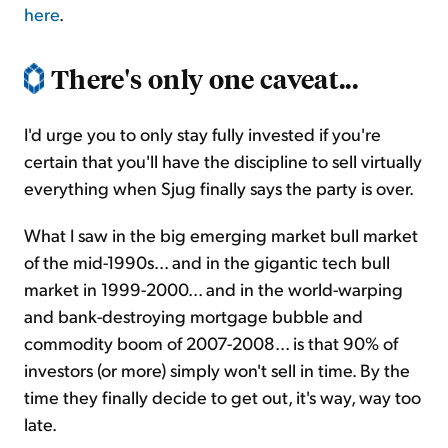
here
.
There's only one caveat...
I'd urge you to only stay fully invested if you're
certain that you'll have the discipline to sell virtually
everything when Sjug finally says the party is over.
What I saw in the big emerging market bull market
of the mid-1990s... and in the gigantic tech bull
market in 1999-2000... and in the world-warping
and bank-destroying mortgage bubble and
commodity boom of 2007-2008... is that 90% of
investors (or more) simply won't sell in time. By the
time they finally decide to get out, it's way, way too
late.