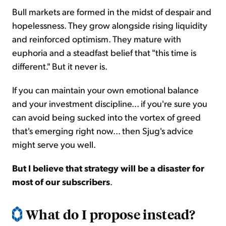
Bull markets are formed in the midst of despair and
hopelessness. They grow alongside rising liquidity
and reinforced optimism. They mature with
euphoria and a steadfast belief that "this time is
different." But it never is.
If you can maintain your own emotional balance
and your investment discipline... if you're sure you
can avoid being sucked into the vortex of greed
that's emerging right now... then Sjug's advice
might serve you well.
But I believe that strategy will be a disaster for
most of our subscribers
.
What do I propose instead?