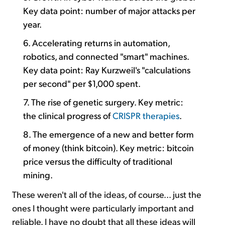
Key data point: number of major attacks per
year.
6. Accelerating returns in automation,
robotics, and connected "smart" machines.
Key data point: Ray Kurzweil's "calculations
per second" per $1,000 spent.
7. The rise of genetic surgery. Key metric:
the clinical progress of
CRISPR therapies
.
8. The emergence of a new and better form
of money (think bitcoin). Key metric: bitcoin
price versus the difficulty of traditional
mining.
These weren't all of the ideas, of course... just the
ones I thought were particularly important and
reliable. I have no doubt that all these ideas will