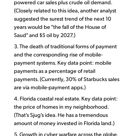
powered car sales plus crude oil demand.
(Closely related to this idea, another analyst
suggested the surest trend of the next 10
years would be "the fall of the House of
Saud" and $5 oil by 2027.)
3. The death of traditional forms of payment
and the corresponding rise of mobile-
payment systems. Key data point: mobile
payments as a percentage of retail
payments. (Currently, 30% of Starbucks sales
are via mobile-payment apps.)
4. Florida coastal real estate. Key data point:
the price of homes in my neighborhood.
(That's Sjug's idea. He has a tremendous
amount of money invested in Florida land.)
5. Growth in cyber warfare across the globe.