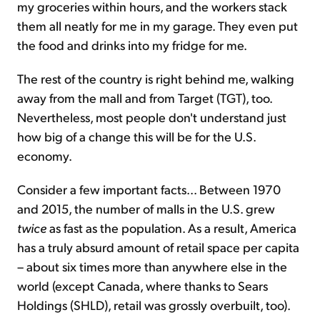
my groceries within hours, and the workers stack
them all neatly for me in my garage. They even put
the food and drinks into my fridge for me.
The rest of the country is right behind me, walking
away from the mall and from Target (TGT), too.
Nevertheless, most people don't understand just
how big of a change this will be for the U.S.
economy.
Consider a few important facts... Between 1970
and 2015, the number of malls in the U.S. grew
twice
as fast as the population. As a result, America
has a truly absurd amount of retail space per capita
– about six times more than anywhere else in the
world (except Canada, where thanks to Sears
Holdings (SHLD), retail was grossly overbuilt, too).