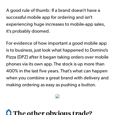
A good rule of thumb: If a brand doesn't have a
successful mobile app for ordering and isn't
experiencing huge increases to mobile-app sales,
it's probably doomed.
For evidence of how important a good mobile app
is to business, just look what happened to Domino's
Pizza (DPZ) after it began taking orders over mobile
phones via its own app. The stock is up more than
400% in the last five years. That's what can happen
when you combine a great brand with delivery and
making ordering as easy as pushing a button.
The other obvious trade?