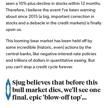
seen a 10%-plus decline in stocks within 12 months.
Therefore, I believe the event I've been warning
about since 2015 (a big, important correction in
stocks and a debacle in the credit markets) is finally
upon us.
This looming bear market has been held off by
some incredible (historic, even) actions by the
central banks, like negative-interest-rate policies
and trillions of dollars in quantitative easing. But
you can't stop a credit cycle forever.
Sjug believes that before this
bull market dies, we'll see one
final, epic 'blow-off top'...