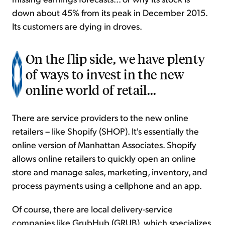
down about 45% from its peak in December 2015.
Its customers are dying in droves.
On the flip side, we have plenty
of ways to invest in the new
online world of retail...
There are service providers to the new online
retailers – like Shopify (SHOP). It's essentially the
online version of Manhattan Associates. Shopify
allows online retailers to quickly open an online
store and manage sales, marketing, inventory, and
process payments using a cellphone and an app.
Of course, there are local delivery-service
companies like GrubHub (GRUB), which specializes