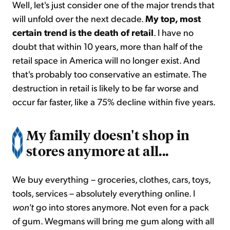
Well, let's just consider one of the major trends that
will unfold over the next decade.
My top, most
certain trend is the death of retail
. I have no
doubt that within 10 years, more than half of the
retail space in America will no longer exist. And
that's probably too conservative an estimate. The
destruction in retail is likely to be far worse and
occur far faster, like a 75% decline within five years.
My family doesn't shop in
stores anymore at all...
We buy everything – groceries, clothes, cars, toys,
tools, services – absolutely everything online. I
won't
go into stores anymore. Not even for a pack
of gum. Wegmans will bring me gum along with all