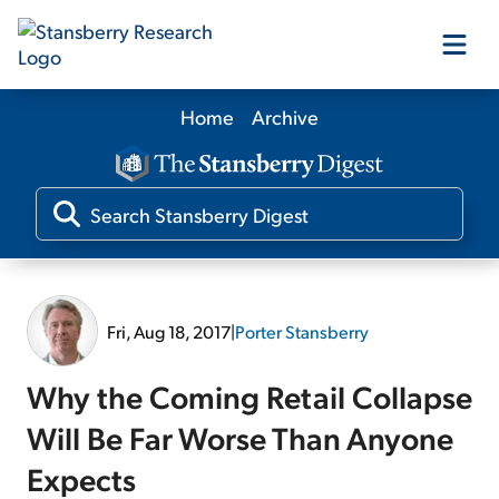
Home
Archive
Our Products
Our Editors
Media
Fri, Aug 18, 2017
|
Porter Stansberry
Free Resources
Why the Coming Retail Collapse
Will Be Far Worse Than Anyone
Expects
Log In