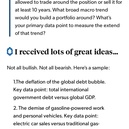
allowed to trade around the position or sell it for
at least 10 years. What broad macro trend
would you build a portfolio around? What's
your primary data point to measure the extend
of that trend?
I received lots of great ideas...
Not all bullish. Not all bearish. Here's a sample:
1.The deflation of the global debt bubble.
Key data point: total international
government debt versus global GDP.
2. The demise of gasoline-powered work
and personal vehicles. Key data point:
electric car sales versus traditional gas-