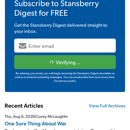
Subscribe to
Stansberry
Digest
for FREE
Get the
Stansberry Digest
delivered straight to
your inbox.
Verifying...
By entering your email, you will begin receiving the Stansberry Digest newsletter as
well as occasional marketing messages. You can unsubscribe from each at any time.
Our privacy policy.
Recent Articles
View Full Archives
Thu, Aug 6, 2026
|
Corey McLaughlin
One Sure Thing About War