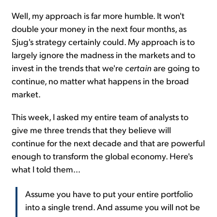
Well, my approach is far more humble. It won't
double your money in the next four months, as
Sjug's strategy certainly could. My approach is to
largely ignore the madness in the markets and to
invest in the trends that we're
certain
are going to
continue, no matter what happens in the broad
market.
This week, I asked my entire team of analysts to
give me three trends that they believe will
continue for the next decade and that are powerful
enough to transform the global economy. Here's
what I told them...
Assume you have to put your entire portfolio
into a single trend. And assume you will not be