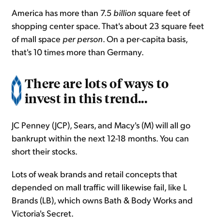
America has more than 7.5
billion
square feet of
shopping center space. That's about 23 square feet
of mall space
per person
. On a per-capita basis,
that's 10 times more than Germany.
There are lots of ways to
invest in this trend...
JC Penney (JCP), Sears, and Macy's (M) will all go
bankrupt within the next 12-18 months. You can
short their stocks.
Lots of weak brands and retail concepts that
depended on mall traffic will likewise fail, like L
Brands (LB), which owns Bath & Body Works and
Victoria's Secret.