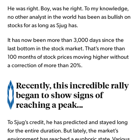
He was right. Boy, was he right. To my knowledge,
no other analyst in the world has been as bullish on
stocks for as long as Sjug has.
It has now been more than 3,000 days since the
last bottom in the stock market. That's more than
100 months of stock prices moving higher without
a correction of more than 20%.
Recently, this incredible rally
began to show signs of
reaching a peak...
To Sjug's credit, he has predicted and stayed long
for the entire duration. But lately, the market's
environment has reached a euphoric state. Various