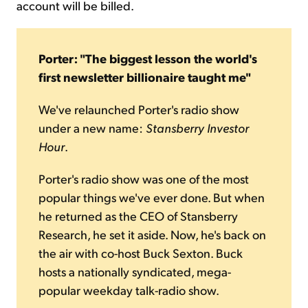
account will be billed.
Porter: "The biggest lesson the world's
first newsletter billionaire taught me"
We've relaunched Porter's radio show
under a new name:
Stansberry Investor
Hour
.
Porter's radio show was one of the most
popular things we've ever done. But when
he returned as the CEO of Stansberry
Research, he set it aside. Now, he's back on
the air with co-host Buck Sexton. Buck
hosts a nationally syndicated, mega-
popular weekday talk-radio show.