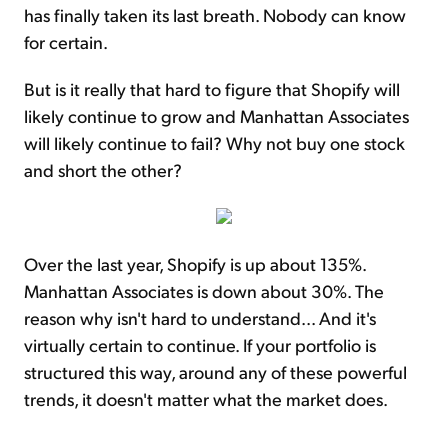
has finally taken its last breath. Nobody can know
for certain.
But is it really that hard to figure that Shopify will
likely continue to grow and Manhattan Associates
will likely continue to fail? Why not buy one stock
and short the other?
Over the last year, Shopify is up about 135%.
Manhattan Associates is down about 30%. The
reason why isn't hard to understand... And it's
virtually certain to continue. If your portfolio is
structured this way, around any of these powerful
trends, it doesn't matter what the market does.