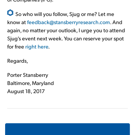
So who will you follow, Sjug or me? Let me
know at
feedback@stansberryresearch.com
. And
again, no matter your outlook, I urge you to attend
Sjug's event next week. You can reserve your spot
for free
right here
.
Regards,
Porter Stansberry
Baltimore, Maryland
August 18, 2017