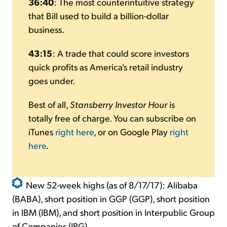
36:40
: The most counterintuitive strategy
that Bill used to build a billion-dollar
business.
43:15
: A trade that could score investors
quick profits as America's retail industry
goes under.
Best of all,
Stansberry Investor Hour
is
totally free of charge. You can subscribe on
iTunes
right here
, or on Google Play
right
here
.
New 52-week highs (as of 8/17/17): Alibaba
(BABA), short position in GGP (GGP), short position
in IBM (IBM), and short position in Interpublic Group
of Companies (IPG).