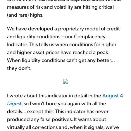
measures of risk and volatility are hitting critical
(and rare) highs.
We have developed a proprietary model of credit
and liquidity conditions – our Complacency
Indicator. This tells us when conditions for higher
and higher asset prices have reached a peak.
When liquidity conditions can't get any better...
they don't.
I wrote about this indicator in detail in the
August 4
Digest
, so I won't bore you again with all the
details... except this: This indicator has never
produced any false positives. It warns about
virtually all corrections and, when it signals, we've