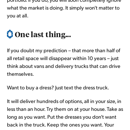
what the market is doing. It simply won't matter to
you at all.
One last thing...
If you doubt my prediction – that more than half of
all retail space will disappear within 10 years – just
think about vans and delivery trucks that can drive
themselves.
Want to buy a dress? Just text the dress truck.
It will deliver hundreds of options, all in your size, in
less than an hour. Try them on at your house. Take as
long as you want. Put the dresses you don't want
back in the truck. Keep the ones you want. Your