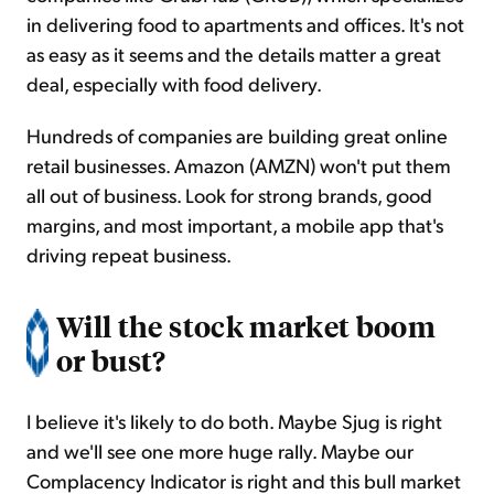
in delivering food to apartments and offices. It's not
as easy as it seems and the details matter a great
deal, especially with food delivery.
Hundreds of companies are building great online
retail businesses. Amazon (AMZN) won't put them
all out of business. Look for strong brands, good
margins, and most important, a mobile app that's
driving repeat business.
Will the stock market boom
or bust?
I believe it's likely to do both. Maybe Sjug is right
and we'll see one more huge rally. Maybe our
Complacency Indicator is right and this bull market