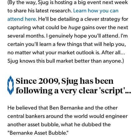
(By the way, Sjug is hosting a big event next week
to share his latest research.
Learn how you can
attend here
. He'll be detailing a clever strategy for
capturing what could be
huge
gains over the next
several months. I genuinely hope you'll attend. I'm
certain you'll learn a few things that will help you,
no matter what your market outlook is. After all...
Sjug knows this bull market better than anyone.)
Since 2009, Sjug has been
following a very clear 'script'...
He believed that Ben Bernanke and the other
central bankers around the world would engineer
another asset bubble, what he dubbed the
"Bernanke Asset Bubble."