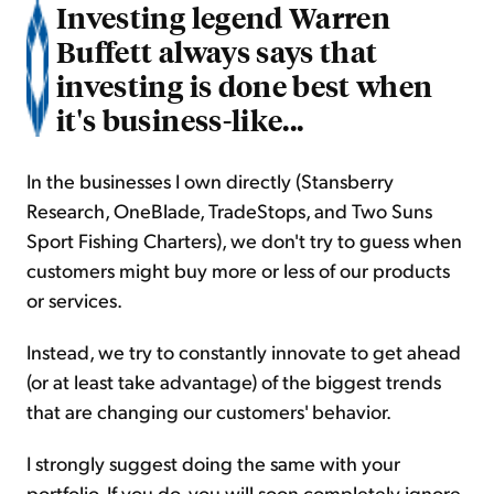
Investing legend Warren
Buffett always says that
investing is done best when
it's business-like...
In the businesses I own directly (Stansberry
Research, OneBlade, TradeStops, and Two Suns
Sport Fishing Charters), we don't try to guess when
customers might buy more or less of our products
or services.
Instead, we try to constantly innovate to get ahead
(or at least take advantage) of the biggest trends
that are changing our customers' behavior.
I strongly suggest doing the same with your
portfolio. If you do, you will soon completely ignore