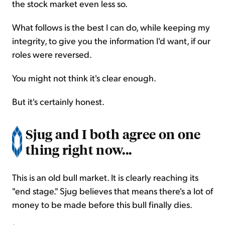
the stock market even less so.
What follows is the best I can do, while keeping my
integrity, to give you the information I'd want, if our
roles were reversed.
You might not think it's clear enough.
But it's certainly honest.
Sjug and I both agree on one
thing right now...
This is an old bull market. It is clearly reaching its
"end stage." Sjug believes that means there's a lot of
money to be made before this bull finally dies.