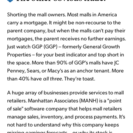
Shorting the mall owners. Most malls in America
carry a mortgage. It might be non-recourse to the
parent company, but when the malls can't pay their
mortgages, the parent receives no further earnings.
Just watch GGP (GGP) – formerly General Growth
Properties – for your best indicator and top short in
the space. More than 90% of GGP's malls have JC
Penney, Sears, or Macy's as an anchor tenant. More
than 40% have
all three
. They're toast.
A huge array of businesses provide services to mall
retailers. Manhattan Associates (MANH) is a "point
of sale" software company that helps mall retailers
manage sales, inventory, and process payments. It's
not hard to understand why this company keeps
missing earnings forecasts... or why its stock is