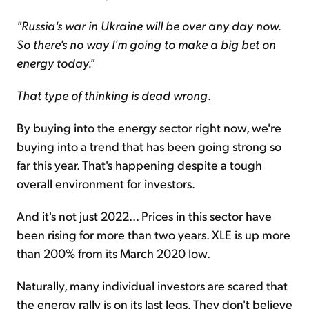
"Russia's war in Ukraine will be over any day now.
So there's no way I'm going to make a big bet on
energy today."
That type of thinking is dead wrong
.
By buying into the energy sector right now, we're
buying into a trend that has been going strong so
far this year. That's happening despite a tough
overall environment for investors.
And it's not just 2022... Prices in this sector have
been rising for more than two years. XLE is up more
than 200% from its March 2020 low.
Naturally, many individual investors are scared that
the energy rally is on its last legs. They don't believe