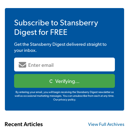
Subscribe to
Stansberry
Digest
for FREE
Get the
Stansberry Digest
delivered straight to
your inbox.
Verifying...
By entering your email, you will begin receiving the Stansberry Digest newsletter as
well as occasional marketing messages. You can unsubscribe from each at any time.
Our privacy policy.
Recent Articles
View Full Archives