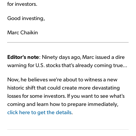
for investors.
Good investing,
Marc Chaikin
Editor's note
: Ninety days ago, Marc issued a dire
warning for U.S. stocks that's already coming true...
Now, he believes we're about to witness a new
historic shift that could create more devastating
losses for some investors. If you want to see what's
coming and learn how to prepare immediately,
click here to get the details
.