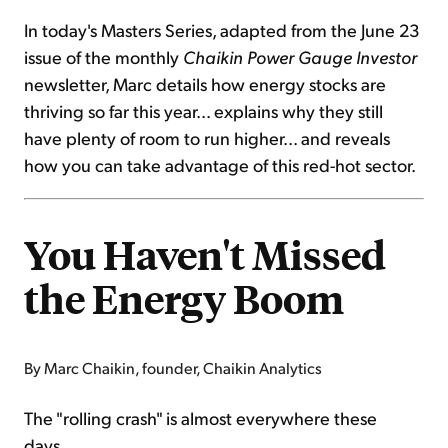
In today's Masters Series, adapted from the June 23
issue of the monthly
Chaikin Power Gauge Investor
newsletter, Marc details how energy stocks are
thriving so far this year... explains why they still
have plenty of room to run higher... and reveals
how you can take advantage of this red-hot sector.
You Haven't Missed
the Energy Boom
By Marc Chaikin, founder, Chaikin Analytics
The "rolling crash" is almost everywhere these
days...