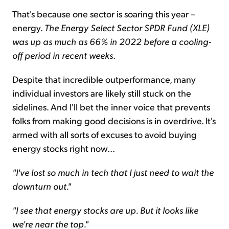
That's because one sector is soaring this year –
energy.
The Energy Select Sector SPDR Fund (XLE)
was up as much as 66% in 2022 before a cooling-
off period in recent weeks
.
Despite that incredible outperformance, many
individual investors are likely still stuck on the
sidelines. And I'll bet the inner voice that prevents
folks from making good decisions is in overdrive. It's
armed with all sorts of excuses to avoid buying
energy stocks right now...
"I've lost so much in tech that I just need to wait the
downturn out."
"I see that energy stocks are up. But it looks like
we're near the top."