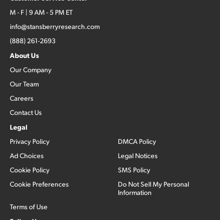
M - F | 9 AM - 5 PM ET
info@stansberryresearch.com
(888) 261-2693
About Us
Our Company
Our Team
Careers
Contact Us
Legal
Privacy Policy
DMCA Policy
Ad Choices
Legal Notices
Cookie Policy
SMS Policy
Cookie Preferences
Do Not Sell My Personal
Information
Terms of Use