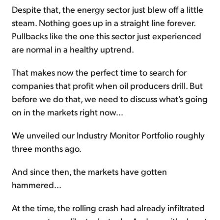
Despite that, the energy sector just blew off a little
steam. Nothing goes up in a straight line forever.
Pullbacks like the one this sector just experienced
are normal in a healthy uptrend.
That makes now the perfect time to search for
companies that profit when oil producers drill. But
before we do that, we need to discuss what's going
on in the markets right now...
We unveiled our Industry Monitor Portfolio roughly
three months ago.
And since then, the markets have gotten
hammered...
At the time, the rolling crash had already infiltrated