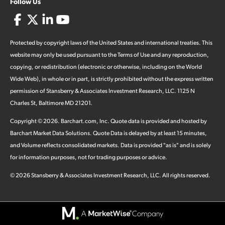
Follow Us
Protected by copyright laws of the United States and international treaties. This
website may only be used pursuant to the Terms of Use and any reproduction,
copying, or redistribution (electronic or otherwise, including on the World
Wide Web), in whole or in part, is strictly prohibited without the express written
permission of Stansberry & Associates Investment Research, LLC. 1125 N
Charles St, Baltimore MD 21201.
Copyright ©
2026
.
Barchart.com
, Inc. Quote data is provided and hosted by
Barchart Market Data Solutions. Quote Data is delayed by at least 15 minutes,
and Volume reflects consolidated markets. Data is provided "as is" and is solely
for information purposes, not for trading purposes or advice.
©
2026
Stansberry & Associates Investment Research, LLC. All rights reserved.