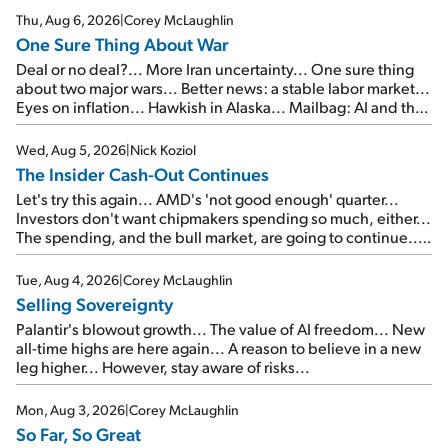
Thu, Aug 6, 2026
|
Corey McLaughlin
One Sure Thing About War
Deal or no deal?... More Iran uncertainty... One sure thing
about two major wars... Better news: a stable labor market...
Eyes on inflation... Hawkish in Alaska... Mailbag: AI and the
signal from bad lettuce...
Wed, Aug 5, 2026
|
Nick Koziol
The Insider Cash-Out Continues
Let's try this again... AMD's 'not good enough' quarter...
Investors don't want chipmakers spending so much, either...
The spending, and the bull market, are going to continue...
SpaceX's first earnings report... More insiders are about to
cash out...
Tue, Aug 4, 2026
|
Corey McLaughlin
Selling Sovereignty
Palantir's blowout growth... The value of AI freedom... New
all-time highs are here again... A reason to believe in a new
leg higher... However, stay aware of risks...
Mon, Aug 3, 2026
|
Corey McLaughlin
So Far, So Great