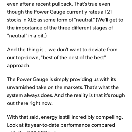
even after a recent pullback. That's true even
though the Power Gauge currently rates all 21
stocks in XLE as some form of "neutral." (We'll get to
the importance of the three different stages of
"neutral" in a bit.)
And the thing is... we don't want to deviate from
our top-down, "best of the best of the best"
approach.
The Power Gauge is simply providing us with its
unvarnished take on the markets. That's what the
system always does. And the reality is that it's rough
out there right now.
With that said, energy is still incredibly compelling.
Look at its year-to-date performance compared