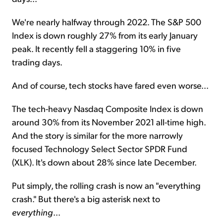
We're nearly halfway through 2022. The S&P 500
Index is down roughly 27% from its early January
peak. It recently fell a staggering 10% in five
trading days.
And of course, tech stocks have fared even worse...
The tech-heavy Nasdaq Composite Index is down
around 30% from its November 2021 all-time high.
And the story is similar for the more narrowly
focused Technology Select Sector SPDR Fund
(XLK). It's down about 28% since late December.
Put simply, the rolling crash is now an "everything
crash." But there's a big asterisk next to
everything
...