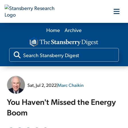
Home
Archive
Our Products
Our Editors
Media
Sat, Jul 2, 2022
|
Marc Chaikin
Free Resources
You Haven't Missed the Energy
Boom
Log In