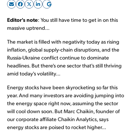
Sign Up Free
Editor's note
: You still have time to get in on this
massive uptrend...
The market is filled with negativity today as rising
inflation, global supply-chain disruptions, and the
Russia-Ukraine conflict continue to dominate
headlines. But there's one sector that's still thriving
amid today's volatility...
Energy stocks have been skyrocketing so far this
year. And many investors are avoiding jumping into
the energy space right now, assuming the sector
will cool down soon. But Marc Chaikin, founder of
our corporate affiliate Chaikin Analytics, says
energy stocks are poised to rocket higher...