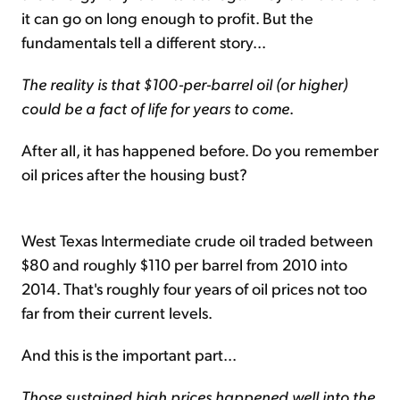
it can go on long enough to profit. But the
fundamentals tell a different story...
The reality is that $100-per-barrel oil (or higher)
could be a fact of life for years to come
.
After all, it has happened before. Do you remember
oil prices after the housing bust?
West Texas Intermediate crude oil traded between
$80 and roughly $110 per barrel from 2010 into
2014. That's roughly four years of oil prices not too
far from their current levels.
And this is the important part...
Those sustained high prices happened well into the