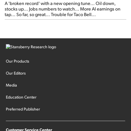
A 'broken record' with a new opening tune... Oil down,
stocks up... Jobs numbers to watch... More AI earnings on
tap... So far, so great... Trouble for Taco Bell...
Our Products
Our Editors
Media
Education Center
Preferred Publisher
Customer Service Center