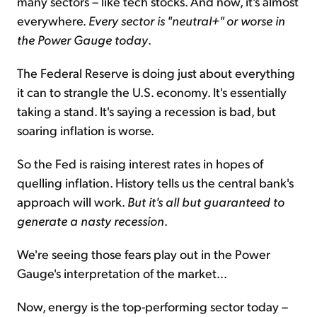
many sectors – like tech stocks. And now, it's almost
everywhere.
Every sector is "neutral+" or worse in
the Power Gauge today
.
The Federal Reserve is doing just about everything
it can to strangle the U.S. economy. It's essentially
taking a stand. It's saying a recession is bad, but
soaring inflation is worse.
So the Fed is raising interest rates in hopes of
quelling inflation. History tells us the central bank's
approach will work.
But it's all but guaranteed to
generate a nasty recession
.
We're seeing those fears play out in the Power
Gauge's interpretation of the market...
Now, energy is the top-performing sector today –