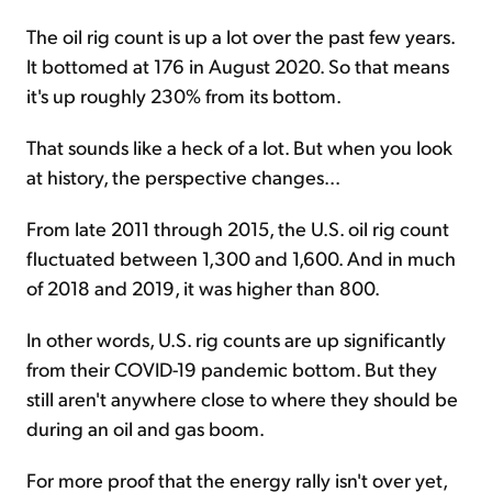
The oil rig count is up a lot over the past few years.
It bottomed at 176 in August 2020. So that means
it's up roughly 230% from its bottom.
That sounds like a heck of a lot. But when you look
at history, the perspective changes...
From late 2011 through 2015, the U.S. oil rig count
fluctuated between 1,300 and 1,600. And in much
of 2018 and 2019, it was higher than 800.
In other words, U.S. rig counts are up significantly
from their COVID-19 pandemic bottom. But they
still aren't anywhere close to where they should be
during an oil and gas boom.
For more proof that the energy rally isn't over yet,