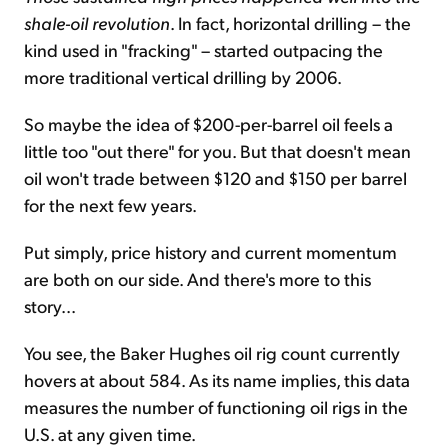
shale-oil revolution
. In fact, horizontal drilling – the
kind used in "fracking" – started outpacing the
more traditional vertical drilling by 2006.
So maybe the idea of $200-per-barrel oil feels a
little too "out there" for you. But that doesn't mean
oil won't trade between $120 and $150 per barrel
for the next few years.
Put simply, price history and current momentum
are both on our side. And there's more to this
story...
You see, the Baker Hughes oil rig count currently
hovers at about 584. As its name implies, this data
measures the number of functioning oil rigs in the
U.S. at any given time.