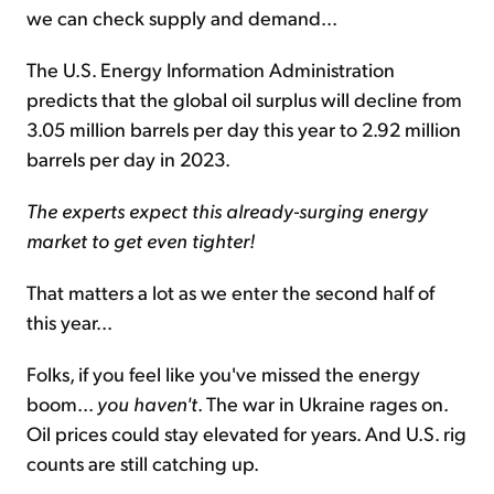
we can check supply and demand...
The U.S. Energy Information Administration
predicts that the global oil surplus will decline from
3.05 million barrels per day this year to 2.92 million
barrels per day in 2023.
The experts expect this already-surging energy
market to get even tighter!
That matters a lot as we enter the second half of
this year...
Folks, if you feel like you've missed the energy
boom...
you haven't
. The war in Ukraine rages on.
Oil prices could stay elevated for years. And U.S. rig
counts are still catching up.