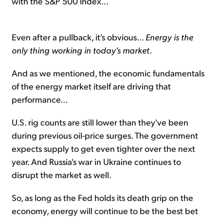
with the S&P 500 Index...
Even after a pullback, it's obvious...
Energy is the
only thing working in today's market
.
And as we mentioned, the economic fundamentals
of the energy market itself are driving that
performance...
U.S. rig counts are still lower than they've been
during previous oil-price surges. The government
expects supply to get even tighter over the next
year. And Russia's war in Ukraine continues to
disrupt the market as well.
So, as long as the Fed holds its death grip on the
economy, energy will continue to be the best bet