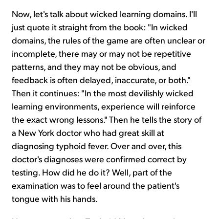
Now, let's talk about wicked learning domains. I'll
just quote it straight from the book: "In wicked
domains, the rules of the game are often unclear or
incomplete, there may or may not be repetitive
patterns, and they may not be obvious, and
feedback is often delayed, inaccurate, or both."
Then it continues: "In the most devilishly wicked
learning environments, experience will reinforce
the exact wrong lessons." Then he tells the story of
a New York doctor who had great skill at
diagnosing typhoid fever. Over and over, this
doctor's diagnoses were confirmed correct by
testing. How did he do it? Well, part of the
examination was to feel around the patient's
tongue with his hands.