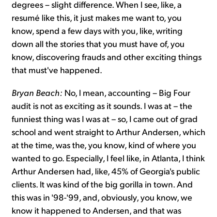
degrees – slight difference. When I see, like, a
resumé like this, it just makes me want to, you
know, spend a few days with you, like, writing
down all the stories that you must have of, you
know, discovering frauds and other exciting things
that must've happened.
Bryan Beach:
No, I mean, accounting – Big Four
audit is not as exciting as it sounds. I was at – the
funniest thing was I was at – so, I came out of grad
school and went straight to Arthur Andersen, which
at the time, was the, you know, kind of where you
wanted to go. Especially, I feel like, in Atlanta, I think
Arthur Andersen had, like, 45% of Georgia's public
clients. It was kind of the big gorilla in town. And
this was in '98-'99, and,
obviously, you know, we
know it happened to Andersen, and that was