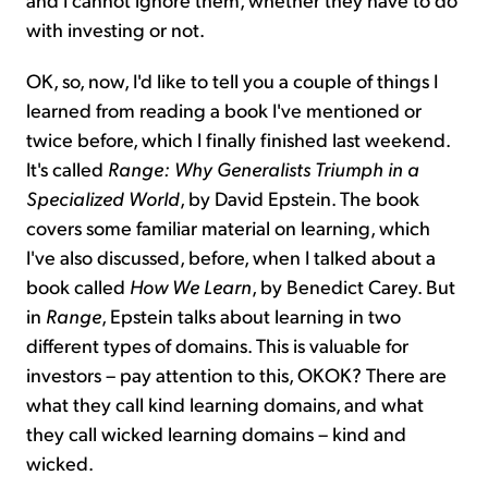
with investing or not.
OK, so, now, I'd like to tell you a couple of things I
learned from reading a book I've mentioned or
twice before, which I finally finished last weekend.
It's called
Range: Why Generalists Triumph in a
Specialized World
, by David Epstein. The book
covers some familiar material on learning, which
I've also discussed, before, when I talked about a
book called
How We Learn
, by Benedict Carey. But
in
Range
, Epstein talks about learning in two
different types of domains. This is valuable for
investors – pay attention to this, OKOK? There are
what they call kind learning domains, and what
they call wicked learning domains – kind and
wicked.