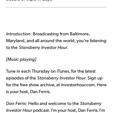
Introduction:
Broadcasting from Baltimore,
Maryland, and all around the world, you're listening
to the
Stansberry Investor Hour
.
[Music playing]
Tune in each Thursday on iTunes, for the latest
episodes of the
Stansberry Investor Hour
. Sign up
for the free show archive, at investorhour.com. Here
is your host, Dan Ferris.
Dan Ferris:
Hello and welcome to the
Stansberry
Investor Hour
podcast. I'm your host, Dan Ferris. I'm