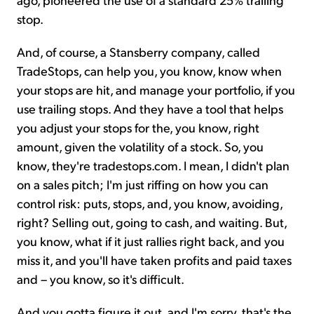
stop.
And, of course, a Stansberry company, called
TradeStops, can help you, you know, know when
your stops are hit, and manage your portfolio, if you
use trailing stops. And they have a tool that helps
you adjust your stops for the, you know, right
amount, given the volatility of a stock. So, you
know, they're tradestops.com. I mean, I didn't plan
on a sales pitch; I'm just riffing on how you can
control risk: puts, stops, and, you know, avoiding,
right? Selling out, going to cash, and waiting. But,
you know, what if it just rallies right back, and you
miss it, and you'll have taken profits and paid taxes
and – you know, so it's difficult.
And you gotta figure it out, and I'm sorry, that's the