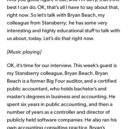
best I can do. OK, that's all I have to say about that,
right now. So let's talk with Bryan Beach, my
colleague from Stansberry; he has some very
interesting and highly educational stuff to talk with
us about, today. Let's do that right now.
[Music playing]
OK, it's time for our interview. This week's guest is
my Stansberry colleague, Bryan Beach. Bryan
Beach is a former Big Four auditor, and a certified
public accountant, who holds bachelor's and
master's degrees in business and accounting. He
spent six years in public accounting, and then a
number of years as a controller and director of
publicly held software companies. He also ran his
own accounting consulting practice. Bryan's