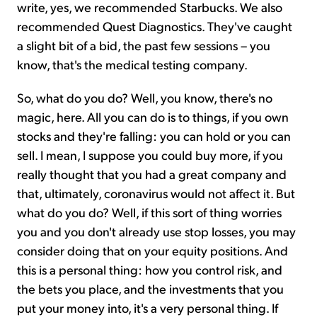
write, yes, we recommended Starbucks. We also
recommended Quest Diagnostics. They've caught
a slight bit of a bid, the past few sessions – you
know, that's the medical testing company.
So, what do you do? Well, you know, there's no
magic, here. All you can do is to things, if you own
stocks and they're falling: you can hold or you can
sell. I mean, I suppose you could buy more, if you
really thought that you had a great company and
that, ultimately, coronavirus would not affect it. But
what do you do? Well, if this sort of thing worries
you and you don't already use stop losses, you may
consider doing that on your equity positions. And
this is a personal thing: how you control risk, and
the bets you place, and the investments that you
put your money into, it's a very personal thing. If