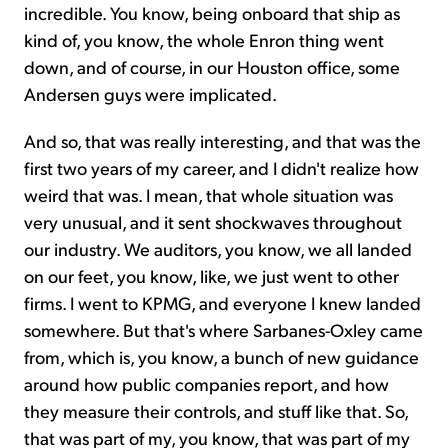
incredible. You know, being onboard that ship as
kind of, you know, the whole Enron thing went
down, and of course, in our Houston office, some
Andersen guys were implicated.
And so, that was really interesting, and that was the
first two years of my career, and I didn't realize how
weird that was. I mean, that whole situation was
very unusual, and it sent shockwaves throughout
our industry. We auditors, you know, we all landed
on our feet, you know, like, we just went to other
firms. I went to KPMG, and everyone I knew landed
somewhere. But that's where Sarbanes-Oxley came
from, which is, you know, a bunch of new guidance
around how public companies report, and how
they measure their controls, and stuff like that. So,
that was part of my, you know, that was part of my