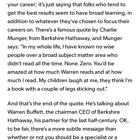
your career; it's just saying that folks who tend to
get the best results seem to have broad learning, in
addition to whatever they've chosen to focus their
careers on. There's a famous quote by Charlie
Munger, from Berkshire Hathaway, and Munger
says: "In my whole life, I have known no wise
people over a broad subject matter area who
didn't read all the time. None. Zero. You'd be
amazed at how much Warren reads and at how
much I read. My children laugh at me, they think I'm
a book with a couple of legs sticking out."
And that's the end of the quote. He's talking about
Warren Buffett, the chairman CEO of Berkshire
Hathaway, his partner for the last half-century. OK,
to be fair, there's a more subtle message than
whether or not you should be a specialist or a