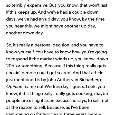
so terribly expensive. But, you know, that won't last
if this keeps up. And we've had a couple down
days, we've had an up day, you know, by the time
you hear this, we might have another up day,
another down day.
So, it's really a personal decision, and you have to
know yourself. You have to know how you're going
to respond if the market winds up, you know, down
20% or something. Because if this thing really gets
cookin', people could get scared. And that article I
just mentioned is by John Authers, in
Bloomberg
Opinion
; came out Wednesday, I guess. Look, you
know, if this thing really, really gets cooking, maybe
people are using it as an excuse, he says, to sell; not
as the reason to sell. Because, as I've been
yammering on for two years, three years, here –