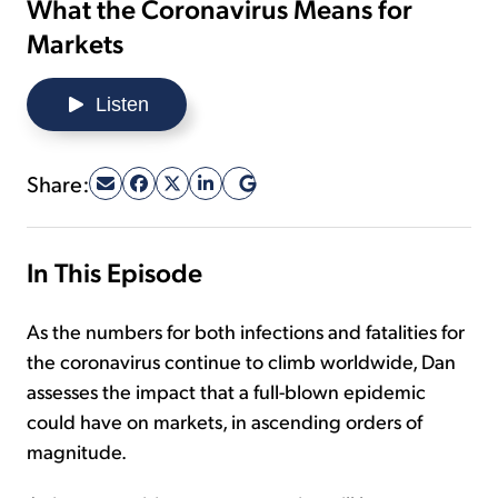
What the Coronavirus Means for
Markets
Sign Up Free
Listen
Share:
In This Episode
As the numbers for both infections and fatalities for
the coronavirus continue to climb worldwide, Dan
assesses the impact that a full-blown epidemic
could have on markets, in ascending orders of
magnitude.