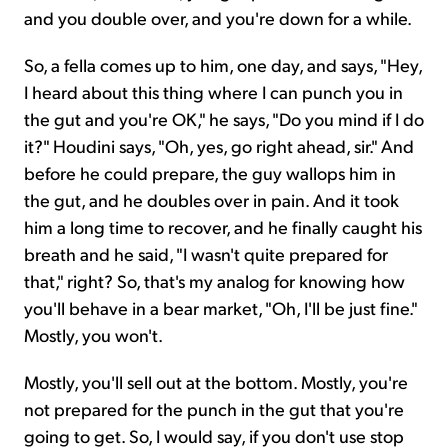
and you double over, and you're down for a while.
So, a fella comes up to him, one day, and says, "Hey,
I heard about this thing where I can punch you in
the gut and you're OK," he says, "Do you mind if I do
it?" Houdini says, "Oh, yes, go right ahead, sir." And
before he could prepare, the guy wallops him in
the gut, and he doubles over in pain. And it took
him a long time to recover, and he finally caught his
breath and he said, "I wasn't quite prepared for
that," right? So, that's my analog for knowing how
you'll behave in a bear market, "Oh, I'll be just fine."
Mostly, you won't.
Mostly, you'll sell out at the bottom. Mostly, you're
not prepared for the punch in the gut that you're
going to get. So, I would say, if you don't use stop