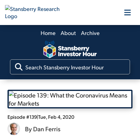
Home
About
Archive
Our Products
Our Editors
Media
Free Resources
Episode #139
|
Tue, Feb 4, 2020
By
Dan Ferris
Log In