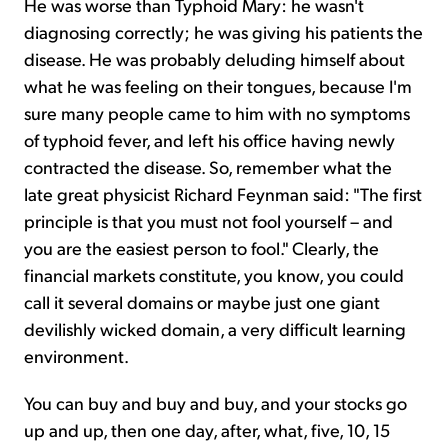
He was worse than Typhoid Mary: he wasn't
diagnosing correctly; he was giving his patients the
disease. He was probably deluding himself about
what he was feeling on their tongues, because I'm
sure many people came to him with no symptoms
of typhoid fever, and left his office having newly
contracted the disease. So, remember what the
late great physicist Richard Feynman said: "The first
principle is that you must not fool yourself – and
you are the easiest person to fool." Clearly, the
financial markets constitute, you know, you could
call it several domains or maybe just one giant
devilishly wicked domain, a very difficult learning
environment.
You can buy and buy and buy, and your stocks go
up and up, then one day, after, what, five, 10, 15