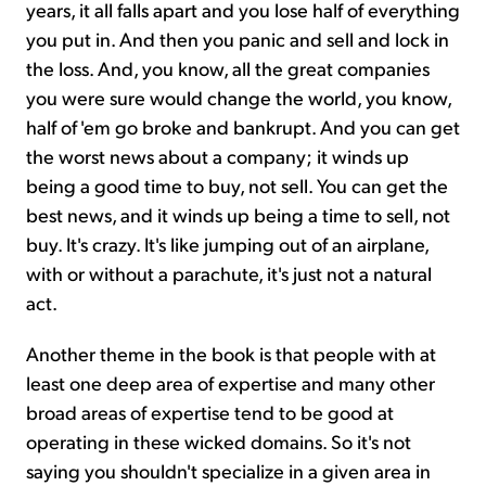
years, it all falls apart and you lose half of everything
you put in. And then you panic and sell and lock in
the loss. And, you know, all the great companies
you were sure would change the world, you know,
half of 'em go broke and bankrupt. And you can get
the worst news about a company; it winds up
being a good time to buy, not sell. You can get the
best news, and it winds up being a time to sell, not
buy. It's crazy. It's like jumping out of an airplane,
with or without a parachute, it's just not a natural
act.
Another theme in the book is that people with at
least one deep area of expertise and many other
broad areas of expertise tend to be good at
operating in these wicked domains. So it's not
saying you shouldn't specialize in a given area in