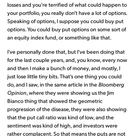
losses and you're terrified of what could happen to
your portfolio, you really don't have a lot of options.
Speaking of options, I suppose you could buy put
options. You could buy put options on some sort of
an equity index fund, or something like that.
I've personally done that, but I've been doing that
for the last couple years, and, you know, every now
and then I make a bunch of money, and mostly, I
just lose little tiny bits. That's one thing you could
do, and I saw, in the same article in the
Bloomberg
Opinion
, where they were showing us the Jim
Bianco thing that showed the geometric
progression of the disease, they were also showing
that the put call ratio was kind of low, and the
sentiment was kind of high, and investors were
rather complacent. So that means the puts are not