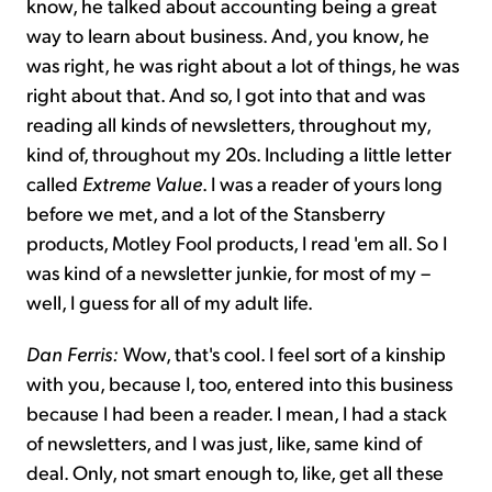
know, he talked about accounting being a great
way to learn about business. And, you know, he
was right, he was right about a lot of things, he was
right about that. And so, I got into that and was
reading all kinds of newsletters, throughout my,
kind of, throughout my 20s. Including a little letter
called
Extreme Value
. I was a reader of yours long
before we met, and a lot of the Stansberry
products, Motley Fool products, I read 'em all. So I
was kind of a newsletter junkie, for most of my –
well, I guess for all of my adult life.
Dan Ferris:
Wow, that's cool. I feel sort of a kinship
with you, because I, too, entered into this business
because I had been a reader. I mean, I had a stack
of newsletters, and I was just, like, same kind of
deal. Only, not smart enough to, like, get all these