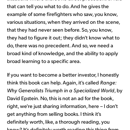
that can tell you what to do. And he gives the
example of some firefighters who saw, you know,
various situations, when they arrived on the scene,
that they had never seen before. So, you know,
they had to figure it out; they didn't know what to
do, there was no precedent. And so, we need a
broad kind of knowledge, and the ability to apply
broad learning to a specific area.
If you want to become a better investor, I honestly
think this book can help. Again, it's called
Range:
Why Generalists Triumph in a Specialized World
, by
David Epstein. No, this is not an ad for the book,
right, we're just sharing information, here – I don't
get anything from selling books. I think it's
definitely worth, like, a thorough reading, you
know? It's definitely worth reading this thing from