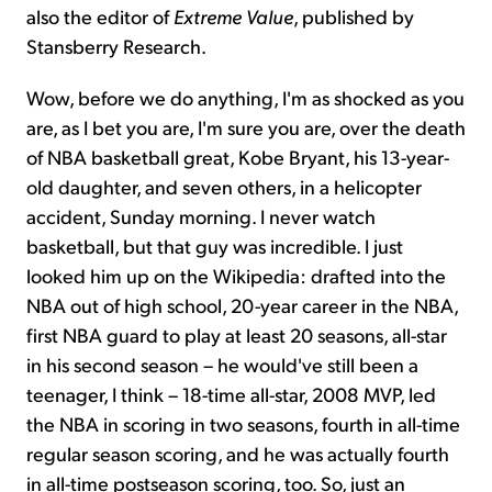
also the editor of
Extreme Value
, published by
Stansberry Research.
Wow, before we do anything, I'm as shocked as you
are, as I bet you are, I'm sure you are, over the death
of NBA basketball great, Kobe Bryant, his 13-year-
old daughter, and seven others, in a helicopter
accident, Sunday morning. I never watch
basketball, but that guy was incredible. I just
looked him up on the Wikipedia: drafted into the
NBA out of high school, 20-year career in the NBA,
first NBA guard to play at least 20 seasons, all-star
in his second season – he would've still been a
teenager, I think – 18-time all-star, 2008 MVP, led
the NBA in scoring in two seasons, fourth in all-time
regular season scoring, and he was actually fourth
in all-time postseason scoring, too. So, just an