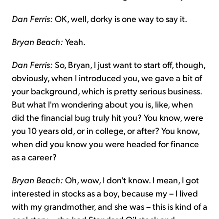
Dan Ferris:
OK, well, dorky is one way to say it.
Bryan Beach:
Yeah.
Dan Ferris:
So, Bryan, I just want to start off, though,
obviously, when I introduced you, we gave a bit of
your background, which is pretty serious business.
But what I'm wondering about you is, like, when
did the financial bug truly hit you? You know, were
you 10 years old, or in college, or after? You know,
when did you know you were headed for finance
as a career?
Bryan Beach:
Oh, wow, I don't know. I mean, I got
interested in stocks as a boy, because my – I lived
with my grandmother, and she was – this is kind of a