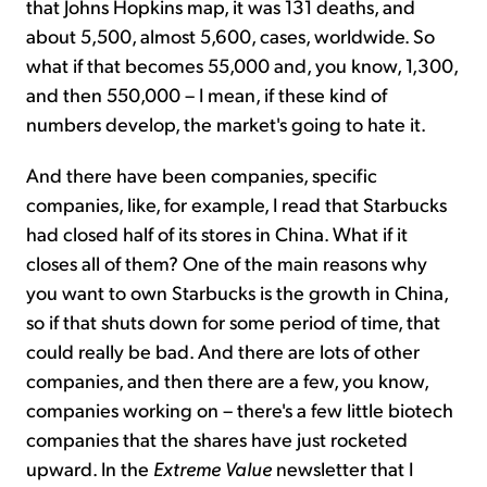
that Johns Hopkins map, it was 131 deaths, and
about 5,500, almost 5,600, cases, worldwide. So
what if that becomes 55,000 and, you know, 1,300,
and then 550,000 – I mean, if these kind of
numbers develop, the market's going to hate it.
And there have been companies, specific
companies, like, for example, I read that Starbucks
had closed half of its stores in China. What if it
closes all of them? One of the main reasons why
you want to own Starbucks is the growth in China,
so if that shuts down for some period of time, that
could really be bad. And there are lots of other
companies, and then there are a few, you know,
companies working on – there's a few little biotech
companies that the shares have just rocketed
upward. In the
Extreme Value
newsletter that I