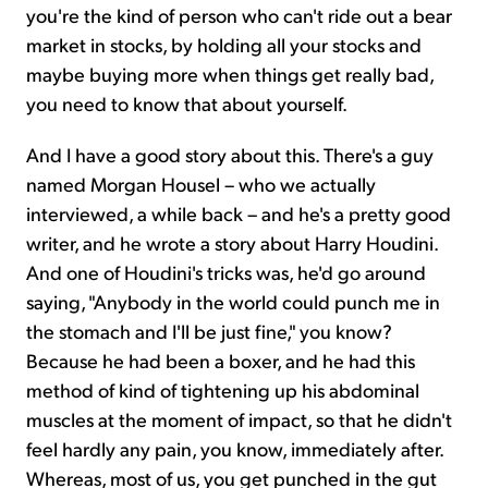
you're the kind of person who can't ride out a bear
market in stocks, by holding all your stocks and
maybe buying more when things get really bad,
you need to know that about yourself.
And I have a good story about this. There's a guy
named Morgan Housel – who we actually
interviewed, a while back – and he's a pretty good
writer, and he wrote a story about Harry Houdini.
And one of Houdini's tricks was, he'd go around
saying, "Anybody in the world could punch me in
the stomach and I'll be just fine," you know?
Because he had been a boxer, and he had this
method of kind of tightening up his abdominal
muscles at the moment of impact, so that he didn't
feel hardly any pain, you know, immediately after.
Whereas, most of us, you get punched in the gut