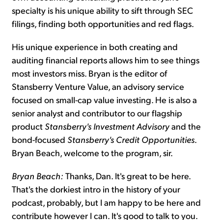
specialty is his unique ability to sift through SEC
filings, finding both opportunities and red flags.
His unique experience in both creating and
auditing financial reports allows him to see things
most investors miss. Bryan is the editor of
Stansberry Venture Value, an advisory service
focused on small-cap value investing. He is also a
senior analyst and contributor to our flagship
product
Stansberry's Investment Advisory
and the
bond-focused
Stansberry's Credit Opportunities
.
Bryan Beach, welcome to the program, sir.
Bryan Beach:
Thanks, Dan. It's great to be here.
That's the dorkiest intro in the history of your
podcast, probably, but I am happy to be here and
contribute however I can. It's good to talk to you.