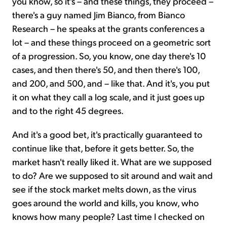
you know, so it's – and these things, they proceed –
there's a guy named Jim Bianco, from Bianco
Research – he speaks at the grants conferences a
lot – and these things proceed on a geometric sort
of a progression. So, you know, one day there's 10
cases, and then there's 50, and then there's 100,
and 200, and 500, and – like that. And it's, you put
it on what they call a log scale, and it just goes up
and to the right 45 degrees.
And it's a good bet, it's practically guaranteed to
continue like that, before it gets better. So, the
market hasn't really liked it. What are we supposed
to do? Are we supposed to sit around and wait and
see if the stock market melts down, as the virus
goes around the world and kills, you know, who
knows how many people? Last time I checked on