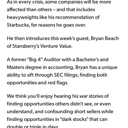
As in every crisis, some companies will be more
affected than others – and that includes
heavyweights like his recommendation of
Starbucks, for reasons he goes over.
He then introduces this week's guest, Bryan Beach
of Stansberry's Venture Value.
A former "Big 4" Auditor with a Bachelor's and
Masters degree in accounting, Bryan has a unique
ability to sift through SEC filings, finding both
opportunities and red flags.
We think you'll enjoy hearing his war stories of
finding opportunities others didn't see, or even
understand, and confounding short sellers while
finding opportunities in "dark stocks" that can
double or triple in days.