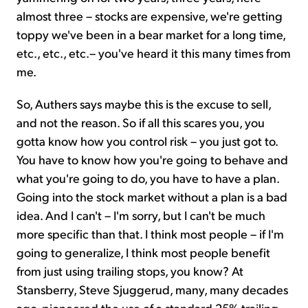
almost three – stocks are expensive, we're getting
toppy we've been in a bear market for a long time,
etc., etc., etc.– you've heard it this many times from
me.
So, Authers says maybe this is the excuse to sell,
and not the reason. So if all this scares you, you
gotta know how you control risk – you just got to.
You have to know how you're going to behave and
what you're going to do, you have to have a plan.
Going into the stock market without a plan is a bad
idea. And I can't – I'm sorry, but I can't be much
more specific than that. I think most people – if I'm
going to generalize, I think most people benefit
from just using trailing stops, you know? At
Stansberry, Steve Sjuggerud, many, many decades
ago, pioneered the use of a standard 25% trailing