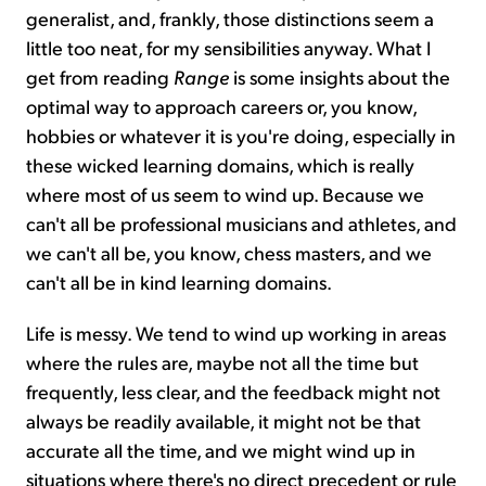
generalist, and, frankly, those distinctions seem a
little too neat, for my sensibilities anyway. What I
get from reading
Range
is some insights about the
optimal way to approach careers or, you know,
hobbies or whatever it is you're doing, especially in
these wicked learning domains, which is really
where most of us seem to wind up. Because we
can't all be professional musicians and athletes, and
we can't all be, you know, chess masters, and we
can't all be in kind learning domains.
Life is messy. We tend to wind up working in areas
where the rules are, maybe not all the time but
frequently, less clear, and the feedback might not
always be readily available, it might not be that
accurate all the time, and we might wind up in
situations where there's no direct precedent or rule