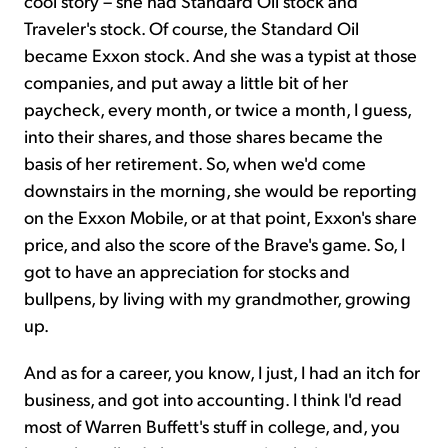
cool story – she had Standard Oil stock and
Traveler's stock. Of course, the Standard Oil
became Exxon stock. And she was a typist at those
companies, and put away a little bit of her
paycheck, every month, or twice a month, I guess,
into their shares, and those shares became the
basis of her retirement. So, when
we'd come
downstairs in the morning, she would be reporting
on the Exxon Mobile, or at that point, Exxon's share
price, and also the score of the Brave's game. So, I
got to have an appreciation for stocks and
bullpens, by living with my grandmother, growing
up.
And as for a career, you know, I just, I had an itch for
business, and got into accounting. I think I'd read
most of Warren Buffett's stuff in college, and, you