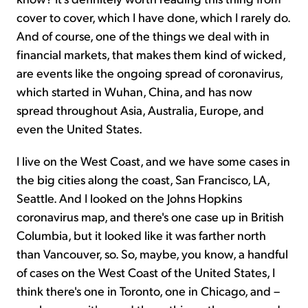
cover to cover, which I have done, which I rarely do.
And of course, one of the things we deal with in
financial markets, that makes them kind of wicked,
are events like the ongoing spread of coronavirus,
which started in Wuhan, China, and has now
spread throughout Asia, Australia, Europe, and
even the United States.
I live on the West Coast, and we have some cases in
the big cities along the coast, San Francisco, LA,
Seattle. And I looked on the Johns Hopkins
coronavirus map, and there's one case up in British
Columbia, but it looked like it was farther north
than Vancouver, so. So, maybe, you know, a handful
of cases on the West Coast of the United States, I
think there's one in Toronto, one in Chicago, and –