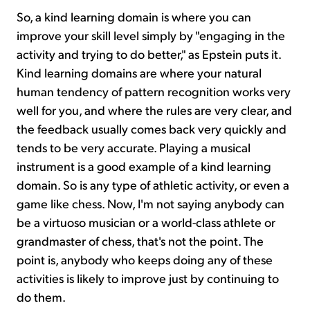
So, a kind learning domain is where you can
improve your skill level simply by "engaging in the
activity and trying to do better," as Epstein puts it.
Kind learning domains are where your natural
human tendency of pattern recognition works very
well for you, and where the rules are very clear, and
the feedback usually comes back very quickly and
tends to be very accurate. Playing a musical
instrument is a good example of a kind learning
domain. So is any type of athletic activity, or even a
game like chess. Now, I'm not saying anybody can
be a virtuoso musician or a world-class athlete or
grandmaster of chess, that's not the point. The
point is, anybody who keeps doing any of these
activities is likely to improve just by continuing to
do them.