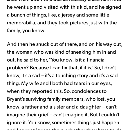
he went up and visited with this kid, and he signed
a bunch of things, like, a jersey and some little
memorabilia, and they took pictures just with the
family, you know.
And then he snuck out of there, and on his way out,
the woman who was kind of sneaking him in and
out, he said to her, "You know, is it a financial
problem? Because I can fix that, if it is." So, I don't
know, it's a sad – it's a touching story and it's a sad
thing. My wife and I both had tears in our eyes,
when they reported this. So, condolences to
Bryant's surviving family members, who lost, you
know, a father and a sister and a daughter – can't
imagine their grief – can't imagine it. But I couldn't
ignore it. You know, sometimes things just happen
and I cannot ignore them, whether they have to do