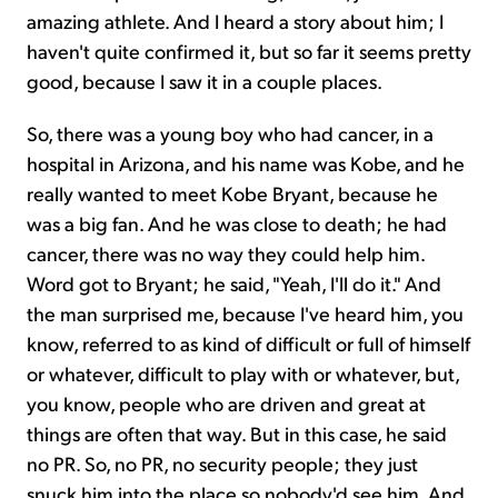
amazing athlete. And I heard a story about him; I
haven't quite confirmed it, but so far it seems pretty
good, because I saw it in a couple places.
So, there was a young boy who had cancer, in a
hospital in Arizona, and his name was Kobe, and he
really wanted to meet Kobe Bryant, because he
was a big fan. And he was close to death; he had
cancer, there was no way they could help him.
Word got to Bryant; he said, "Yeah, I'll do it." And
the man surprised me, because I've heard him, you
know, referred to as kind of difficult or full of himself
or whatever, difficult to play with or whatever, but,
you know, people who are driven and great at
things are often that way. But in this case, he said
no PR. So, no PR, no security people; they just
snuck him into the place so nobody'd see him. And