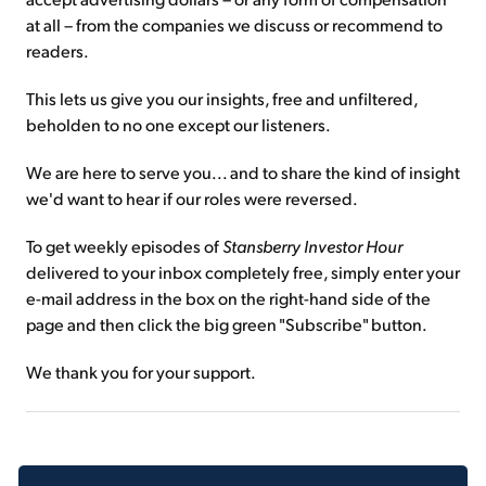
at all – from the companies we discuss or recommend to
readers.
This lets us give you our insights, free and unfiltered,
beholden to no one except our listeners.
We are here to serve you... and to share the kind of insight
we'd want to hear if our roles were reversed.
To get weekly episodes of
Stansberry Investor Hour
delivered to your inbox completely free, simply enter your
e-mail address in the box on the right-hand side of the
page and then click the big green "Subscribe" button.
We thank you for your support.