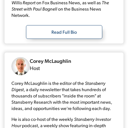
Willis Report
on Fox Business News, as well as
The
Street with Paul Bagnell
on the Business News
Network.
Read Full Bio
Corey McLaughlin
Host
Corey McLaughlin is the editor of the
Stansberry
Digest
, a daily newsletter that takes hundreds of
thousands of subscribers "inside the room" at
Stansberry Research with the most important news,
ideas, and opportunities we're following each day.
He is also co-host of the weekly
Stansberry Investor
Hour
podcast, a weekly show featuring in-depth