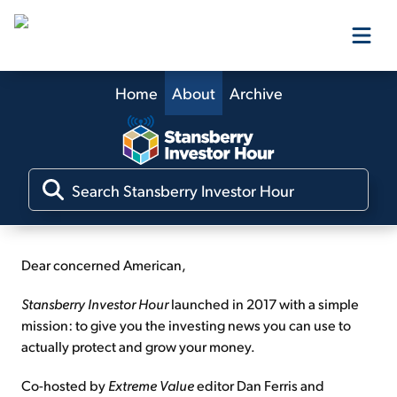
Home
About
Archive
Our Products
Our Editors
Media
Dear concerned American,
Free Resources
Stansberry Investor Hour
launched in 2017 with a simple
mission: to give you the investing news you can use to
actually protect and grow your money.
Log In
Co-hosted by
Extreme Value
editor Dan Ferris and