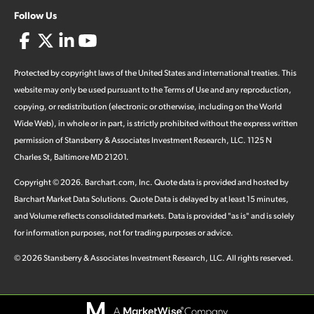
Follow Us
Protected by copyright laws of the United States and international treaties. This
website may only be used pursuant to the Terms of Use and any reproduction,
copying, or redistribution (electronic or otherwise, including on the World
Wide Web), in whole or in part, is strictly prohibited without the express written
permission of Stansberry & Associates Investment Research, LLC. 1125 N
Charles St, Baltimore MD 21201.
Copyright ©
2026
.
Barchart.com
, Inc. Quote data is provided and hosted by
Barchart Market Data Solutions. Quote Data is delayed by at least 15 minutes,
and Volume reflects consolidated markets. Data is provided "as is" and is solely
for information purposes, not for trading purposes or advice.
©
2026
Stansberry & Associates Investment Research, LLC. All rights reserved.