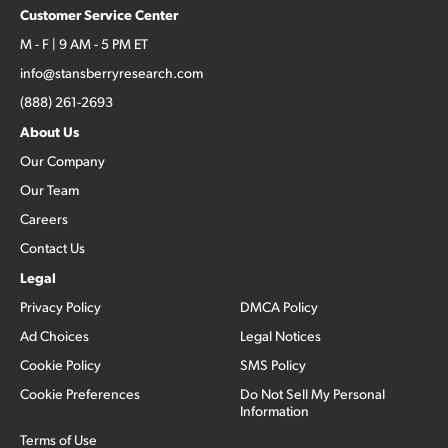
Customer Service Center
M - F | 9 AM - 5 PM ET
info@stansberryresearch.com
(888) 261-2693
About Us
Our Company
Our Team
Careers
Contact Us
Legal
Privacy Policy
DMCA Policy
Ad Choices
Legal Notices
Cookie Policy
SMS Policy
Cookie Preferences
Do Not Sell My Personal
Information
Terms of Use