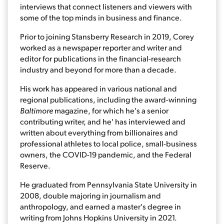
interviews that connect listeners and viewers with
some of the top minds in business and finance.
Prior to joining Stansberry Research in 2019, Corey
worked as a newspaper reporter and writer and
editor for publications in the financial-research
industry and beyond for more than a decade.
His work has appeared in various national and
regional publications, including the award-winning
Baltimore
magazine, for which he's a senior
contributing writer, and he' has interviewed and
written about everything from billionaires and
professional athletes to local police, small-business
owners, the COVID-19 pandemic, and the Federal
Reserve.
He graduated from Pennsylvania State University in
2008, double majoring in journalism and
anthropology, and earned a master's degree in
writing from Johns Hopkins University in 2021.