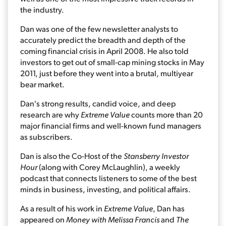
the industry.
Dan was one of the few newsletter analysts to
accurately predict the breadth and depth of the
coming financial crisis in April 2008. He also told
investors to get out of small-cap mining stocks in May
2011, just before they went into a brutal, multiyear
bear market.
Dan's strong results, candid voice, and deep
research are why
Extreme Value
counts more than 20
major financial firms and well-known fund managers
as subscribers.
Dan is also the Co-Host of the
Stansberry Investor
Hour
(along with Corey McLaughlin), a weekly
podcast that connects listeners to some of the best
minds in business, investing, and political affairs.
As a result of his work in
Extreme Value
, Dan has
appeared on
Money with Melissa Francis
and
The