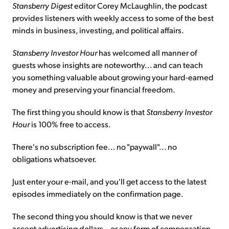
Stansberry Digest
editor Corey McLaughlin, the podcast
provides listeners with weekly access to some of the best
Sign Up Free
minds in business, investing, and political affairs.
Stansberry Investor Hour
has welcomed all manner of
guests whose insights are noteworthy... and can teach
you something valuable about growing your hard-earned
money and preserving your financial freedom.
The first thing you should know is that
Stansberry Investor
Hour
is 100% free to access.
There's no subscription fee... no "paywall"... no
obligations whatsoever.
Just enter your e-mail, and you'll get access to the latest
episodes immediately on the confirmation page.
The second thing you should know is that we never
accept advertising dollars – or any form of compensation