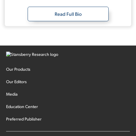
Read Full Bio
Our Products
Our Editors
Media
Education Center
Preferred Publisher