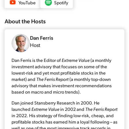
YouTube
Spotify
About the
Host
s
Dan Ferris
Host
Dan Ferris is the Editor of
Extreme Value
(a monthly
investment advisory that focuses on some of the
lowest-risk and yet most profitable stocks in the
market) and
The Ferris Report
(a monthly top-down
advisory that makes investment recommendations
based on macro and micro trends).
Dan joined Stansberry Research in 2000. He
launched
Extreme Value
in 2002 and
The Ferris Report
in 2022. His strategy of finding low-risk, cheap, and
profitable stocks has earned him a loyal following – as
well as one of the most impressive track records in