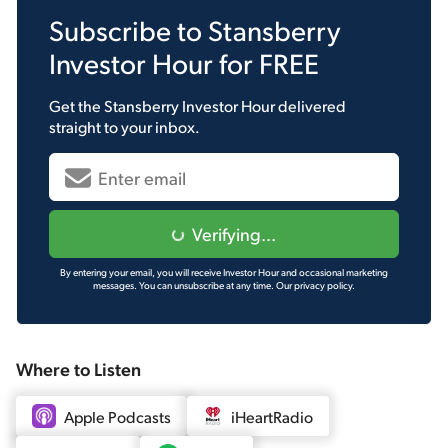
Subscribe to
Stansberry
Investor Hour
for FREE
Get the
Stansberry Investor Hour
delivered
straight to your inbox.
Verifying...
By entering your email, you will receive Investor Hour and occasional marketing
messages. You can unsubscribe at any time.
Our privacy policy.
Where to Listen
Apple Podcasts
iHeartRadio