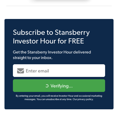
Subscribe to
Stansberry
Investor Hour
for FREE
Get the
Stansberry Investor Hour
delivered
straight to your inbox.
Verifying...
By entering your email, you will receive Investor Hour and occasional marketing
messages. You can unsubscribe at any time.
Our privacy policy.