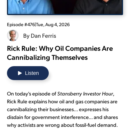
Sign Up Free
Episode #476
|
Tue, Aug 4, 2026
By
Dan Ferris
Rick Rule: Why Oil Companies Are
Cannibalizing Themselves
Listen
On today's episode of
Stansberry Investor Hour
,
Rick Rule explains how oil and gas companies are
cannibalizing their businesses... expresses his
disdain for government interference... and shares
why activists are wrong about fossil-fuel demand.