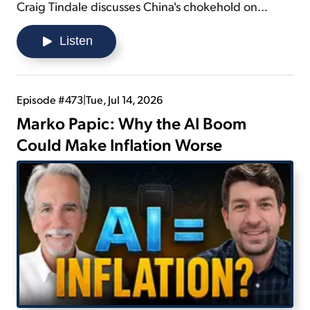
Craig Tindale discusses China's chokehold on
precious metals... details what the U.S. would need
to do to overcome a rare earth shortage... and
Listen
explains why regulations and policies on mining are
not the answer folks think they are.
Episode #473
|
Tue, Jul 14, 2026
Marko Papic: Why the AI Boom
Could Make Inflation Worse