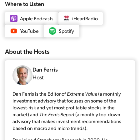
Where to Listen
Apple Podcasts
iHeartRadio
YouTube
Spotify
About the
Host
s
Dan Ferris
Host
Dan Ferris is the Editor of
Extreme Value
(a monthly
investment advisory that focuses on some of the
lowest-risk and yet most profitable stocks in the
market) and
The Ferris Report
(a monthly top-down
advisory that makes investment recommendations
based on macro and micro trends).
Dan joined Stansberry Research in 2000. He