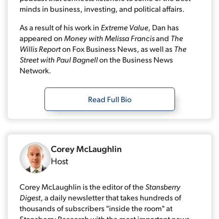
minds in business, investing, and political affairs.
As a result of his work in
Extreme Value
, Dan has
appeared on
Money with Melissa Francis
and
The
Willis Report
on Fox Business News, as well as
The
Street with Paul Bagnell
on the Business News
Network.
Read Full Bio
Corey McLaughlin
Host
Corey McLaughlin is the editor of the
Stansberry
Digest
, a daily newsletter that takes hundreds of
thousands of subscribers "inside the room" at
Stansberry Research with the most important news,