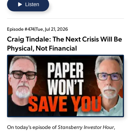
continue expanding... and gives advice on how to
Listen
maintain being a long-term investor.
Episode #474
|
Tue, Jul 21, 2026
Craig Tindale: The Next Crisis Will Be
Physical, Not Financial
On today's episode of
Stansberry Investor Hour
,