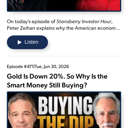
On today's episode of
Stansberry Investor Hour
,
Peter Zeihan explains why the American economy
is stagnant... reveals China's population crisis... and
shares the next shift the U.S. isn't ready for.
Listen
Episode #471
|
Tue, Jun 30, 2026
Gold Is Down 20%. So Why Is the
Smart Money Still Buying?