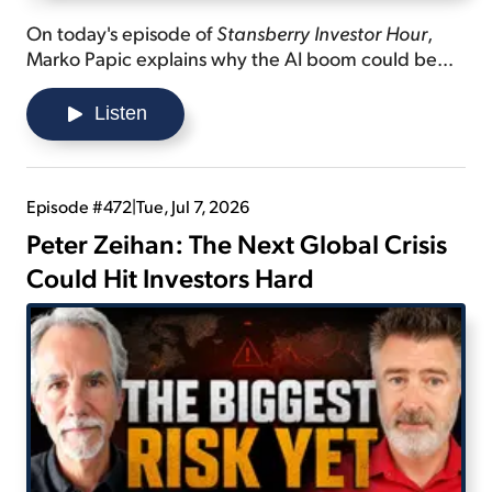
On today's episode of
Stansberry Investor Hour
,
Marko Papic explains why the AI boom could be
slowing down... shares what we can expect in the
"endgame" in the Strait of Hormuz... and lists three
Listen
things contributing to inflation in the data-center
build-out.
Episode #472
|
Tue, Jul 7, 2026
Peter Zeihan: The Next Global Crisis
Could Hit Investors Hard