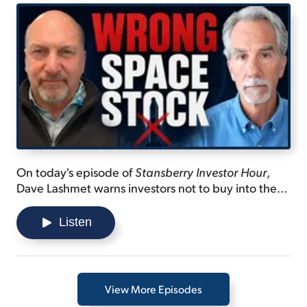
On today's episode of
Stansberry Investor Hour
,
Dave Lashmet warns investors not to buy into the
SpaceX IPO hype... discusses the technology that
will be the "future of space"... and shares a difficult
Listen
area in the atmosphere that one company is
preparing to claim.
View More Episodes