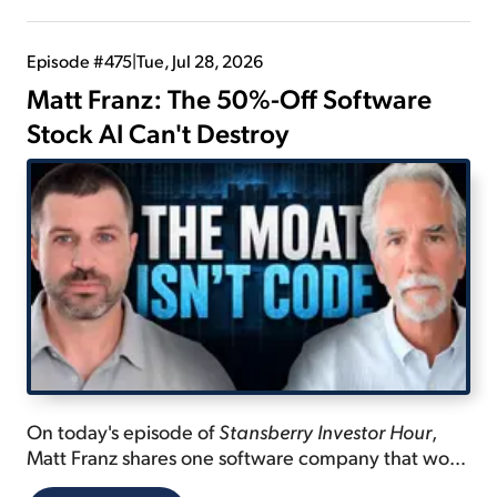
Episode #475
|
Tue, Jul 28, 2026
Matt Franz: The 50%-Off Software
Stock AI Can't Destroy
On today's episode of
Stansberry Investor Hour
,
Matt Franz shares one software company that won't
be disrupted by AI... explains why it's only going to