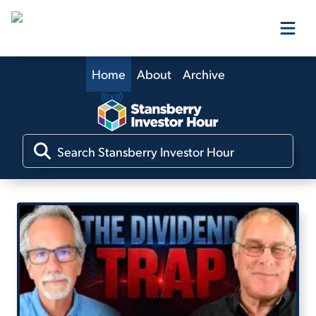
Home
About
Archive
Our Products
Our Editors
Media
Free Resources
Log In