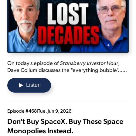
On today's episode of
Stansberry Investor Hour
,
Dave Collum discusses the "everything bubble"...
explains how the market is overvalued... and shares
why you should learn beyond the subjects you
Listen
know.
Episode #468
|
Tue, Jun 9, 2026
Don't Buy SpaceX. Buy These Space
Monopolies Instead.