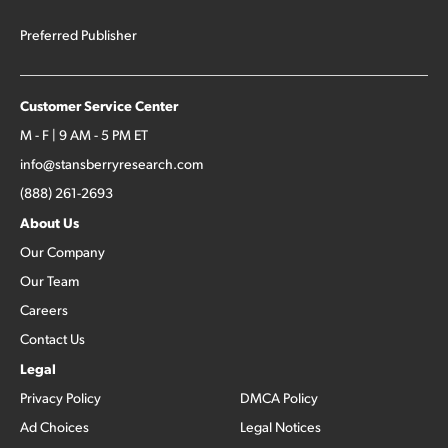
Preferred Publisher
Customer Service Center
M - F | 9 AM - 5 PM ET
info@stansberryresearch.com
(888) 261-2693
About Us
Our Company
Our Team
Careers
Contact Us
Legal
Privacy Policy
DMCA Policy
Ad Choices
Legal Notices