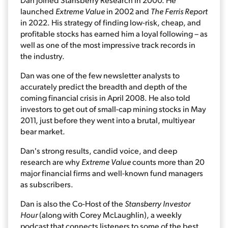
launched
Extreme Value
in 2002 and
The Ferris Report
in 2022. His strategy of finding low-risk, cheap, and
profitable stocks has earned him a loyal following – as
well as one of the most impressive track records in
the industry.
Dan was one of the few newsletter analysts to
accurately predict the breadth and depth of the
coming financial crisis in April 2008. He also told
investors to get out of small-cap mining stocks in May
2011, just before they went into a brutal, multiyear
bear market.
Dan's strong results, candid voice, and deep
research are why
Extreme Value
counts more than 20
major financial firms and well-known fund managers
as subscribers.
Dan is also the Co-Host of the
Stansberry Investor
Hour
(along with Corey McLaughlin), a weekly
podcast that connects listeners to some of the best