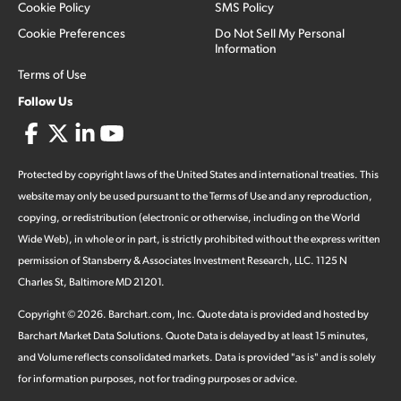
Cookie Policy
SMS Policy
Cookie Preferences
Do Not Sell My Personal
Information
Terms of Use
Follow Us
Protected by copyright laws of the United States and international treaties. This
website may only be used pursuant to the Terms of Use and any reproduction,
copying, or redistribution (electronic or otherwise, including on the World
Wide Web), in whole or in part, is strictly prohibited without the express written
permission of Stansberry & Associates Investment Research, LLC. 1125 N
Charles St, Baltimore MD 21201.
Copyright ©
2026
.
Barchart.com
, Inc. Quote data is provided and hosted by
Barchart Market Data Solutions. Quote Data is delayed by at least 15 minutes,
and Volume reflects consolidated markets. Data is provided "as is" and is solely
for information purposes, not for trading purposes or advice.