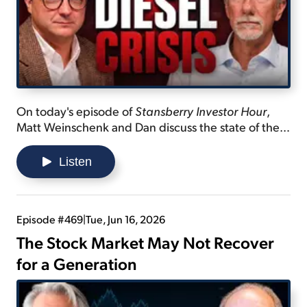
On today's episode of
Stansberry Investor Hour
,
Matt Weinschenk and Dan discuss the state of the
diesel industry... explain why it's difficult for new
refineries to be built... and tease a new "Mag
Listen
Seven" created by Dan.
Episode #469
|
Tue, Jun 16, 2026
The Stock Market May Not Recover
for a Generation