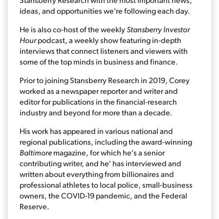
ideas, and opportunities we're following each day.
He is also co-host of the weekly
Stansberry Investor
Hour
podcast, a weekly show featuring in-depth
interviews that connect listeners and viewers with
some of the top minds in business and finance.
Prior to joining Stansberry Research in 2019, Corey
worked as a newspaper reporter and writer and
editor for publications in the financial-research
industry and beyond for more than a decade.
His work has appeared in various national and
regional publications, including the award-winning
Baltimore
magazine, for which he's a senior
contributing writer, and he' has interviewed and
written about everything from billionaires and
professional athletes to local police, small-business
owners, the COVID-19 pandemic, and the Federal
Reserve.