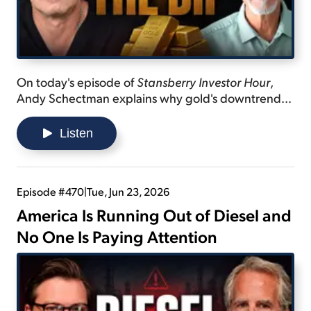
On today's episode of
Stansberry Investor Hour
,
Andy Schectman explains why gold's downtrend
isn't as bad as it appears... lists the reasons why the
U.S. can't pay off its debt... and shares the plan that
Listen
President Donald Trump might be thinking of that
could be a solution.
Episode #470
|
Tue, Jun 23, 2026
America Is Running Out of Diesel and
No One Is Paying Attention