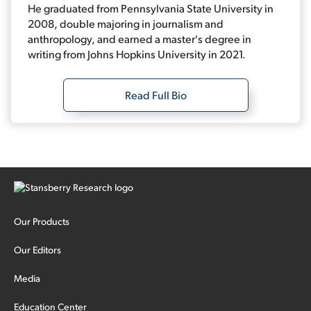
He graduated from Pennsylvania State University in
2008, double majoring in journalism and
anthropology, and earned a master's degree in
writing from Johns Hopkins University in 2021.
Read Full Bio
Our Products
Our Editors
Media
Education Center