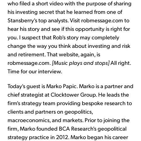
who filed a short video with the purpose of sharing
his investing secret that he learned from one of
Stansberry's top analysts. Visit robmessage.com to
hear his story and see if this opportunity is right for
you. I suspect that Rob's story may completely
change the way you think about investing and risk
and retirement. That website, again, is
robmessage.com.
[Music plays and stops]
All right.
Time for our interview.
Today's guest is Marko Papic. Marko is a partner and
chief strategist at Clocktower Group. He leads the
firm's strategy team providing bespoke research to
clients and partners on geopolitics,
macroeconomics, and markets. Prior to joining the
firm, Marko founded BCA Research's geopolitical
strategy practice in 2012. Marko began his career