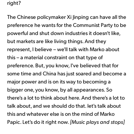
right?
The Chinese policymaker Xi Jinping can have all the
preference he wants for the Communist Party to be
powerful and shut down industries it doesn't like,
but markets are like living things. And they
represent, I believe – we'll talk with Marko about
this – a material constraint on that type of
preference. But, you know, I've believed that for
some time and China has just soared and become a
major power and is on its way to becoming a
bigger one, you know, by all appearances. So
there's a lot to think about here. And there's a lot to
talk about, and we should do that. let's talk about
this and whatever else is on the mind of Marko
Papic. Let's do it right now.
[Music plays and stops]