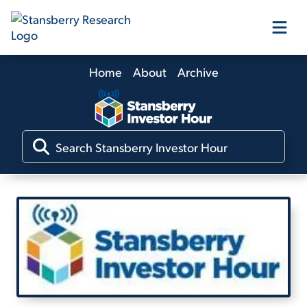
Home
About
Archive
Our Products
Our Editors
Media
Free Resources
Log In