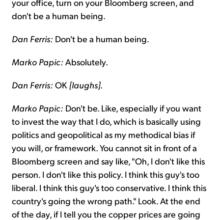
your office, turn on your Bloomberg screen, and
don't be a human being.
Dan Ferris:
Don't be a human being.
Marko Papic:
Absolutely.
Dan Ferris:
OK
[laughs]
.
Marko Papic:
Don't be. Like, especially if you want
to invest the way that I do, which is basically using
politics and geopolitical as my methodical bias if
you will, or framework. You cannot sit in front of a
Bloomberg screen and say like, "Oh, I don't like this
person. I don't like this policy. I think this guy's too
liberal. I think this guy's too conservative. I think this
country's going the wrong path." Look. At the end
of the day, if I tell you the copper prices are going