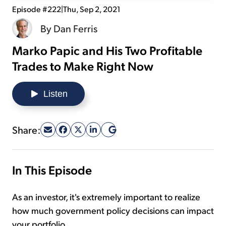
Episode #222
|
Thu, Sep 2, 2021
Sign Up Free
By
Dan Ferris
Marko Papic and His Two Profitable
Trades to Make Right Now
Listen
Share:
In This Episode
As an investor, it's extremely important to realize
how much government policy decisions can impact
your portfolio.