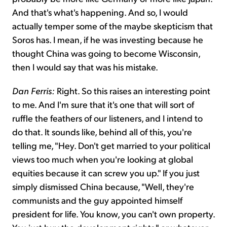
And that's what's happening. And so, I would
actually temper some of the maybe skepticism that
Soros has. I mean, if he was investing because he
thought China was going to become Wisconsin,
then I would say that was his mistake.
Dan Ferris:
Right. So this raises an interesting point
to me. And I'm sure that it's one that will sort of
ruffle the feathers of our listeners, and I intend to
do that. It sounds like, behind all of this, you're
telling me, "Hey. Don't get married to your political
views too much when you're looking at global
equities because it can screw you up." If you just
simply dismissed China because, "Well, they're
communists and the guy appointed himself
president for life. You know, you can't own property.