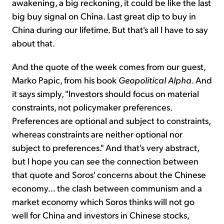
awakening, a big reckoning, it could be like the last
big buy signal on China. Last great dip to buy in
China during our lifetime. But that's all I have to say
about that.
And the quote of the week comes from our guest,
Marko Papic, from his book
Geopolitical Alpha
. And
it says simply, "Investors should focus on material
constraints, not policymaker preferences.
Preferences are optional and subject to constraints,
whereas constraints are neither optional nor
subject to preferences." And that's very abstract,
but I hope you can see the connection between
that quote and Soros' concerns about the Chinese
economy... the clash between communism and a
market economy which Soros thinks will not go
well for China and investors in Chinese stocks,