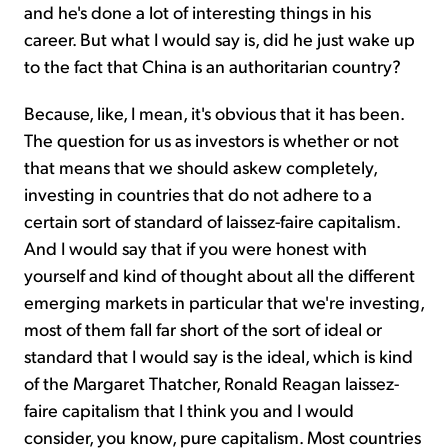
and he's done a lot of interesting things in his
career. But what I would say is, did he just wake up
to the fact that China is an authoritarian country?
Because, like, I mean, it's obvious that it has been.
The question for us as investors is whether or not
that means that we should askew completely,
investing in countries that do not adhere to a
certain sort of standard of laissez-faire capitalism.
And I would say that if you were honest with
yourself and kind of thought about all the different
emerging markets in particular that we're investing,
most of them fall far short of the sort of ideal or
standard that I would say is the ideal, which is kind
of the Margaret Thatcher, Ronald Reagan laissez-
faire capitalism that I think you and I would
consider, you know, pure capitalism. Most countries