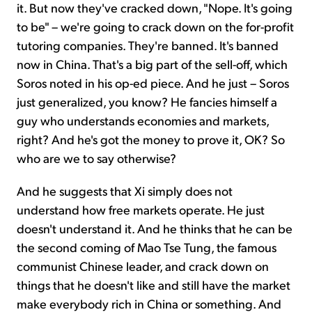
it. But now they've cracked down, "Nope. It's going
to be" – we're going to crack down on the for-profit
tutoring companies. They're banned. It's banned
now in China. That's a big part of the sell-off, which
Soros noted in his op-ed piece. And he just – Soros
just generalized, you know? He fancies himself a
guy who understands economies and markets,
right? And he's got the money to prove it, OK? So
who are we to say otherwise?
And he suggests that Xi simply does not
understand how free markets operate. He just
doesn't understand it. And he thinks that he can be
the second coming of Mao Tse Tung, the famous
communist Chinese leader, and crack down on
things that he doesn't like and still have the market
make everybody rich in China or something. And