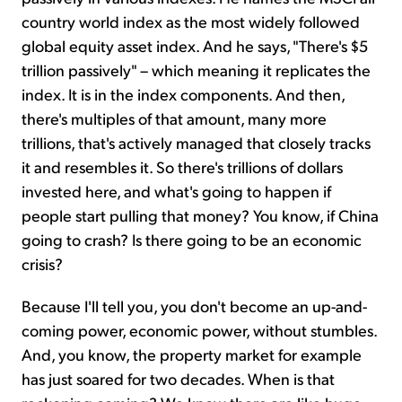
country world index as the most widely followed
global equity asset index. And he says, "There's $5
trillion passively" – which meaning it replicates the
index. It is in the index components. And then,
there's multiples of that amount, many more
trillions, that's actively managed that closely tracks
it and resembles it. So there's trillions of dollars
invested here, and what's going to happen if
people start pulling that money? You know, if China
going to crash? Is there going to be an economic
crisis?
Because I'll tell you, you don't become an up-and-
coming power, economic power, without stumbles.
And, you know, the property market for example
has just soared for two decades. When is that