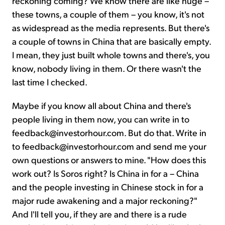
reckoning coming? We know there are like huge –
these towns, a couple of them – you know, it's not
as widespread as the media represents. But there's
a couple of towns in China that are basically empty.
I mean, they just built whole towns and there's, you
know, nobody living in them. Or there wasn't the
last time I checked.
Maybe if you know all about China and there's
people living in them now, you can write in to
feedback@investorhour.com. But do that. Write in
to feedback@investorhour.com and send me your
own questions or answers to mine. "How does this
work out? Is Soros right? Is China in for a – China
and the people investing in Chinese stock in for a
major rude awakening and a major reckoning?"
And I'll tell you, if they are and there is a rude