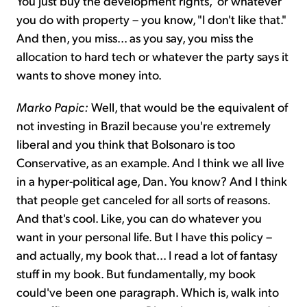
You just buy the development rights," or whatever
you do with property – you know, "I don't like that."
And then, you miss... as you say, you miss the
allocation to hard tech or whatever the party says it
wants to shove money into.
Marko Papic:
Well, that would be the equivalent of
not investing in Brazil because you're extremely
liberal and you think that Bolsonaro is too
Conservative, as an example. And I think we all live
in a hyper-political age, Dan. You know? And I think
that people get canceled for all sorts of reasons.
And that's cool. Like, you can do whatever you
want in your personal life. But I have this policy –
and actually, my book that... I read a lot of fantasy
stuff in my book. But fundamentally, my book
could've been one paragraph. Which is, walk into