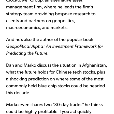
management firm, where he leads the firm's
strategy team providing bespoke research to
clients and partners on geopolitics,
macroeconomics, and markets.
And he's also the author of the popular book
Geopolitical Alpha: An Investment Framework for
Predicting the Future.
Dan and Marko discuss the situation in Afghanistan,
what the future holds for Chinese tech stocks, plus
a shocking prediction on where some of the most
commonly held blue-chip stocks could be headed
this decade...
Marko even shares two "30-day trades" he thinks
could be highly profitable if you act quickly.