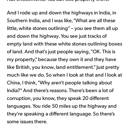
And I rode up and down the highways in India, in
Southern India, and I was like, "What are all these
little, white stones outlining" – you see them all up
and down the highway. You see just tracks of
empty land with these white stones outlining boxes
of land. And that's just people saying, "OK. This is
my property," because they own it and they have
like British, you know, land entitlement." Just pretty
much like we do. So when I look at that and I look at
China, I think, "Why aren't people talking about
India?" And there's reasons. There's been a lot of
corruption, you know, they speak 20 different
languages. You ride 50 miles up the highway and
they're speaking a different language. So there's
some issues there.