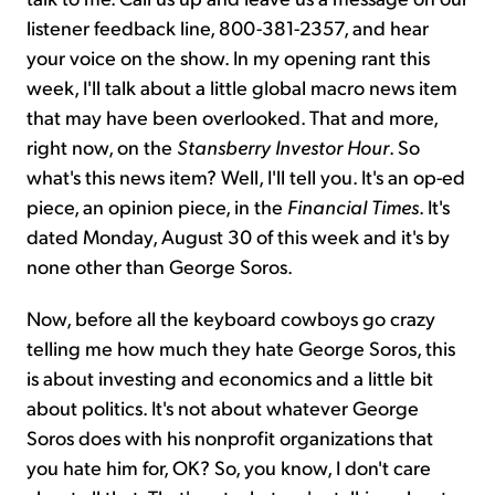
listener feedback line, 800-381-2357, and hear
your voice on the show. In my opening rant this
week, I'll talk about a little global macro news item
that may have been overlooked. That and more,
right now, on the
Stansberry Investor Hour
. So
what's this news item? Well, I'll tell you. It's an op-ed
piece, an opinion piece, in the
Financial Times
. It's
dated Monday, August 30 of this week and it's by
none other than George Soros.
Now, before all the keyboard cowboys go crazy
telling me how much they hate George Soros, this
is about investing and economics and a little bit
about politics. It's not about whatever George
Soros does with his nonprofit organizations that
you hate him for, OK? So, you know, I don't care