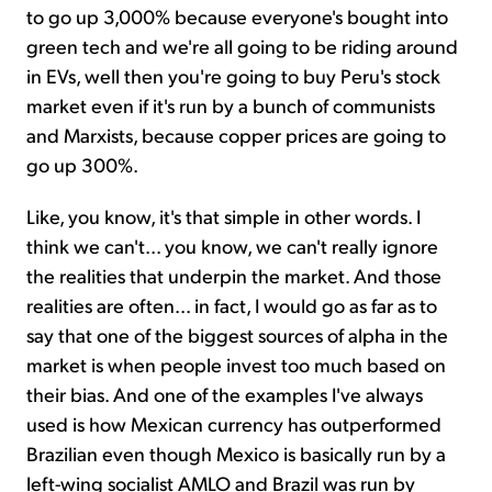
to go up 3,000% because everyone's bought into
green tech and we're all going to be riding around
in EVs, well then you're going to buy Peru's stock
market even if it's run by a bunch of communists
and Marxists, because copper prices are going to
go up 300%.
Like, you know, it's that simple in other words. I
think we can't... you know, we can't really ignore
the realities that underpin the market. And those
realities are often... in fact, I would go as far as to
say that one of the biggest sources of alpha in the
market is when people invest too much based on
their bias. And one of the examples I've always
used is how Mexican currency has outperformed
Brazilian even though Mexico is basically run by a
left-wing socialist AMLO and Brazil was run by