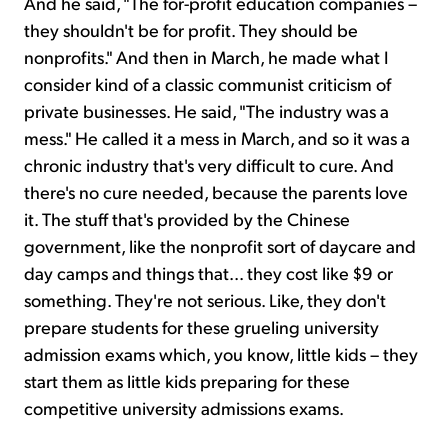
And he said, "The for-profit education companies –
they shouldn't be for profit. They should be
nonprofits." And then in March, he made what I
consider kind of a classic communist criticism of
private businesses. He said, "The industry was a
mess." He called it a mess in March, and so it was a
chronic industry that's very difficult to cure. And
there's no cure needed, because the parents love
it. The stuff that's provided by the Chinese
government, like the nonprofit sort of daycare and
day camps and things that... they cost like $9 or
something. They're not serious. Like, they don't
prepare students for these grueling university
admission exams which, you know, little kids – they
start them as little kids preparing for these
competitive university admissions exams.