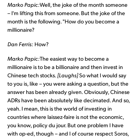
Marko Papic:
Well, the joke of the month someone
– I'm lifting this from someone. But the joke of the
month is the following. "How do you become a
millionaire?
Dan Ferris:
How?
Marko Papic:
The easiest way to become a
millionaire is to be a billionaire and then invest in
Chinese tech stocks.
[Laughs]
So what I would say
to you is, like – you were asking a question, but the
answer has been already given. Obviously, Chinese
ADRs have been absolutely like decimated. And so,
yeah. I mean, this is the world of investing in
countries where laissez-faire is not the economic,
you know, policy du jour. But one problem I have
with op-ed, though – and I of course respect Soros,