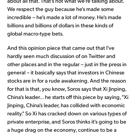
about all that. That's not what we're talking about.
We respect the guy because he's made some
incredible – he's made a lot of money. He's made
billions and billions of dollars in these kinds of
global macro-type bets.
And this opinion piece that came out that I've
hardly seen much discussion of on Twitter and
other places and in the regular – just in the press in
general – it basically says that investors in Chinese
stocks are in for a rude awakening. And the reason
for that is that, you know, Soros says that Xi Jinping,
China's leader... he starts off this piece by saying, "Xi
Jinping, China's leader, has collided with economic
reality." So Xi has cracked down on various types of
private enterprise, and Soros thinks it's going to be
a huge drag on the economy, continue to be a