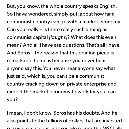
But, you know, the whole country speaks English.
So I have wondered, simply put, about how far a
communist country can go with a market economy.
Can you really – is there really such a thing as
communist capital
[laughs]
? What does this even
mean? And all I have are questions. That's all I have.
And Soros – the reason that this opinion piece is
remarkable to me is because you never hear
anyone say this. You never hear anyone say what I
just said, which is, you can't be a communist
country cracking down on private enterprise and
expect the market economy to work for you, can
you?
I mean, I don't know. Soros has his doubts. And he
also points to the trillions of dollars that are invested
passively in various indexes. He names the MSCI all-