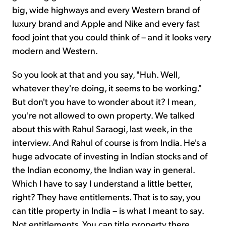
big, wide highways and every Western brand of
luxury brand and Apple and Nike and every fast
food joint that you could think of – and it looks very
modern and Western.
So you look at that and you say, "Huh. Well,
whatever they're doing, it seems to be working."
But don't you have to wonder about it? I mean,
you're not allowed to own property. We talked
about this with Rahul Saraogi, last week, in the
interview. And Rahul of course is from India. He's a
huge advocate of investing in Indian stocks and of
the Indian economy, the Indian way in general.
Which I have to say I understand a little better,
right? They have entitlements. That is to say, you
can title property in India – is what I meant to say.
Not entitlements. You can title property there.