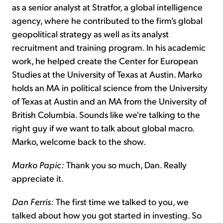
as a senior analyst at Stratfor, a global intelligence
agency, where he contributed to the firm's global
geopolitical strategy as well as its analyst
recruitment and training program. In his academic
work, he helped create the Center for European
Studies at the University of Texas at Austin. Marko
holds an MA in political science from the University
of Texas at Austin and an MA from the University of
British Columbia. Sounds like we're talking to the
right guy if we want to talk about global macro.
Marko, welcome back to the show.
Marko Papic:
Thank you so much, Dan. Really
appreciate it.
Dan Ferris:
The first time we talked to you, we
talked about how you got started in investing. So