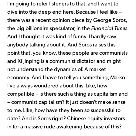
I'm going to refer listeners to that, and I want to
dive into the deep end here. Because I feel like –
there was a recent opinion piece by George Soros,
the big billionaire speculator, in the
Financial Times
.
And I thought it was kind of funny. I hardly saw
anybody talking about it. And Soros raises this
point that, you know, these people are communists
and Xi Jinping is a communist dictator and might
not understand the dynamics of. A market
economy. And I have to tell you something, Marko.
I've always wondered about this. Like, how
compatible – is there such a thing as capitalism and
– communist capitalism? It just doesn't make sense
to me. Like, how have they been so successful to
date? And is Soros right? Chinese equity investors
in for a massive rude awakening because of this?