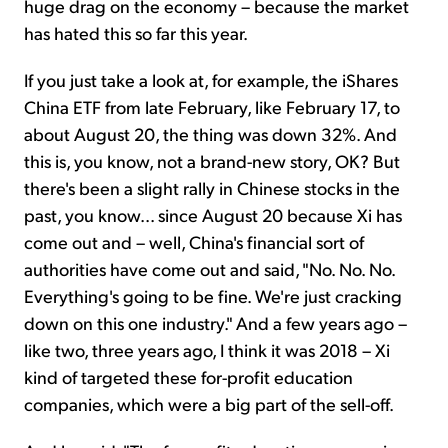
huge drag on the economy – because the market
has hated this so far this year.
If you just take a look at, for example, the iShares
China ETF from late February, like February 17, to
about August 20, the thing was down 32%. And
this is, you know, not a brand-new story, OK? But
there's been a slight rally in Chinese stocks in the
past, you know... since August 20 because Xi has
come out and – well, China's financial sort of
authorities have come out and said, "No. No. No.
Everything's going to be fine. We're just cracking
down on this one industry." And a few years ago –
like two, three years ago, I think it was 2018 – Xi
kind of targeted these for-profit education
companies, which were a big part of the sell-off.