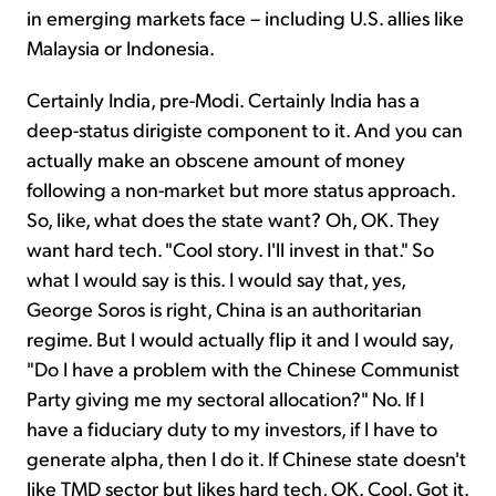
in emerging markets face – including U.S. allies like
Malaysia or Indonesia.
Certainly India, pre-Modi. Certainly India has a
deep-status dirigiste component to it. And you can
actually make an obscene amount of money
following a non-market but more status approach.
So, like, what does the state want? Oh, OK. They
want hard tech. "Cool story. I'll invest in that." So
what I would say is this. I would say that, yes,
George Soros is right, China is an authoritarian
regime. But I would actually flip it and I would say,
"Do I have a problem with the Chinese Communist
Party giving me my sectoral allocation?" No. If I
have a fiduciary duty to my investors, if I have to
generate alpha, then I do it. If Chinese state doesn't
like TMD sector but likes hard tech, OK. Cool. Got it.