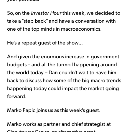
So, on the
Investor Hour
this week, we decided to
take a "step back" and have a conversation with
one of the top minds in macroeconomics.
He's a repeat guest of the show...
And given the enormous increase in government
budgets – and all the turmoil happening around
the world today – Dan couldn't wait to have him
back to discuss how some of the big macro trends
happening today could impact the market going
forward.
Marko Papic joins us as this week's guest.
Marko works as partner and chief strategist at
Clocktower Group, an alternative asset