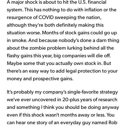
A major shock is about to hit the U.S. financial
system. This has nothing to do with inflation or the
resurgence of COVID sweeping the nation,
although they're both definitely making this
situation worse. Months of stock gains could go up
in smoke. And because nobody's done a darn thing
about the zombie problem lurking behind all the
flashy gains this year, big companies will die off.
Maybe some that you actually own stock in. But
there's an easy way to add legal protection to your
money and prospective gains.
It's probably my company's single-favorite strategy
we've ever uncovered in 20-plus years of research
and something I think you should be doing anyway
even if this shock wasn't months away or less. You
can hear one story of an everyday guy named Rob