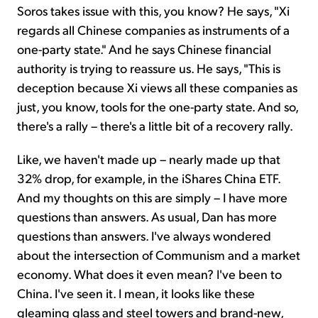
Soros takes issue with this, you know? He says, "Xi
regards all Chinese companies as instruments of a
one-party state." And he says Chinese financial
authority is trying to reassure us. He says, "This is
deception because Xi views all these companies as
just, you know, tools for the one-party state. And so,
there's a rally – there's a little bit of a recovery rally.
Like, we haven't made up – nearly made up that
32% drop, for example, in the iShares China ETF.
And my thoughts on this are simply – I have more
questions than answers. As usual, Dan has more
questions than answers. I've always wondered
about the intersection of Communism and a market
economy. What does it even mean? I've been to
China. I've seen it. I mean, it looks like these
gleaming glass and steel towers and brand-new,