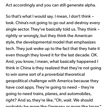
Act accordingly and you can still generate alpha.
So that's what I would say. I mean, I don't think –
look. China's not going to go out and destroy every
single sector. They've basically told us. They think –
rightly or wrongly, but they think the American
style, the developmental model that emphasizes
tech. They just woke up to the fact that they hate it
even though they loved it for the last decade. OK.
And, you know, I mean, what basically happened I
think in China is they realized that they're not going
to win some sort of a proverbial theoretical
geopolitical challenge with America because they
have cool apps. They're going to need – they're
going to need trains, planes, and automobiles,
right? And so, they're like, "Oh, wait. We should
probably be more like Germany or more like Japan."