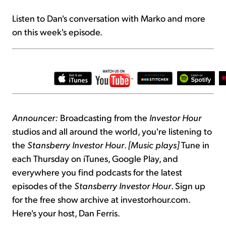
Listen to Dan's conversation with Marko and more
on this week's episode.
Announcer:
Broadcasting from the
Investor Hour
studios and all around the world, you're listening to
the
Stansberry Investor Hour
.
[Music plays]
Tune in
each Thursday on iTunes, Google Play, and
everywhere you find podcasts for the latest
episodes of the
Stansberry Investor Hour
. Sign up
for the free show archive at investorhour.com.
Here's your host, Dan Ferris.