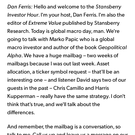
Dan Ferris:
Hello and welcome to the
Stansberry
Investor Hour
. I'm your host, Dan Ferris. I'm also the
editor of
Extreme Value
published by Stansberry
Research. Today is global macro day, man. We're
going to talk with Marko Papic who is a global
macro investor and author of the book
Geopolitical
Alpha
. We have a huge mailbag – two weeks of
mailbags because I was out last week. Asset
allocation, a ticker symbol request – that'll be an
interesting one – and listener David says two of our
guests in the past – Chris Camillo and Harris
Kupperman – really have the same strategy. I don't
think that's true, and we'll talk about the
differences.
And remember, the mailbag is a conversation, so
talk to me. Call us up and leave us a message on our