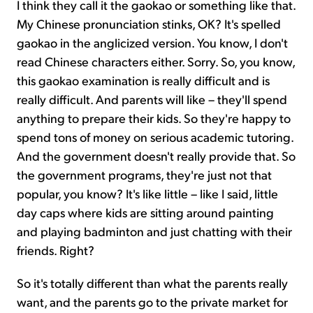
I think they call it the gaokao or something like that.
My Chinese pronunciation stinks, OK? It's spelled
gaokao in the anglicized version. You know, I don't
read Chinese characters either. Sorry. So, you know,
this gaokao examination is really difficult and is
really difficult. And parents will like – they'll spend
anything to prepare their kids. So they're happy to
spend tons of money on serious academic tutoring.
And the government doesn't really provide that. So
the government programs, they're just not that
popular, you know? It's like little – like I said, little
day caps where kids are sitting around painting
and playing badminton and just chatting with their
friends. Right?
So it's totally different than what the parents really
want, and the parents go to the private market for