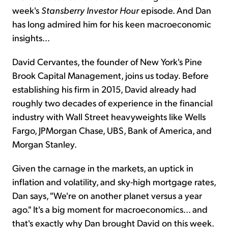
week's
Stansberry Investor Hour
episode. And Dan
has long admired him for his keen macroeconomic
insights...
David Cervantes, the founder of New York's Pine
Brook Capital Management, joins us today. Before
establishing his firm in 2015, David already had
roughly two decades of experience in the financial
industry with Wall Street heavyweights like Wells
Fargo, JPMorgan Chase, UBS, Bank of America, and
Morgan Stanley.
Given the carnage in the markets, an uptick in
inflation and volatility, and sky-high mortgage rates,
Dan says, "We're on another planet versus a year
ago." It's a big moment for macroeconomics... and
that's exactly why Dan brought David on this week.