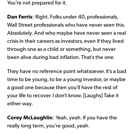
You're not prepared for it.
Dan Ferris
: Right. Folks under 40, professionals,
Wall Street professionals who have never seen this.
Absolutely. And who maybe have never seen a real
crisis in their careers as investors, even if they lived
through one as a child or something, but never
been alive during bad inflation. That's the one.
They have no reference point whatsoever. It's a bad
time to be young, to be a young investor, or maybe
a good one because then you'll have the rest of
your life to recover. I don't know. [Laughs] Take it
either way.
Corey McLaughlin
: Yeah, yeah. If you have the
really long term, you're good, yeah.