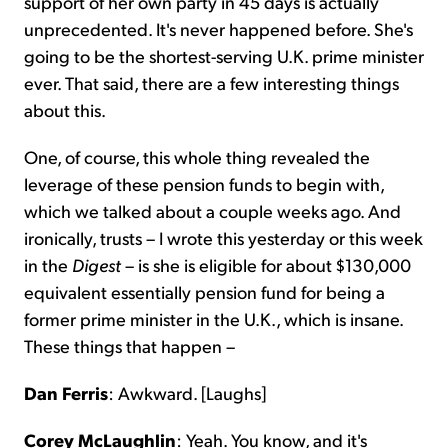
support of her own party in 45 days is actually
unprecedented. It's never happened before. She's
going to be the shortest-serving U.K. prime minister
ever. That said, there are a few interesting things
about this.
One, of course, this whole thing revealed the
leverage of these pension funds to begin with,
which we talked about a couple weeks ago. And
ironically, trusts – I wrote this yesterday or this week
in the
Digest
– is she is eligible for about $130,000
equivalent essentially pension fund for being a
former prime minister in the U.K., which is insane.
These things that happen –
Dan Ferris
: Awkward. [Laughs]
Corey McLaughlin
: Yeah. You know, and it's