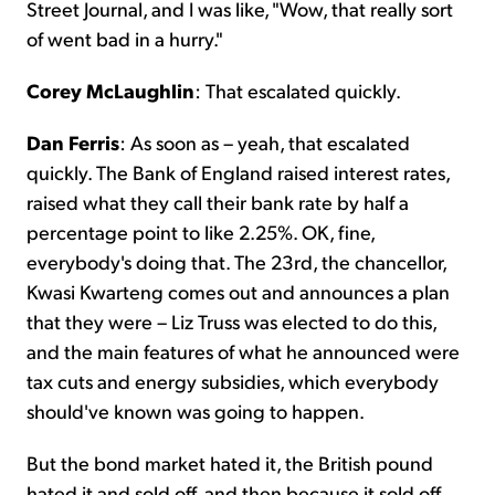
Street Journal, and I was like, "Wow, that really sort
of went bad in a hurry."
Corey McLaughlin
: That escalated quickly.
Dan Ferris
: As soon as – yeah, that escalated
quickly. The Bank of England raised interest rates,
raised what they call their bank rate by half a
percentage point to like 2.25%. OK, fine,
everybody's doing that. The 23rd, the chancellor,
Kwasi Kwarteng comes out and announces a plan
that they were – Liz Truss was elected to do this,
and the main features of what he announced were
tax cuts and energy subsidies, which everybody
should've known was going to happen.
But the bond market hated it, the British pound
hated it and sold off, and then because it sold off,