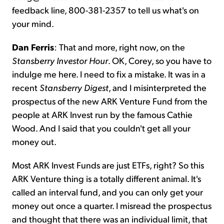
feedback line, 800-381-2357 to tell us what's on
your mind.
Dan Ferris
: That and more, right now, on the
Stansberry Investor Hour
. OK, Corey, so you have to
indulge me here. I need to fix a mistake. It was in a
recent
Stansberry
Digest
, and I misinterpreted the
prospectus of the new ARK Venture Fund from the
people at ARK Invest run by the famous Cathie
Wood. And I said that you couldn't get all your
money out.
Most ARK Invest Funds are just ETFs, right? So this
ARK Venture thing is a totally different animal. It's
called an interval fund, and you can only get your
money out once a quarter. I misread the prospectus
and thought that there was an individual limit, that