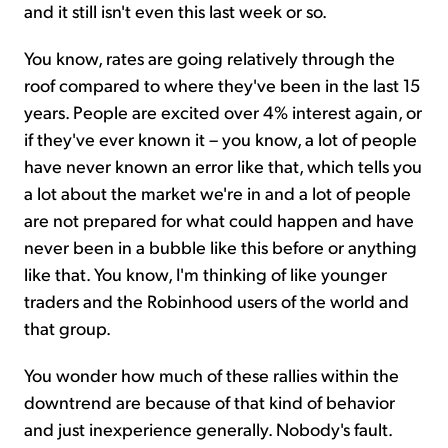
and it still isn't even this last week or so.
You know, rates are going relatively through the
roof compared to where they've been in the last 15
years. People are excited over 4% interest again, or
if they've ever known it – you know, a lot of people
have never known an error like that, which tells you
a lot about the market we're in and a lot of people
are not prepared for what could happen and have
never been in a bubble like this before or anything
like that. You know, I'm thinking of like younger
traders and the Robinhood users of the world and
that group.
You wonder how much of these rallies within the
downtrend are because of that kind of behavior
and just inexperience generally. Nobody's fault.