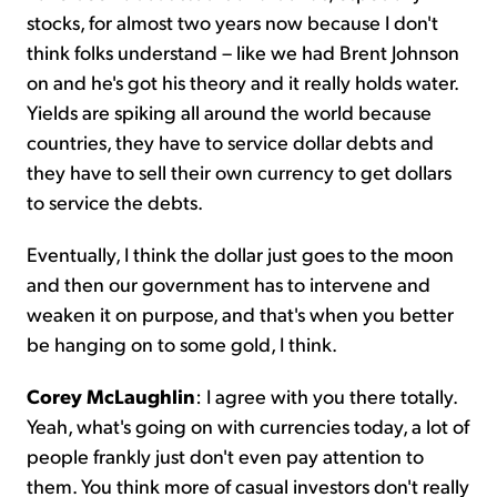
stocks, for almost two years now because I don't
think folks understand – like we had Brent Johnson
on and he's got his theory and it really holds water.
Yields are spiking all around the world because
countries, they have to service dollar debts and
they have to sell their own currency to get dollars
to service the debts.
Eventually, I think the dollar just goes to the moon
and then our government has to intervene and
weaken it on purpose, and that's when you better
be hanging on to some gold, I think.
Corey McLaughlin
: I agree with you there totally.
Yeah, what's going on with currencies today, a lot of
people frankly just don't even pay attention to
them. You think more of casual investors don't really