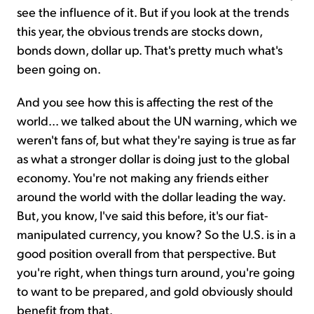
see the influence of it. But if you look at the trends
this year, the obvious trends are stocks down,
bonds down, dollar up. That's pretty much what's
been going on.
And you see how this is affecting the rest of the
world... we talked about the UN warning, which we
weren't fans of, but what they're saying is true as far
as what a stronger dollar is doing just to the global
economy. You're not making any friends either
around the world with the dollar leading the way.
But, you know, I've said this before, it's our fiat-
manipulated currency, you know? So the U.S. is in a
good position overall from that perspective. But
you're right, when things turn around, you're going
to want to be prepared, and gold obviously should
benefit from that.