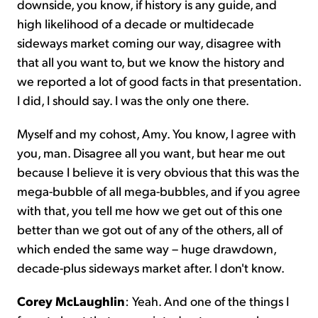
downside, you know, if history is any guide, and
high likelihood of a decade or multidecade
sideways market coming our way, disagree with
that all you want to, but we know the history and
we reported a lot of good facts in that presentation.
I did, I should say. I was the only one there.
Myself and my cohost, Amy. You know, I agree with
you, man. Disagree all you want, but hear me out
because I believe it is very obvious that this was the
mega-bubble of all mega-bubbles, and if you agree
with that, you tell me how we get out of this one
better than we got out of any of the others, all of
which ended the same way – huge drawdown,
decade-plus sideways market after. I don't know.
Corey McLaughlin
: Yeah. And one of the things I