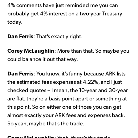
4% comments have just reminded me you can
probably get 4% interest on a two-year Treasury
today.
Dan Ferris
: That's exactly right.
Corey McLaughlin
: More than that. So maybe you
could balance it out that way.
Dan Ferris
: You know, it's funny because ARK lists
the estimated fees expenses at 4.22%, and I just
checked quotes – I mean, the 10-year and 30-year
are flat, they're a basis point apart or something at
this point. So on either one of those you can get
almost exactly your ARK fees and expenses back.
So yeah, maybe that's the trade.
Corey McLaughlin
: Yeah, there's the trade.