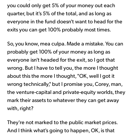
you could only get 5% of your money out each
quarter, but it's 5% of the total, and as long as
everyone in the fund doesn't want to head for the
exits you can get 100% probably most times.
So, you know, mea culpa. Made a mistake. You can
probably get 100% of your money as long as
everyone isn't headed for the exit, so I got that
wrong. But I have to tell you, the more I thought
about this the more I thought, "OK, well I got it
wrong technically," but I promise you, Corey, man,
the venture-capital and private-equity worlds, they
mark their assets to whatever they can get away
with, right?
They're not marked to the public market prices.
And I think what's going to happen, OK, is that