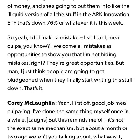
of money, and she's going to put them into like the
illiquid version of all the stuff in the ARK Innovation
ETF that's down 76% or whatever it is this week.
So yeah, I did make a mistake – like I said, mea
culpa, you know? I welcome all mistakes as
opportunities to show you that I'm not hiding
mistakes, right? They're great opportunities. But
man, I just think people are going to get
bludgeoned when they finally start writing this stuff
down. That's it.
Corey McLaughlin
: Yeah. First off, good job mea-
culpa-ing. I've done the same thing myself once in
a while. [Laughs] But this reminds me of – it's not
the exact same mechanism, but about a month or
two ago weren't you talking about, what was it,