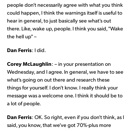
people don't necessarily agree with what you think
could happen, I think the warnings itself is useful to
hear in general, to just basically see what's out
there. Like, wake up, people. I think you said, "Wake
the hell up" –
Dan Ferris
: I did.
Corey McLaughlin
: – in your presentation on
Wednesday, and I agree. In general, we have to see
what's going on out there and research these
things for yourself. I don't know. I really think your
message was a welcome one. I think it should be to
a lot of people.
Dan Ferris
: OK. So right, even if you don't think, as I
said, you know, that we've got 70%-plus more