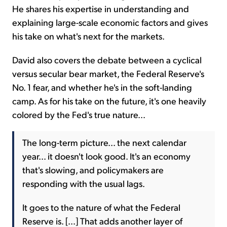
He shares his expertise in understanding and
explaining large-scale economic factors and gives
his take on what's next for the markets.
David also covers the debate between a cyclical
versus secular bear market, the Federal Reserve's
No. 1 fear, and whether he's in the soft-landing
camp. As for his take on the future, it's one heavily
colored by the Fed's true nature...
The long-term picture... the next calendar
year... it doesn't look good. It's an economy
that's slowing, and policymakers are
responding with the usual lags.
It goes to the nature of what the Federal
Reserve is. [...] That adds another layer of