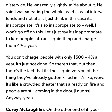
disservice. He was really slightly snide about it. He
said I was smearing the whole asset class of interval
funds and not at all. I just think in this case it's
inappropriate. It's also inappropriate to – well, I
won't go off on this. Let's just say it's inappropriate
to lure people into an illiquid thing and charge
them 4% a year.
You don't charge people with only $500 – 4% a
year. It's just not done. So there's that, but then
there's the fact that it's the illiquid version of the
thing they've already gotten killed in. It's like, wow.
It's like a crowded theater that's already on fire and
people are still coming in the door. [Laughs]
Anyway, yeah.
Corey McLaughlin
: On the other end of it, your