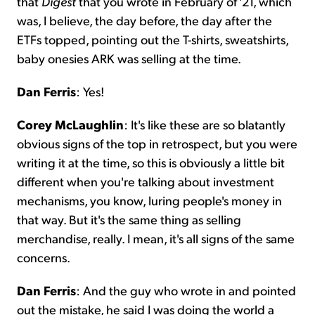
that
Digest
that you wrote in February of '21, which
was, I believe, the day before, the day after the
ETFs topped, pointing out the T-shirts, sweatshirts,
baby onesies ARK was selling at the time.
Dan Ferris
: Yes!
Corey McLaughlin
: It's like these are so blatantly
obvious signs of the top in retrospect, but you were
writing it at the time, so this is obviously a little bit
different when you're talking about investment
mechanisms, you know, luring people's money in
that way. But it's the same thing as selling
merchandise, really. I mean, it's all signs of the same
concerns.
Dan Ferris
: And the guy who wrote in and pointed
out the mistake, he said I was doing the world a