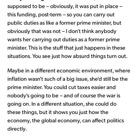
supposed to be – obviously, it was put in place –
this funding, post-term – so you can carry out
public duties as like a former prime minister, but
obviously that was not – I don't think anybody
wants her carrying out duties as a former prime
minister. This is the stuff that just happens in these
situations. You see just how absurd things turn out.
Maybe in a different economic environment, where
inflation wasn't such of a big issue, she'd still be the
prime minister. You could cut taxes easier and
nobody's going to be – and of course the war is
going on. In a different situation, she could do
these things, but it shows you just how the
economy, the global economy, can affect politics
directly.