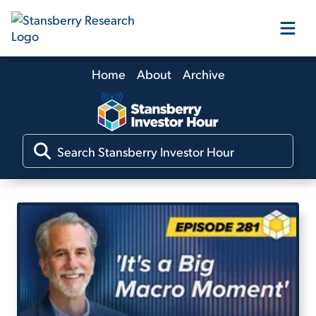
Home
About
Archive
Our Products
Our Editors
Media
Free Resources
Log In