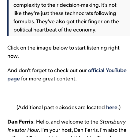
complexity to their decision-making. It's not
like they're just these technocrats following
formulas. They've also got their finger on the
political heartbeat of the economy.
Click on the image below to start listening right
now.
And don't forget to check out our
official YouTube
page
for more great content.
(Additional past episodes are located
here
.)
Dan Ferris
: Hello, and welcome to the
Stansberry
Investor Hour
. I'm your host, Dan Ferris. I'm also the