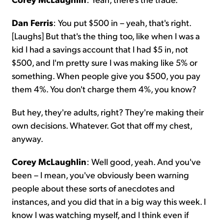
Dan Ferris
: You put $500 in – yeah, that's right.
[Laughs] But that's the thing too, like when I was a
kid I had a savings account that I had $5 in, not
$500, and I'm pretty sure I was making like 5% or
something. When people give you $500, you pay
them 4%. You don't charge them 4%, you know?
But hey, they're adults, right? They're making their
own decisions. Whatever. Got that off my chest,
anyway.
Corey McLaughlin
: Well good, yeah. And you've
been – I mean, you've obviously been warning
people about these sorts of anecdotes and
instances, and you did that in a big way this week. I
know I was watching myself, and I think even if