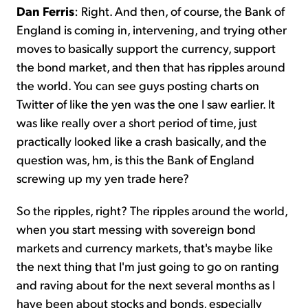
Dan Ferris
: Right. And then, of course, the Bank of
England is coming in, intervening, and trying other
moves to basically support the currency, support
the bond market, and then that has ripples around
the world. You can see guys posting charts on
Twitter of like the yen was the one I saw earlier. It
was like really over a short period of time, just
practically looked like a crash basically, and the
question was, hm, is this the Bank of England
screwing up my yen trade here?
So the ripples, right? The ripples around the world,
when you start messing with sovereign bond
markets and currency markets, that's maybe like
the next thing that I'm just going to go on ranting
and raving about for the next several months as I
have been about stocks and bonds, especially