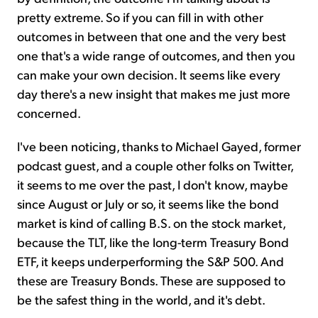
pretty extreme. So if you can fill in with other
outcomes in between that one and the very best
one that's a wide range of outcomes, and then you
can make your own decision. It seems like every
day there's a new insight that makes me just more
concerned.
I've been noticing, thanks to Michael Gayed, former
podcast guest, and a couple other folks on Twitter,
it seems to me over the past, I don't know, maybe
since August or July or so, it seems like the bond
market is kind of calling B.S. on the stock market,
because the TLT, like the long-term Treasury Bond
ETF, it keeps underperforming the S&P 500. And
these are Treasury Bonds. These are supposed to
be the safest thing in the world, and it's debt.