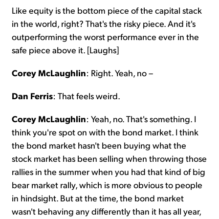
Like equity is the bottom piece of the capital stack
in the world, right? That's the risky piece. And it's
outperforming the worst performance ever in the
safe piece above it. [Laughs]
Corey McLaughlin
: Right. Yeah, no –
Dan Ferris
: That feels weird.
Corey McLaughlin
: Yeah, no. That's something. I
think you're spot on with the bond market. I think
the bond market hasn't been buying what the
stock market has been selling when throwing those
rallies in the summer when you had that kind of big
bear market rally, which is more obvious to people
in hindsight. But at the time, the bond market
wasn't behaving any differently than it has all year,