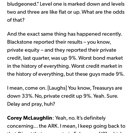
bludgeoned." Level one is marked down and levels
two and three are like flat or up. What are the odds
of that?
And the exact same thing has happened recently.
Blackstone reported their results – you know,
private equity – and they reported their private
credit, last quarter, was up 9%. Worst bond market
in the history of everything. Worst credit market in
the history of everything, but these guys made 9%.
I mean, come on. [Laughs] You know, Treasurys are
down 33%. No, private credit up 9%. Yeah. Sure.
Delay and pray, huh?
Corey McLaughlin
: Yeah, no. It's definitely
concerning... the ARK. I mean, I keep going back to