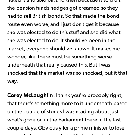
the pension funds hedges got creamed so they
had to sell British bonds. So that made the bond
route even worse, and I just don't get it because
she was elected to do this stuff and she did what
she was elected to do. It should've been in the
market, everyone should've known. It makes me
wonder, like, there must be something worse
underneath that really caused this. But I was
shocked that the market was so shocked, put it that
way.
Corey McLaughlin
: I think you're probably right,
that there's something more to it underneath based
on the couple of stories I was reading about just
what's gone on in the Parliament there in the last
couple days. Obviously for a prime minister to lose