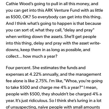
Cathie Wood's going to pull in all this money, and
you can get into this ARK Venture Fund with as little
as $500, OK? So everybody can get into this thing.
And I think what's going to happen is that because
you can sort of, what they call, "delay and pray"
when writing down the assets. She'll get people
into this thing, delay and pray with the asset write-
downs, keep them in as long as possible, and
collect... how much a year?
Four percent. She estimates the funds and
expenses at 4.22% annually, and the management
fee alone is like 2.75%. I'm like, "Whoa, you're going
to take $500 and charge me 4% a year?" I mean,
people with $500, they shouldn't be charged 4% a
year. It's just ridiculous. So I think she's luring in a lot
of unsuspecting, naïve people with small amounts