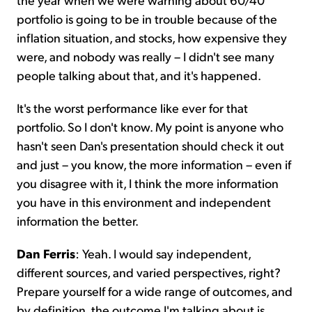
portfolio is going to be in trouble because of the
inflation situation, and stocks, how expensive they
were, and nobody was really – I didn't see many
people talking about that, and it's happened.
It's the worst performance like ever for that
portfolio. So I don't know. My point is anyone who
hasn't seen Dan's presentation should check it out
and just – you know, the more information – even if
you disagree with it, I think the more information
you have in this environment and independent
information the better.
Dan Ferris
: Yeah. I would say independent,
different sources, and varied perspectives, right?
Prepare yourself for a wide range of outcomes, and
by definition, the outcome I'm talking about is