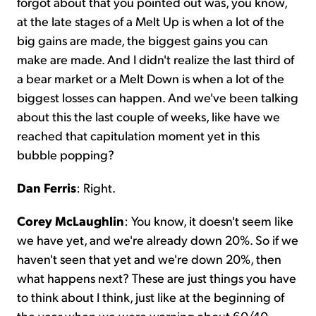
forgot about that you pointed out was, you know,
at the late stages of a Melt Up is when a lot of the
big gains are made, the biggest gains you can
make are made. And I didn't realize the last third of
a bear market or a Melt Down is when a lot of the
biggest losses can happen. And we've been talking
about this the last couple of weeks, like have we
reached that capitulation moment yet in this
bubble popping?
Dan Ferris
: Right.
Corey McLaughlin
: You know, it doesn't seem like
we have yet, and we're already down 20%. So if we
haven't seen that yet and we're down 20%, then
what happens next? These are just things you have
to think about I think, just like at the beginning of
the year when we were warning about 60/40