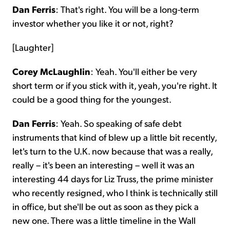
Dan Ferris
: That's right. You will be a long-term
investor whether you like it or not, right?
[Laughter]
Corey McLaughlin
: Yeah. You'll either be very
short term or if you stick with it, yeah, you're right. It
could be a good thing for the youngest.
Dan Ferris
: Yeah. So speaking of safe debt
instruments that kind of blew up a little bit recently,
let's turn to the U.K. now because that was a really,
really – it's been an interesting – well it was an
interesting 44 days for Liz Truss, the prime minister
who recently resigned, who I think is technically still
in office, but she'll be out as soon as they pick a
new one. There was a little timeline in the Wall