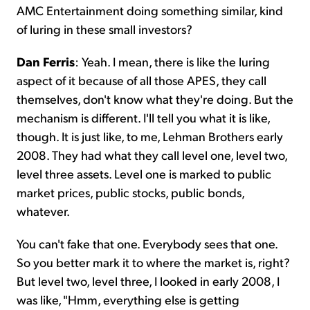
AMC Entertainment doing something similar, kind
of luring in these small investors?
Dan Ferris
: Yeah. I mean, there is like the luring
aspect of it because of all those APES, they call
themselves, don't know what they're doing. But the
mechanism is different. I'll tell you what it is like,
though. It is just like, to me, Lehman Brothers early
2008. They had what they call level one, level two,
level three assets. Level one is marked to public
market prices, public stocks, public bonds,
whatever.
You can't fake that one. Everybody sees that one.
So you better mark it to where the market is, right?
But level two, level three, I looked in early 2008, I
was like, "Hmm, everything else is getting