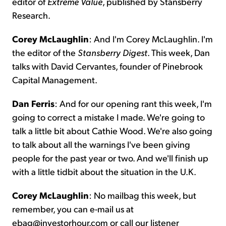
editor of
Extreme
Value
, published by Stansberry
Research.
Corey McLaughlin
: And I'm Corey McLaughlin. I'm
the editor of the
Stansberry Digest
. This week, Dan
talks with David Cervantes, founder of Pinebrook
Capital Management.
Dan Ferris
: And for our opening rant this week, I'm
going to correct a mistake I made. We're going to
talk a little bit about Cathie Wood. We're also going
to talk about all the warnings I've been giving
people for the past year or two. And we'll finish up
with a little tidbit about the situation in the U.K.
Corey McLaughlin
: No mailbag this week, but
remember, you can e-mail us at
ebag@investorhour.com or call our listener