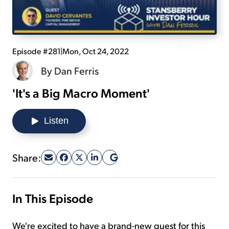
Sign Up Free
Episode #281
|
Mon, Oct 24, 2022
By
Dan Ferris
'It's a Big Macro Moment'
Listen
Share:
In This Episode
We're excited to have a brand-new guest for this