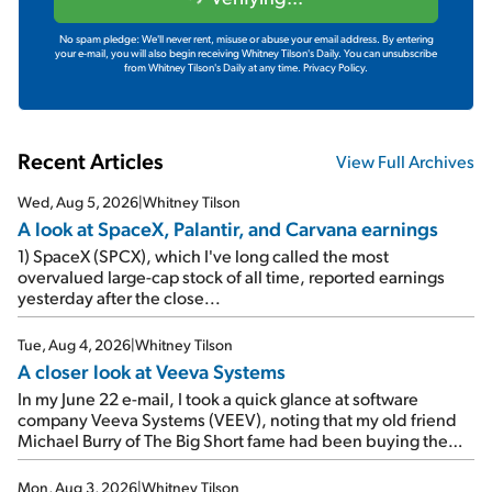
No spam pledge: We'll never rent, misuse or abuse your email address. By entering
your e-mail, you will also begin receiving Whitney Tilson's Daily. You can unsubscribe
from Whitney Tilson's Daily at any time.
Privacy Policy.
Recent Articles
View Full Archives
Wed, Aug 5, 2026
|
Whitney Tilson
A look at SpaceX, Palantir, and Carvana earnings
1) SpaceX (SPCX), which I've long called the most
overvalued large-cap stock of all time, reported earnings
yesterday after the close...
Tue, Aug 4, 2026
|
Whitney Tilson
A closer look at Veeva Systems
In my June 22 e-mail, I took a quick glance at software
company Veeva Systems (VEEV), noting that my old friend
Michael Burry of The Big Short fame had been buying the
stock.
Mon, Aug 3, 2026
|
Whitney Tilson