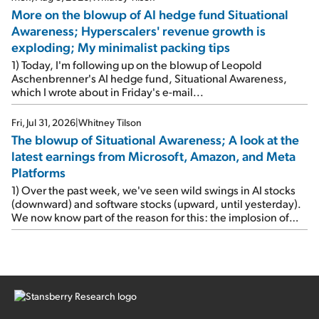
More on the blowup of AI hedge fund Situational
Awareness; Hyperscalers' revenue growth is
exploding; My minimalist packing tips
1) Today, I'm following up on the blowup of Leopold
Aschenbrenner's AI hedge fund, Situational Awareness,
which I wrote about in Friday's e-mail...
Fri, Jul 31, 2026
|
Whitney Tilson
The blowup of Situational Awareness; A look at the
latest earnings from Microsoft, Amazon, and Meta
Platforms
1) Over the past week, we've seen wild swings in AI stocks
(downward) and software stocks (upward, until yesterday).
We now know part of the reason for this: the implosion of
major hedge fund Situational Awareness... It's run by 24-
year-old former wunderkind Leopold Aschenbrenner (see
this glowing profile in the Wall Street Journal from June 8).
The fund was up 439% year to date through June and
peaked at $45 billion in assets on July 1, thanks to
concentrated bets on public and private AI stocks – and
shorting ones perceived to be victims of AI, such as software