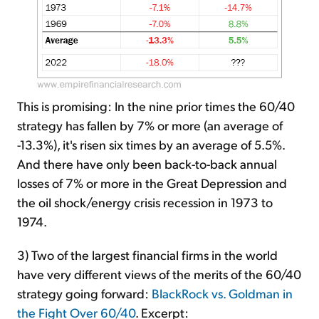
This is promising: In the nine prior times the 60/40
strategy has fallen by 7% or more (an average of
-13.3%), it's risen six times by an average of 5.5%.
And there have only been back-to-back annual
losses of 7% or more in the Great Depression and
the oil shock/energy crisis recession in 1973 to
1974.
3) Two of the largest financial firms in the world
have very different views of the merits of the 60/40
strategy going forward:
BlackRock vs. Goldman in
the Fight Over 60/40
. Excerpt: