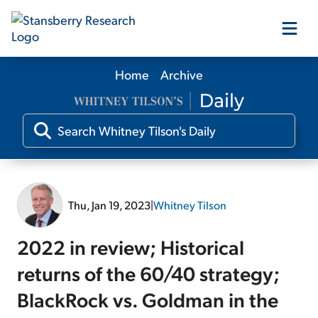
Home
Archive
Our Products
Our Editors
Media
Thu, Jan 19, 2023
|
Whitney Tilson
Free Resources
2022 in review; Historical
returns of the 60/40 strategy;
BlackRock vs. Goldman in the
Log In