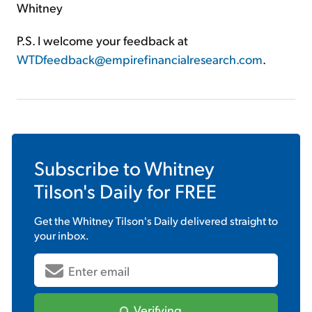
Whitney
P.S. I welcome your feedback at
WTDfeedback@empirefinancialresearch.com
.
Subscribe to
Whitney
Tilson's Daily
for FREE
Get the
Whitney Tilson's Daily
delivered straight to
your inbox.
Verifying...