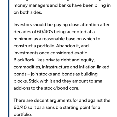
money managers and banks have been piling in
on both sides.
Investors should be paying close attention after
decades of 60/40's being accepted at a
minimum as a reasonable base on which to
construct a portfolio. Abandon it, and
investments once considered exotic –
BlackRock likes private debt and equity,
commodities, infrastructure and inflation-linked
bonds – join stocks and bonds as building
blocks. Stick with it and they amount to small
add-ons to the stock/bond core.
There are decent arguments for and against the
60/40 split as a sensible starting point for a
portfolio.