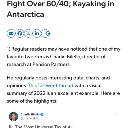
Fight Over 60/40; Kayaking in
Antarctica
Sign Up Free
1) Regular readers may have noticed that one of my
favorite tweeters is Charlie Bilello, director of
research at Pension Partners.
He regularly posts interesting data, charts, and
opinions.
This 13-tweet thread
with a visual
summary of 2022 is an excellent example. Here are
some of the highlights: