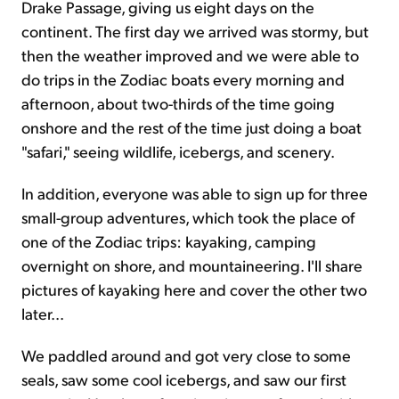
Drake Passage, giving us eight days on the
continent. The first day we arrived was stormy, but
then the weather improved and we were able to
do trips in the Zodiac boats every morning and
afternoon, about two-thirds of the time going
onshore and the rest of the time just doing a boat
"safari," seeing wildlife, icebergs, and scenery.
In addition, everyone was able to sign up for three
small-group adventures, which took the place of
one of the Zodiac trips: kayaking, camping
overnight on shore, and mountaineering. I'll share
pictures of kayaking here and cover the other two
later...
We paddled around and got very close to some
seals, saw some cool icebergs, and saw our first