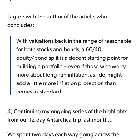
I agree with the author of the article, who
concludes:
With valuations back in the range of reasonable
for both stocks and bonds, a 60/40
equity/bond split is a decent starting point for
building a portfolio – even if those who worry
more about long-run inflation, as I do, might
add a little more inflation protection than
comes as standard.
4) Continuing my ongoing series of the highlights
from our 12-day Antarctica trip last month...
We spent two days each way going across the