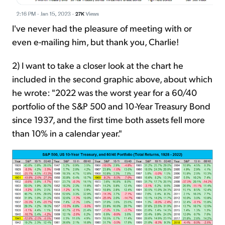
I've never had the pleasure of meeting with or
even e-mailing him, but thank you, Charlie!
2) I want to take a closer look at the chart he
included in the second graphic above, about which
he wrote: "2022 was the worst year for a 60/40
portfolio of the S&P 500 and 10-Year Treasury Bond
since 1937, and the first time both assets fell more
than 10% in a calendar year."