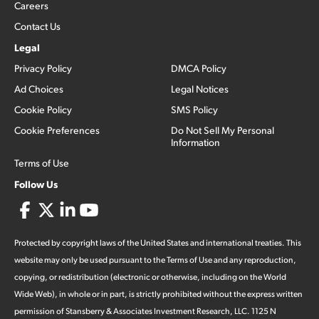
Careers
Contact Us
Legal
Privacy Policy
DMCA Policy
Ad Choices
Legal Notices
Cookie Policy
SMS Policy
Cookie Preferences
Do Not Sell My Personal
Information
Terms of Use
Follow Us
Protected by copyright laws of the United States and international treaties. This
website may only be used pursuant to the Terms of Use and any reproduction,
copying, or redistribution (electronic or otherwise, including on the World
Wide Web), in whole or in part, is strictly prohibited without the express written
permission of Stansberry & Associates Investment Research, LLC. 1125 N