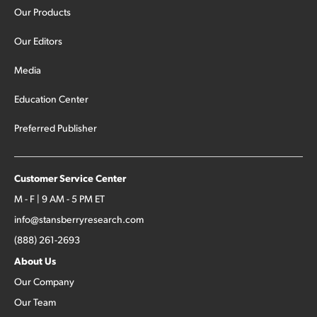
stocks […]
Our Products
Our Editors
Media
Education Center
Preferred Publisher
Customer Service Center
M - F | 9 AM - 5 PM ET
info@stansberryresearch.com
(888) 261-2693
About Us
Our Company
Our Team