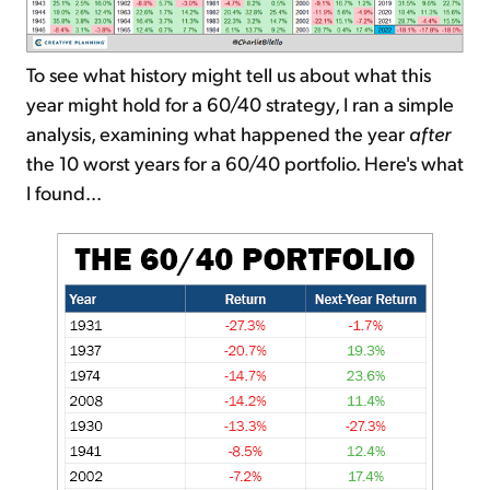
To see what history might tell us about what this
year might hold for a 60/40 strategy, I ran a simple
analysis, examining what happened the year
after
the 10 worst years for a 60/40 portfolio. Here's what
I found...