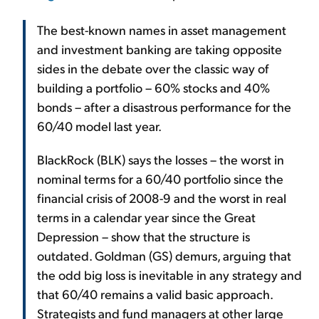
The best-known names in asset management
and investment banking are taking opposite
sides in the debate over the classic way of
building a portfolio – 60% stocks and 40%
bonds – after a disastrous performance for the
60/40 model last year.
BlackRock (BLK) says the losses – the worst in
nominal terms for a 60/40 portfolio since the
financial crisis of 2008-9 and the worst in real
terms in a calendar year since the Great
Depression – show that the structure is
outdated. Goldman (GS) demurs, arguing that
the odd big loss is inevitable in any strategy and
that 60/40 remains a valid basic approach.
Strategists and fund managers at other large