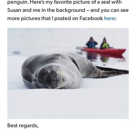
penguin. Here's my favorite picture of a seal with
Susan and me in the background – and you can see
more pictures that I posted on Facebook
here
:
Best regards,