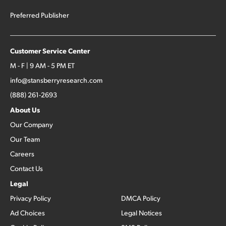
Preferred Publisher
Customer Service Center
M - F | 9 AM - 5 PM ET
info@stansberryresearch.com
(888) 261-2693
About Us
Our Company
Our Team
Careers
Contact Us
Legal
Privacy Policy
DMCA Policy
Ad Choices
Legal Notices