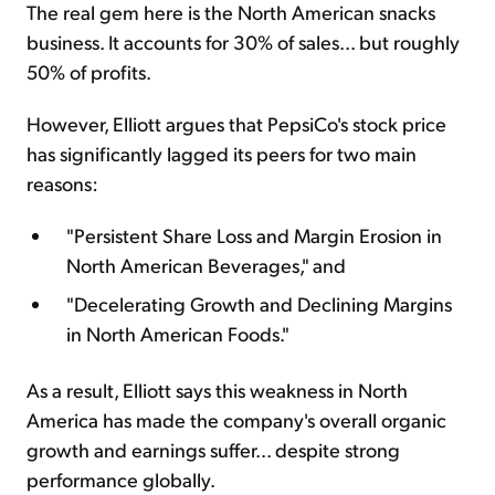
The real gem here is the North American snacks
business. It accounts for 30% of sales... but roughly
50% of profits.
However, Elliott argues that PepsiCo's stock price
has significantly lagged its peers for two main
reasons:
"Persistent Share Loss and Margin Erosion in
North American Beverages," and
"Decelerating Growth and Declining Margins
in North American Foods."
As a result, Elliott says this weakness in North
America has made the company's overall organic
growth and earnings suffer... despite strong
performance globally.