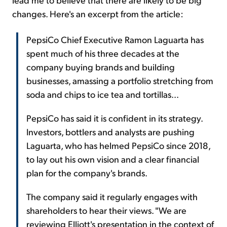
changes. Here's an excerpt from the article:
PepsiCo Chief Executive Ramon Laguarta has
spent much of his three decades at the
company buying brands and building
businesses, amassing a portfolio stretching from
soda and chips to ice tea and tortillas...
PepsiCo has said it is confident in its strategy.
Investors, bottlers and analysts are pushing
Laguarta, who has helmed PepsiCo since 2018,
to lay out his own vision and a clear financial
plan for the company's brands.
The company said it regularly engages with
shareholders to hear their views. "We are
reviewing Elliott's presentation in the context of