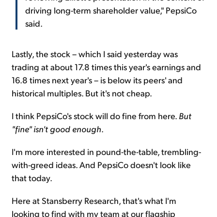
driving long-term shareholder value," PepsiCo
said.
Lastly, the stock – which I said yesterday was
trading at about 17.8 times this year's earnings and
16.8 times next year's – is below its peers' and
historical multiples. But it's not cheap.
I think PepsiCo's stock will do fine from here.
But
"fine" isn't good enough
.
I'm more interested in pound-the-table, trembling-
with-greed ideas. And PepsiCo doesn't look like
that today.
Here at Stansberry Research, that's what I'm
looking to find with my team at our flagship