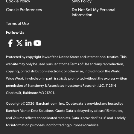
Cookie Policy
SMS Policy
Cookie Preferences
Do Not Sell My Personal
Information
Terms of Use
Follow Us
Protected by copyright laws of the United States and international treaties. This
website may only be used pursuant to the Terms of Use and any reproduction,
copying, or redistribution (electronic or otherwise, including on the World
Wide Web), in whole or in part, is strictly prohibited without the express written
permission of Stansberry & Associates Investment Research, LLC. 1125 N
Charles St, Baltimore MD 21201.
Copyright ©
2026
.
Barchart.com
, Inc. Quote data is provided and hosted by
Barchart Market Data Solutions. Quote Data is delayed by at least 15 minutes,
and Volume reflects consolidated markets. Data is provided "as is" and is solely
for information purposes, not for trading purposes or advice.