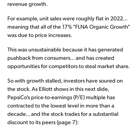
revenue growth.
For example, unit sales were roughly flat in 2022...
meaning that all of the 17% "FLNA Organic Growth"
was due to price increases.
This was unsustainable because it has generated
pushback from consumers... and has created
opportunities for competitors to steal market share.
So with growth stalled, investors have soured on
the stock. As Elliott shows in this next slide,
PepsiCo's price-to-earnings (P/E) multiple has
contracted to the lowest level in more than a
decade... and the stock trades for a substantial
discount to its peers (page 7):