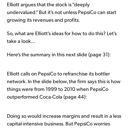
Elliott argues that the stock is "deeply
undervalued." But it's not unless PepsiCo can start
growing its revenues and profits.
So, what are Elliott's ideas for how to do this? Let's
take a look...
Here's the summary in this next slide (page 31):
Elliott calls on PepsiCo to refranchise its bottler
network. In the slide below, the firm says this is how
things were from 1999 to 2010 when PepsiCo
outperformed Coca-Cola (page 44):
Doing so would increase margins and result in a less
capital-intensive business. But PepsiCo worries