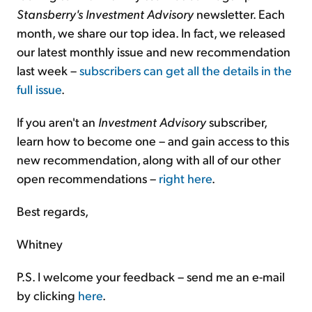
Stansberry's Investment Advisory
newsletter. Each
month, we share our top idea. In fact, we released
our latest monthly issue and new recommendation
last week –
subscribers can get all the details in the
full issue
.
If you aren't an
Investment Advisory
subscriber,
learn how to become one – and gain access to this
new recommendation, along with all of our other
open recommendations –
right here
.
Best regards,
Whitney
P.S. I welcome your feedback – send me an e-mail
by clicking
here
.