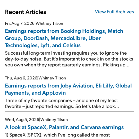
Recent Articles
View Full Archives
Fri, Aug 7, 2026
|
Whitney Tilson
Earnings reports from Booking Holdings, Match
Group, DoorDash, MercadoLibre, Uber
Technologies, Lyft, and Celsius
Successful long-term investing requires you to ignore the
day-to-day noise. But it's important to check in on the stocks
you own when they report quarterly earnings. Picking up
where I left off yesterday, let's take a look at the earnings
reports of seven companies I've covered previously... 1)
Thu, Aug 6, 2026
|
Whitney Tilson
Travel giant Booking Holdings (BKNG) reported solid
Earnings reports from Joby Aviation, Eli Lilly, Global
earnings on Tuesday. Revenues and adjusted net income
Payments, and AppLovin
rose 8% year over year ("YOY"), both beating expectations.
As a result, the stock popped 6.6% on Wednesday. And it's
Three of my favorite companies – and one of my least
up 12% since I wrote favorably about Booking in my April 15
favorite – just reported earnings. So let's take a look...
e-mail, when I concluded: Booking's […]
Wed, Aug 5, 2026
|
Whitney Tilson
A look at SpaceX, Palantir, and Carvana earnings
1) SpaceX (SPCX), which I've long called the most