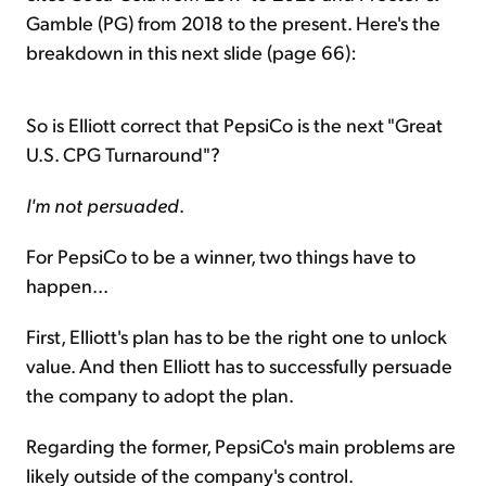
Gamble (PG) from 2018 to the present. Here's the
breakdown in this next slide (page 66):
So is Elliott correct that PepsiCo is the next "Great
U.S. CPG Turnaround"?
I'm not persuaded
.
For PepsiCo to be a winner, two things have to
happen...
First, Elliott's plan has to be the right one to unlock
value. And then Elliott has to successfully persuade
the company to adopt the plan.
Regarding the former, PepsiCo's main problems are
likely outside of the company's control.