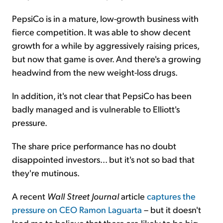
PepsiCo is in a mature, low-growth business with
fierce competition. It was able to show decent
growth for a while by aggressively raising prices,
but now that game is over. And there's a growing
headwind from the new weight-loss drugs.
In addition, it's not clear that PepsiCo has been
badly managed and is vulnerable to Elliott's
pressure.
The share price performance has no doubt
disappointed investors... but it's not so bad that
they're mutinous.
A recent
Wall Street Journal
article
captures the
pressure on CEO Ramon Laguarta
– but it doesn't
lead me to believe that there are likely to be big