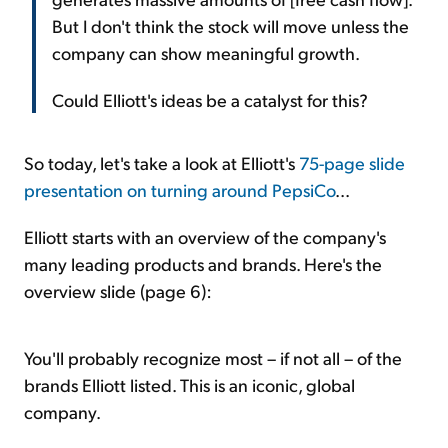
But I don't think the stock will move unless the
company can show meaningful growth.
Could Elliott's ideas be a catalyst for this?
So today, let's take a look at Elliott's
75-page slide
presentation on turning around PepsiCo
...
Elliott starts with an overview of the company's
many leading products and brands. Here's the
overview slide (page 6):
You'll probably recognize most – if not all – of the
brands Elliott listed. This is an iconic, global
company.