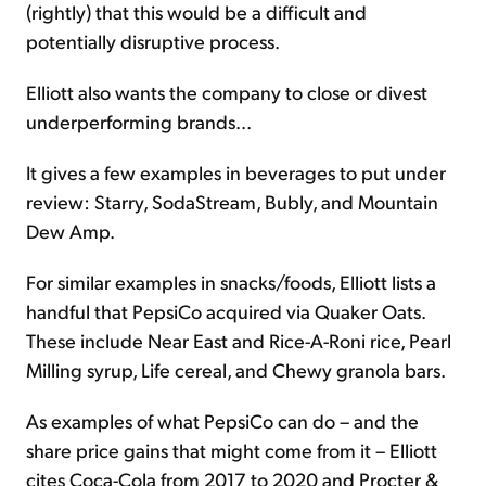
(rightly) that this would be a difficult and
potentially disruptive process.
Elliott also wants the company to close or divest
underperforming brands...
It gives a few examples in beverages to put under
review: Starry, SodaStream, Bubly, and Mountain
Dew Amp.
For similar examples in snacks/foods, Elliott lists a
handful that PepsiCo acquired via Quaker Oats.
These include Near East and Rice-A-Roni rice, Pearl
Milling syrup, Life cereal, and Chewy granola bars.
As examples of what PepsiCo can do – and the
share price gains that might come from it – Elliott
cites Coca-Cola from 2017 to 2020 and Procter &