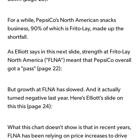
For a while, PepsiCo's North American snacks
business, 90% of which is Frito-Lay, made up the
shortfall.
As Elliott says in this next slide, strength at Frito-Lay
North America ("FLNA") meant that PepsiCo overall
got a "pass" (page 22):
But growth at FLNA has slowed. And it actually
turned negative last year. Here's Elliott's slide on
this this (page 24):
What this chart doesn't show is that in recent years,
FLNA has been relying on price increases to drive