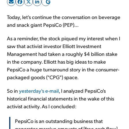
Sign Up Free
Today, let's continue the conversation on beverage
and snack giant PepsiCo (PEP)...
As a reminder, the stock piqued my interest when I
saw that activist investor Elliott Investment
Management had taken a roughly $4 billion stake
in the company. Elliott has big ideas to make
PepsiCo a huge turnaround story in the consumer-
packaged goods ("CPG") space.
So in
yesterday's e-mail
, I analyzed PepsiCo's
historical financial statements in the wake of this
activist activity. As I concluded:
PepsiCo is an outstanding business that
generates massive amounts of [free cash flow].