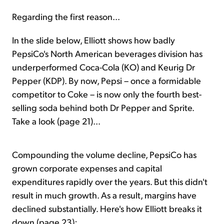
Regarding the first reason...
In the slide below, Elliott shows how badly
PepsiCo's North American beverages division has
underperformed Coca-Cola (KO) and Keurig Dr
Pepper (KDP). By now, Pepsi – once a formidable
competitor to Coke – is now only the fourth best-
selling soda behind both Dr Pepper and Sprite.
Take a look (page 21)...
Compounding the volume decline, PepsiCo has
grown corporate expenses and capital
expenditures rapidly over the years. But this didn't
result in much growth. As a result, margins have
declined substantially. Here's how Elliott breaks it
down (page 23):