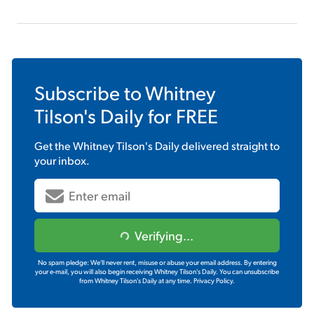
Subscribe to
Whitney
Tilson's Daily
for FREE
Get the
Whitney Tilson's Daily
delivered straight to
your inbox.
Verifying...
No spam pledge: We'll never rent, misuse or abuse your email address. By entering
your e-mail, you will also begin receiving Whitney Tilson's Daily. You can unsubscribe
from Whitney Tilson's Daily at any time.
Privacy Policy.