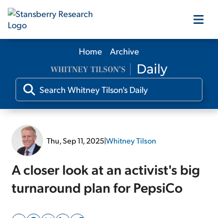
Home
Archive
Our Products
Our Editors
Media
Thu, Sep 11, 2025
|
Whitney Tilson
Free Resources
A closer look at an activist's big
turnaround plan for PepsiCo
Log In