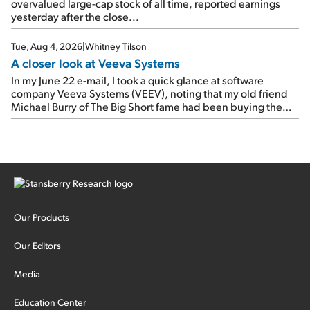
overvalued large-cap stock of all time, reported earnings
yesterday after the close...
Tue, Aug 4, 2026
|
Whitney Tilson
A closer look at Veeva Systems
In my June 22 e-mail, I took a quick glance at software
company Veeva Systems (VEEV), noting that my old friend
Michael Burry of The Big Short fame had been buying the
stock.
Our Products
Our Editors
Media
Education Center