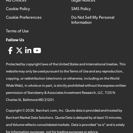
Cookie Policy
SMS Policy
Cookie Preferences
Do Not Sell My Personal
Information
Terms of Use
Follow Us
Protected by copyright laws of the United States and international treaties. This
website may only be used pursuant to the Terms of Use and any reproduction,
copying, or redistribution (electronic or otherwise, including on the World
Wide Web), in whole or in part, is strictly prohibited without the express written
permission of Stansberry & Associates Investment Research, LLC. 1125 N
Charles St, Baltimore MD 21201.
Copyright ©
2026
.
Barchart.com
, Inc. Quote data is provided and hosted by
Barchart Market Data Solutions. Quote Data is delayed by at least 15 minutes,
and Volume reflects consolidated markets. Data is provided "as is" and is solely
for information purposes, not for trading purposes or advice.