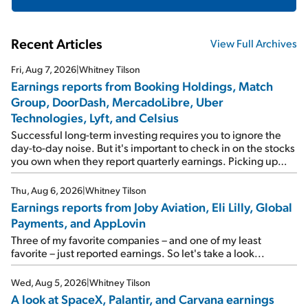
Recent Articles
View Full Archives
Fri, Aug 7, 2026
|
Whitney Tilson
Earnings reports from Booking Holdings, Match
Group, DoorDash, MercadoLibre, Uber
Technologies, Lyft, and Celsius
Successful long-term investing requires you to ignore the
day-to-day noise. But it's important to check in on the stocks
you own when they report quarterly earnings. Picking up
where I left off yesterday, let's take a look at the earnings
reports of seven companies I've covered previously... 1)
Thu, Aug 6, 2026
|
Whitney Tilson
Travel giant Booking Holdings (BKNG) reported solid
Earnings reports from Joby Aviation, Eli Lilly, Global
earnings on Tuesday. Revenues and adjusted net income
Payments, and AppLovin
rose 8% year over year ("YOY"), both beating expectations.
As a result, the stock popped 6.6% on Wednesday. And it's
Three of my favorite companies – and one of my least
up 12% since I wrote favorably about Booking in my April 15
favorite – just reported earnings. So let's take a look...
e-mail, when I concluded: Booking's […]
Wed, Aug 5, 2026
|
Whitney Tilson
A look at SpaceX, Palantir, and Carvana earnings