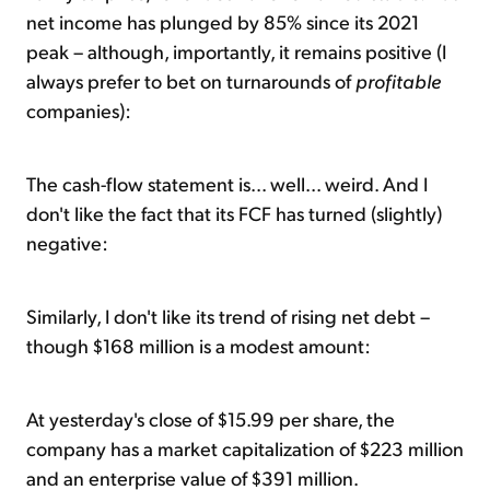
net income has plunged by 85% since its 2021
peak – although, importantly, it remains positive (I
always prefer to bet on turnarounds of
profitable
companies):
The cash-flow statement is... well... weird. And I
don't like the fact that its FCF has turned (slightly)
negative:
Similarly, I don't like its trend of rising net debt –
though $168 million is a modest amount:
At yesterday's close of $15.99 per share, the
company has a market capitalization of $223 million
and an enterprise value of $391 million.