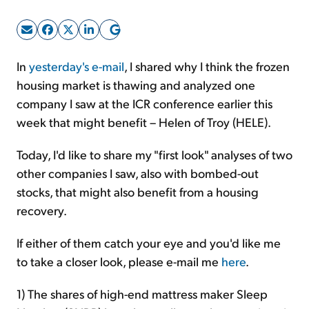
Sign Up Free
In
yesterday's e-mail
, I shared why I think the frozen
housing market is thawing and analyzed one
company I saw at the ICR conference earlier this
week that might benefit – Helen of Troy (HELE).
Today, I'd like to share my "first look" analyses of two
other companies I saw, also with bombed-out
stocks, that might also benefit from a housing
recovery.
If either of them catch your eye and you'd like me
to take a closer look, please e-mail me
here
.
1) The shares of high-end mattress maker Sleep