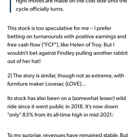
right moves are made on the cost side until the
cycle officially turns.
This stock is too speculative for me – I prefer
betting on turnarounds with positive earnings and
free cash flow ("FCF"), like Helen of Troy. But I
wouldn't bet against Findley pulling another rabbit
out of her hat!
2) The story is similar, though not as extreme, with
furniture maker Lovesac (LOVE)...
Its stock has also been on a (somewhat lesser) wild
ride since it went public in 2018. It's now down
"only" 83% from its all-time high in mid-2021:
To my surprise, revenues have remained stable. But