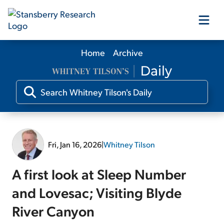
Home
Archive
Our Products
Our Editors
Media
Fri, Jan 16, 2026
|
Whitney Tilson
Free Resources
A first look at Sleep Number
and Lovesac; Visiting Blyde
River Canyon
Log In