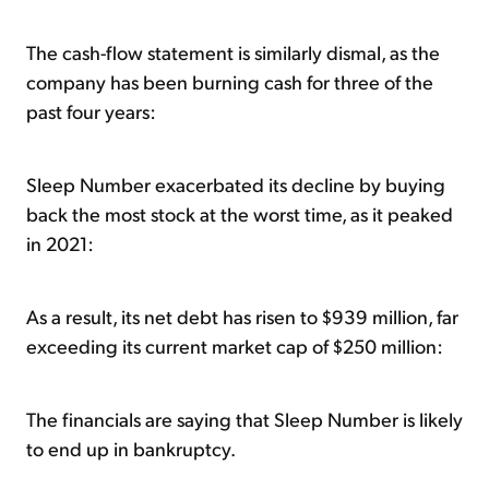
The cash-flow statement is similarly dismal, as the
company has been burning cash for three of the
past four years:
Sleep Number exacerbated its decline by buying
back the most stock at the worst time, as it peaked
in 2021:
As a result, its net debt has risen to $939 million, far
exceeding its current market cap of $250 million:
The financials are saying that Sleep Number is likely
to end up in bankruptcy.