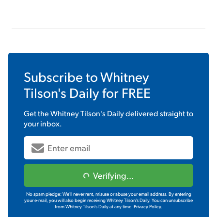
Subscribe to
Whitney
Tilson's Daily
for FREE
Get the
Whitney Tilson's Daily
delivered straight to
your inbox.
Verifying...
No spam pledge: We'll never rent, misuse or abuse your email address. By entering
your e-mail, you will also begin receiving Whitney Tilson's Daily. You can unsubscribe
from Whitney Tilson's Daily at any time.
Privacy Policy.