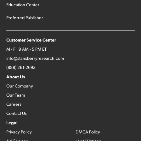
Education Center
Preferred Publisher
Customer Service Center
M - F | 9 AM - 5 PM ET
info@stansberryresearch.com
(888) 261-2693
About Us
Our Company
Our Team
Careers
Contact Us
Legal
Privacy Policy
DMCA Policy
Ad Choices
Legal Notices