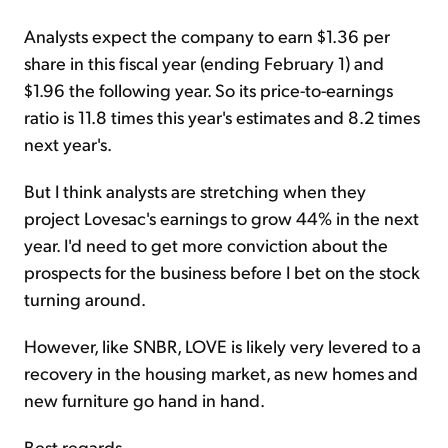
Analysts expect the company to earn $1.36 per
share in this fiscal year (ending February 1) and
$1.96 the following year. So its price-to-earnings
ratio is 11.8 times this year's estimates and 8.2 times
next year's.
But I think analysts are stretching when they
project Lovesac's earnings to grow 44% in the next
year. I'd need to get more conviction about the
prospects for the business before I bet on the stock
turning around.
However, like SNBR, LOVE is likely very levered to a
recovery in the housing market, as new homes and
new furniture go hand in hand.
Best regards,