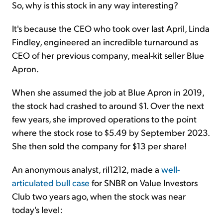
So, why is this stock in any way interesting?
It's because the CEO who took over last April, Linda
Findley, engineered an incredible turnaround as
CEO of her previous company, meal-kit seller Blue
Apron.
When she assumed the job at Blue Apron in 2019,
the stock had crashed to around $1. Over the next
few years, she improved operations to the point
where the stock rose to $5.49 by September 2023.
She then sold the company for $13 per share!
An anonymous analyst, ril1212, made a
well-
articulated bull case
for SNBR on Value Investors
Club two years ago, when the stock was near
today's level: