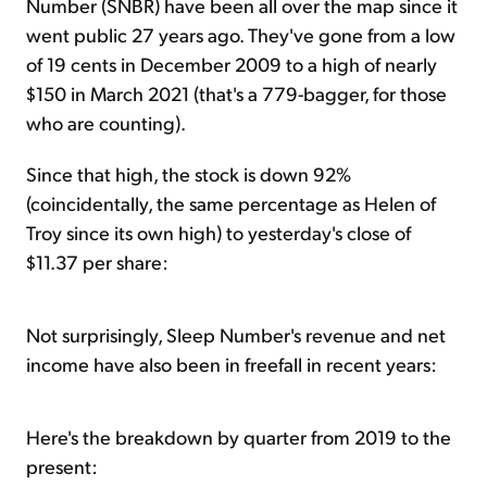
Number (
SNBR) have been all over the map since it
went public 27 years ago. They've gone from a low
of 19 cents in December 2009 to a high of nearly
$150 in March 2021 (that's a 779-bagger, for those
who are counting).
Since that high, the stock is down 92%
(coincidentally, the same percentage as Helen of
Troy since its own high) to yesterday's close of
$11.37 per share:
Not surprisingly, Sleep Number's revenue and net
income have also been in freefall in recent years:
Here's the breakdown by quarter from 2019 to the
present: