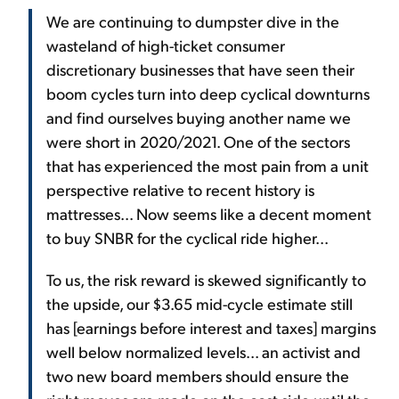
We are continuing to dumpster dive in the
wasteland of high-ticket consumer
discretionary businesses that have seen their
boom cycles turn into deep cyclical downturns
and find ourselves buying another name we
were short in 2020/2021. One of the sectors
that has experienced the most pain from a unit
perspective relative to recent history is
mattresses... Now seems like a decent moment
to buy SNBR for the cyclical ride higher...
To us, the risk reward is skewed significantly to
the upside, our $3.65 mid-cycle estimate still
has [earnings before interest and taxes] margins
well below normalized levels... an activist and
two new board members should ensure the