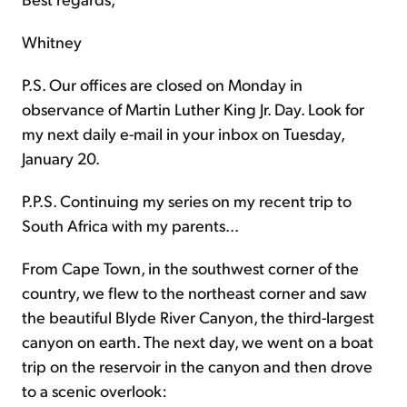
Whitney
P.S. Our offices are closed on Monday in
observance of Martin Luther King Jr. Day. Look for
my next
daily e-mail in your inbox on Tuesday,
January 20.
P.P.S. Continuing my series on my recent trip to
South Africa with my parents...
From Cape Town, in the southwest corner of the
country, we flew to the northeast corner and saw
the beautiful Blyde River Canyon, the third-largest
canyon on earth. The next day, we went on a boat
trip on the reservoir in the canyon and then drove
to a scenic overlook: