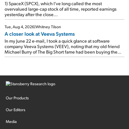
1) SpaceX (SPCX), which I've long called the most
overvalued large-cap stock of all time, reported earnings
yesterday after the close...
Tue, Aug 4, 2026
|
Whitney Tilson
A closer look at Veeva Systems
In my June 22 e-mail, I took a quick glance at software
company Veeva Systems (VEEV), noting that my old friend
Michael Burry of The Big Short fame had been buying the
stock.
Our Products
Our Editors
Media