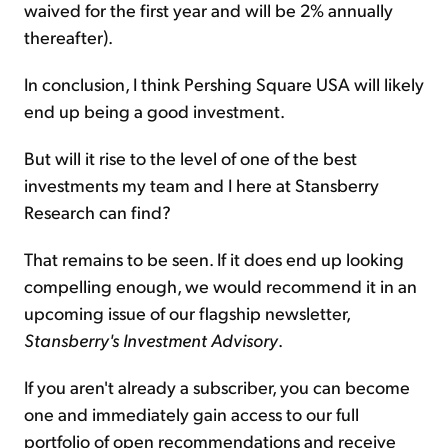
waived for the first year and will be 2% annually
thereafter).
In conclusion, I think Pershing Square USA will likely
end up being a good investment.
But will it rise to the level of one of the best
investments my team and I here at Stansberry
Research can find?
That remains to be seen. If it does end up looking
compelling enough, we would recommend it in an
upcoming issue of our flagship newsletter,
Stansberry's Investment Advisory
.
If you aren't already a subscriber, you can become
one and immediately gain access to our full
portfolio of open recommendations and receive