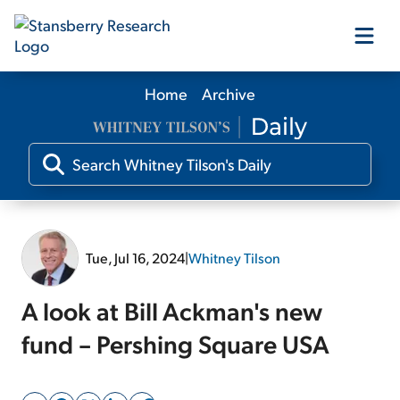
Home
Archive
Our Products
Our Editors
Media
Tue, Jul 16, 2024
|
Whitney Tilson
Free Resources
A look at Bill Ackman's new
fund – Pershing Square USA
Log In