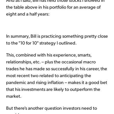
the table above in his portfolio for an average of
eight and a half years:
In summary, Bill is practicing something pretty close
to the "10 for 10" strategy I outlined.
This, combined with his experience, smarts,
relationships, etc. – plus the occasional macro
trades he has made so successfully in his career, the
most recent two related to anticipating the
pandemic and rising inflation – makes it a good bet
that his investments are likely to outperform the
market.
But there's another question investors need to