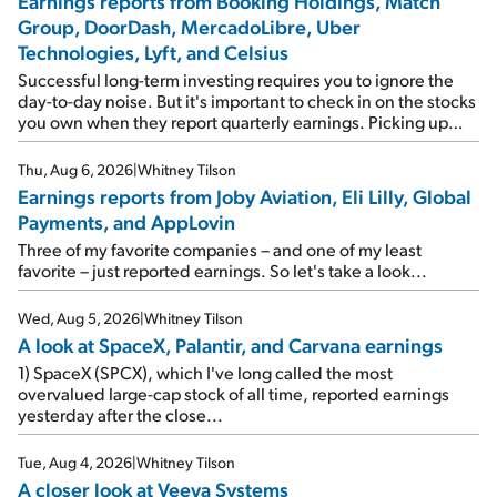
Earnings reports from Booking Holdings, Match
Group, DoorDash, MercadoLibre, Uber
Technologies, Lyft, and Celsius
Successful long-term investing requires you to ignore the
day-to-day noise. But it's important to check in on the stocks
you own when they report quarterly earnings. Picking up
where I left off yesterday, let's take a look at the earnings
reports of seven companies I've covered previously... 1)
Thu, Aug 6, 2026
|
Whitney Tilson
Travel giant Booking Holdings (BKNG) reported solid
Earnings reports from Joby Aviation, Eli Lilly, Global
earnings on Tuesday. Revenues and adjusted net income
Payments, and AppLovin
rose 8% year over year ("YOY"), both beating expectations.
As a result, the stock popped 6.6% on Wednesday. And it's
Three of my favorite companies – and one of my least
up 12% since I wrote favorably about Booking in my April 15
favorite – just reported earnings. So let's take a look...
e-mail, when I concluded: Booking's […]
Wed, Aug 5, 2026
|
Whitney Tilson
A look at SpaceX, Palantir, and Carvana earnings
1) SpaceX (SPCX), which I've long called the most
overvalued large-cap stock of all time, reported earnings
yesterday after the close...
Tue, Aug 4, 2026
|
Whitney Tilson
A closer look at Veeva Systems