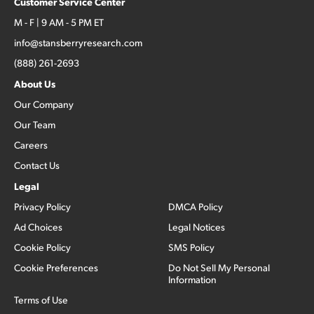
Customer Service Center
M - F | 9 AM - 5 PM ET
info@stansberryresearch.com
(888) 261-2693
About Us
Our Company
Our Team
Careers
Contact Us
Legal
Privacy Policy
DMCA Policy
Ad Choices
Legal Notices
Cookie Policy
SMS Policy
Cookie Preferences
Do Not Sell My Personal
Information
Terms of Use