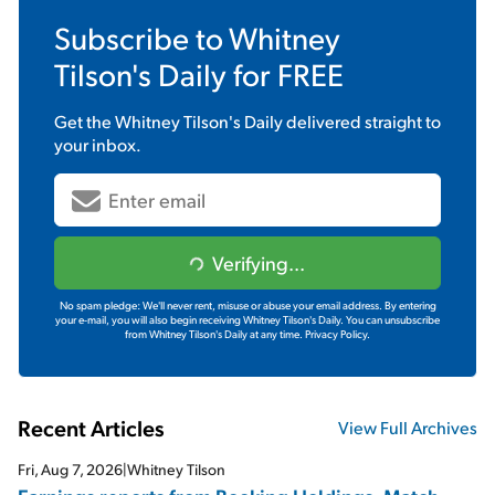
Subscribe to
Whitney
Tilson's Daily
for FREE
Get the
Whitney Tilson's Daily
delivered straight to
your inbox.
Verifying...
No spam pledge: We'll never rent, misuse or abuse your email address. By entering
your e-mail, you will also begin receiving Whitney Tilson's Daily. You can unsubscribe
from Whitney Tilson's Daily at any time.
Privacy Policy.
Recent Articles
View Full Archives
Fri, Aug 7, 2026
|
Whitney Tilson