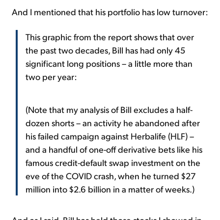
And I mentioned that his portfolio has low turnover:
This graphic from the report shows that over
the past two decades, Bill has had only 45
significant long positions – a little more than
two per year:
(Note that my analysis of Bill excludes a half-
dozen shorts – an activity he abandoned after
his failed campaign against Herbalife (HLF) –
and a handful of one-off derivative bets like his
famous credit-default swap investment on the
eve of the COVID crash, when he turned $27
million into $2.6 billion in a matter of weeks.)
And as I said, Bill has held those stocks I showed in