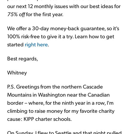
our next 12 monthly issues with our best ideas for
75% off
for the first year.
We offer a 30-day money-back guarantee, so it's
100% risk-free to give it a try. Learn how to get
started
right here
.
Best regards,
Whitney
P.S. Greetings from the northern Cascade
Mountains in Washington near the Canadian
border – where, for the ninth year in a row, I'm
climbing to raise money for my favorite charity
cause: KIPP charter schools.
On Sunday, I flew to Seattle and that night pulled