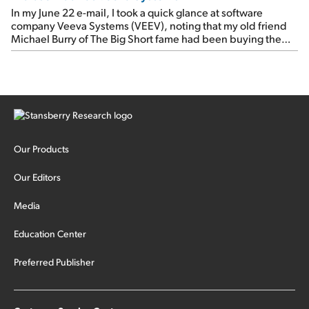
In my June 22 e-mail, I took a quick glance at software
company Veeva Systems (VEEV), noting that my old friend
Michael Burry of The Big Short fame had been buying the
stock.
Our Products
Our Editors
Media
Education Center
Preferred Publisher