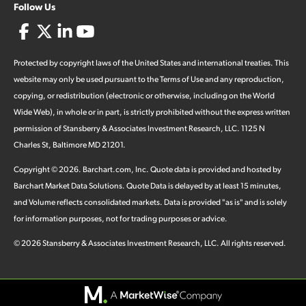
Follow Us
Protected by copyright laws of the United States and international treaties. This
website may only be used pursuant to the Terms of Use and any reproduction,
copying, or redistribution (electronic or otherwise, including on the World
Wide Web), in whole or in part, is strictly prohibited without the express written
permission of Stansberry & Associates Investment Research, LLC. 1125 N
Charles St, Baltimore MD 21201.
Copyright ©
2026
.
Barchart.com
, Inc. Quote data is provided and hosted by
Barchart Market Data Solutions. Quote Data is delayed by at least 15 minutes,
and Volume reflects consolidated markets. Data is provided "as is" and is solely
for information purposes, not for trading purposes or advice.
©
2026
Stansberry & Associates Investment Research, LLC. All rights reserved.