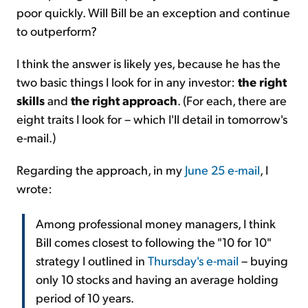
poor quickly. Will Bill be an exception and continue
to outperform?
I think the answer is likely yes, because he has the
two basic things I look for in any investor:
the right
skills
and
the right approach
. (For each, there are
eight traits I look for – which I'll detail in tomorrow's
e-mail.)
Regarding the approach, in my
June 25 e-mail
, I
wrote:
Among professional money managers, I think
Bill comes closest to following the "10 for 10"
strategy I outlined in
Thursday's e-mail
– buying
only 10 stocks and having an average holding
period of 10 years.