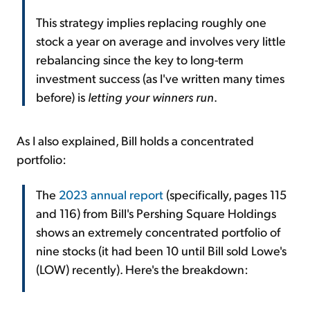
This strategy implies replacing roughly one
stock a year on average and involves very little
rebalancing since the key to long-term
investment success (as I've written many times
before) is
letting your winners run
.
As I also explained, Bill holds a concentrated
portfolio:
The
2023 annual report
(specifically, pages 115
and 116) from Bill's Pershing Square Holdings
shows an extremely concentrated portfolio of
nine stocks (it had been 10 until Bill sold Lowe's
(LOW) recently). Here's the breakdown: