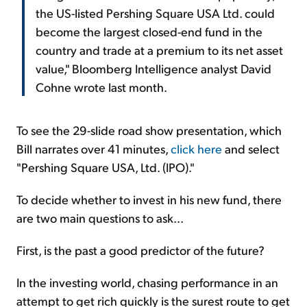
the US-listed Pershing Square USA Ltd. could
become the largest closed-end fund in the
country and trade at a premium to its net asset
value," Bloomberg Intelligence analyst David
Cohne wrote last month.
To see the 29-slide road show presentation, which
Bill narrates over 41 minutes,
click here
and select
"Pershing Square USA, Ltd. (IPO)."
To decide whether to invest in his new fund, there
are two main questions to ask...
First, is the past a good predictor of the future?
In the investing world, chasing performance in an
attempt to get rich quickly is the surest route to get