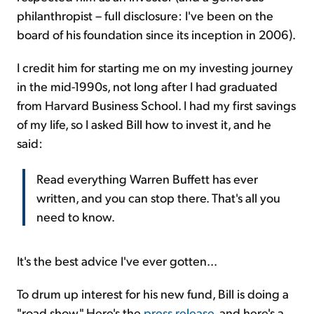
philanthropist – full disclosure: I've been on the
board of his foundation since its inception in 2006).
I credit him for starting me on my investing journey
in the mid-1990s, not long after I had graduated
from Harvard Business School. I had my first savings
of my life, so I asked Bill how to invest it, and he
said:
Read everything Warren Buffett has ever
written, and you can stop there. That's all you
need to know.
It's the best advice I've ever gotten...
To drum up interest for his new fund, Bill is doing a
"road show." Here's the
press release
, and here's a