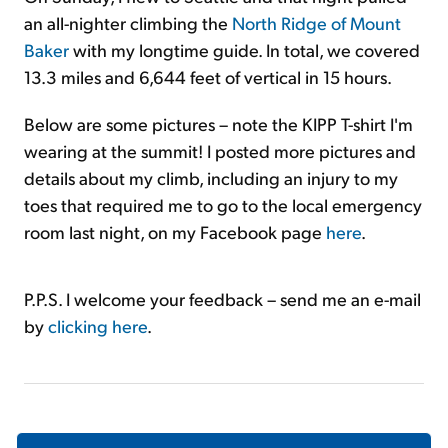
an all-nighter climbing the
North Ridge of Mount
Baker
with my longtime guide. In total, we covered
13.3 miles and 6,644 feet of vertical in 15 hours.
Below are some pictures – note the KIPP T-shirt I'm
wearing at the summit! I posted more pictures and
details about my climb, including an injury to my
toes that required me to go to the local emergency
room last night, on my Facebook page
here
.
P.P.S. I welcome your feedback – send me an e-mail
by
clicking here
.