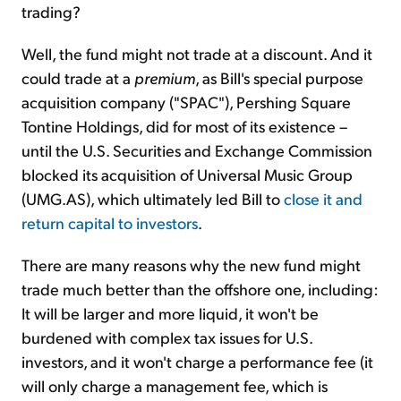
trading?
Well, the fund might not trade at a discount. And it
could trade at a
premium
, as Bill's special purpose
acquisition company ("SPAC"), Pershing Square
Tontine Holdings, did for most of its existence –
until the U.S. Securities and Exchange Commission
blocked its acquisition of Universal Music Group
(UMG.AS), which ultimately led Bill to
close it and
return capital to investors
.
There are many reasons why the new fund might
trade much better than the offshore one, including:
It will be larger and more liquid, it won't be
burdened with complex tax issues for U.S.
investors, and it won't charge a performance fee (it
will only charge a management fee, which is