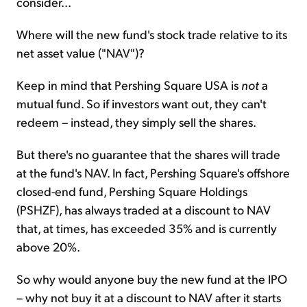
consider...
Where will the new fund's stock trade relative to its
net asset value ("NAV")?
Keep in mind that Pershing Square USA is
not
a
mutual fund. So if investors want out, they can't
redeem – instead, they simply sell the shares.
But there's no guarantee that the shares will trade
at the fund's NAV. In fact, Pershing Square's offshore
closed-end fund, Pershing Square Holdings
(PSHZF), has always traded at a discount to NAV
that, at times, has exceeded 35% and is currently
above 20%.
So why would anyone buy the new fund at the IPO
– why not buy it at a discount to NAV after it starts