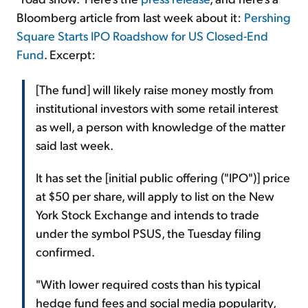
Bloomberg article from last week about it:
Pershing
Square Starts IPO Roadshow for US Closed-End
Fund
. Excerpt:
[The fund] will likely raise money mostly from
institutional investors with some retail interest
as well, a person with knowledge of the matter
said last week.
It has set the [initial public offering ("IPO")] price
at $50 per share, will apply to list on the New
York Stock Exchange and intends to trade
under the symbol PSUS, the Tuesday filing
confirmed.
"With lower required costs than his typical
hedge fund fees and social media popularity,