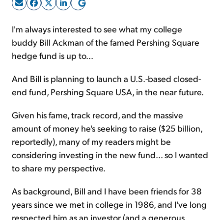
Sign Up Free
I'm always interested to see what my college
buddy Bill Ackman of the famed Pershing Square
hedge fund is up to...
And Bill is planning to launch a U.S.-based closed-
end fund, Pershing Square USA, in the near future.
Given his fame, track record, and the massive
amount of money he's seeking to raise ($25 billion,
reportedly), many of my readers might be
considering investing in the new fund... so I wanted
to share my perspective.
As background, Bill and I have been friends for 38
years since we met in college in 1986, and I've long
respected him as an investor (and a generous