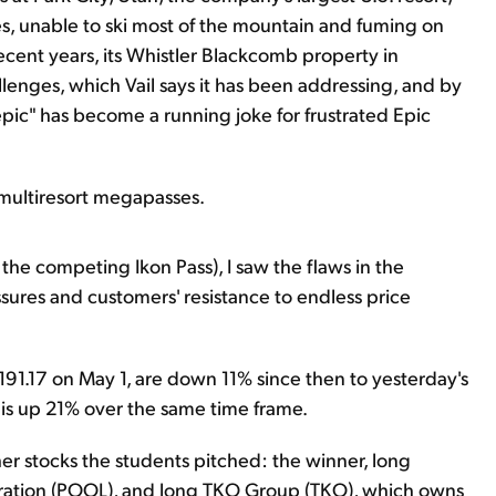
nes, unable to ski most of the mountain and fuming on
ecent years, its Whistler Blackcomb property in
enges, which Vail says it has been addressing, and by
"epic" has become a running joke for frustrated Epic
multiresort megapasses.
 the competing Ikon Pass), I saw the flaws in the
ssures and customers' resistance to endless price
$191.17 on May 1, are down 11% since then to yesterday's
is up 21% over the same time frame.
ther stocks the students pitched: the winner, long
poration (POOL), and long TKO Group (TKO), which owns