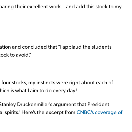
sharing their excellent work... and add this stock to my
ation and concluded that "I applaud the students'
tock to avoid."
four stocks, my instincts were right about each of
ich is what I aim to do every day!
 Stanley Druckenmiller's argument that President
 spirits." Here's the excerpt from
CNBC's coverage of