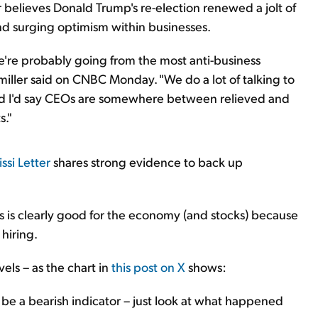
r believes Donald Trump's re-election renewed a jolt of
nd surging optimism within businesses.
we're probably going from the most anti-business
miller said on CNBC Monday. "We do a lot of talking to
 I'd say CEOs are somewhere between relieved and
s."
ssi Letter
shares strong evidence to back up
s clearly good for the economy (and stocks) because
hiring.
els – as the chart in
this post on X
shows:
 be a bearish indicator – just look at what happened