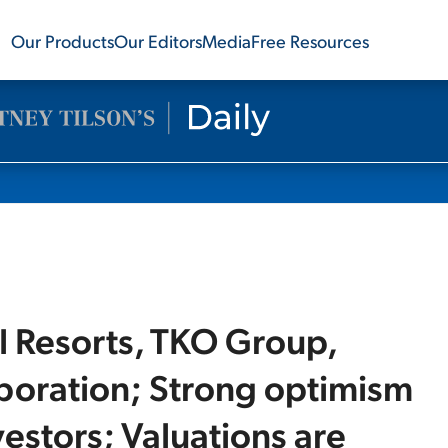
Our Products
Our Editors
Media
Free Resources
il Resorts, TKO Group,
rporation; Strong optimism
estors; Valuations are