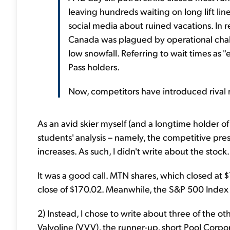
leaving hundreds waiting on long lift li
social media about ruined vacations. In r
Canada was plagued by operational chall
low snowfall. Referring to wait times as 
Pass holders.
Now, competitors have introduced rival 
As an avid skier myself (and a longtime holder of
students' analysis – namely, the competitive pre
increases. As such, I didn't write about the stock.
It was a good call. MTN shares, which closed at 
close of $170.02. Meanwhile, the S&P 500 Index 
2) Instead, I chose to write about three of the o
Valvoline (VVV), the runner-up, short Pool Cor