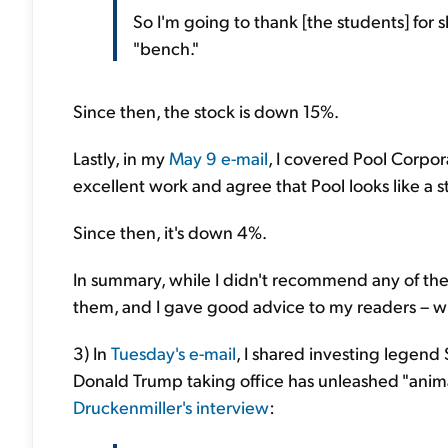
So I'm going to thank [the students] for 
"bench."
Since then, the stock is down 15%.
Lastly, in my
May 9 e-mail
, I covered Pool Corpor
excellent work and agree that Pool looks like a s
Since then, it's down 4%.
In summary, while I didn't recommend any of the 
them, and I gave good advice to my readers – wh
3) In
Tuesday's e-mail
, I shared investing legend
Donald Trump taking office has unleashed "animal
Druckenmiller's interview
: