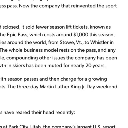
access pass. Now the company that reinvented the sport
isclosed, it sold fewer season lift tickets, known as
 The Epic Pass, which costs around $1,000 this season,
ties around the world, from Stowe, Vt., to Whistler in
 The whole business model rests on the pass, and any
rouble, compounding other issues the company has been
h in skiers has been muted for nearly 20 years.
with season passes and then charge for a growing
ots. The three-day Martin Luther King Jr. Day weekend
s have reared their head recently:
s at Park City, Utah, the company's largest U.S. resort,