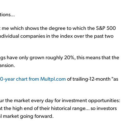
ions...
ent me which shows the degree to which the S&P 500
individual companies in the index over the past two
gs have only grown roughly 20%, this means that the
ansion.
50-year chart from Multpl.com
of trailing-12-month "as
cour the market every day for investment opportunities:
t the high end of their historical range... so investors
l market going forward.