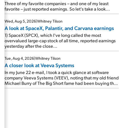
beating expectations. As a result, the stock popped 6.6%
Three of my favorite companies – and one of my least
on Wednesday. And it's up 12% since I wrote favorably
favorite – just reported earnings. So let's take a look...
about Booking in my April 15 e-mail, when I concluded:
Booking's […]
Wed, Aug 5, 2026
|
Whitney Tilson
A look at SpaceX, Palantir, and Carvana earnings
1) SpaceX (SPCX), which I've long called the most
overvalued large-cap stock of all time, reported earnings
yesterday after the close...
Tue, Aug 4, 2026
|
Whitney Tilson
A closer look at Veeva Systems
In my June 22 e-mail, I took a quick glance at software
company Veeva Systems (VEEV), noting that my old friend
Michael Burry of The Big Short fame had been buying the
stock.