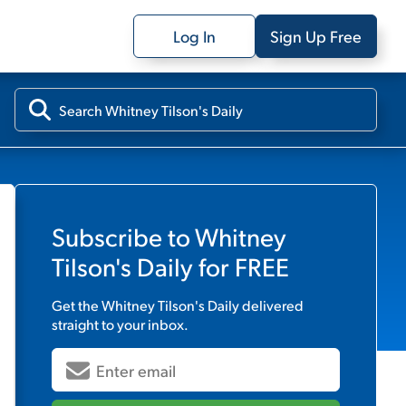
Log In
Sign Up Free
Subscribe to
Whitney
Tilson's Daily
for FREE
Get the
Whitney Tilson's Daily
delivered
straight to your inbox.