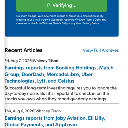
Verifying...
No spam pledge: We'll never rent, misuse or abuse your email address. By
entering your e-mail, you will also begin receiving Whitney Tilson's Daily. You
can unsubscribe from Whitney Tilson's Daily at any time.
Privacy Policy.
Recent Articles
View Full Archives
Fri, Aug 7, 2026
|
Whitney Tilson
Earnings reports from Booking Holdings, Match
Group, DoorDash, MercadoLibre, Uber
Technologies, Lyft, and Celsius
Successful long-term investing requires you to ignore the
day-to-day noise. But it's important to check in on the
stocks you own when they report quarterly earnings.
Picking up where I left off yesterday, let's take a look at the
earnings reports of seven companies I've covered
Thu, Aug 6, 2026
|
Whitney Tilson
previously... 1) Travel giant Booking Holdings (BKNG)
Earnings reports from Joby Aviation, Eli Lilly,
reported solid earnings on Tuesday. Revenues and
Global Payments, and AppLovin
adjusted net income rose 8% year over year ("YOY"), both