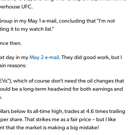
owerhouse UFC.
 Group in my May 1 e-mail, concluding that "I'm
not
ng it to my watch list."
ince then.
next day in my
May 2 e-mail
. They did good work, but I
ain reasons:
s ("EVs"), which of course don't need the oil changes that
 could be a long-term headwind for both earnings and
m.
ars below its all-time high, trades at 4.6 times trailing
er share. That strikes me as a fair price – but I like
t that the market is making a big mistake!