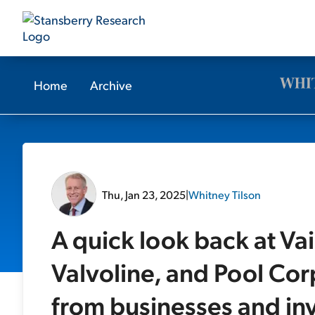
Home
Archive
Thu, Jan 23, 2025
|
Whitney Tilson
A quick look back at Va
Valvoline, and Pool Co
from businesses and inv