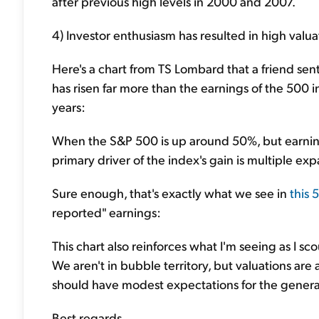
after previous high levels in 2000 and 2007.
4) Investor enthusiasm has resulted in high valuat
Here's a chart from TS Lombard that a friend s
has risen far more than the earnings of the 500 
years:
When the S&P 500 is up around 50%, but earnin
primary driver of the index's gain is multiple exp
Sure enough, that's exactly what we see in
this 
reported" earnings:
This chart also reinforces what I'm seeing as I s
We aren't in bubble territory, but valuations are a
should have modest expectations for the genera
Best regards,