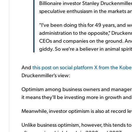
Billionaire investor Stanley Druckenmille
speculative enthusiasm in the markets a
"I've been doing this for 49 years, and 
administration to the opposite," Drucken
CEOs and companies on the ground. And
giddy. So we're a believer in animal spirit
And
this post on social platform X from the Kobei
Druckenmiller's view:
Optimism among business owners and managers i
it means they'll be investing more in growth and 
Meanwhile, investor optimism is also at record lev
Unlike business optimism, however, this tends to