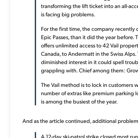
transforming the lift ticket into an all-
is facing big problems.
For the first time, the company recently d
Epic Passes, than it did the year before.
offers unlimited access to 42 Vail proper
Canada, to Andermatt in the Swiss Alps.
diminished interest in it could spell t
grappling with. Chief among them: Growt
The Vail method is to lock in customers 
number of extras like premium parking l
is among the busiest of the year.
And as the article continued, additional problem
A 12-day ski-patrol strike closed most run