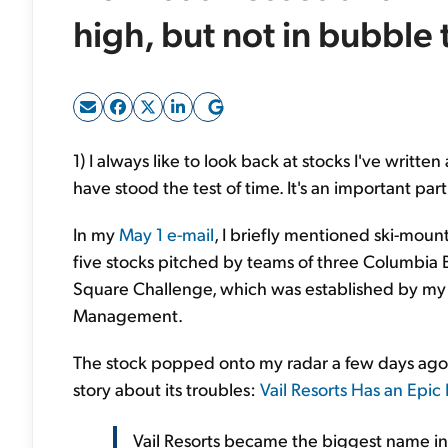
high, but not in bubble 
1) I always like to look back at stocks I've writ
have stood the test of time. It's an important par
In my
May 1 e-mail
, I briefly mentioned ski-mount
five stocks pitched by teams of three Columbia 
Square Challenge, which was established by my 
Management.
The stock popped onto my radar a few days ag
story about its troubles:
Vail Resorts Has an Epi
Vail Resorts became the biggest name in