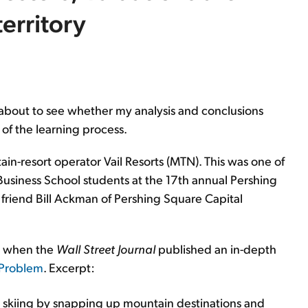
territory
ten about to see whether my analysis and conclusions
t of the learning process.
ain-resort operator Vail Resorts (MTN). This was one of
Business School students at the 17th annual Pershing
friend Bill Ackman of Pershing Square Capital
o when the
Wall Street Journal
published an in-depth
c Problem
. Excerpt:
 skiing by snapping up mountain destinations and