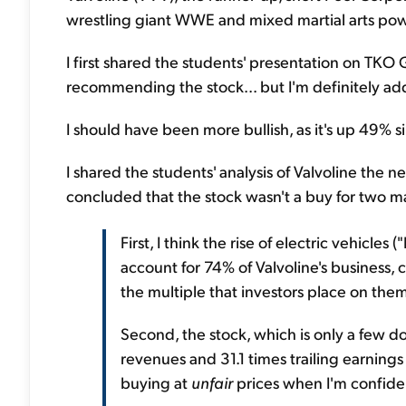
wrestling giant WWE and mixed martial arts p
I first shared the students' presentation on TKO
recommending the stock... but I'm definitely addi
I should have been more bullish, as it's up 49% s
I shared the students' analysis of Valvoline the 
concluded that the stock wasn't a buy for two m
First, I think the rise of electric vehicle
account for 74% of Valvoline's business,
the multiple that investors place on the
Second, the stock, which is only a few doll
revenues and 31.1 times trailing earnings p
buying at
unfair
prices when I'm confiden