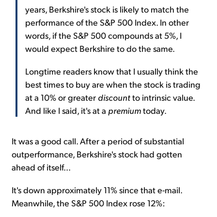
years, Berkshire's stock is likely to match the
performance of the S&P 500 Index. In other
words, if the S&P 500 compounds at 5%, I
would expect Berkshire to do the same.
Longtime readers know that I usually think the
best times to buy are when the stock is trading
at a 10% or greater
discount
to intrinsic value.
And like I said, it's at a
premium
today.
It was a good call. After a period of substantial
outperformance, Berkshire's stock had gotten
ahead of itself...
It's down approximately 11% since that e-mail.
Meanwhile, the S&P 500 Index rose 12%: