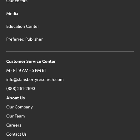
Our Editors
Media
Education Center
Preferred Publisher
Customer Service Center
M - F | 9 AM - 5 PM ET
info@stansberryresearch.com
(888) 261-2693
About Us
Our Company
Our Team
Careers
Contact Us