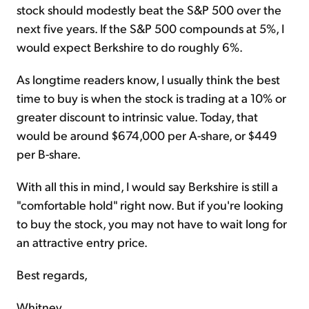
stock should modestly beat the S&P 500 over the
next five years. If the S&P 500 compounds at 5%, I
would expect Berkshire to do roughly 6%.
As longtime readers know, I usually think the best
time to buy is when the stock is trading at a 10% or
greater discount to intrinsic value. Today, that
would be around $674,000 per A-share, or $449
per B-share.
With all this in mind, I would say Berkshire is still a
"comfortable hold" right now. But if you're looking
to buy the stock, you may not have to wait long for
an attractive entry price.
Best regards,
Whitney