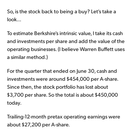
So, is the stock back to being a buy? Let's take a
look...
To estimate Berkshire's intrinsic value, I take its cash
and investments per share and add the value of the
operating businesses. (I believe Warren Buffett uses
a similar method.)
For the quarter that ended on June 30, cash and
investments were around $454,000 per A-share.
Since then, the stock portfolio has lost about
$3,700 per share. So the total is about $450,000
today.
Trailing-12-month pretax operating earnings were
about $27,200 per A-share.