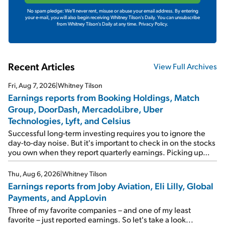
No spam pledge: We'll never rent, misuse or abuse your email address. By entering
your e-mail, you will also begin receiving Whitney Tilson's Daily. You can unsubscribe
from Whitney Tilson's Daily at any time.
Privacy Policy.
Recent Articles
View Full Archives
Fri, Aug 7, 2026
|
Whitney Tilson
Earnings reports from Booking Holdings, Match
Group, DoorDash, MercadoLibre, Uber
Technologies, Lyft, and Celsius
Successful long-term investing requires you to ignore the
day-to-day noise. But it's important to check in on the stocks
you own when they report quarterly earnings. Picking up
where I left off yesterday, let's take a look at the earnings
reports of seven companies I've covered previously... 1)
Thu, Aug 6, 2026
|
Whitney Tilson
Travel giant Booking Holdings (BKNG) reported solid
Earnings reports from Joby Aviation, Eli Lilly, Global
earnings on Tuesday. Revenues and adjusted net income
Payments, and AppLovin
rose 8% year over year ("YOY"), both beating expectations.
As a result, the stock popped 6.6% on Wednesday. And it's
Three of my favorite companies – and one of my least
up 12% since I wrote favorably about Booking in my April 15
favorite – just reported earnings. So let's take a look...