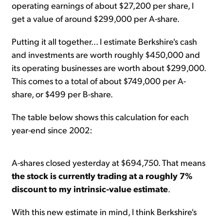
operating earnings of about $27,200 per share, I
get a value of around $299,000 per A-share.
Putting it all together... I estimate Berkshire's cash
and investments are worth roughly $450,000 and
its operating businesses are worth about $299,000.
This comes to a total of about $749,000 per A-
share, or $499 per B-share.
The table below shows this calculation for each
year-end since 2002:
A-shares closed yesterday at $694,750. That means
the stock is currently trading at a roughly 7%
discount to my intrinsic-value estimate
.
With this new estimate in mind, I think Berkshire's