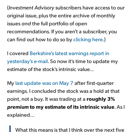
(
Investment Advisory
subscribers have access to our
original issue, plus the entire archive of monthly
issues
and
the full portfolio of open
recommendations. If you aren't a subscriber, you
can find out how to do so by
clicking here
.)
I covered
Berkshire's latest earnings report in
yesterday's e-mail
. So now it's time to update my
estimate of the stock's intrinsic value...
My
last update was on May 7
after first-quarter
earnings. I concluded the stock was a hold at that
point, not a buy. It was trading at a
roughly 3%
premium
to my estimate of its intrinsic value
. As I
explained...
What this means is that I think over the next five