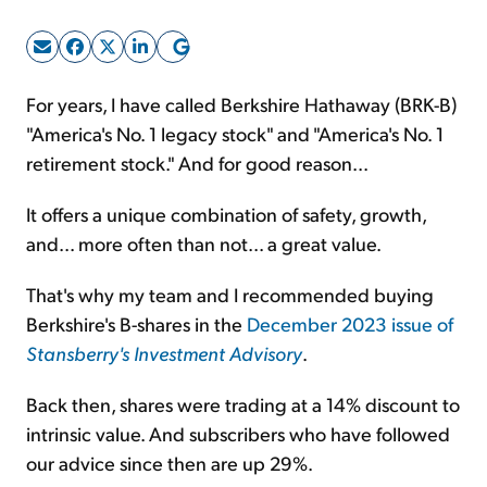
Sign Up Free
For years, I have called Berkshire Hathaway (BRK-B)
"America's No. 1 legacy stock" and "America's No. 1
retirement stock." And for good reason...
It offers a unique combination of safety, growth,
and... more often than not... a great value.
That's why my team and I recommended buying
Berkshire's B-shares in the
December 2023 issue of
Stansberry's Investment Advisory
.
Back then, shares were trading at a 14% discount to
intrinsic value. And subscribers who have followed
our advice since then are up 29%.