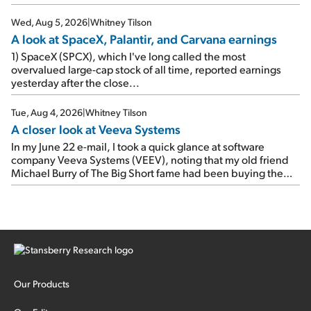
e-mail, when I concluded: Booking's […]
Wed, Aug 5, 2026
|
Whitney Tilson
A look at SpaceX, Palantir, and Carvana earnings
1) SpaceX (SPCX), which I've long called the most
overvalued large-cap stock of all time, reported earnings
yesterday after the close...
Tue, Aug 4, 2026
|
Whitney Tilson
A closer look at Veeva Systems
In my June 22 e-mail, I took a quick glance at software
company Veeva Systems (VEEV), noting that my old friend
Michael Burry of The Big Short fame had been buying the
stock.
Our Products