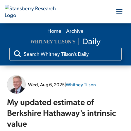
Home
Archive
Our Products
Our Editors
Media
Wed, Aug 6, 2025
|
Whitney Tilson
Free Resources
My updated estimate of
Berkshire Hathaway's intrinsic
value
Log In