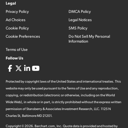
Legal
Privacy Policy
DMCA Policy
Ad Choices
Legal Notices
Cookie Policy
SMS Policy
Cookie Preferences
Do Not Sell My Personal
Information
Terms of Use
Follow Us
Protected by copyright laws of the United States and international treaties. This
website may only be used pursuant to the Terms of Use and any reproduction,
copying, or redistribution (electronic or otherwise, including on the World
Wide Web), in whole or in part, is strictly prohibited without the express written
permission of Stansberry & Associates Investment Research, LLC. 1125 N
Charles St, Baltimore MD 21201.
Copyright ©
2026
.
Barchart.com
, Inc. Quote data is provided and hosted by