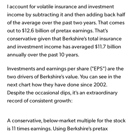
I account for volatile insurance and investment
income by subtracting it and then adding back half
of the average over the past two years. That comes
out to $12.6 billion of pretax earnings. That's
conservative given that Berkshire's total insurance
and investment income has averaged $11.7 billion
annually over the past 10 years.
Investments and earnings per share ("EPS") are the
two drivers of Berkshire's value. You can see in the
next chart how they have done since 2002.
Despite the occasional dips, it's an extraordinary
record of consistent growth:
A conservative, below-market multiple for the stock
is 11 times earnings. Using Berkshire's pretax