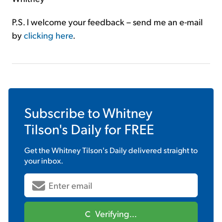
P.S. I welcome your feedback – send me an e-mail
by
clicking here
.
Subscribe to
Whitney
Tilson's Daily
for FREE
Get the
Whitney Tilson's Daily
delivered straight to
your inbox.
Verifying...