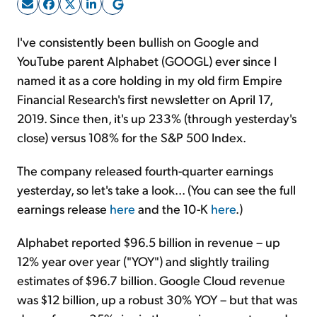
Sign Up Free
I've consistently been bullish on Google and
YouTube parent Alphabet (GOOGL) ever since I
named it as a core holding in my old firm Empire
Financial Research's first newsletter on April 17,
2019. Since then, it's up 233% (through yesterday's
close) versus 108% for the S&P 500 Index.
The company released fourth-quarter earnings
yesterday, so let's take a look... (You can see the full
earnings release
here
and the 10-K
here
.)
Alphabet reported $96.5 billion in revenue – up
12% year over year ("YOY") and slightly trailing
estimates of $96.7 billion. Google Cloud revenue
was $12 billion, up a robust 30% YOY – but that was