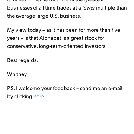
businesses of all time trades at a
lower
multiple than
the average large U.S. business.
My view today – as it has been for more than five
years – is that Alphabet is a great stock for
conservative, long-term-oriented investors.
Best regards,
Whitney
P.S. I welcome your feedback – send me an e-mail
by clicking
here
.