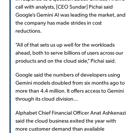
call with analysts, [CEO Sundar] Pichai said
Google's Gemini AI was leading the market, and
the company has made strides in cost
reductions.
"All of that sets us up well for the workloads
ahead, both to serve billions of users across our
products and on the cloud side," Pichai said.
Google said the numbers of developers using
Gemini models doubled from six months ago to
more than 4.4 million. It offers access to Gemini
through its cloud division...
Alphabet Chief Financial Officer Anat Ashkenazi
said the cloud business exited the year with
more customer demand than available