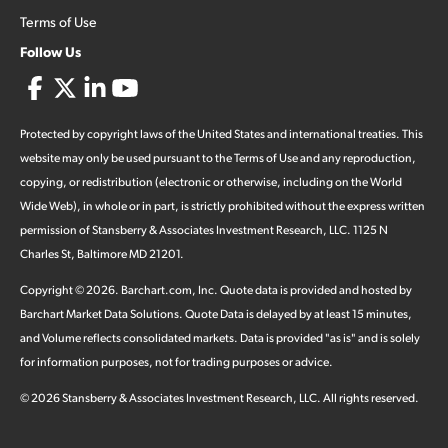
Terms of Use
Follow Us
Protected by copyright laws of the United States and international treaties. This
website may only be used pursuant to the Terms of Use and any reproduction,
copying, or redistribution (electronic or otherwise, including on the World
Wide Web), in whole or in part, is strictly prohibited without the express written
permission of Stansberry & Associates Investment Research, LLC. 1125 N
Charles St, Baltimore MD 21201.
Copyright ©
2026
.
Barchart.com
, Inc. Quote data is provided and hosted by
Barchart Market Data Solutions. Quote Data is delayed by at least 15 minutes,
and Volume reflects consolidated markets. Data is provided "as is" and is solely
for information purposes, not for trading purposes or advice.
©
2026
Stansberry & Associates Investment Research, LLC. All rights reserved.