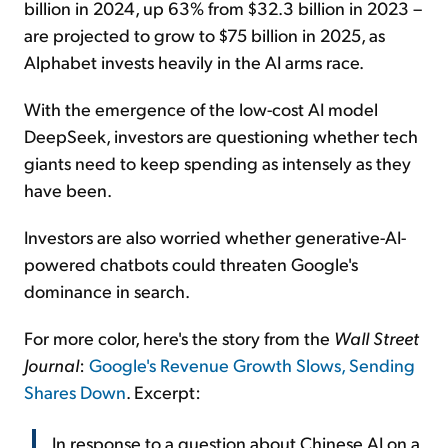
billion in 2024, up 63% from $32.3 billion in 2023 –
are projected to grow to $75 billion in 2025, as
Alphabet invests heavily in the AI arms race.
With the emergence of the low-cost AI model
DeepSeek, investors are questioning whether tech
giants need to keep spending as intensely as they
have been.
Investors are also worried whether generative-AI-
powered chatbots could threaten Google's
dominance in search.
For more color, here's the story from the
Wall Street
Journal
:
Google's Revenue Growth Slows, Sending
Shares Down
. Excerpt:
In response to a question about Chinese AI on a