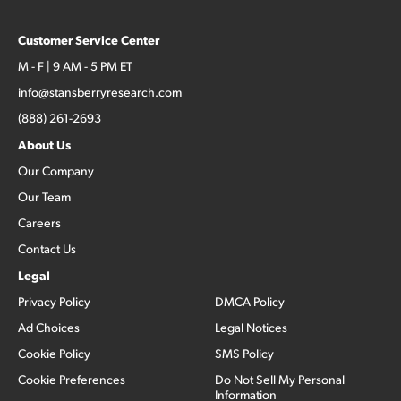
Customer Service Center
M - F | 9 AM - 5 PM ET
info@stansberryresearch.com
(888) 261-2693
About Us
Our Company
Our Team
Careers
Contact Us
Legal
Privacy Policy
DMCA Policy
Ad Choices
Legal Notices
Cookie Policy
SMS Policy
Cookie Preferences
Do Not Sell My Personal
Information