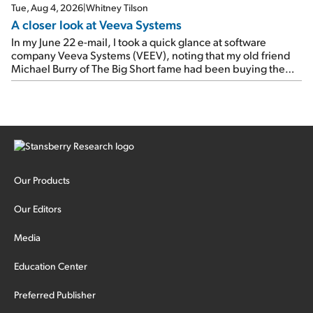
Tue, Aug 4, 2026
|
Whitney Tilson
A closer look at Veeva Systems
In my June 22 e-mail, I took a quick glance at software
company Veeva Systems (VEEV), noting that my old friend
Michael Burry of The Big Short fame had been buying the
stock.
Our Products
Our Editors
Media
Education Center
Preferred Publisher