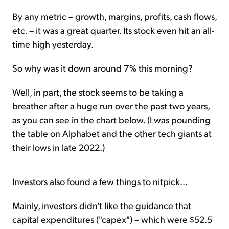
By any metric – growth, margins, profits, cash flows,
etc. – it was a great quarter. Its stock even hit an all-
time high yesterday.
So why was it down around 7% this morning?
Well, in part, the stock seems to be taking a
breather after a huge run over the past two years,
as you can see in the chart below. (I was pounding
the table on Alphabet and the other tech giants at
their lows in late 2022.)
Investors also found a few things to nitpick...
Mainly, investors didn't like the guidance that
capital expenditures ("capex") – which were $52.5