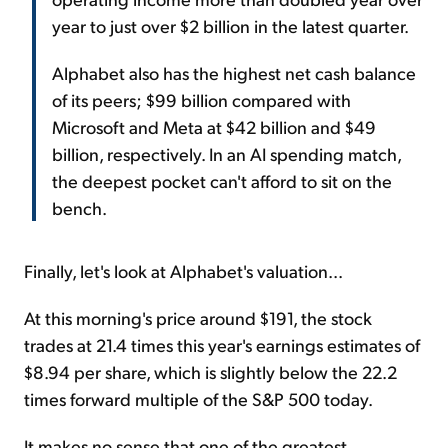
year to just over $2 billion in the latest quarter.
Alphabet also has the highest net cash balance
of its peers; $99 billion compared with
Microsoft and Meta at $42 billion and $49
billion, respectively. In an AI spending match,
the deepest pocket can't afford to sit on the
bench.
Finally, let's look at Alphabet's valuation...
At this morning's price around $191, the stock
trades at 21.4 times this year's earnings estimates of
$8.94 per share, which is slightly below the 22.2
times forward multiple of the S&P 500 today.
It makes no sense that one of the greatest