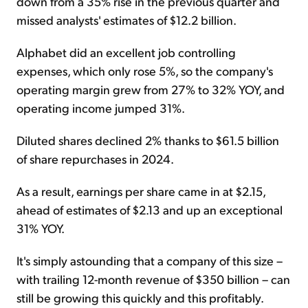
down from a 35% rise in the previous quarter and
missed analysts' estimates of $12.2 billion.
Alphabet did an excellent job controlling
expenses, which only rose 5%, so the company's
operating margin grew from 27% to 32% YOY, and
operating income jumped 31%.
Diluted shares declined 2% thanks to $61.5 billion
of share repurchases in 2024.
As a result, earnings per share came in at $2.15,
ahead of estimates of $2.13 and up an exceptional
31% YOY.
It's simply astounding that a company of this size –
with trailing 12-month revenue of $350 billion – can
still be growing this quickly and this profitably.