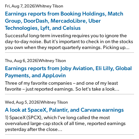
Fri, Aug 7, 2026
|
Whitney Tilson
Earnings reports from Booking Holdings, Match
Group, DoorDash, MercadoLibre, Uber
Technologies, Lyft, and Celsius
Successful long-term investing requires you to ignore the
day-to-day noise. But it's important to check in on the stocks
you own when they report quarterly earnings. Picking up
where I left off yesterday, let's take a look at the earnings
reports of seven companies I've covered previously... 1)
Thu, Aug 6, 2026
|
Whitney Tilson
Travel giant Booking Holdings (BKNG) reported solid
Earnings reports from Joby Aviation, Eli Lilly, Global
earnings on Tuesday. Revenues and adjusted net income
Payments, and AppLovin
rose 8% year over year ("YOY"), both beating expectations.
As a result, the stock popped 6.6% on Wednesday. And it's
Three of my favorite companies – and one of my least
up 12% since I wrote favorably about Booking in my April 15
favorite – just reported earnings. So let's take a look...
e-mail, when I concluded: Booking's […]
Wed, Aug 5, 2026
|
Whitney Tilson
A look at SpaceX, Palantir, and Carvana earnings
1) SpaceX (SPCX), which I've long called the most
overvalued large-cap stock of all time, reported earnings
yesterday after the close...