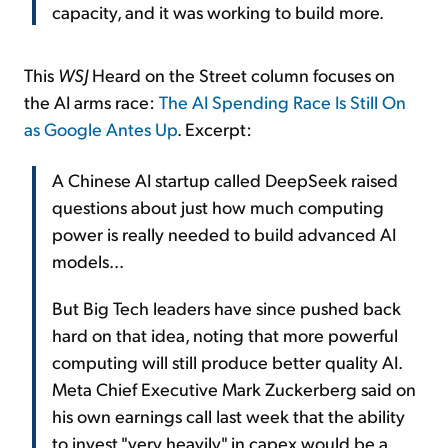
capacity, and it was working to build more.
This
WSJ
Heard on the Street column focuses on
the AI arms race:
The AI Spending Race Is Still On
as Google Antes Up
. Excerpt:
A Chinese AI startup called DeepSeek raised
questions about just how much computing
power is really needed to build advanced AI
models...
But Big Tech leaders have since pushed back
hard on that idea, noting that more powerful
computing will still produce better quality AI.
Meta Chief Executive Mark Zuckerberg said on
his own earnings call last week that the ability
to invest "very heavily" in capex would be a