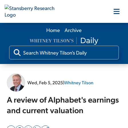
Home
Archive
Our Products
Our Editors
Media
Wed, Feb 5, 2025
|
Whitney Tilson
Free Resources
A review of Alphabet's earnings
and current valuation
Log In