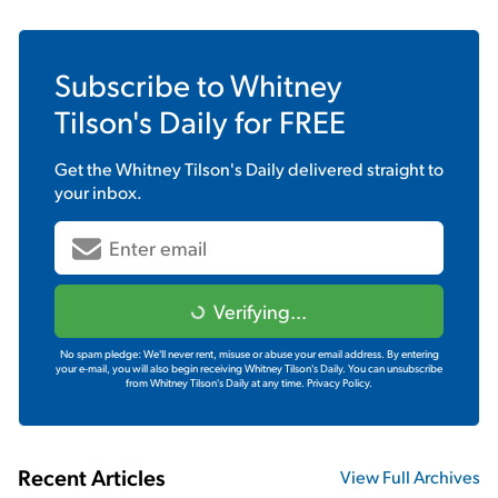
Subscribe to
Whitney
Tilson's Daily
for FREE
Get the
Whitney Tilson's Daily
delivered straight to
your inbox.
Verifying...
No spam pledge: We'll never rent, misuse or abuse your email address. By entering
your e-mail, you will also begin receiving Whitney Tilson's Daily. You can unsubscribe
from Whitney Tilson's Daily at any time.
Privacy Policy.
Recent Articles
View Full Archives