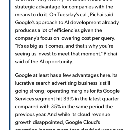
strategic advantage for companies with the
means to do it. On Tuesday's call, Pichai said
Google's approach to AI development already
produces a lot of efficiencies given the
company's focus on lowering cost per query.
"It's as big as it comes, and that's why you're
seeing us invest to meet that moment," Pichai
said of the AI opportunity.
Google at least has a few advantages here. Its
lucrative search advertising business is still
going strong; operating margins for its Google
Services segment hit 39% in the latest quarter
compared with 35% in the same period the
previous year. And while its cloud revenue
growth disappointed, Google Cloud's
operating income more than doubled year over