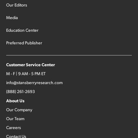
Our Editors
Media
Education Center
Preferred Publisher
Customer Service Center
M - F | 9 AM - 5 PM ET
info@stansberryresearch.com
(888) 261-2693
About Us
Our Company
Our Team
Careers
Contact Us