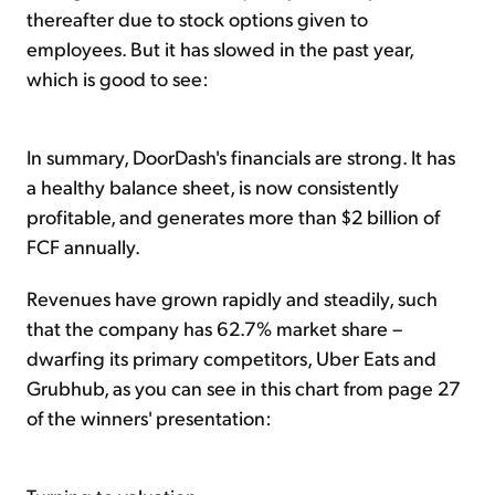
thereafter due to stock options given to
employees. But it has slowed in the past year,
which is good to see:
In summary, DoorDash's financials are strong. It has
a healthy balance sheet, is now consistently
profitable, and generates more than $2 billion of
FCF annually.
Revenues have grown rapidly and steadily, such
that the company has 62.7% market share –
dwarfing its primary competitors, Uber Eats and
Grubhub, as you can see in this chart from page 27
of the winners' presentation: