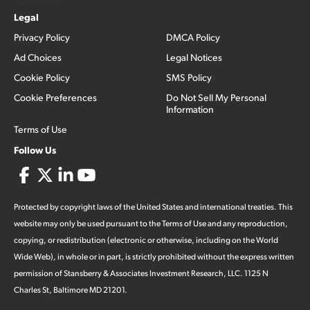
Legal
Privacy Policy
DMCA Policy
Ad Choices
Legal Notices
Cookie Policy
SMS Policy
Cookie Preferences
Do Not Sell My Personal
Information
Terms of Use
Follow Us
Protected by copyright laws of the United States and international treaties. This
website may only be used pursuant to the Terms of Use and any reproduction,
copying, or redistribution (electronic or otherwise, including on the World
Wide Web), in whole or in part, is strictly prohibited without the express written
permission of Stansberry & Associates Investment Research, LLC. 1125 N
Charles St, Baltimore MD 21201.