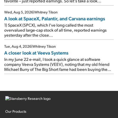
up 12% since I wrote favorably about Booking in my April 15
favorite – just reported earnings. So let's take a look...
e-mail, when I concluded: Booking's […]
Wed, Aug 5, 2026
|
Whitney Tilson
A look at SpaceX, Palantir, and Carvana earnings
1) SpaceX (SPCX), which I've long called the most
overvalued large-cap stock of all time, reported earnings
yesterday after the close...
Tue, Aug 4, 2026
|
Whitney Tilson
A closer look at Veeva Systems
In my June 22 e-mail, I took a quick glance at software
company Veeva Systems (VEEV), noting that my old friend
Michael Burry of The Big Short fame had been buying the
stock.
Our Products