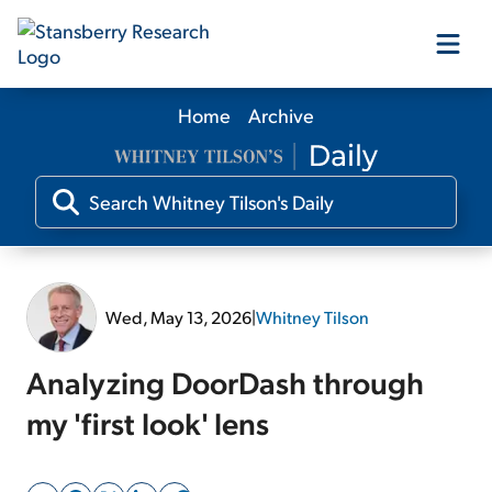
Home
Archive
Our Products
Our Editors
Media
Wed, May 13, 2026
|
Whitney Tilson
Free Resources
Analyzing DoorDash through
my 'first look' lens
Log In