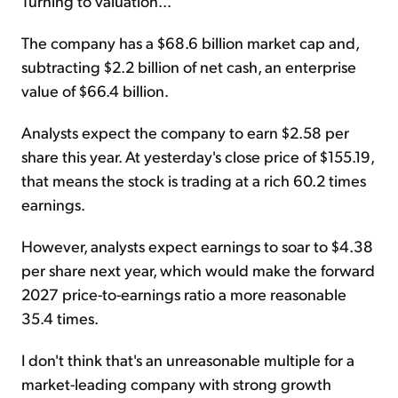
Turning to valuation...
The company has a $68.6 billion market cap and,
subtracting $2.2 billion of net cash, an enterprise
value of $66.4 billion.
Analysts expect the company to earn $2.58 per
share this year. At yesterday's close price of $155.19,
that means the stock is trading at a rich 60.2 times
earnings.
However, analysts expect earnings to soar to $4.38
per share next year, which would make the forward
2027 price-to-earnings ratio a more reasonable
35.4 times.
I don't think that's an unreasonable multiple for a
market-leading company with strong growth