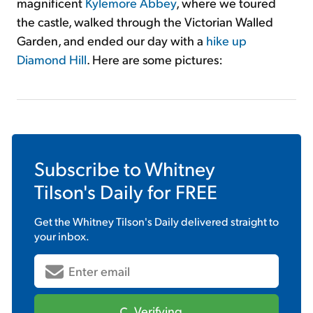
magnificent
Kylemore Abbey
, where we toured
the castle, walked through the Victorian Walled
Garden, and ended our day with a
hike up
Diamond Hill
. Here are some pictures:
Subscribe to
Whitney
Tilson's Daily
for FREE
Get the
Whitney Tilson's Daily
delivered straight to
your inbox.
Verifying...