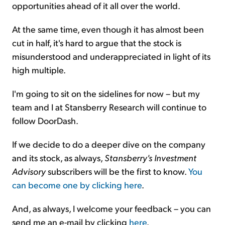
opportunities ahead of it all over the world.
At the same time, even though it has almost been
cut in half, it's hard to argue that the stock is
misunderstood and underappreciated in light of its
high multiple.
I'm going to sit on the sidelines for now – but my
team and I at Stansberry Research will continue to
follow DoorDash.
If we decide to do a deeper dive on the company
and its stock, as always,
Stansberry's Investment
Advisory
subscribers will be the first to know.
You
can become one by clicking here
.
And, as always, I welcome your feedback – you can
send me an e-mail by clicking
here
.