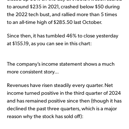
to around $235 in 2021, crashed below $50 during
the 2022 tech bust, and rallied more than 5 times
to an all-time high of $285.50 last October.
Since then, it has tumbled 46% to close yesterday
at $155.19, as you can see in this chart:
The company's income statement shows a much
more consistent story...
Revenues have risen steadily every quarter. Net
income turned positive in the third quarter of 2024
and has remained positive since then (though it has
declined the past three quarters, which is a major
reason why the stock has sold off):