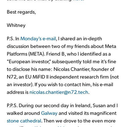
Best regards,
Whitney
P.S. In
Monday's e-mail
, I shared an in-depth
discussion between two of my friends about Meta
Platforms (META). Friend B, who I identified as a
"European investor," subsequently told me it's fine
to disclose his name: Nicolas Chantier, founder of
N72, an EU MiFID II independent research firm (not
an investor). If you wish to contact him, his e-mail
address is
nicolas.chantier@n72.tech
.
P.P.S. During our second day in Ireland, Susan and I
walked around
Galway
and visited its magnificent
stone cathedral
. Then we drove to the even more