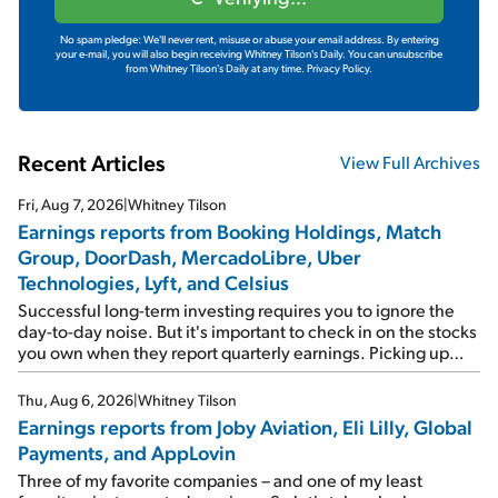
No spam pledge: We'll never rent, misuse or abuse your email address. By entering
your e-mail, you will also begin receiving Whitney Tilson's Daily. You can unsubscribe
from Whitney Tilson's Daily at any time.
Privacy Policy.
Recent Articles
View Full Archives
Fri, Aug 7, 2026
|
Whitney Tilson
Earnings reports from Booking Holdings, Match
Group, DoorDash, MercadoLibre, Uber
Technologies, Lyft, and Celsius
Successful long-term investing requires you to ignore the
day-to-day noise. But it's important to check in on the stocks
you own when they report quarterly earnings. Picking up
where I left off yesterday, let's take a look at the earnings
reports of seven companies I've covered previously... 1)
Thu, Aug 6, 2026
|
Whitney Tilson
Travel giant Booking Holdings (BKNG) reported solid
Earnings reports from Joby Aviation, Eli Lilly, Global
earnings on Tuesday. Revenues and adjusted net income
Payments, and AppLovin
rose 8% year over year ("YOY"), both beating expectations.
As a result, the stock popped 6.6% on Wednesday. And it's
Three of my favorite companies – and one of my least