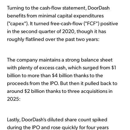
Turning to the cash-flow statement, DoorDash
benefits from minimal capital expenditures
("capex"). It turned free-cash-flow ("FCF") positive
in the second quarter of 2020, though it has
roughly flatlined over the past two years:
The company maintains a strong balance sheet
with plenty of excess cash, which surged from $1
billion to more than $4 billion thanks to the
proceeds from the IPO. But then it pulled back to
around $2 billion thanks to three acquisitions in
2025:
Lastly, DoorDash's diluted share count spiked
during the IPO and rose quickly for four years