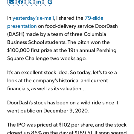
Sign Up Free
In
yesterday's e-mail
, I shared the
79-slide
presentation
on food-delivery service DoorDash
(DASH) made by a team of three Columbia
Business School students. The pitch won the
$100,000 first prize at the 19th annual Pershing
Square Challenge two weeks ago.
It's an excellent stock idea. So today, let's take a
look at the company's historical and current
financials, as well as its valuation...
DoorDash's stock has been on a wild ride since it
went public on December 9, 2020.
The IPO was priced at $102 per share, and the stock
closed up 86% on the day at $189.51. It soon soared