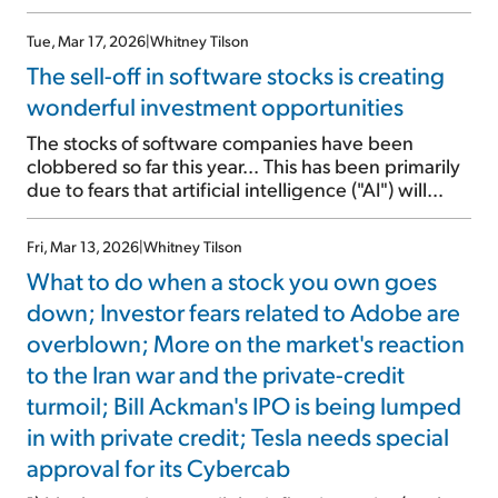
Composite Index around noon under the ticker
SPCX. The stock opened at $150 – 11% higher than
Tue, Mar 17, 2026
|
Whitney Tilson
its $135 offering price. And it's trading around $170
The sell-off in software stocks is creating
at the time of writing, giving the company a $2.2
trillion market cap. That makes it the seventh most
wonderful investment opportunities
valuable company in the world. As I detailed last
The stocks of software companies have been
Friday, SpaceX consists of three businesses, two of
clobbered so far this year... This has been primarily
which are great – satellite Internet constellation
due to fears that artificial intelligence ("AI") will
Starlink and space launches. But the remaining
displace their products for a large number of
business, xAI/X/Grok, is […]
customers. Many stocks in the sector have been cut
Fri, Mar 13, 2026
|
Whitney Tilson
in half or more. The average software stock, as
What to do when a stock you own goes
measured by the iShares Expanded […]
down; Investor fears related to Adobe are
overblown; More on the market's reaction
to the Iran war and the private-credit
turmoil; Bill Ackman's IPO is being lumped
in with private credit; Tesla needs special
approval for its Cybercab