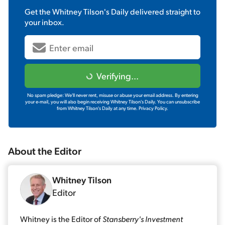
Get the
Whitney Tilson's Daily
delivered straight to
your inbox.
Verifying...
No spam pledge: We'll never rent, misuse or abuse your email address. By entering
your e-mail, you will also begin receiving Whitney Tilson's Daily. You can unsubscribe
from Whitney Tilson's Daily at any time.
Privacy Policy.
About the
Editor
Whitney Tilson
Editor
Whitney is the Editor of
Stansberry's Investment