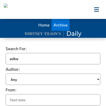
Home
Archive
Our Products
Our Editors
Search For:
Media
Author:
Free Resources
From:
Log In