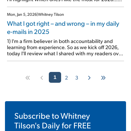
First, I'd like to review my "Big Four" stocks that I've
been pounding the table on for nearly seven years:
Mon, Jan 5, 2026
|
Whitney Tilson
Berkshire Hathaway (BRK-B), Alphabet (GOOGL),
What I got right – and wrong – in my daily
Meta Platforms […]
e-mails in 2025
1) I'm a firm believer in both accountability and
learning from experience. So as we kick off 2026,
today I'll review what I shared with my readers over
the roughly 250 daily e-mails I wrote last year
(archive here)... And tomorrow, I'll share my 2026
outlook. My goal is to entertain, educate, and, most
2
3
importantly, […]
1
Subscribe to
Whitney
Tilson's Daily
for FREE