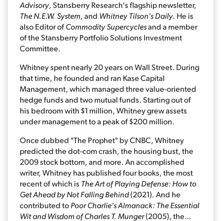
Advisory
, Stansberry Research's flagship newsletter,
The N.E.W. System
, and
Whitney Tilson's Daily
. He is
also Editor of
Commodity Supercycles
and a member
of the Stansberry Portfolio Solutions Investment
Committee.
Whitney spent nearly 20 years on Wall Street. During
that time, he founded and ran Kase Capital
Management, which managed three value-oriented
hedge funds and two mutual funds. Starting out of
his bedroom with $1 million, Whitney grew assets
under management to a peak of $200 million.
Once dubbed "The Prophet" by CNBC, Whitney
predicted the dot-com crash, the housing bust, the
2009 stock bottom, and more. An accomplished
writer, Whitney has published four books, the most
recent of which is
The Art of Playing Defense: How to
Get Ahead by Not Falling Behind
(2021). And he
contributed to
Poor Charlie's Almanack: The Essential
Wit and Wisdom of Charles T. Munger
(2005), the