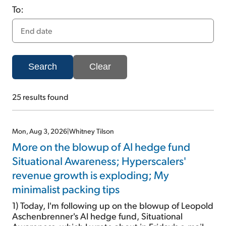
To:
Sign Up Free
Search
Clear
25
results found
Mon, Aug 3, 2026
|
Whitney Tilson
More on the blowup of AI hedge fund
Situational Awareness; Hyperscalers'
revenue growth is exploding; My
minimalist packing tips
1) Today, I'm following up on the blowup of Leopold
Aschenbrenner's AI hedge fund, Situational