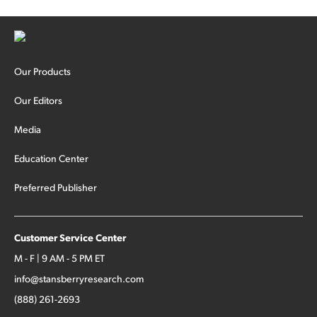
Our Products
Our Editors
Media
Education Center
Preferred Publisher
Customer Service Center
M - F | 9 AM - 5 PM ET
info@stansberryresearch.com
(888) 261-2693