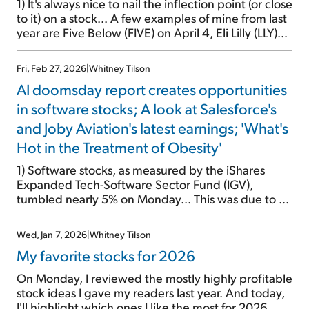
1) It's always nice to nail the inflection point (or close
to it) on a stock... A few examples of mine from last
year are Five Below (FIVE) on April 4, Eli Lilly (LLY)
on September 25, and my "Stinky Six" stocks to
avoid on October 29. The problem is, this is a rare
Fri, Feb 27, 2026
|
Whitney Tilson
occurrence […]
AI doomsday report creates opportunities
in software stocks; A look at Salesforce's
and Joby Aviation's latest earnings; 'What's
Hot in the Treatment of Obesity'
1) Software stocks, as measured by the iShares
Expanded Tech-Software Sector Fund (IGV),
tumbled nearly 5% on Monday... This was due to a
joint research report from technology
entrepreneur/investor Alap Shah and Citrini
Wed, Jan 7, 2026
|
Whitney Tilson
Research that went viral: The 2028 Global
My favorite stocks for 2026
Intelligence Crisis. It outlines a doomsday scenario
of the U.S. economy destroyed by AI. Framing […]
On Monday, I reviewed the mostly highly profitable
stock ideas I gave my readers last year. And today,
I'll highlight which ones I like the most for 2026...