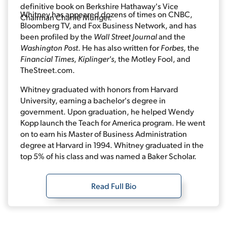
definitive book on Berkshire Hathaway's Vice
Whitney has appeared dozens of times on CNBC,
Chairman Charlie Munger.
Bloomberg TV, and Fox Business Network, and has
been profiled by the
Wall Street Journal
and the
Washington Post
. He has also written for
Forbes
, the
Financial Times
,
Kiplinger's
, the Motley Fool, and
TheStreet.com.
Whitney graduated with honors from Harvard
University, earning a bachelor's degree in
government. Upon graduation, he helped Wendy
Kopp launch the Teach for America program. He went
on to earn his Master of Business Administration
degree at Harvard in 1994. Whitney graduated in the
top 5% of his class and was named a Baker Scholar.
Read Full Bio