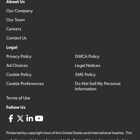
About Us
Our Company
Our Team
Careers
Contact Us
Legal
Privacy Policy
DMCA Policy
Ad Choices
Legal Notices
Cookie Policy
SMS Policy
Cookie Preferences
Do Not Sell My Personal
Information
Terms of Use
Follow Us
Protected by copyright laws of the United States and international treaties. This