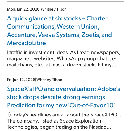
a sell-off that's wildly overdone.
Mon, Jun 22, 2026
|
Whitney Tilson
A quick glance at six stocks – Charter
Communications, Western Union,
Accenture, Veeva Systems, Zoetis, and
MercadoLibre
I traffic in investment ideas. As I read newspapers,
magazines, websites, WhatsApp group chats, e-
mail chains, etc., at least a dozen stocks hit my
radar every day. There are four levels of analysis I
do: a five- to 15-minute quick glance... a one-hour
Fri, Jun 12, 2026
|
Whitney Tilson
first look... a multihour closer look... and a full deep
SpaceX's IPO and overvaluation; Adobe's
dive, which can stretch for days, weeks, months,
years, or even decades. (Seriously – I've recently
stock drops despite strong earnings;
recommended some stocks I first looked at in the
Prediction for my new 'Out-of-Favor 10'
1990s!) Longtime readers are familiar with my "first
look" e-mails, which include my analysis of a
1) Today's headlines are all about the SpaceX IPO...
company's historical financials and valuation. I […]
The company, listed as Space Exploration
Technologies, began trading on the Nasdaq