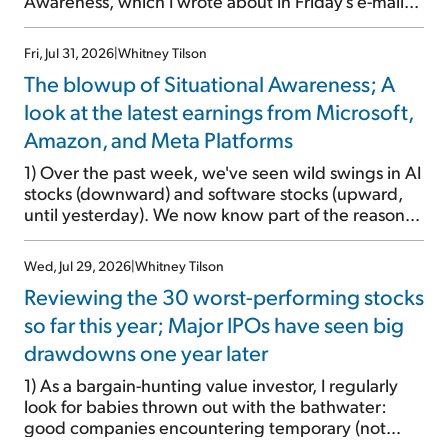
Awareness, which I wrote about in Friday's e-mail...
Fri, Jul 31, 2026
|
Whitney Tilson
The blowup of Situational Awareness; A
look at the latest earnings from Microsoft,
Amazon, and Meta Platforms
1) Over the past week, we've seen wild swings in AI
stocks (downward) and software stocks (upward,
until yesterday). We now know part of the reason
for this: the implosion of major hedge fund
Situational Awareness... It's run by 24-year-old
Wed, Jul 29, 2026
|
Whitney Tilson
former wunderkind Leopold Aschenbrenner (see
Reviewing the 30 worst-performing stocks
this glowing profile in the Wall Street Journal from
June 8). The fund was up 439% year to date
so far this year; Major IPOs have seen big
through June and peaked at $45 billion in assets on
drawdowns one year later
July 1, thanks to concentrated bets on public and
private AI stocks – and shorting ones perceived to
1) As a bargain-hunting value investor, I regularly
be victims of AI, such as software stocks […]
look for babies thrown out with the bathwater:
good companies encountering temporary (not
terminal) problems, whose stocks are experiencing