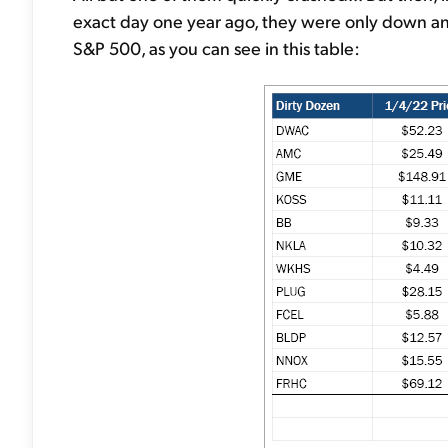
exact day one year ago, they were only down an 
S&P 500, as you can see in this table: