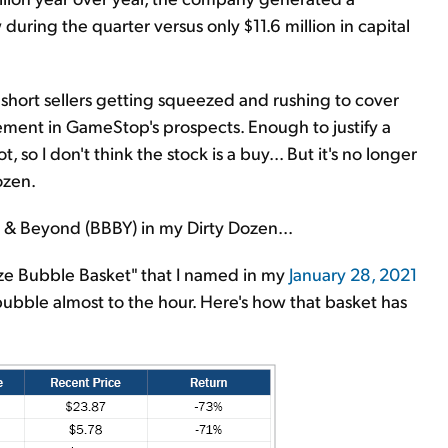
uring the quarter versus only $11.6 million in capital
 short sellers getting squeezed and rushing to cover
ment in GameStop's prospects. Enough to justify a
so I don't think the stock is a buy... But it's no longer
ozen.
th & Beyond (BBBY) in my Dirty Dozen...
ze Bubble Basket" that I named in my
January 28, 2021
bubble almost to the hour. Here's how that basket has