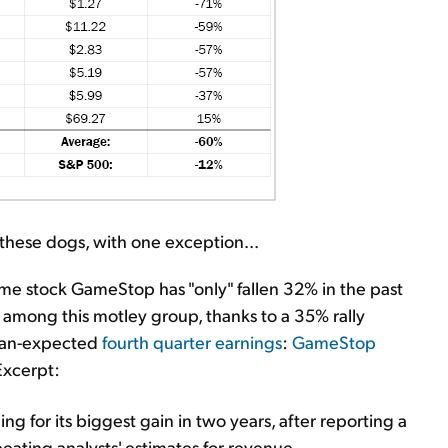
these dogs, with one exception...
me stock GameStop has "only" fallen 32% in the past
 among this motley group, thanks to a 35% rally
than-expected
fourth quarter earnings
:
GameStop
Excerpt:
for its biggest gain in two years, after reporting a
beating analysts' estimates for revenue.