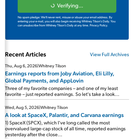
Verifying...
No spam pledge: We'll never rent, misuse or abuse your email address. By
entering your e-mail, you will also begin receiving Whitney Tilson's Daily. You
can unsubscribe from Whitney Tilson's Daily at any time.
Privacy Policy.
Recent Articles
View Full Archives
Thu, Aug 6, 2026
|
Whitney Tilson
Earnings reports from Joby Aviation, Eli Lilly,
Global Payments, and AppLovin
Three of my favorite companies – and one of my least
favorite – just reported earnings. So let's take a look...
Wed, Aug 5, 2026
|
Whitney Tilson
A look at SpaceX, Palantir, and Carvana earnings
1) SpaceX (SPCX), which I've long called the most
overvalued large-cap stock of all time, reported earnings
yesterday after the close...