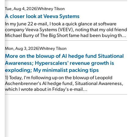
Tue, Aug 4, 2026
|
Whitney Tilson
A closer look at Veeva Systems
In my June 22 e-mail, I took a quick glance at software
company Veeva Systems (VEEV), noting that my old friend
Michael Burry of The Big Short fame had been buying the
stock.
Mon, Aug 3, 2026
|
Whitney Tilson
More on the blowup of AI hedge fund Situational
Awareness; Hyperscalers' revenue growth is
exploding; My minimalist packing tips
1) Today, I'm following up on the blowup of Leopold
Aschenbrenner's AI hedge fund, Situational Awareness,
which I wrote about in Friday's e-mail...