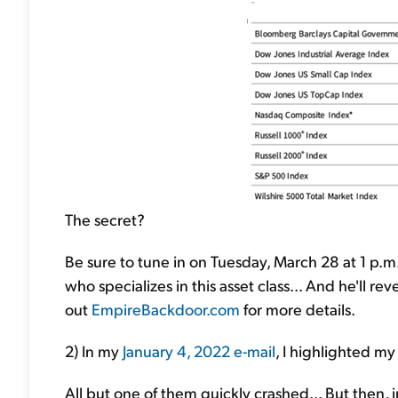
The secret?
Be sure to tune in on Tuesday, March 28 at 1 p.m. 
who specializes in this asset class... And he'll r
out
EmpireBackdoor.com
for more details.
2) In my
January 4, 2022 e-mail
, I highlighted my
All but one of them quickly crashed... But then, 