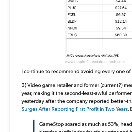
I continue to recommend avoiding every one of 
3) Video game retailer and former (current?) me
year, making it the second-least-awful performer
yesterday after the company reported better-
Surges After Reporting First Profit in Two Years
. 
GameStop soared as much as 53%, heading 
surprise profit in the fourth quarter and 