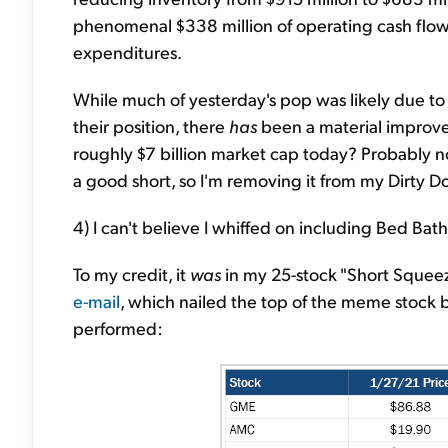
phenomenal $338 million of operating cash flow d
expenditures.
While much of yesterday's pop was likely due to
their position, there
has
been a material improve
roughly $7 billion market cap today? Probably not, 
a good short, so I'm removing it from my Dirty D
4) I can't believe I whiffed on including Bed Ba
To my credit, it
was
in my 25-stock "Short Squee
e-mail
, which nailed the top of the meme stock 
performed: