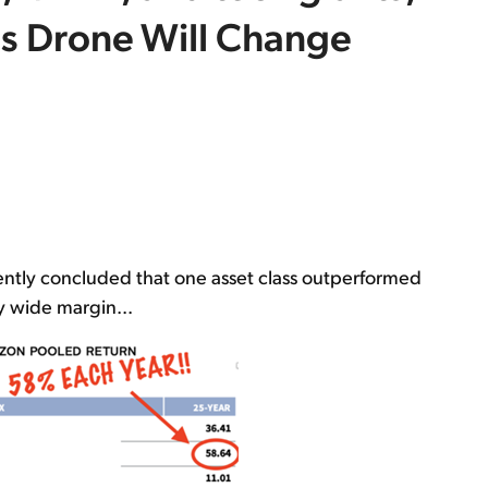
is Drone Will Change
ntly concluded that one asset class outperformed
y wide margin...