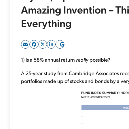
Amazing Invention – Th
Everything
1) Is a 58% annual return
really
possible?
A 25-year study from Cambridge Associates rece
portfolios made up of stocks and bonds by a ver