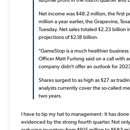
Net income was $48.2 million, the first p
million a year earlier, the Grapevine, Te
Tuesday. Net sales totaled $2.23 billion 
projections of $2.18 billion.
"GameStop is a much healthier business to
Officer Matt Furlong said on a call with an
company didn't offer an outlook for 202
Shares surged to as high as $27 as tra
analysts currently cover the so-called m
two years.
I have to tip my hat to management: It has done a
evidenced by the strong fourth quarter. Not onl
reducing inventory from $915 million to $683 mi