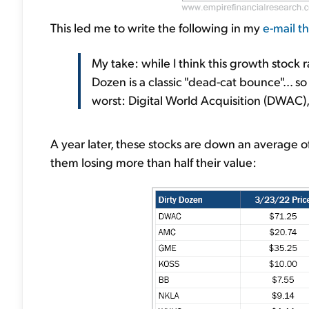
This led me to write the following in my
e-mail t
My take: while I think this growth stock 
Dozen is a classic "dead-cat bounce"... so 
worst: Digital World Acquisition (DWA
A year later, these stocks are down an average o
them losing more than half their value: