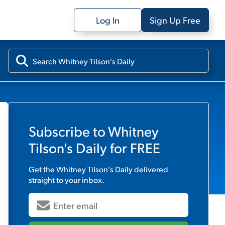
Log In
Sign Up Free
Subscribe to
Whitney
Tilson's Daily
for FREE
Get the
Whitney Tilson's Daily
delivered
straight to your inbox.