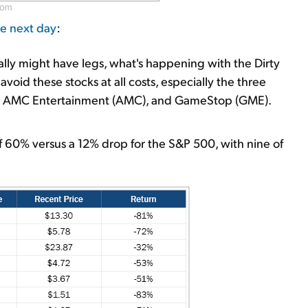
he next day
:
rally might have legs, what's happening with the Dirty
avoid these stocks at all costs, especially the three
C), AMC Entertainment (AMC), and GameStop (GME).
f 60% versus a 12% drop for the S&P 500, with nine of