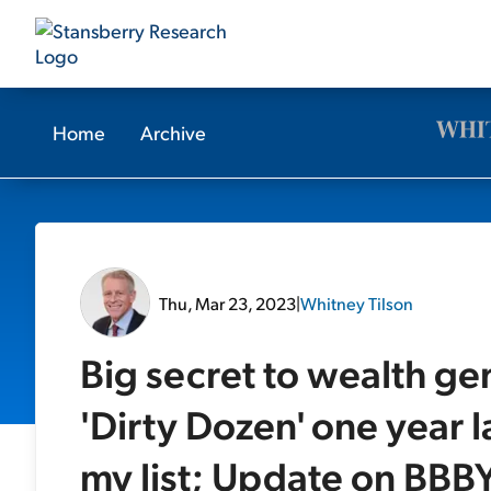
Home
Archive
Thu, Mar 23, 2023
|
Whitney Tilson
Big secret to wealth g
'Dirty Dozen' one year
my list; Update on BBBY