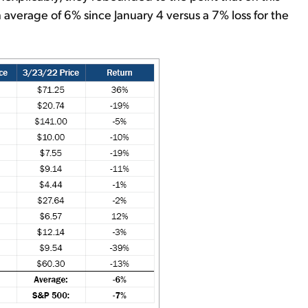
average of 6% since January 4 versus a 7% loss for the