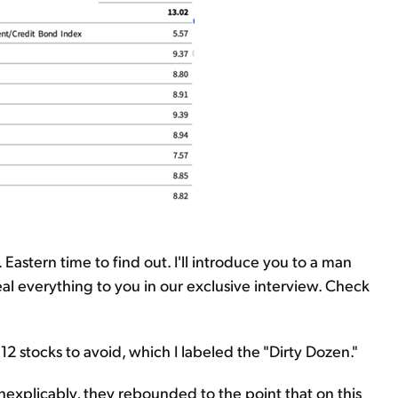
Eastern time to find out. I'll introduce you to a man
eveal everything to you in our exclusive interview. Check
 12 stocks to avoid, which I labeled the "Dirty Dozen."
inexplicably, they rebounded to the point that on this