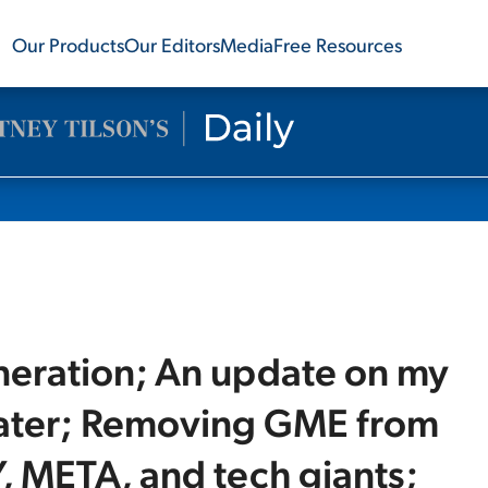
Our Products
Our Editors
Media
Free Resources
eneration; An update on my
 later; Removing GME from
, META, and tech giants;