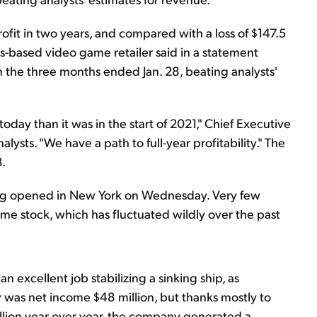
rofit in two years, and compared with a loss of $147.5
xas-based video game retailer said in a statement
in the three months ended Jan. 28, beating analysts'
day than it was in the start of 2021," Chief Executive
alysts. "We have a path to full-year profitability." The
3.
ding opened in New York on Wednesday. Very few
eme stock, which has fluctuated wildly over the past
n excellent job stabilizing a sinking ship, as
y was net income $48 million, but thanks mostly to
llion year over year, the company generated a