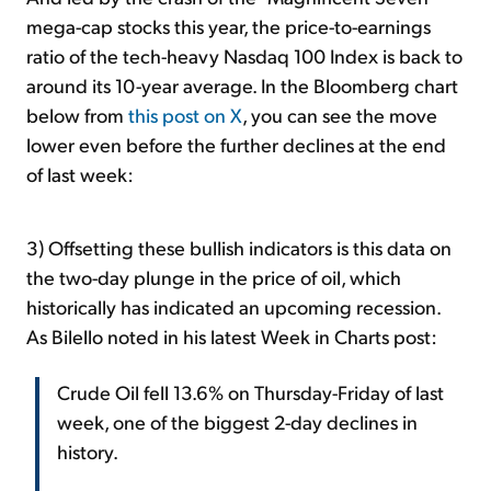
mega-cap stocks this year, the price-to-earnings
ratio of the tech-heavy Nasdaq 100 Index is back to
around its 10-year average. In the Bloomberg chart
below from
this post on X
, you can see the move
lower even before the further declines at the end
of last week:
3) Offsetting these bullish indicators is this data on
the two-day plunge in the price of oil, which
historically has indicated an upcoming recession.
As Bilello noted in his latest Week in Charts post:
Crude Oil fell 13.6% on Thursday-Friday of last
week, one of the biggest 2-day declines in
history.