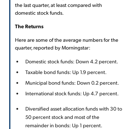
the last quarter, at least compared with
domestic stock funds.
The Returns
Here are some of the average numbers for the
quarter, reported by Morningstar:
Domestic stock funds: Down 4.2 percent.
Taxable bond funds: Up 1.9 percent.
Municipal bond funds: Down 0.2 percent.
International stock funds: Up 4.7 percent.
Diversified asset allocation funds with 30 to
50 percent stock and most of the
remainder in bonds: Up 1 percent.