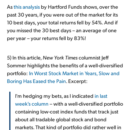
As
this analysis
by Hartford Funds shows, over the
past 30 years, if you were out of the market for its
10 best days, your total returns fell by 54%. And if
you missed the 30 best days – an average of one
per year – your returns fell by 83%!
5) In this article,
New York Times
columnist Jeff
Sommer highlights the benefits of a well-diversified
portfolio:
In Worst Stock Market in Years, Slow and
Boring Has Eased the Pain
. Excerpt:
I'm hedging my bets, as I indicated
in last
week's column
– with a well-diversified portfolio
containing low-cost index funds that track just
about all tradable global stock and bond
markets. That kind of portfolio did rather well in