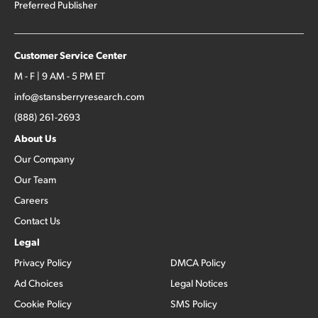
Preferred Publisher
Customer Service Center
M - F | 9 AM - 5 PM ET
info@stansberryresearch.com
(888) 261-2693
About Us
Our Company
Our Team
Careers
Contact Us
Legal
Privacy Policy
DMCA Policy
Ad Choices
Legal Notices
Cookie Policy
SMS Policy