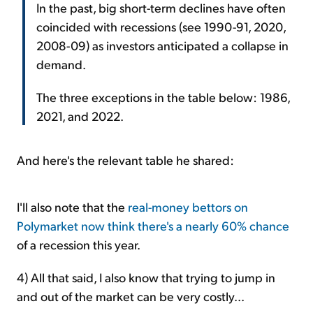
In the past, big short-term declines have often
coincided with recessions (see 1990-91, 2020,
2008-09) as investors anticipated a collapse in
demand.
The three exceptions in the table below: 1986,
2021, and 2022.
And here's the relevant table he shared:
I'll also note that the
real-money bettors on
Polymarket now think there's a nearly 60% chance
of a recession this year.
4) All that said, I also know that trying to jump in
and out of the market can be very costly...