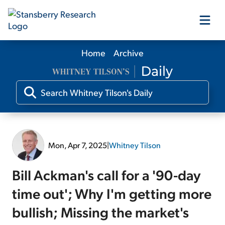
Home
Archive
Our Products
Our Editors
Media
Mon, Apr 7, 2025
|
Whitney Tilson
Free Resources
Bill Ackman's call for a '90-day
time out'; Why I'm getting more
bullish; Missing the market's
Log In