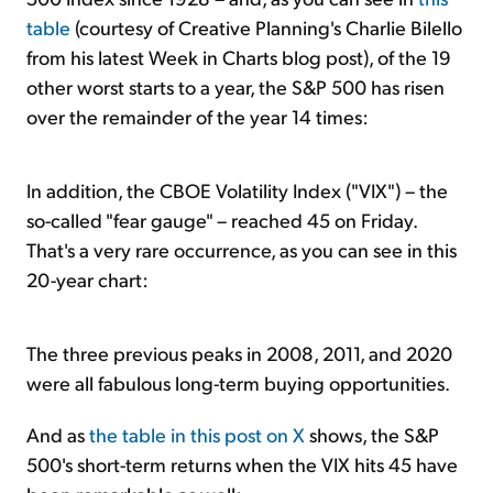
table
(courtesy of Creative Planning's Charlie Bilello
from his latest Week in Charts blog post), of the 19
other worst starts to a year, the S&P 500 has risen
over the remainder of the year 14 times:
In addition, the CBOE Volatility Index ("VIX") – the
so-called "fear gauge" – reached 45 on Friday.
That's a very rare occurrence, as you can see in this
20-year chart:
The three previous peaks in 2008, 2011, and 2020
were all fabulous long-term buying opportunities.
And as
the table in this post on X
shows, the S&P
500's short-term returns when the VIX hits 45 have