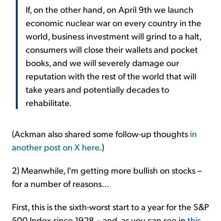
If, on the other hand, on April 9th we launch
economic nuclear war on every country in the
world, business investment will grind to a halt,
consumers will close their wallets and pocket
books, and we will severely damage our
reputation with the rest of the world that will
take years and potentially decades to
rehabilitate.
(Ackman also shared some follow-up thoughts
in
another post on X here
.)
2) Meanwhile, I'm getting more bullish on stocks –
for a number of reasons...
First, this is the sixth-worst start to a year for the S&P
500 Index since 1928 – and, as you can see in
this