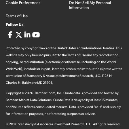
Cookie Preferences
Do Not Sell My Personal
Information
Terms of Use
Follow Us
Protected by copyright laws of the United States and international treaties. This
website may only be used pursuant to the Terms of Use and any reproduction,
copying, or redistribution (electronic or otherwise, including on the World
Wide Web), in whole or in part, is strictly prohibited without the express written
permission of Stansberry & Associates Investment Research, LLC. 1125 N
Charles St, Baltimore MD 21201.
Copyright ©
2026
.
Barchart.com
, Inc. Quote data is provided and hosted by
Barchart Market Data Solutions. Quote Data is delayed by at least 15 minutes,
and Volume reflects consolidated markets. Data is provided "as is" and is solely
for information purposes, not for trading purposes or advice.
©
2026
Stansberry & Associates Investment Research, LLC. All rights reserved.