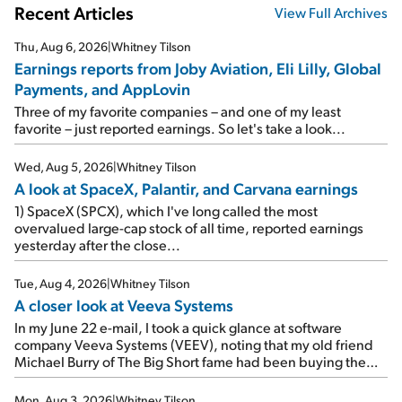
Recent Articles
View Full Archives
Thu, Aug 6, 2026
|
Whitney Tilson
Earnings reports from Joby Aviation, Eli Lilly, Global
Payments, and AppLovin
Three of my favorite companies – and one of my least
favorite – just reported earnings. So let's take a look...
Wed, Aug 5, 2026
|
Whitney Tilson
A look at SpaceX, Palantir, and Carvana earnings
1) SpaceX (SPCX), which I've long called the most
overvalued large-cap stock of all time, reported earnings
yesterday after the close...
Tue, Aug 4, 2026
|
Whitney Tilson
A closer look at Veeva Systems
In my June 22 e-mail, I took a quick glance at software
company Veeva Systems (VEEV), noting that my old friend
Michael Burry of The Big Short fame had been buying the
stock.
Mon, Aug 3, 2026
|
Whitney Tilson