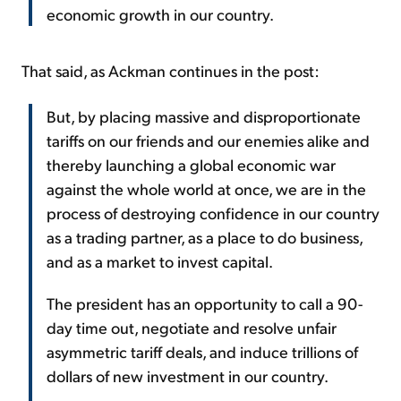
economic growth in our country.
That said, as Ackman continues in the post:
But, by placing massive and disproportionate
tariffs on our friends and our enemies alike and
thereby launching a global economic war
against the whole world at once, we are in the
process of destroying confidence in our country
as a trading partner, as a place to do business,
and as a market to invest capital.
The president has an opportunity to call a 90-
day time out, negotiate and resolve unfair
asymmetric tariff deals, and induce trillions of
dollars of new investment in our country.