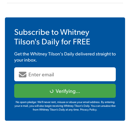
Subscribe to
Whitney
Tilson's Daily
for FREE
Get the
Whitney Tilson's Daily
delivered straight to
your inbox.
Verifying...
No spam pledge: We'll never rent, misuse or abuse your email address. By entering
your e-mail, you will also begin receiving Whitney Tilson's Daily. You can unsubscribe
from Whitney Tilson's Daily at any time.
Privacy Policy.