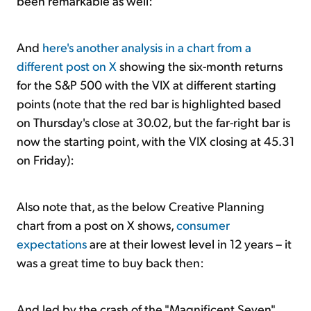
been remarkable as well:
And
here's another analysis in a chart from a
different post on X
showing the six-month returns
for the S&P 500 with the VIX at different starting
points (note that the red bar is highlighted based
on Thursday's close at 30.02, but the far-right bar is
now the starting point, with the VIX closing at 45.31
on Friday):
Also note that, as the below Creative Planning
chart from a post on X shows,
consumer
expectations
are at their lowest level in 12 years –
it
was a great time to buy back then
:
And led by the crash of the "Magnificent Seven"