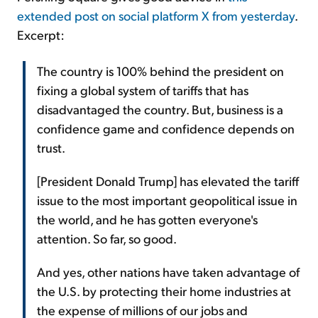
extended post on social platform X from yesterday
.
Excerpt:
The country is 100% behind the president on
fixing a global system of tariffs that has
disadvantaged the country. But, business is a
confidence game and confidence depends on
trust.
[President Donald Trump] has elevated the tariff
issue to the most important geopolitical issue in
the world, and he has gotten everyone's
attention. So far, so good.
And yes, other nations have taken advantage of
the U.S. by protecting their home industries at
the expense of millions of our jobs and