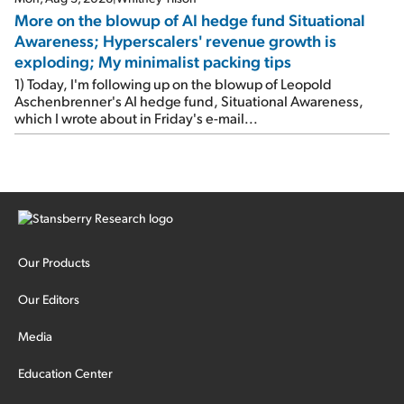
More on the blowup of AI hedge fund Situational
Awareness; Hyperscalers' revenue growth is
exploding; My minimalist packing tips
1) Today, I'm following up on the blowup of Leopold
Aschenbrenner's AI hedge fund, Situational Awareness,
which I wrote about in Friday's e-mail...
Our Products
Our Editors
Media
Education Center