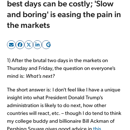
best days can be costly; 'Slow
and boring' is easing the pain in
Sign Up Free
the markets
1) After the brutal two days in the markets on
Thursday and Friday, the question on everyone's
mind is:
What's next?
The short answer is: I don't feel like I have a unique
insight into what President Donald Trump's
administration is likely to do next, how other
countries will react, etc. – though I do tend to think
my college buddy and billionaire Bill Ackman of
Pershing Square gives good advice in
this