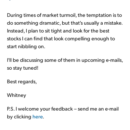
During times of market turmoil, the temptation is to
do something dramatic, but that's usually a mistake.
Instead, I plan to sit tight and look for the best
stocks I can find that look compelling enough to
start nibbling on.
I'll be discussing some of them in upcoming e-mails,
so stay tuned!
Best regards,
Whitney
P.S. I welcome your feedback – send me an e-mail
by clicking
here
.