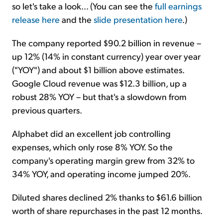
so let's take a look... (You can see the
full earnings
release here
and the
slide presentation here
.)
The company reported $90.2 billion in revenue –
up 12% (14% in constant currency) year over year
("YOY") and about $1 billion above estimates.
Google Cloud revenue was $12.3 billion, up a
robust 28% YOY – but that's a slowdown from
previous quarters.
Alphabet did an excellent job controlling
expenses, which only rose 8% YOY. So the
company's operating margin grew from 32% to
34% YOY, and operating income jumped 20%.
Diluted shares declined 2% thanks to $61.6 billion
worth of share repurchases in the past 12 months.