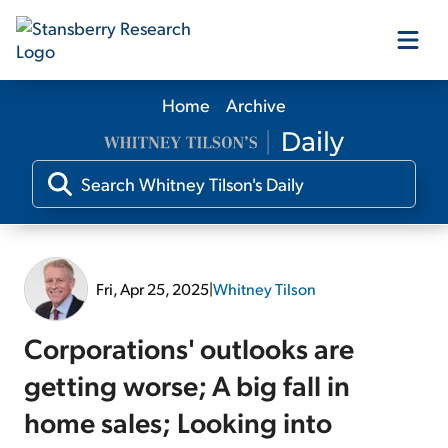
Home
Archive
Our Products
Our Editors
Media
Fri, Apr 25, 2025
|
Whitney Tilson
Free Resources
Corporations' outlooks are
getting worse; A big fall in
home sales; Looking into
Log In