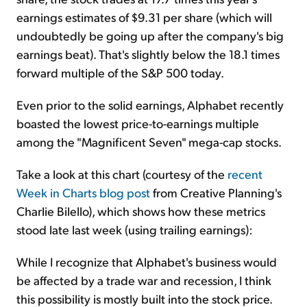
earnings estimates of $9.31 per share (which will
undoubtedly be going up after the company's big
earnings beat). That's slightly below the 18.1 times
forward multiple of the S&P 500 today.
Even prior to the solid earnings, Alphabet recently
boasted the lowest price-to-earnings multiple
among the "Magnificent Seven" mega-cap stocks.
Take a look at this chart (courtesy of the
recent
Week in Charts blog post
from Creative Planning's
Charlie Bilello), which shows how these metrics
stood late last week (using trailing earnings):
While I recognize that Alphabet's business would
be affected by a trade war and recession, I think
this possibility is mostly built into the stock price.