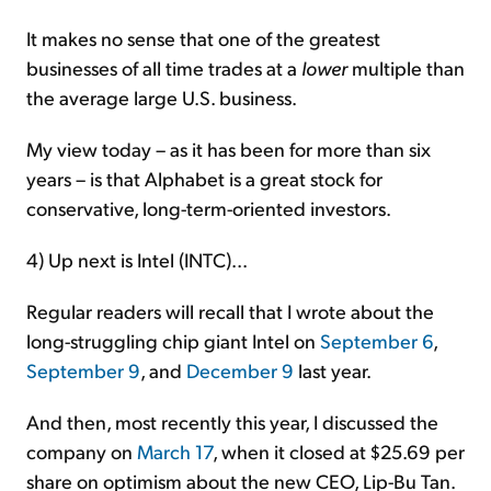
It makes no sense that one of the greatest
businesses of all time trades at a
lower
multiple than
the average large U.S. business.
My view today – as it has been for more than six
years – is that Alphabet is a great stock for
conservative, long-term-oriented investors.
4) Up next is Intel (INTC)...
Regular readers will recall that I wrote about the
long-struggling chip giant Intel on
September 6
,
September 9
, and
December 9
last year.
And then, most recently this year, I discussed the
company on
March 17
, when it closed at $25.69 per
share on optimism about the new CEO, Lip-Bu Tan.