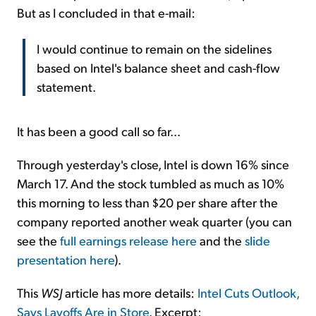
But as I concluded in that e-mail:
I would continue to remain on the sidelines
based on Intel's balance sheet and cash-flow
statement.
It has been a good call so far...
Through yesterday's close, Intel is down 16% since
March 17. And the stock tumbled as much as 10%
this morning to less than $20 per share after the
company reported another weak quarter (you can
see the
full earnings release here
and the
slide
presentation here
).
This
WSJ
article has more details:
Intel Cuts Outlook,
Says Layoffs Are in Store
. Excerpt: