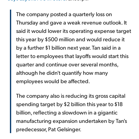
The company posted a quarterly loss on
Thursday and gave a weak revenue outlook. It
said it would lower its operating expense target
this year by $500 million and would reduce it
by a further $1 billion next year. Tan said in a
letter to employees that layoffs would start this
quarter and continue over several months,
although he didn't quantify how many
employees would be affected.
The company also is reducing its gross capital
spending target by $2 billion this year to $18
billion, reflecting a slowdown in a gigantic
manufacturing expansion undertaken by Tan's
predecessor, Pat Gelsinger.