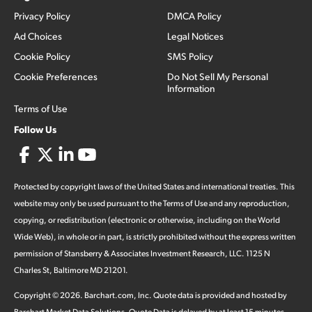
Privacy Policy
DMCA Policy
Ad Choices
Legal Notices
Cookie Policy
SMS Policy
Cookie Preferences
Do Not Sell My Personal
Information
Terms of Use
Follow Us
Protected by copyright laws of the United States and international treaties. This
website may only be used pursuant to the Terms of Use and any reproduction,
copying, or redistribution (electronic or otherwise, including on the World
Wide Web), in whole or in part, is strictly prohibited without the express written
permission of Stansberry & Associates Investment Research, LLC. 1125 N
Charles St, Baltimore MD 21201.
Copyright ©
2026
.
Barchart.com
, Inc. Quote data is provided and hosted by
Barchart Market Data Solutions. Quote Data is delayed by at least 15 minutes,