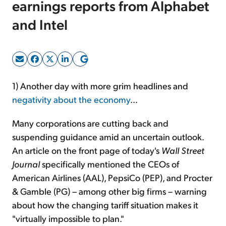
earnings reports from Alphabet
and Intel
Sign Up Free
1) Another day with more grim headlines and
negativity about the economy
...
Many corporations are cutting back and
suspending guidance amid an uncertain outlook.
An article on the front page of today's
Wall Street
Journal
specifically mentioned the CEOs of
American Airlines (AAL), PepsiCo (PEP), and Procter
& Gamble (PG) – among other big firms – warning
about how the changing tariff situation makes it
"virtually impossible to plan."