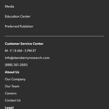
Media
Education Center
Preferred Publisher
Customer Service Center
M - F | 9 AM - 5 PM ET
info@stansberryresearch.com
(888) 261-2693
About Us
Our Company
Our Team
Careers
Contact Us
Legal