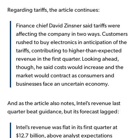
Regarding tariffs, the article continues:
Finance chief David Zinsner said tariffs were
affecting the company in two ways. Customers
rushed to buy electronics in anticipation of the
tariffs, contributing to higher-than-expected
revenue in the first quarter. Looking ahead,
though, he said costs would increase and the
market would contract as consumers and
businesses face an uncertain economy.
And as the article also notes, Intel's revenue last
quarter beat guidance, but its forecast lagged:
Intel's revenue was flat in its first quarter at
$12.7 billion, above analyst expectations