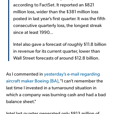
according to FactSet. It reported an $821
million loss, wider than the $381 million loss
posted in last year's first quarter. It was the fifth
consecutive quarterly loss, the longest streak
since at least 1990...
Intel also gave a forecast of roughly $11.8 billion
in revenue for its current quarter, lower than
Wall Street forecasts of around $12.8 billion.
As I commented in
yesterday's e-mail regarding
aircraft maker Boeing (BA)
, "I can't remember the
last time I invested in a turnaround situation in
which a company was burning cash and had a bad
balance sheet."
Intel last quarter generated only $813 million of