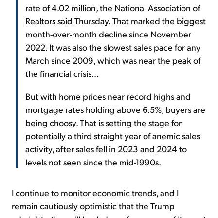
rate of 4.02 million, the National Association of
Realtors said Thursday. That marked the biggest
month-over-month decline since November
2022. It was also the slowest sales pace for any
March since 2009, which was near the peak of
the financial crisis...
But with home prices near record highs and
mortgage rates holding above 6.5%, buyers are
being choosy. That is setting the stage for
potentially a third straight year of anemic sales
activity, after sales fell in 2023 and 2024 to
levels not seen since the mid-1990s.
I continue to monitor economic trends, and I
remain cautiously optimistic that the Trump