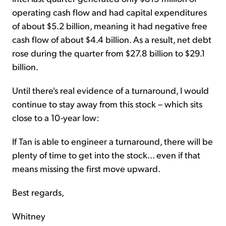
operating cash flow and had capital expenditures
of about $5.2 billion, meaning it had negative free
cash flow of about $4.4 billion. As a result, net debt
rose during the quarter from $27.8 billion to $29.1
billion.
Until there's real evidence of a turnaround, I would
continue to stay away from this stock – which sits
close to a 10-year low:
If Tan is able to engineer a turnaround, there will be
plenty of time to get into the stock... even if that
means missing the first move upward.
Best regards,
Whitney