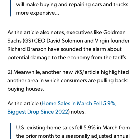
will make buying and repairing cars and trucks
more expensive...
As the article also notes, executives like Goldman
Sachs (GS) CEO David Solomon and Virgin founder
Richard Branson have sounded the alarm about
potential damage to the economy from the tariffs.
2) Meanwhile, another new
WSJ
article highlighted
another area in which consumers are pulling back:
buying houses.
As the article (
Home Sales in March Fell 5.9%,
Biggest Drop Since 2022
) notes:
U.S. existing-home sales fell 5.9% in March from
the prior month to a seasonally adjusted annual