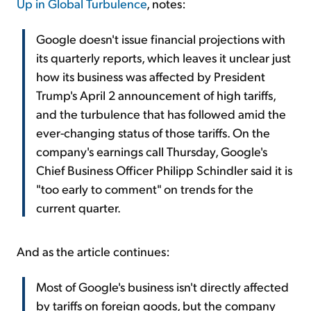
Up in Global Turbulence
, notes:
Google doesn't issue financial projections with
its quarterly reports, which leaves it unclear just
how its business was affected by President
Trump's April 2 announcement of high tariffs,
and the turbulence that has followed amid the
ever-changing status of those tariffs. On the
company's earnings call Thursday, Google's
Chief Business Officer Philipp Schindler said it is
"too early to comment" on trends for the
current quarter.
And as the article continues:
Most of Google's business isn't directly affected
by tariffs on foreign goods, but the company