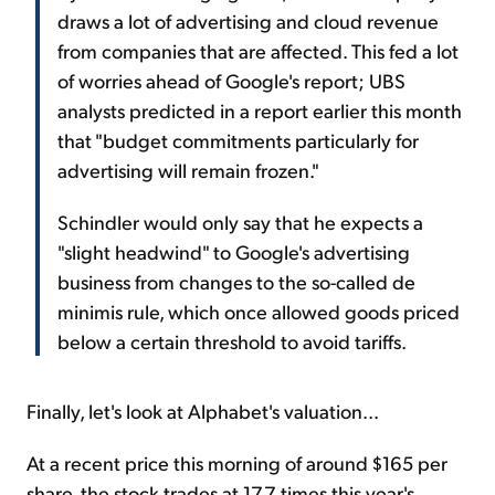
draws a lot of advertising and cloud revenue
from companies that are affected. This fed a lot
of worries ahead of Google's report; UBS
analysts predicted in a report earlier this month
that "budget commitments particularly for
advertising will remain frozen."
Schindler would only say that he expects a
"slight headwind" to Google's advertising
business from changes to the so-called de
minimis rule, which once allowed goods priced
below a certain threshold to avoid tariffs.
Finally, let's look at Alphabet's valuation...
At a recent price this morning of around $165 per
share, the stock trades at 17.7 times this year's