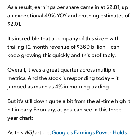
As a result, earnings per share came in at $2.81, up
an exceptional 49% YOY and crushing estimates of
$2.01.
It's incredible that a company of this size – with
trailing 12-month revenue of $360 billion – can
keep growing this quickly and this profitably.
Overall, it was a great quarter across multiple
metrics. And the stock is responding today – it
jumped as much as 4% in morning trading.
But it's still down quite a bit from the all-time high it
hit in early February, as you can see in this three-
year chart:
As this
WSJ
article,
Google's Earnings Power Holds