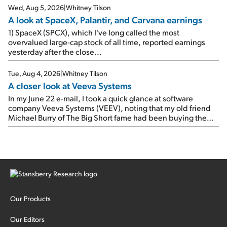
Wed, Aug 5, 2026
|
Whitney Tilson
A look at SpaceX, Palantir, and Carvana earnings
1) SpaceX (SPCX), which I've long called the most
overvalued large-cap stock of all time, reported earnings
yesterday after the close...
Tue, Aug 4, 2026
|
Whitney Tilson
A closer look at Veeva Systems
In my June 22 e-mail, I took a quick glance at software
company Veeva Systems (VEEV), noting that my old friend
Michael Burry of The Big Short fame had been buying the
stock.
Our Products
Our Editors