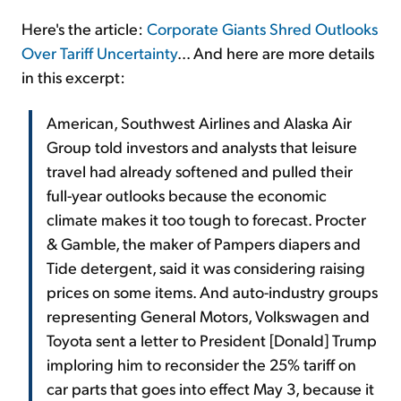
Here's the article:
Corporate Giants Shred Outlooks
Over Tariff Uncertainty
... And here are more details
in this excerpt:
American, Southwest Airlines and Alaska Air
Group told investors and analysts that leisure
travel had already softened and pulled their
full-year outlooks because the economic
climate makes it too tough to forecast. Procter
& Gamble, the maker of Pampers diapers and
Tide detergent, said it was considering raising
prices on some items. And auto-industry groups
representing General Motors, Volkswagen and
Toyota sent a letter to President [Donald] Trump
imploring him to reconsider the 25% tariff on
car parts that goes into effect May 3, because it