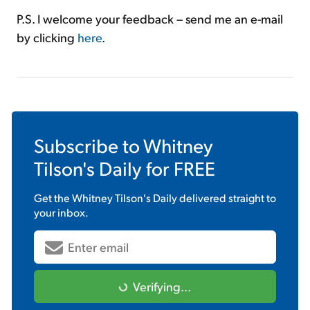
P.S. I welcome your feedback – send me an e-mail
by clicking
here
.
Subscribe to
Whitney
Tilson's Daily
for FREE
Get the
Whitney Tilson's Daily
delivered straight to
your inbox.
Verifying...