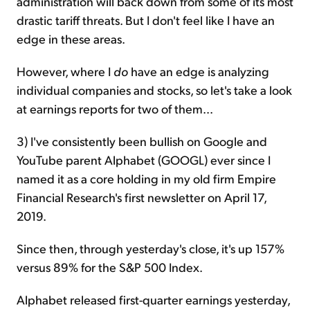
administration will back down from some of its most
drastic tariff threats. But I don't feel like I have an
edge in these areas.
However, where I
do
have an edge is analyzing
individual companies and stocks, so let's take a look
at earnings reports for two of them...
3) I've consistently been bullish on Google and
YouTube parent Alphabet (GOOGL) ever since I
named it as a core holding in my old firm Empire
Financial Research's first newsletter on April 17,
2019.
Since then, through yesterday's close, it's up 157%
versus 89% for the S&P 500 Index.
Alphabet released first-quarter earnings yesterday,