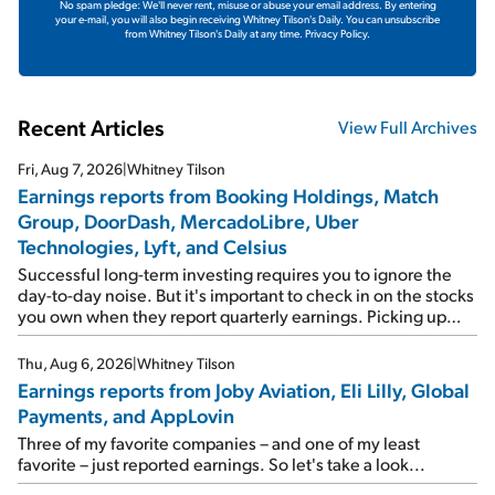
No spam pledge: We'll never rent, misuse or abuse your email address. By entering
your e-mail, you will also begin receiving Whitney Tilson's Daily. You can unsubscribe
from Whitney Tilson's Daily at any time.
Privacy Policy.
Recent Articles
View Full Archives
Fri, Aug 7, 2026
|
Whitney Tilson
Earnings reports from Booking Holdings, Match
Group, DoorDash, MercadoLibre, Uber
Technologies, Lyft, and Celsius
Successful long-term investing requires you to ignore the
day-to-day noise. But it's important to check in on the stocks
you own when they report quarterly earnings. Picking up
where I left off yesterday, let's take a look at the earnings
reports of seven companies I've covered previously... 1)
Thu, Aug 6, 2026
|
Whitney Tilson
Travel giant Booking Holdings (BKNG) reported solid
Earnings reports from Joby Aviation, Eli Lilly, Global
earnings on Tuesday. Revenues and adjusted net income
Payments, and AppLovin
rose 8% year over year ("YOY"), both beating expectations.
As a result, the stock popped 6.6% on Wednesday. And it's
Three of my favorite companies – and one of my least
up 12% since I wrote favorably about Booking in my April 15
favorite – just reported earnings. So let's take a look...
e-mail, when I concluded: Booking's […]