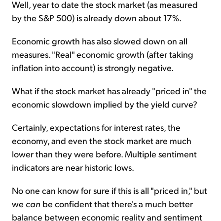
Well, year to date the stock market (as measured
by the S&P 500) is already down about 17%.
Economic growth has also slowed down on all
measures. "Real" economic growth (after taking
inflation into account) is strongly negative.
What if the stock market has already "priced in" the
economic slowdown implied by the yield curve?
Certainly, expectations for interest rates, the
economy, and even the stock market are much
lower than they were before. Multiple sentiment
indicators are near historic lows.
No one can know for sure if this is all "priced in," but
we
can
be confident that there's a much better
balance between economic reality and sentiment