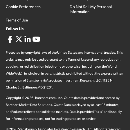
Cookie Preferences
Do Not Sell My Personal
Information
Terms of Use
Follow Us
Protected by copyright laws of the United States and international treaties. This
website may only be used pursuant to the Terms of Use and any reproduction,
copying, or redistribution (electronic or otherwise, including on the World
Wide Web), in whole or in part, is strictly prohibited without the express written
permission of Stansberry & Associates Investment Research, LLC. 1125 N
Charles St, Baltimore MD 21201.
Copyright ©
2026
.
Barchart.com
, Inc. Quote data is provided and hosted by
Barchart Market Data Solutions. Quote Data is delayed by at least 15 minutes,
and Volume reflects consolidated markets. Data is provided "as is" and is solely
for information purposes, not for trading purposes or advice.
©
2026
Stansberry & Associates Investment Research, LLC. All rights reserved.