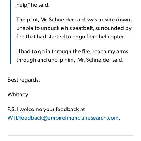
help," he said.
The pilot, Mr. Schneider said, was upside down,
unable to unbuckle his seatbelt, surrounded by
fire that had started to engulf the helicopter.
"I had to go in through the fire, reach my arms
through and unclip him," Mr. Schneider said.
Best regards,
Whitney
P.S. I welcome your feedback at
WTDfeedback@empirefinancialresearch.com
.