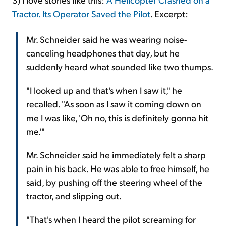
Tractor. Its Operator Saved the Pilot
. Excerpt:
Mr. Schneider said he was wearing noise-
canceling headphones that day, but he
suddenly heard what sounded like two thumps.
"I looked up and that's when I saw it," he
recalled. "As soon as I saw it coming down on
me I was like, 'Oh no, this is definitely gonna hit
me.'"
Mr. Schneider said he immediately felt a sharp
pain in his back. He was able to free himself, he
said, by pushing off the steering wheel of the
tractor, and slipping out.
"That's when I heard the pilot screaming for