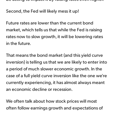
Second, the Fed will likely mess it up!
Future rates are lower than the current bond
market, which tells us that while the Fed is raising
rates now to slow growth, it will be lowering rates
in the future.
That means the bond market (and this yield curve
inversion) is telling us that we are likely to enter into
a period of much slower economic growth. In the
case of a full yield curve inversion like the one we're
currently experiencing, it has almost always meant
an economic decline or recession.
We often talk about how stock prices will most
often follow earnings growth and expectations of