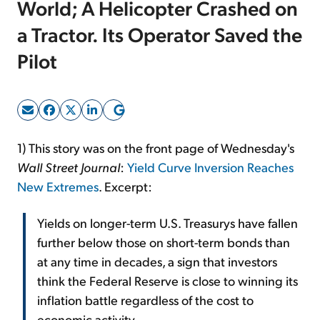
World; A Helicopter Crashed on
a Tractor. Its Operator Saved the
Sign Up Free
Pilot
1) This story was on the front page of Wednesday's
Wall Street Journal
:
Yield Curve Inversion Reaches
New Extremes
. Excerpt:
Yields on longer-term U.S. Treasurys have fallen
further below those on short-term bonds than
at any time in decades, a sign that investors
think the Federal Reserve is close to winning its
inflation battle regardless of the cost to
economic activity.