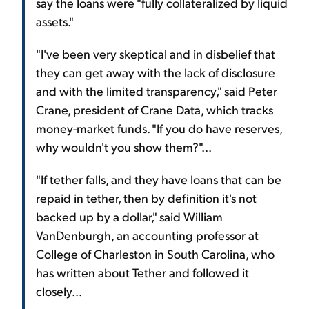
say the loans were "fully collateralized by liquid
assets."
"I've been very skeptical and in disbelief that
they can get away with the lack of disclosure
and with the limited transparency," said Peter
Crane, president of Crane Data, which tracks
money-market funds. "If you do have reserves,
why wouldn't you show them?"...
"If tether falls, and they have loans that can be
repaid in tether, then by definition it's not
backed up by a dollar," said William
VanDenburgh, an accounting professor at
College of Charleston in South Carolina, who
has written about Tether and followed it
closely...