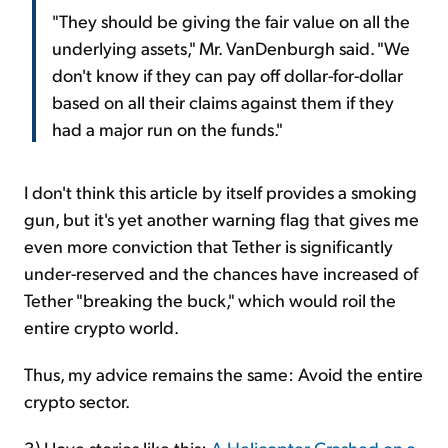
"They should be giving the fair value on all the
underlying assets," Mr. VanDenburgh said. "We
don't know if they can pay off dollar-for-dollar
based on all their claims against them if they
had a major run on the funds."
I don't think this article by itself provides a smoking
gun, but it's yet another warning flag that gives me
even more conviction that Tether is significantly
under-reserved and the chances have increased of
Tether "breaking the buck," which would roil the
entire crypto world.
Thus, my advice remains the same: Avoid the entire
crypto sector.
3) I love stories like this:
A Helicopter Crashed on a