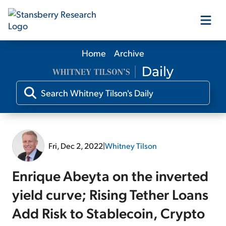
Home
Archive
Our Products
Our Editors
Media
Fri, Dec 2, 2022
|
Whitney Tilson
Free Resources
Enrique Abeyta on the inverted
yield curve; Rising Tether Loans
Add Risk to Stablecoin, Crypto
Log In