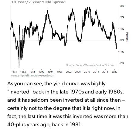
As you can see, the yield curve was highly
"inverted" back in the late 1970s and early 1980s,
and it has seldom been inverted at all since then –
certainly not to the degree that it is right now. In
fact, the last time it was this inverted was more than
40-plus years ago, back in 1981.