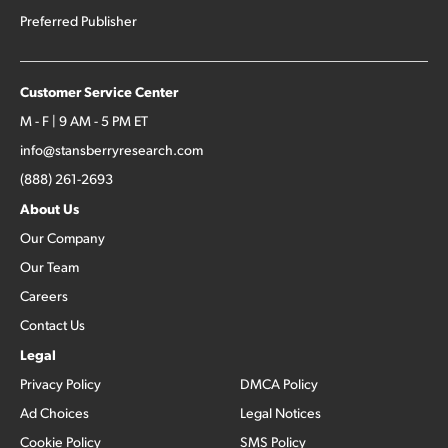
Preferred Publisher
Customer Service Center
M - F | 9 AM - 5 PM ET
info@stansberryresearch.com
(888) 261-2693
About Us
Our Company
Our Team
Careers
Contact Us
Legal
Privacy Policy
DMCA Policy
Ad Choices
Legal Notices
Cookie Policy
SMS Policy