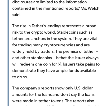
disclosures are limited to the information
contained in the mentioned reports," Ms. Welch
said.
The rise in Tether's lending represents a broad
risk to the crypto world. Stablecoins such as
tether are anchors in the system. They are vital
for trading many cryptocurrencies and are
widely held by traders. The premise of tether –
and other stablecoins – is that the issuer always
will redeem one coin for $1. Issuers take pains to
demonstrate they have ample funds available
to do so.
The company's reports show only U.S. dollar
amounts for the loans and don't say the loans
were made in tether tokens. The reports also