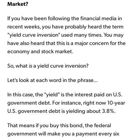
Market?
If you have been following the financial media in
recent weeks, you have probably heard the term
"yield curve inversion" used many times. You may
have also heard that this is a major concern for the
economy and stock market.
So, what
is
a yield curve inversion?
Let's look at each word in the phrase...
In this case, the "yield" is the interest paid on U.S.
government debt. For instance, right now 10-year
U.S. government debt is yielding about 3.8%.
That means if you buy this bond, the federal
government will make you a payment every six