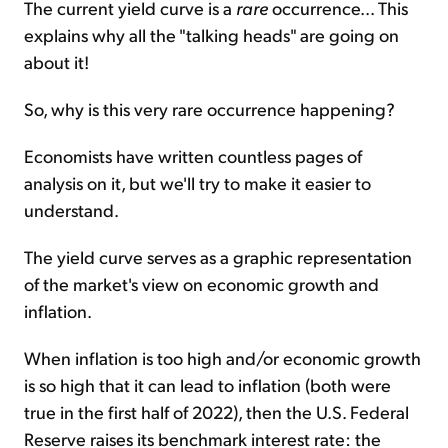
The current yield curve is a
rare
occurrence... This
explains why all the "talking heads" are going on
about it!
So, why is this very rare occurrence happening?
Economists have written countless pages of
analysis on it, but we'll try to make it easier to
understand.
The yield curve serves as a graphic representation
of the market's view on economic growth and
inflation.
When inflation is too high and/or economic growth
is so high that it can lead to inflation (both were
true in the first half of 2022), then the U.S. Federal
Reserve raises its benchmark interest rate: the