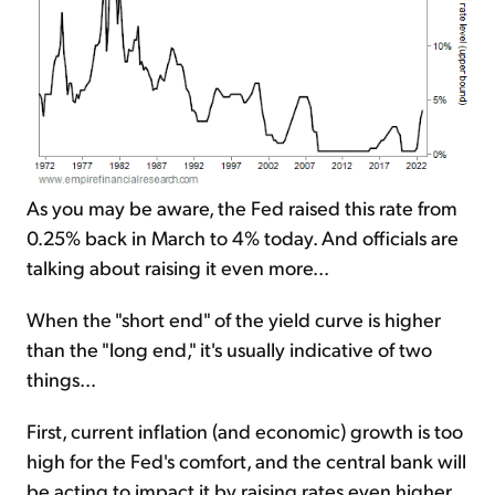
As you may be aware, the Fed raised this rate from
0.25% back in March to 4% today. And officials are
talking about raising it even more...
When the "short end" of the yield curve is higher
than the "long end," it's usually indicative of two
things...
First, current inflation (and economic) growth is too
high for the Fed's comfort, and the central bank will
be acting to impact it by raising rates even higher.