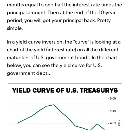
months equal to one-half the interest rate times the
principal amount. Then at the end of the 10-year
period, you will get your principal back. Pretty
simple.
In a yield curve inversion, the "curve" is looking at a
chart of the yield (interest rate) on all the different
maturities of U.S. government bonds. In the chart
below, you can see the yield curve for U.S.
government debt...