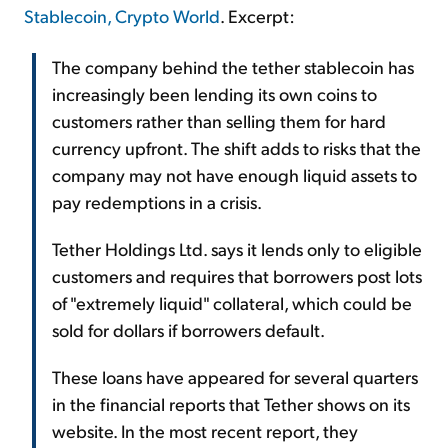
Stablecoin, Crypto World
. Excerpt:
The company behind the tether stablecoin has
increasingly been lending its own coins to
customers rather than selling them for hard
currency upfront. The shift adds to risks that the
company may not have enough liquid assets to
pay redemptions in a crisis.
Tether Holdings Ltd. says it lends only to eligible
customers and requires that borrowers post lots
of "extremely liquid" collateral, which could be
sold for dollars if borrowers default.
These loans have appeared for several quarters
in the financial reports that Tether shows on its
website. In the most recent report, they