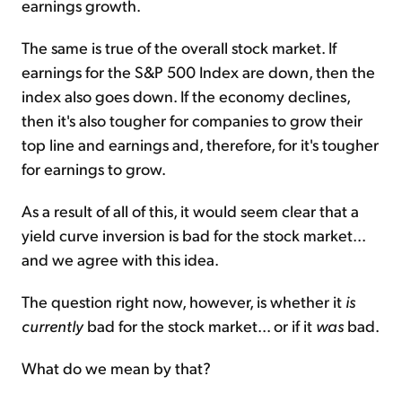
earnings growth.
The same is true of the overall stock market. If
earnings for the S&P 500 Index are down, then the
index also goes down. If the economy declines,
then it's also tougher for companies to grow their
top line and earnings and, therefore, for it's tougher
for earnings to grow.
As a result of all of this, it would seem clear that a
yield curve inversion is bad for the stock market...
and we agree with this idea.
The question right now, however, is whether it
is
currently
bad for the stock market... or if it
was
bad.
What do we mean by that?