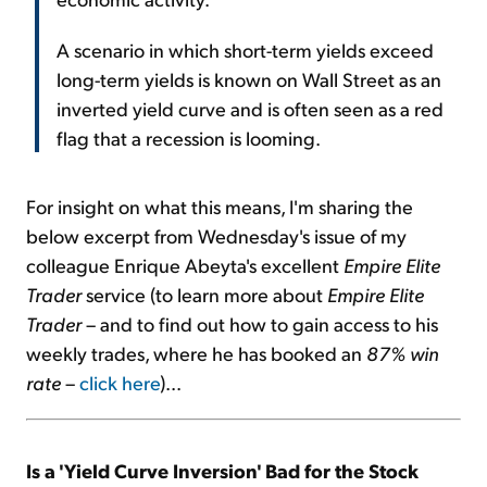
A scenario in which short-term yields exceed
long-term yields is known on Wall Street as an
inverted yield curve and is often seen as a red
flag that a recession is looming.
For insight on what this means, I'm sharing the
below excerpt from Wednesday's issue of my
colleague Enrique Abeyta's excellent
Empire Elite
Trader
service (to learn more about
Empire Elite
Trader
– and to find out how to gain access to his
weekly trades, where he has booked an
87% win
rate
–
click here
)...
Is a 'Yield Curve Inversion' Bad for the Stock