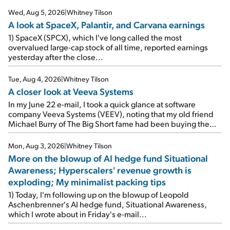
Wed, Aug 5, 2026
|
Whitney Tilson
A look at SpaceX, Palantir, and Carvana earnings
1) SpaceX (SPCX), which I've long called the most
overvalued large-cap stock of all time, reported earnings
yesterday after the close...
Tue, Aug 4, 2026
|
Whitney Tilson
A closer look at Veeva Systems
In my June 22 e-mail, I took a quick glance at software
company Veeva Systems (VEEV), noting that my old friend
Michael Burry of The Big Short fame had been buying the
stock.
Mon, Aug 3, 2026
|
Whitney Tilson
More on the blowup of AI hedge fund Situational
Awareness; Hyperscalers' revenue growth is
exploding; My minimalist packing tips
1) Today, I'm following up on the blowup of Leopold
Aschenbrenner's AI hedge fund, Situational Awareness,
which I wrote about in Friday's e-mail...