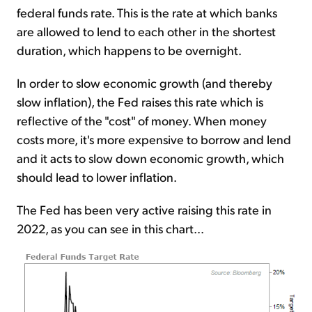
federal funds rate. This is the rate at which banks
are allowed to lend to each other in the shortest
duration, which happens to be overnight.
In order to slow economic growth (and thereby
slow inflation), the Fed raises this rate which is
reflective of the "cost" of money. When money
costs more, it's more expensive to borrow and lend
and it acts to slow down economic growth, which
should lead to lower inflation.
The Fed has been very active raising this rate in
2022, as you can see in this chart...