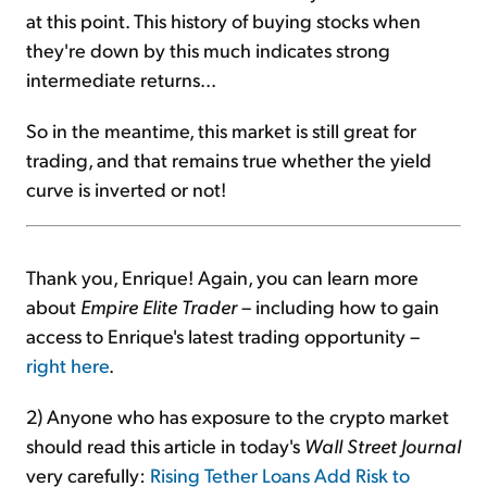
at this point. This history of buying stocks when
they're down by this much indicates strong
intermediate returns...
So in the meantime, this market is still great for
trading, and that remains true whether the yield
curve is inverted or not!
Thank you, Enrique! Again, you can learn more
about
Empire Elite Trader
– including how to gain
access to Enrique's latest trading opportunity –
right here
.
2) Anyone who has exposure to the crypto market
should read this article in today's
Wall Street Journal
very carefully:
Rising Tether Loans Add Risk to