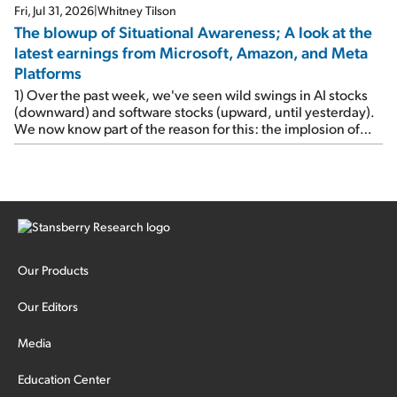
Fri, Jul 31, 2026
|
Whitney Tilson
The blowup of Situational Awareness; A look at the
latest earnings from Microsoft, Amazon, and Meta
Platforms
1) Over the past week, we've seen wild swings in AI stocks
(downward) and software stocks (upward, until yesterday).
We now know part of the reason for this: the implosion of
major hedge fund Situational Awareness... It's run by 24-
year-old former wunderkind Leopold Aschenbrenner (see
this glowing profile in the Wall Street Journal from June 8).
The fund was up 439% year to date through June and
peaked at $45 billion in assets on July 1, thanks to
concentrated bets on public and private AI stocks – and
shorting ones perceived to be victims of AI, such as software
stocks […]
Our Products
Our Editors
Media
Education Center