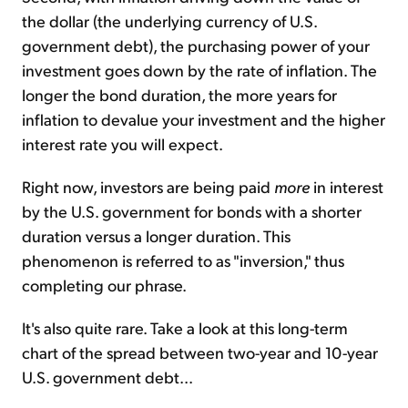
the dollar (the underlying currency of U.S.
government debt), the purchasing power of your
investment goes down by the rate of inflation. The
longer the bond duration, the more years for
inflation to devalue your investment and the higher
interest rate you will expect.
Right now, investors are being paid
more
in interest
by the U.S. government for bonds with a shorter
duration versus a longer duration. This
phenomenon is referred to as "inversion," thus
completing our phrase.
It's also quite rare. Take a look at this long-term
chart of the spread between two-year and 10-year
U.S. government debt...