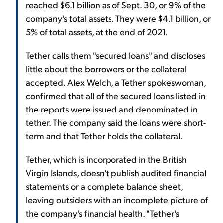
reached $6.1 billion as of Sept. 30, or 9% of the
company's total assets. They were $4.1 billion, or
5% of total assets, at the end of 2021.
Tether calls them "secured loans" and discloses
little about the borrowers or the collateral
accepted. Alex Welch, a Tether spokeswoman,
confirmed that all of the secured loans listed in
the reports were issued and denominated in
tether. The company said the loans were short-
term and that Tether holds the collateral.
Tether, which is incorporated in the British
Virgin Islands, doesn't publish audited financial
statements or a complete balance sheet,
leaving outsiders with an incomplete picture of
the company's financial health. "Tether's