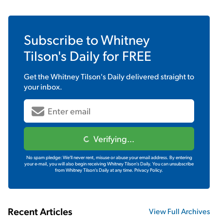
Subscribe to
Whitney
Tilson's Daily
for FREE
Get the
Whitney Tilson's Daily
delivered straight to
your inbox.
Verifying...
No spam pledge: We'll never rent, misuse or abuse your email address. By entering
your e-mail, you will also begin receiving Whitney Tilson's Daily. You can unsubscribe
from Whitney Tilson's Daily at any time.
Privacy Policy.
Recent Articles
View Full Archives