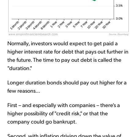
Normally, investors would expect to get paid a
higher interest rate for debt that pays out further in
the future. The time to pay out debt is called the
"duration."
Longer duration bonds should pay out higher for a
few reasons...
First – and especially with companies – there's a
higher possibility of "credit risk," or that the
company could go bankrupt.
Second, with inflation driving down the value of