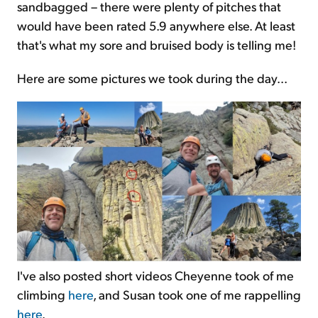
sandbagged – there were plenty of pitches that
would have been rated 5.9 anywhere else. At least
that's what my sore and bruised body is telling me!
Here are some pictures we took during the day...
I've also posted short videos Cheyenne took of me
climbing
here
, and Susan took one of me rappelling
here
.