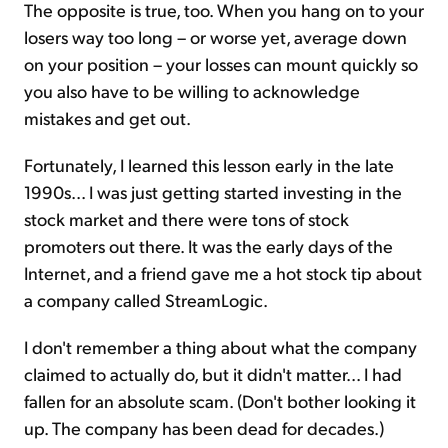
The opposite is true, too. When you hang on to your
losers way too long – or worse yet, average down
on your position – your losses can mount quickly so
you also have to be willing to acknowledge
mistakes and get out.
Fortunately, I learned this lesson early in the late
1990s... I was just getting started investing in the
stock market and there were tons of stock
promoters out there. It was the early days of the
Internet, and a friend gave me a hot stock tip about
a company called StreamLogic.
I don't remember a thing about what the company
claimed to actually do, but it didn't matter... I had
fallen for an absolute scam. (Don't bother looking it
up. The company has been dead for decades.)