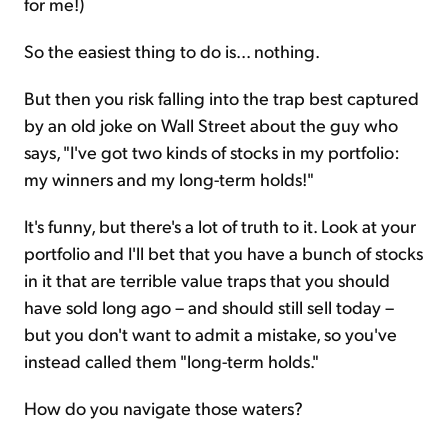
for me!)
So the easiest thing to do is... nothing.
But then you risk falling into the trap best captured
by an old joke on Wall Street about the guy who
says, "I've got two kinds of stocks in my portfolio:
my winners and my long-term holds!"
It's funny, but there's a lot of truth to it. Look at your
portfolio and I'll bet that you have a bunch of stocks
in it that are terrible value traps that you should
have sold long ago – and should still sell today –
but you don't want to admit a mistake, so you've
instead called them "long-term holds."
How do you navigate those waters?