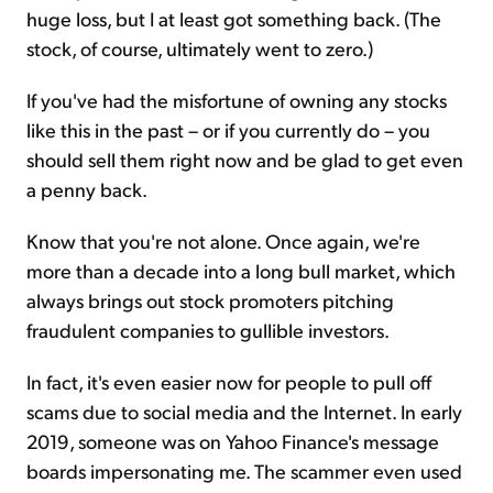
huge loss, but I at least got something back. (The
stock, of course, ultimately went to zero.)
If you've had the misfortune of owning any stocks
like this in the past – or if you currently do – you
should sell them right now and be glad to get even
a penny back.
Know that you're not alone. Once again, we're
more than a decade into a long bull market, which
always brings out stock promoters pitching
fraudulent companies to gullible investors.
In fact, it's even easier now for people to pull off
scams due to social media and the Internet. In early
2019, someone was on Yahoo Finance's message
boards impersonating me. The scammer even used