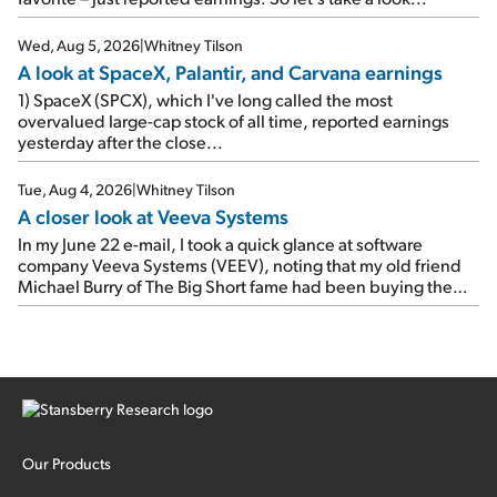
e-mail, when I concluded: Booking's […]
Wed, Aug 5, 2026
|
Whitney Tilson
A look at SpaceX, Palantir, and Carvana earnings
1) SpaceX (SPCX), which I've long called the most
overvalued large-cap stock of all time, reported earnings
yesterday after the close...
Tue, Aug 4, 2026
|
Whitney Tilson
A closer look at Veeva Systems
In my June 22 e-mail, I took a quick glance at software
company Veeva Systems (VEEV), noting that my old friend
Michael Burry of The Big Short fame had been buying the
stock.
Our Products