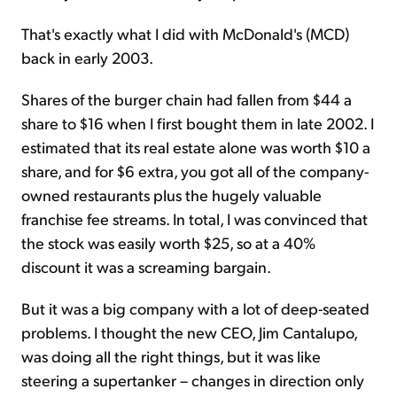
That's exactly what I did with McDonald's (MCD)
back in early 2003.
Shares of the burger chain had fallen from $44 a
share to $16 when I first bought them in late 2002. I
estimated that its real estate alone was worth $10 a
share, and for $6 extra, you got all of the company-
owned restaurants plus the hugely valuable
franchise fee streams. In total, I was convinced that
the stock was easily worth $25, so at a 40%
discount it was a screaming bargain.
But it was a big company with a lot of deep-seated
problems. I thought the new CEO, Jim Cantalupo,
was doing all the right things, but it was like
steering a supertanker – changes in direction only