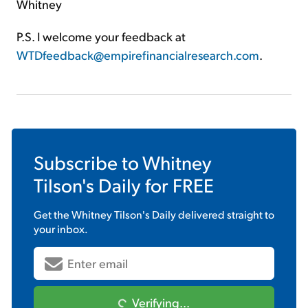
Whitney
P.S. I welcome your feedback at
WTDfeedback@empirefinancialresearch.com
.
Subscribe to
Whitney
Tilson's Daily
for FREE
Get the
Whitney Tilson's Daily
delivered straight to
your inbox.
Verifying...