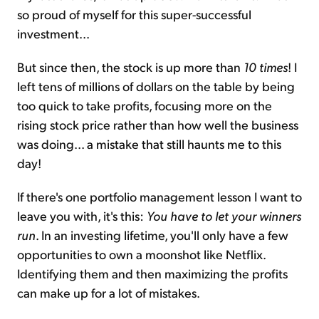
so proud of myself for this super-successful
investment...
But since then, the stock is up more than
10 times
! I
left tens of millions of dollars on the table by being
too quick to take profits, focusing more on the
rising stock price rather than how well the business
was doing... a mistake that still haunts me to this
day!
If there's one portfolio management lesson I want to
leave you with, it's this:
You have to let your winners
run
. In an investing lifetime, you'll only have a few
opportunities to own a moonshot like Netflix.
Identifying them and then maximizing the profits
can make up for a lot of mistakes.