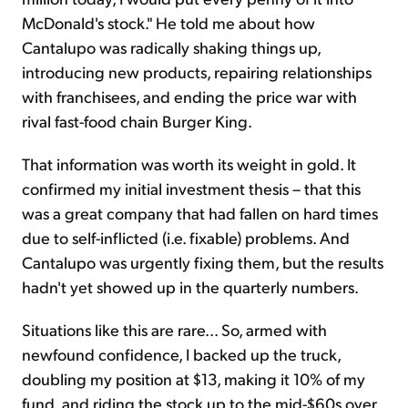
McDonald's stock." He told me about how
Cantalupo was radically shaking things up,
introducing new products, repairing relationships
with franchisees, and ending the price war with
rival fast-food chain Burger King.
That information was worth its weight in gold. It
confirmed my initial investment thesis – that this
was a great company that had fallen on hard times
due to self-inflicted (i.e. fixable) problems. And
Cantalupo was urgently fixing them, but the results
hadn't yet showed up in the quarterly numbers.
Situations like this are rare... So, armed with
newfound confidence, I backed up the truck,
doubling my position at $13, making it 10% of my
fund, and riding the stock up to the mid-$60s over