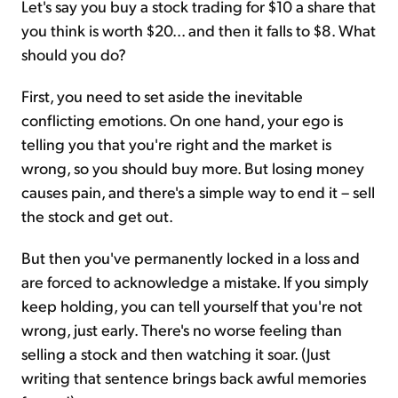
Let's say you buy a stock trading for $10 a share that
you think is worth $20... and then it falls to $8. What
should you do?
First, you need to set aside the inevitable
conflicting emotions. On one hand, your ego is
telling you that you're right and the market is
wrong, so you should buy more. But losing money
causes pain, and there's a simple way to end it – sell
the stock and get out.
But then you've permanently locked in a loss and
are forced to acknowledge a mistake. If you simply
keep holding, you can tell yourself that you're not
wrong, just early. There's no worse feeling than
selling a stock and then watching it soar. (Just
writing that sentence brings back awful memories