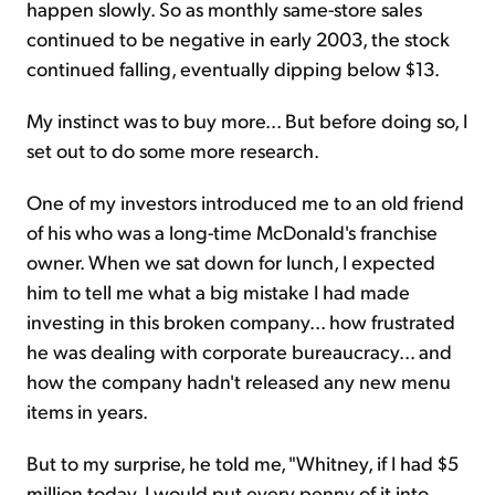
happen slowly. So as monthly same-store sales
continued to be negative in early 2003, the stock
continued falling, eventually dipping below $13.
My instinct was to buy more... But before doing so, I
set out to do some more research.
One of my investors introduced me to an old friend
of his who was a long-time McDonald's franchise
owner. When we sat down for lunch, I expected
him to tell me what a big mistake I had made
investing in this broken company... how frustrated
he was dealing with corporate bureaucracy... and
how the company hadn't released any new menu
items in years.
But to my surprise, he told me, "Whitney, if I had $5
million today, I would put every penny of it into