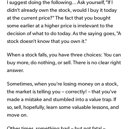
I suggest doing the following... Ask yourself, "If I
didn't already own the stock, would I buy it today
at the current price?" The fact that you bought
some earlier at a higher price is irrelevant to the
decision of what to do today. As the saying goes, "A
stock doesn't know that you own it."
When a stock falls, you have three choices: You can
buy more, do nothing, or sell. There is no clear right
answer.
Sometimes, when you're losing money on a stock,
the market is telling you – correctly! – that you've
made a mistake and stumbled into a value trap. If
so, sell, hopefully, learn some valuable lessons, and
move on.
Other times, something bad – but not fatal –