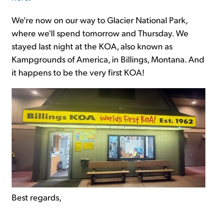
We're now on our way to Glacier National Park,
where we'll spend tomorrow and Thursday. We
stayed last night at the KOA, also known as
Kampgrounds of America, in Billings, Montana. And
it happens to be the very first KOA!
Best regards,