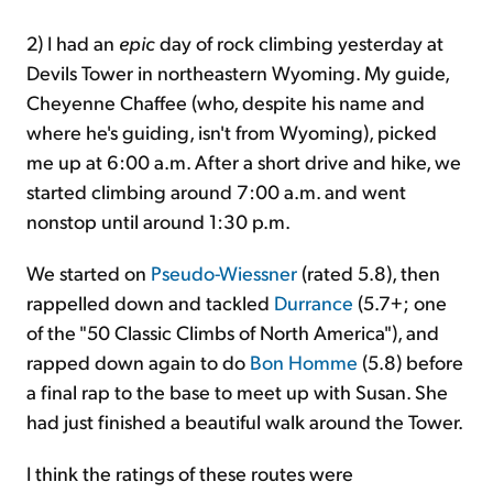
2) I had an
epic
day of rock climbing yesterday at
Devils Tower in northeastern Wyoming. My guide,
Cheyenne Chaffee (who, despite his name and
where he's guiding, isn't from Wyoming), picked
me up at 6:00 a.m. After a short drive and hike, we
started climbing around 7:00 a.m. and went
nonstop until around 1:30 p.m.
We started on
Pseudo-Wiessner
(rated 5.8), then
rappelled down and tackled
Durrance
(5.7+; one
of the "50 Classic Climbs of North America"), and
rapped down again to do
Bon Homme
(5.8) before
a final rap to the base to meet up with Susan. She
had just finished a beautiful walk around the Tower.
I think the ratings of these routes were