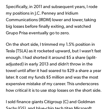
Specifically, in 2011 and subsequent years, I rode
my positions in J.C. Penney and Iridium
Communications (IRDM) lower and lower, taking
big losses before finally exiting, and watched
Grupo Prisa eventually go to zero.
On the short side, I trimmed my 1.5% position in
Tesla (TSLA) as it rocketed upward, but I wasn't fast
enough. I had shorted it around $5 a share (split-
adjusted) in early 2013 and didn't throw in the
towel until after it had soared to $29 a share a year
later. It cost my funds $5 million and was the most
expensive mistake of my career. This underscores
how critical it is to use stop losses on the short side.
I sold finance giants Citigroup (C) and Goldman
Sachs (GS), and blue-chip tech titan Microsoft