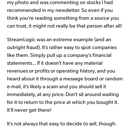
my photo and was commenting on stocks I had
recommended in my newsletter. So even if you
think you're reading something from a source you
can trust, it might not really be that person after all!
StreamLogic was an extreme example (and an
outright fraud). It's rather easy to spot companies
like them. Simply pull up a company's financial
statements... If it doesn't have any material
revenues or profits or operating history, and you
heard about it through a message board or random
e-mail, it's likely a scam and you should sell it
immediately, at any price. Don't sit around waiting
for it to return to the price at which you bought it.
It'll never get there!
It's not always that easy to decide to sell, though.