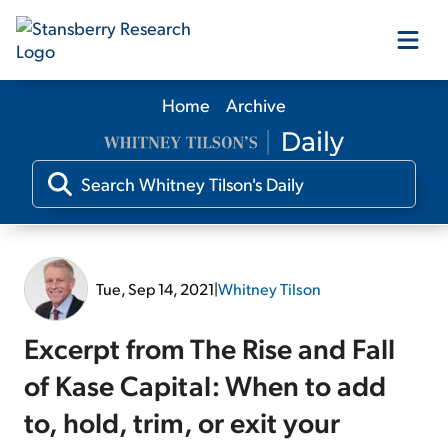
Home
Archive
Our Products
Our Editors
Media
Tue, Sep 14, 2021
|
Whitney Tilson
Free Resources
Excerpt from The Rise and Fall
of Kase Capital: When to add
to, hold, trim, or exit your
Log In