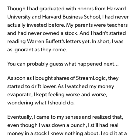
Though I had graduated with honors from Harvard
University and Harvard Business School, I had never
actually invested before. My parents were teachers
and had never owned a stock. And I hadn't started
reading Warren Buffett's letters yet. In short, I was
as ignorant as they come.
You can probably guess what happened next...
As soon as I bought shares of StreamLogic, they
started to drift lower. As I watched my money
evaporate, I kept feeling worse and worse,
wondering what I should do.
Eventually, I came to my senses and realized that,
even though I was down a bunch, I still had real
money in a stock I knew nothing about. I sold it at a