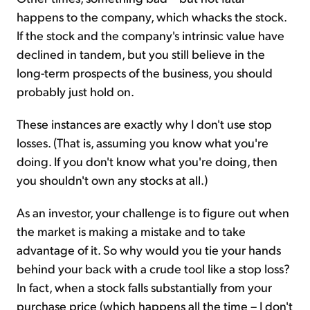
happens to the company, which whacks the stock.
If the stock and the company's intrinsic value have
declined in tandem, but you still believe in the
long-term prospects of the business, you should
probably just hold on.
These instances are exactly why I don't use stop
losses. (That is, assuming you know what you're
doing. If you don't know what you're doing, then
you shouldn't own any stocks at all.)
As an investor, your challenge is to figure out when
the market is making a mistake and to take
advantage of it. So why would you tie your hands
behind your back with a crude tool like a stop loss?
In fact, when a stock falls substantially from your
purchase price (which happens all the time – I don't