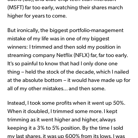
(MSFT) far too early, watching their shares march
higher for years to come.
But ironically, the biggest portfolio-management
mistake of my life was in one of my biggest
winners: I trimmed and then sold my position in
streaming company Netflix (NFLX) far, far too early.
It's so painful to know that had I only done one
thing – held the stock of the decade, which I nailed
at the absolute bottom – it would have made up for
all of my other mistakes... and then some.
Instead, I took some profits when it went up 50%.
When it doubled, I trimmed some more. I kept
trimming as it went higher and higher, always
keeping it a 3% to 5% position. By the time I sold
my last shares, it was up 600% from its lows. I was