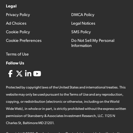
Legal
Privacy Policy
DMCA Policy
Ad Choices
Legal Notices
Cookie Policy
SMS Policy
Cookie Preferences
Do Not Sell My Personal
Information
Terms of Use
Follow Us
Protected by copyright laws of the United States and international treaties. This
website may only be used pursuant to the Terms of Use and any reproduction,
copying, or redistribution (electronic or otherwise, including on the World
Wide Web), in whole or in part, is strictly prohibited without the express written
permission of Stansberry & Associates Investment Research, LLC. 1125 N
Charles St, Baltimore MD 21201.