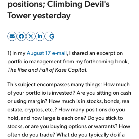
positions; Climbing Devil's
Tower yesterday
Sign Up Free
1) In my
August 17 e-mail
, I shared an excerpt on
portfolio management from my forthcoming book,
The Rise and Fall of Kase Capital
.
This subject encompasses many things: How much
of your portfolio is invested? Are you sitting on cash
or using margin? How much is in stocks, bonds, real
estate, cryptos, etc.? How many positions do you
hold, and how large is each one? Do you stick to
stocks, or are you buying options or warrants? How
often do you trade? What do you typically do if a