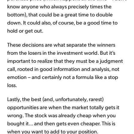
know anyone who always precisely times the
bottom), that could be a great time to double
down. It could also, of course, be a good time to
hold or get out.
These decisions are what separate the winners
from the losers in the investment world. But it's
important to realize that they must be a judgment
call, rooted in good information and analysis, not
emotion – and certainly not a formula like a stop
loss.
Lastly, the best (and, unfortunately, rarest)
opportunities are when the market totally gets it
wrong. The stock was already cheap when you
bought it... and then gets even cheaper. This is
when you want to add to your position.