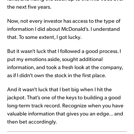
the next five years.
Now, not every investor has access to the type of
information I did about McDonald's. I understand
that. To some extent, I got lucky.
But it wasn't luck that I followed a good process. I
put my emotions aside, sought additional
information, and took a fresh look at the company,
as if I didn't own the stock in the first place.
And it wasn't luck that I bet big when I hit the
jackpot. That's one of the keys to building a good
long-term track record. Recognize when you have
valuable information that gives you an edge... and
then bet accordingly.