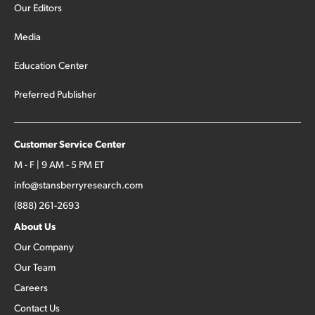
Our Editors
Media
Education Center
Preferred Publisher
Customer Service Center
M - F | 9 AM - 5 PM ET
info@stansberryresearch.com
(888) 261-2693
About Us
Our Company
Our Team
Careers
Contact Us