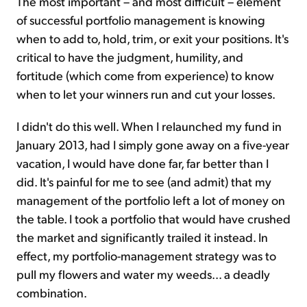
The most important – and most difficult – element
of successful portfolio management is knowing
when to add to, hold, trim, or exit your positions. It's
critical to have the judgment, humility, and
fortitude (which come from experience) to know
when to let your winners run and cut your losses.
I didn't do this well. When I relaunched my fund in
January 2013, had I simply gone away on a five-year
vacation, I would have done far, far better than I
did. It's painful for me to see (and admit) that my
management of the portfolio left a lot of money on
the table. I took a portfolio that would have crushed
the market and significantly trailed it instead. In
effect, my portfolio-management strategy was to
pull my flowers and water my weeds... a deadly
combination.