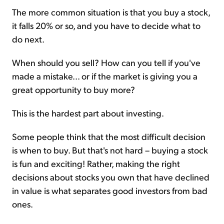
The more common situation is that you buy a stock,
it falls 20% or so, and you have to decide what to
do next.
When should you sell? How can you tell if you've
made a mistake... or if the market is giving you a
great opportunity to buy more?
This is the hardest part about investing.
Some people think that the most difficult decision
is when to buy. But that's not hard – buying a stock
is fun and exciting! Rather, making the right
decisions about stocks you own that have declined
in value is what separates good investors from bad
ones.