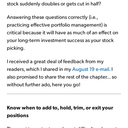
stock suddenly doubles or gets cut in half?
Answering these questions correctly (i.e.,
practicing effective portfolio management) is
critical because it will have as much of an effect on
your long-term investment success as your stock
picking.
I received a great deal of feedback from my
readers, which I shared in my
August 19 e-mail
. I
also promised to share the rest of the chapter... so
without further ado, here you go!
Know when to add to, hold, trim, or exit your
positions