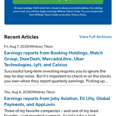
No spam pledge: We'll never rent, misuse or abuse your email address. By entering
your e-mail, you will also begin receiving Whitney Tilson's Daily. You can unsubscribe
from Whitney Tilson's Daily at any time.
Privacy Policy.
Recent Articles
View Full Archives
Fri, Aug 7, 2026
|
Whitney Tilson
Earnings reports from Booking Holdings, Match
Group, DoorDash, MercadoLibre, Uber
Technologies, Lyft, and Celsius
Successful long-term investing requires you to ignore the
day-to-day noise. But it's important to check in on the stocks
you own when they report quarterly earnings. Picking up
where I left off yesterday, let's take a look at the earnings
reports of seven companies I've covered previously... 1)
Thu, Aug 6, 2026
|
Whitney Tilson
Travel giant Booking Holdings (BKNG) reported solid
Earnings reports from Joby Aviation, Eli Lilly, Global
earnings on Tuesday. Revenues and adjusted net income
Payments, and AppLovin
rose 8% year over year ("YOY"), both beating expectations.
As a result, the stock popped 6.6% on Wednesday. And it's
Three of my favorite companies – and one of my least
up 12% since I wrote favorably about Booking in my April 15
favorite – just reported earnings. So let's take a look...