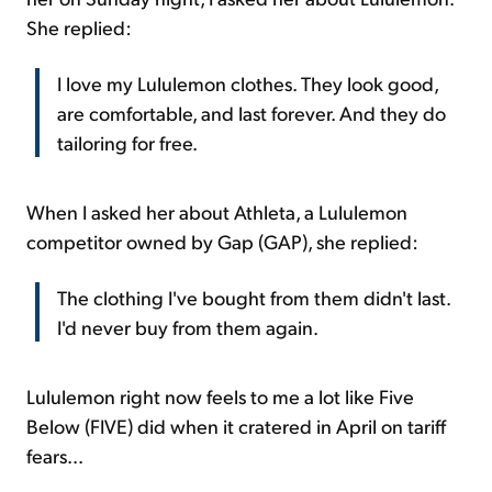
She replied:
I love my Lululemon clothes. They look good,
are comfortable, and last forever. And they do
tailoring for free.
When I asked her about Athleta, a Lululemon
competitor owned by Gap (GAP), she replied:
The clothing I've bought from them didn't last.
I'd never buy from them again.
Lululemon right now feels to me a lot like Five
Below (FIVE) did when it cratered in April on tariff
fears...