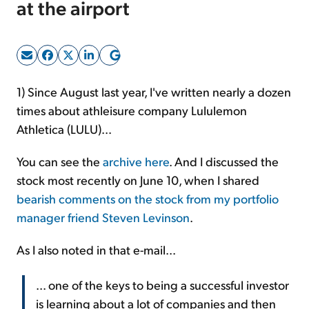
at the airport
Sign Up Free
1) Since August last year, I've written nearly a dozen
times about athleisure company Lululemon
Athletica (LULU)...
You can see the
archive here
. And I discussed the
stock most recently on June 10, when I shared
bearish comments on the stock from my portfolio
manager friend Steven Levinson
.
As I also noted in that e-mail...
... one of the keys to being a successful investor
is learning about a lot of companies and then