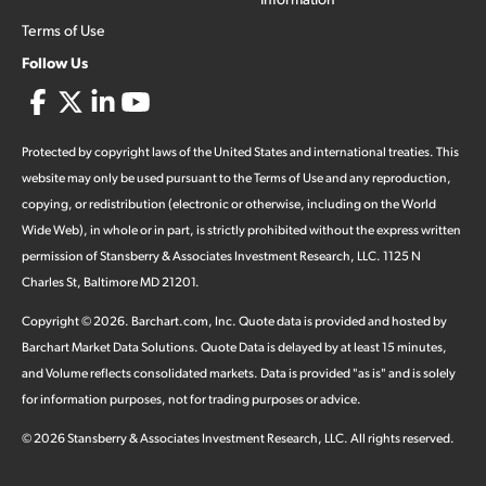
Terms of Use
Follow Us
Protected by copyright laws of the United States and international treaties. This
website may only be used pursuant to the Terms of Use and any reproduction,
copying, or redistribution (electronic or otherwise, including on the World
Wide Web), in whole or in part, is strictly prohibited without the express written
permission of Stansberry & Associates Investment Research, LLC. 1125 N
Charles St, Baltimore MD 21201.
Copyright ©
2026
.
Barchart.com
, Inc. Quote data is provided and hosted by
Barchart Market Data Solutions. Quote Data is delayed by at least 15 minutes,
and Volume reflects consolidated markets. Data is provided "as is" and is solely
for information purposes, not for trading purposes or advice.
©
2026
Stansberry & Associates Investment Research, LLC. All rights reserved.