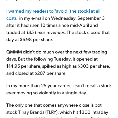
I warned my readers to "avoid [the stock] at all
costs"
in my e-mail on Wednesday, September 3
after it had risen 10 times since mid-April and
traded at
185 times revenues
. The stock closed that
day at $6.98 per share.
QMMM didn't do much over the next few trading
days. But the following Tuesday, it opened at
$14.95 per share, spiked as high as $303 per share,
and closed at $207 per share.
In my more-than-25-year career, I can't recall a stock
ever moving so violently in a single day.
The only one that comes anywhere close is pot
stock Tilray Brands (TLRY), which hit $300 intraday