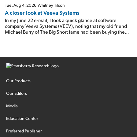
Tue, Aug 4, 2026
|
Whitney Tilson
A closer look at Veeva Systems
In my June 22 e-mail, I took a quick glance at software
company Veeva Systems (VEEV), noting that my old friend
Michael Burry of The Big Short fame had been buying the
stock.
Our Products
Our Editors
Media
Education Center
Preferred Publisher