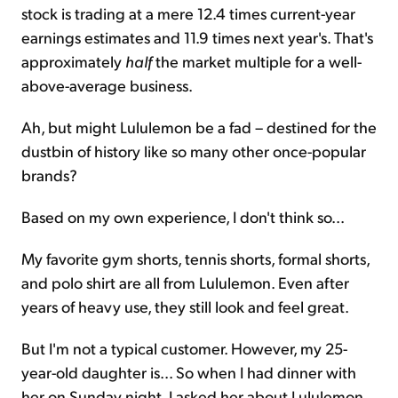
stock is trading at a mere 12.4 times current-year
earnings estimates and 11.9 times next year's. That's
approximately
half
the market multiple for a well-
above-average business.
Ah, but might Lululemon be a fad – destined for the
dustbin of history like so many other once-popular
brands?
Based on my own experience, I don't think so...
My favorite gym shorts, tennis shorts, formal shorts,
and polo shirt are all from Lululemon. Even after
years of heavy use, they still look and feel great.
But I'm not a typical customer. However, my 25-
year-old daughter is... So when I had dinner with
her on Sunday night, I asked her about Lululemon.