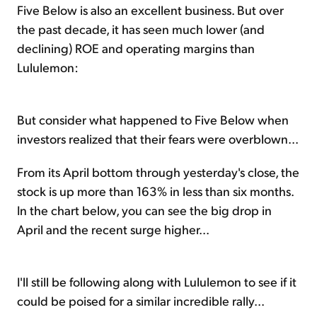
Five Below is also an excellent business. But over
the past decade, it has seen much lower (and
declining) ROE and operating margins than
Lululemon:
But consider what happened to Five Below when
investors realized that their fears were overblown...
From its April bottom through yesterday's close, the
stock is up more than 163% in less than six months.
In the chart below, you can see the big drop in
April and the recent surge higher...
I'll still be following along with Lululemon to see if it
could be poised for a similar incredible rally...