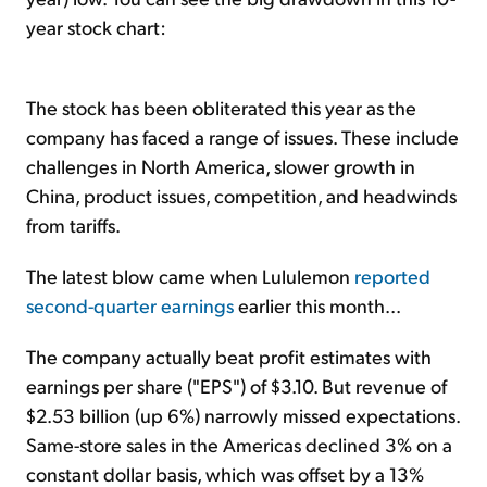
year stock chart:
The stock has been obliterated this year as the
company has faced a range of issues. These include
challenges in North America, slower growth in
China, product issues, competition, and headwinds
from tariffs.
The latest blow came when Lululemon
reported
second-quarter earnings
earlier this month...
The company actually beat profit estimates with
earnings per share ("EPS") of $3.10. But revenue of
$2.53 billion (up 6%) narrowly missed expectations.
Same-store sales in the Americas declined 3% on a
constant dollar basis, which was offset by a 13%