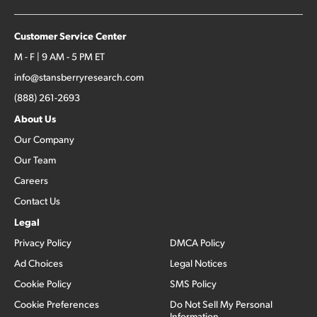
Customer Service Center
M - F | 9 AM - 5 PM ET
info@stansberryresearch.com
(888) 261-2693
About Us
Our Company
Our Team
Careers
Contact Us
Legal
Privacy Policy
DMCA Policy
Ad Choices
Legal Notices
Cookie Policy
SMS Policy
Cookie Preferences
Do Not Sell My Personal
Information