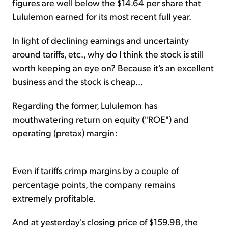
figures are well below the $14.64 per share that
Lululemon earned for its most recent full year.
In light of declining earnings and uncertainty
around tariffs, etc., why do I think the stock is still
worth keeping an eye on? Because it's an excellent
business and the stock is cheap...
Regarding the former, Lululemon has
mouthwatering return on equity ("ROE") and
operating (pretax) margin:
Even if tariffs crimp margins by a couple of
percentage points, the company remains
extremely profitable.
And at yesterday's closing price of $159.98, the