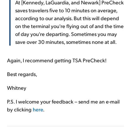
At [Kennedy, LaGuardia, and Newark] PreCheck
saves travelers five to 10 minutes on average,
according to our analysis. But this will depend
on the terminal you're flying out of and the time
of day you're departing. Sometimes you may
save over 30 minutes, sometimes none at all.
Again, I recommend getting TSA PreCheck!
Best regards,
Whitney
P.S. I welcome your feedback – send me an e-mail
by clicking
here
.