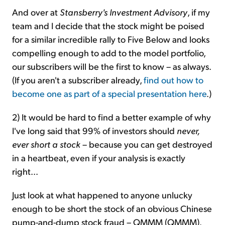
And over at
Stansberry's Investment Advisory
, if my
team and I decide that the stock might be poised
for a similar incredible rally to Five Below and looks
compelling enough to add to the model portfolio,
our subscribers will be the first to know – as always.
(If you aren't a subscriber already,
find out how to
become one as part of a special presentation here
.)
2) It would be hard to find a better example of why
I've long said that 99% of investors should
never,
ever short a stock
– because you can get destroyed
in a heartbeat, even if your analysis is exactly
right...
Just look at what happened to anyone unlucky
enough to be short the stock of an obvious Chinese
pump-and-dump stock fraud – QMMM (QMMM).