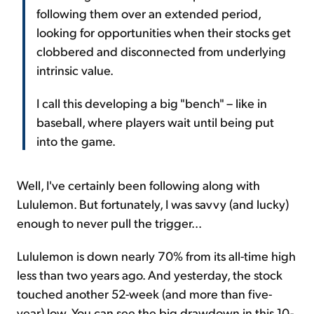
following them over an extended period,
looking for opportunities when their stocks get
clobbered and disconnected from underlying
intrinsic value.
I call this developing a big "bench" – like in
baseball, where players wait until being put
into the game.
Well, I've certainly been following along with
Lululemon. But fortunately, I was savvy (and lucky)
enough to never pull the trigger...
Lululemon is down nearly 70% from its all-time high
less than two years ago. And yesterday, the stock
touched another 52-week (and more than five-
year) low. You can see the big drawdown in this 10-