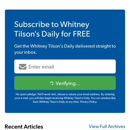
Subscribe to
Whitney
Tilson's Daily
for FREE
Get the
Whitney Tilson's Daily
delivered straight to
your inbox.
Verifying...
No spam pledge: We'll never rent, misuse or abuse your email address. By entering
your e-mail, you will also begin receiving Whitney Tilson's Daily. You can unsubscribe
from Whitney Tilson's Daily at any time.
Privacy Policy.
Recent Articles
View Full Archives