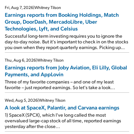
Fri, Aug 7, 2026
|
Whitney Tilson
Earnings reports from Booking Holdings, Match
Group, DoorDash, MercadoLibre, Uber
Technologies, Lyft, and Celsius
Successful long-term investing requires you to ignore the
day-to-day noise. But it's important to check in on the stocks
you own when they report quarterly earnings. Picking up
where I left off yesterday, let's take a look at the earnings
reports of seven companies I've covered previously... 1)
Thu, Aug 6, 2026
|
Whitney Tilson
Travel giant Booking Holdings (BKNG) reported solid
Earnings reports from Joby Aviation, Eli Lilly, Global
earnings on Tuesday. Revenues and adjusted net income
Payments, and AppLovin
rose 8% year over year ("YOY"), both beating expectations.
As a result, the stock popped 6.6% on Wednesday. And it's
Three of my favorite companies – and one of my least
up 12% since I wrote favorably about Booking in my April 15
favorite – just reported earnings. So let's take a look...
e-mail, when I concluded: Booking's […]
Wed, Aug 5, 2026
|
Whitney Tilson
A look at SpaceX, Palantir, and Carvana earnings
1) SpaceX (SPCX), which I've long called the most
overvalued large-cap stock of all time, reported earnings
yesterday after the close...