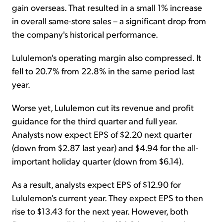
gain overseas. That resulted in a small 1% increase
in overall same-store sales – a significant drop from
the company's historical performance.
Lululemon's operating margin also compressed. It
fell to 20.7% from 22.8% in the same period last
year.
Worse yet, Lululemon cut its revenue and profit
guidance for the third quarter and full year.
Analysts now expect EPS of $2.20 next quarter
(down from $2.87 last year) and $4.94 for the all-
important holiday quarter (down from $6.14).
As a result, analysts expect EPS of $12.90 for
Lululemon's current year. They expect EPS to then
rise to $13.43 for the next year. However, both