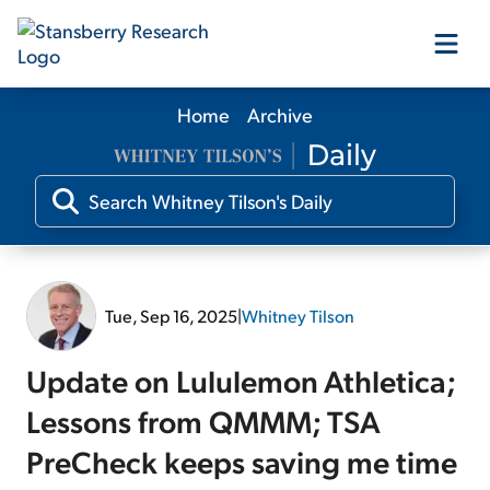
Home
Archive
Our Products
Our Editors
Media
Tue, Sep 16, 2025
|
Whitney Tilson
Free Resources
Update on Lululemon Athletica;
Lessons from QMMM; TSA
PreCheck keeps saving me time
Log In