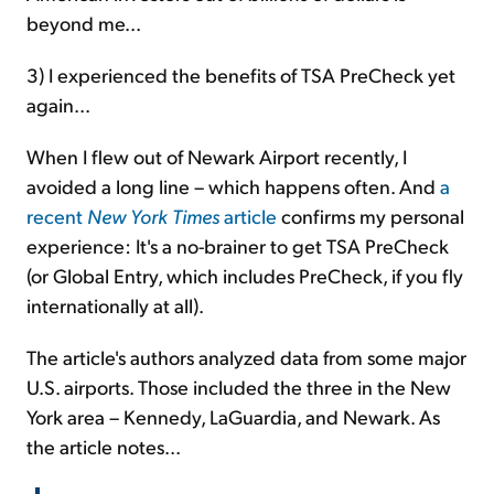
beyond me...
3) I experienced the benefits of TSA PreCheck yet
again...
When I flew out of Newark Airport recently, I
avoided a long line – which happens often. And
a
recent
New York Times
article
confirms my personal
experience: It's a no-brainer to get TSA PreCheck
(or Global Entry, which includes PreCheck, if you fly
internationally at all).
The article's authors analyzed data from some major
U.S. airports. Those included the three in the New
York area – Kennedy, LaGuardia, and Newark. As
the article notes...