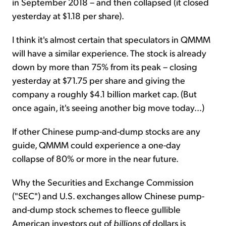
in September 2018 – and then collapsed (it closed
yesterday at $1.18 per share).
I think it's almost certain that speculators in QMMM
will have a similar experience. The stock is already
down by more than 75% from its peak – closing
yesterday at $71.75 per share and giving the
company a roughly $4.1 billion market cap. (But
once again, it's seeing another big move today...)
If other Chinese pump-and-dump stocks are any
guide, QMMM could experience a one-day
collapse of 80% or more in the near future.
Why the Securities and Exchange Commission
("SEC") and U.S. exchanges allow Chinese pump-
and-dump stock schemes to fleece gullible
American investors out of
billions
of dollars is