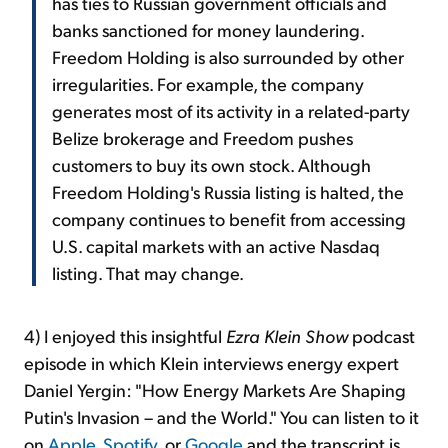
has ties to Russian government officials and
banks sanctioned for money laundering.
Freedom Holding is also surrounded by other
irregularities. For example, the company
generates most of its activity in a related-party
Belize brokerage and Freedom pushes
customers to buy its own stock. Although
Freedom Holding's Russia listing is halted, the
company continues to benefit from accessing
U.S. capital markets with an active Nasdaq
listing. That may change.
4) I enjoyed this insightful
Ezra Klein Show
podcast
episode in which Klein interviews energy expert
Daniel Yergin: "How Energy Markets Are Shaping
Putin's Invasion – and the World." You can listen to it
on
Apple
,
Spotify
, or
Google
and the transcript is