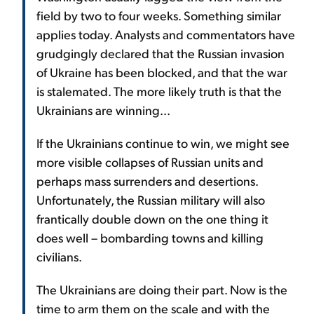
field by two to four weeks. Something similar
applies today. Analysts and commentators have
grudgingly declared that the Russian invasion
of Ukraine has been blocked, and that the war
is stalemated. The more likely truth is that the
Ukrainians are winning...
If the Ukrainians continue to win, we might see
more visible collapses of Russian units and
perhaps mass surrenders and desertions.
Unfortunately, the Russian military will also
frantically double down on the one thing it
does well – bombarding towns and killing
civilians.
The Ukrainians are doing their part. Now is the
time to arm them on the scale and with the