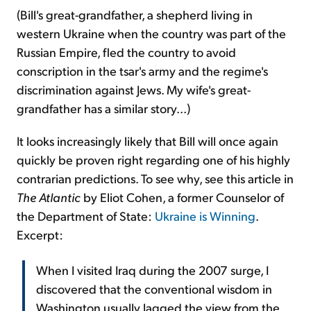
(Bill's great-grandfather, a shepherd living in
western Ukraine when the country was part of the
Russian Empire, fled the country to avoid
conscription in the tsar's army and the regime's
discrimination against Jews. My wife's great-
grandfather has a similar story...)
It looks increasingly likely that Bill will once again
quickly be proven right regarding one of his highly
contrarian predictions. To see why, see this article in
The Atlantic
by Eliot Cohen, a former Counselor of
the Department of State:
Ukraine is Winning
.
Excerpt:
When I visited Iraq during the 2007 surge, I
discovered that the conventional wisdom in
Washington usually lagged the view from the