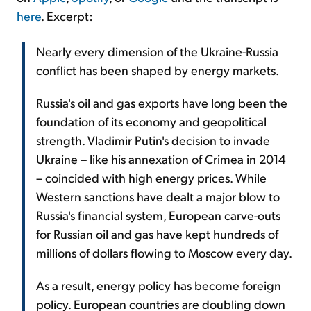
here
. Excerpt:
Nearly every dimension of the Ukraine-Russia
conflict has been shaped by energy markets.
Russia's oil and gas exports have long been the
foundation of its economy and geopolitical
strength. Vladimir Putin's decision to invade
Ukraine – like his annexation of Crimea in 2014
– coincided with high energy prices. While
Western sanctions have dealt a major blow to
Russia's financial system, European carve-outs
for Russian oil and gas have kept hundreds of
millions of dollars flowing to Moscow every day.
As a result, energy policy has become foreign
policy. European countries are doubling down