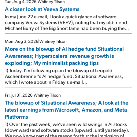
Tue, Aug 4, 2026
|
Whitney Tilson
A closer look at Veeva Systems
In my June 22 e-mail, I took a quick glance at software
company Veeva Systems (VEEV), noting that my old friend
Michael Burry of The Big Short fame had been buying the
stock.
Mon, Aug 3, 2026
|
Whitney Tilson
More on the blowup of AI hedge fund Situational
Awareness; Hyperscalers' revenue growth is
exploding; My minimalist packing tips
1) Today, I'm following up on the blowup of Leopold
Aschenbrenner's AI hedge fund, Situational Awareness,
which I wrote about in Friday's e-mail...
Fri, Jul 31, 2026
|
Whitney Tilson
The blowup of Situational Awareness; A look at the
latest earnings from Microsoft, Amazon, and Meta
Platforms
1) Over the past week, we've seen wild swings in AI stocks
(downward) and software stocks (upward, until yesterday).
We now know part of the reason for this: the implosion of