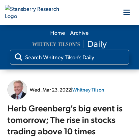
Home
Archive
Our Products
Our Editors
Media
Wed, Mar 23, 2022
|
Whitney Tilson
Free Resources
Herb Greenberg's big event is
tomorrow; The rise in stocks
trading above 10 times
Log In