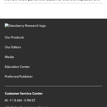
major hedge fund Situational Awareness... It's run by 24-
year-old former wunderkind Leopold Aschenbrenner (see
this glowing profile in the Wall Street Journal from June 8).
The fund was up 439% year to date through June and
peaked at $45 billion in assets on July 1, thanks to
concentrated bets on public and private AI stocks – and
shorting ones perceived to be victims of AI, such as software
stocks […]
Our Products
Our Editors
Media
Education Center
Preferred Publisher
Customer Service Center
M - F | 9 AM - 5 PM ET