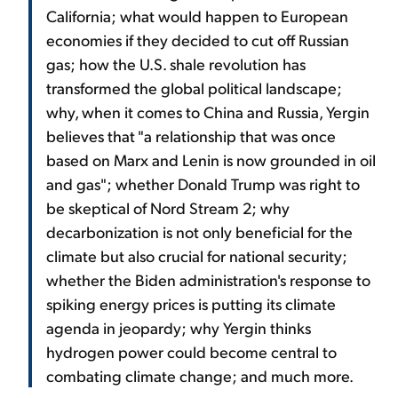
California; what would happen to European
economies if they decided to cut off Russian
gas; how the U.S. shale revolution has
transformed the global political landscape;
why, when it comes to China and Russia, Yergin
believes that "a relationship that was once
based on Marx and Lenin is now grounded in oil
and gas"; whether Donald Trump was right to
be skeptical of Nord Stream 2; why
decarbonization is not only beneficial for the
climate but also crucial for national security;
whether the Biden administration's response to
spiking energy prices is putting its climate
agenda in jeopardy; why Yergin thinks
hydrogen power could become central to
combating climate change; and much more.