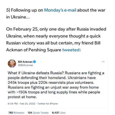
5) Following up on
Monday's e-mail
about the war
in Ukraine...
On February 25, only one day after Russia invaded
Ukraine, when nearly everyone thought a quick
Russian victory was all but certain, my friend Bill
Ackman of Pershing Square
tweeted
: