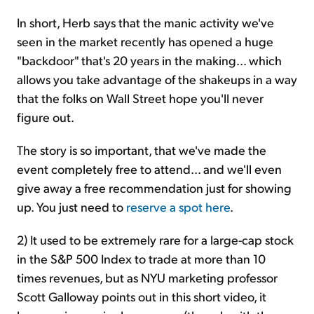
In short, Herb says that the manic activity we've
seen in the market recently has opened a huge
"backdoor" that's 20 years in the making... which
allows you take advantage of the shakeups in a way
that the folks on Wall Street hope you'll never
figure out.
The story is so important, that we've made the
event completely free to attend... and we'll even
give away a free recommendation just for showing
up. You just need to
reserve a spot here
.
2) It used to be extremely rare for a large-cap stock
in the S&P 500 Index to trade at more than 10
times revenues, but as NYU marketing professor
Scott Galloway points out in this short video, it