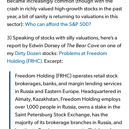
became increasingly common (though with the
crash in richly valued high-growth stocks in the past
year, a bit of sanity is returning to valuations in this
sector):
Who can afford the S&P 500?
3) Speaking of stocks with silly valuations, here's a
report by Edwin Dorsey of
The Bear Cave
on one of
my
Dirty Dozen
stocks:
Problems at Freedom
Holding (FRHC)
. Excerpt:
Freedom Holding (FRHC) operates retail stock
brokerages, banks, and margin lending services
in Russia and Eastern Europe. Headquartered in
Almaty, Kazakhstan, Freedom Holding employs
over 1,000 people in Russia, owns a stake in the
Saint Petersburg Stock Exchange, has the
majority of its brokerage branches in Russia, and