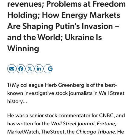
revenues; Problems at Freedom
Holding; How Energy Markets
Sign Up Free
Are Shaping Putin's Invasion –
and the World; Ukraine Is
Winning
1) My colleague Herb Greenberg is of the best-
known investigative stock journalists in Wall Street
history...
He was a senior stock commentator for CNBC, and
has written for the
Wall Street Journal
,
Fortune
,
MarketWatch, TheStreet, the
Chicago Tribune
. He