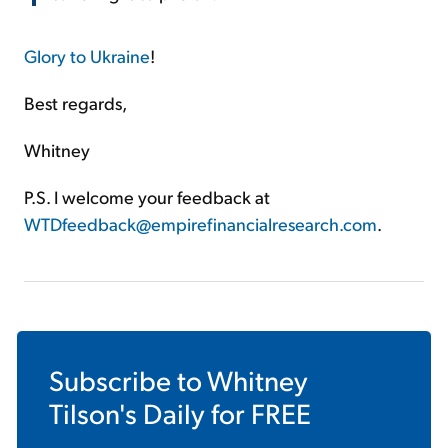
Glory to Ukraine
!
Best regards,
Whitney
P.S. I welcome your feedback at
WTDfeedback@empirefinancialresearch.com
.
Subscribe to
Whitney
Tilson's Daily
for FREE