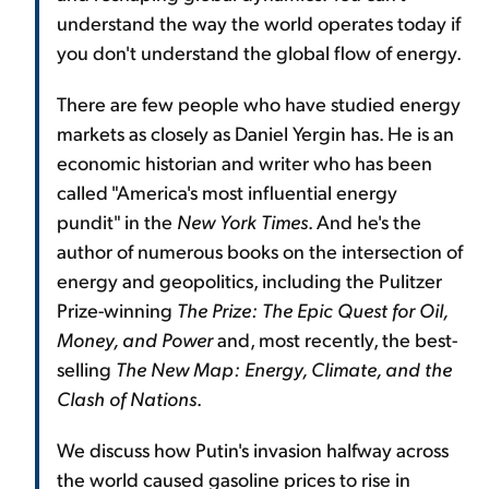
understand the way the world operates today if
you don't understand the global flow of energy.
There are few people who have studied energy
markets as closely as Daniel Yergin has. He is an
economic historian and writer who has been
called "America's most influential energy
pundit" in the
New York Times
. And he's the
author of numerous books on the intersection of
energy and geopolitics, including the Pulitzer
Prize-winning
The Prize: The Epic Quest for Oil,
Money, and Power
and, most recently, the best-
selling
The New Map: Energy, Climate, and the
Clash of Nations
.
We discuss how Putin's invasion halfway across
the world caused gasoline prices to rise in