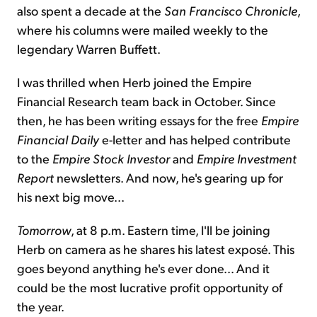
also spent a decade at the
San Francisco Chronicle
,
where his columns were mailed weekly to the
legendary Warren Buffett.
I was thrilled when Herb joined the Empire
Financial Research team back in October. Since
then, he has been writing essays for the free
Empire
Financial Daily
e-letter and has helped contribute
to the
Empire Stock Investor
and
Empire Investment
Report
newsletters. And now, he's gearing up for
his next big move...
Tomorrow
, at 8 p.m. Eastern time, I'll be joining
Herb on camera as he shares his latest exposé. This
goes beyond anything he's ever done... And it
could be the most lucrative profit opportunity of
the year.