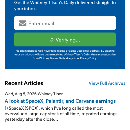
Get the
Whitney Tilson's Daily
delivered straight to
your inbox.
Verifying...
No spam pledge: We'll never rent, misuse or abuse your email address. By entering
your e-mail, you will also begin receiving Whitney Tilson's Daily. You can unsubscribe
from Whitney Tilson's Daily at any time.
Privacy Policy.
Recent Articles
View Full Archives
Wed, Aug 5, 2026
|
Whitney Tilson
A look at SpaceX, Palantir, and Carvana earnings
1) SpaceX (SPCX), which I've long called the most
overvalued large-cap stock of all time, reported earnings
yesterday after the close...