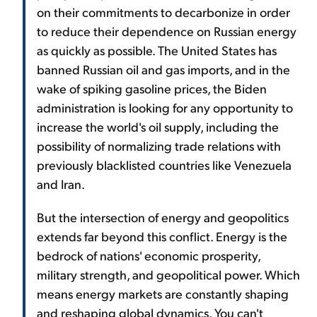
on their commitments to decarbonize in order
to reduce their dependence on Russian energy
as quickly as possible. The United States has
banned Russian oil and gas imports, and in the
wake of spiking gasoline prices, the Biden
administration is looking for any opportunity to
increase the world's oil supply, including the
possibility of normalizing trade relations with
previously blacklisted countries like Venezuela
and Iran.
But the intersection of energy and geopolitics
extends far beyond this conflict. Energy is the
bedrock of nations' economic prosperity,
military strength, and geopolitical power. Which
means energy markets are constantly shaping
and reshaping global dynamics. You can't