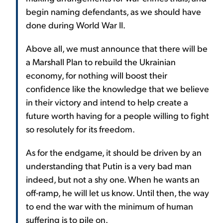
begin naming defendants, as we should have
done during World War II.
Above all, we must announce that there will be
a Marshall Plan to rebuild the Ukrainian
economy, for nothing will boost their
confidence like the knowledge that we believe
in their victory and intend to help create a
future worth having for a people willing to fight
so resolutely for its freedom.
As for the endgame, it should be driven by an
understanding that Putin is a very bad man
indeed, but not a shy one. When he wants an
off-ramp, he will let us know. Until then, the way
to end the war with the minimum of human
suffering is to pile on.