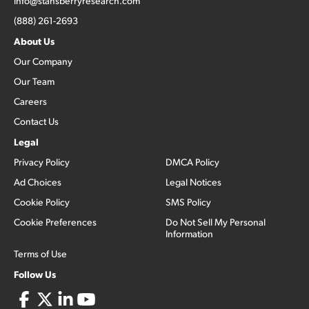
info@stansberryresearch.com
(888) 261-2693
About Us
Our Company
Our Team
Careers
Contact Us
Legal
Privacy Policy
DMCA Policy
Ad Choices
Legal Notices
Cookie Policy
SMS Policy
Cookie Preferences
Do Not Sell My Personal
Information
Terms of Use
Follow Us