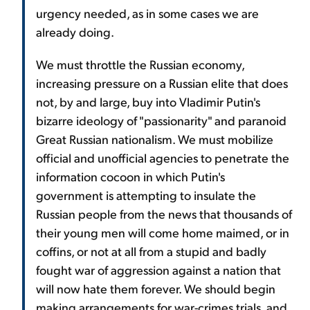
urgency needed, as in some cases we are
already doing.
We must throttle the Russian economy,
increasing pressure on a Russian elite that does
not, by and large, buy into Vladimir Putin's
bizarre ideology of "passionarity" and paranoid
Great Russian nationalism. We must mobilize
official and unofficial agencies to penetrate the
information cocoon in which Putin's
government is attempting to insulate the
Russian people from the news that thousands of
their young men will come home maimed, or in
coffins, or not at all from a stupid and badly
fought war of aggression against a nation that
will now hate them forever. We should begin
making arrangements for war-crimes trials, and