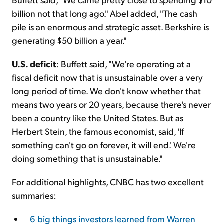
billion not that long ago." Abel added, "The cash
pile is an enormous and strategic asset. Berkshire is
generating $50 billion a year."
U.S. deficit
: Buffett said, "We're operating at a
fiscal deficit now that is unsustainable over a very
long period of time. We don't know whether that
means two years or 20 years, because there's never
been a country like the United States. But as
Herbert Stein, the famous economist, said, 'If
something can't go on forever, it will end.' We're
doing something that is unsustainable."
For additional highlights, CNBC has two excellent
summaries:
6 big things investors learned from Warren