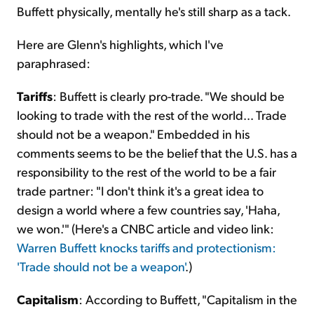
Buffett physically, mentally he's still sharp as a tack.
Here are Glenn's highlights, which I've
paraphrased:
Tariffs
: Buffett is clearly pro-trade. "We should be
looking to trade with the rest of the world... Trade
should not be a weapon." Embedded in his
comments seems to be the belief that the U.S. has a
responsibility to the rest of the world to be a fair
trade partner: "I don't think it's a great idea to
design a world where a few countries say, 'Haha,
we won.'" (Here's a CNBC article and video link:
Warren Buffett knocks tariffs and protectionism:
'Trade should not be a weapon'
.)
Capitalism
: According to Buffett, "Capitalism in the