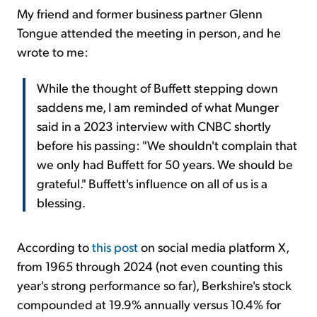
My friend and former business partner Glenn
Tongue attended the meeting in person, and he
wrote to me:
While the thought of Buffett stepping down
saddens me, I am reminded of what Munger
said in a 2023 interview with CNBC shortly
before his passing: "We shouldn't complain that
we only had Buffett for 50 years. We should be
grateful." Buffett's influence on all of us is a
blessing.
According to
this post
on social media platform X,
from 1965 through 2024 (not even counting this
year's strong performance so far), Berkshire's stock
compounded at 19.9% annually versus 10.4% for