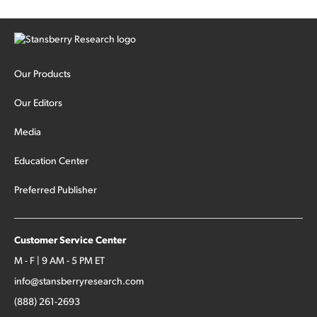
Our Products
Our Editors
Media
Education Center
Preferred Publisher
Customer Service Center
M - F | 9 AM - 5 PM ET
info@stansberryresearch.com
(888) 261-2693