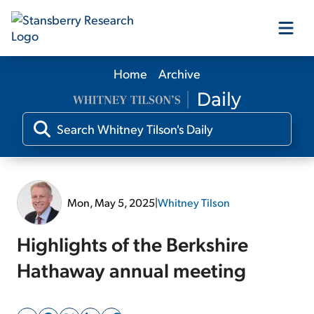
Home
Archive
Our Products
Our Editors
Media
Mon, May 5, 2025
|
Whitney Tilson
Free Resources
Highlights of the Berkshire
Hathaway annual meeting
Log In