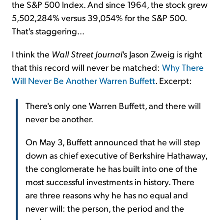
the S&P 500 Index. And since 1964, the stock grew
5,502,284% versus 39,054% for the S&P 500.
That's staggering...
I think the
Wall Street Journal
's Jason Zweig is right
that this record will never be matched:
Why There
Will Never Be Another Warren Buffett
. Excerpt:
There's only one Warren Buffett, and there will
never be another.
On May 3, Buffett announced that he will step
down as chief executive of Berkshire Hathaway,
the conglomerate he has built into one of the
most successful investments in history. There
are three reasons why he has no equal and
never will: the person, the period and the