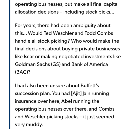
operating businesses, but make all final capital
allocation decisions – including stock picks...
For years, there had been ambiguity about
this... Would Ted Weschler and Todd Combs
handle all stock picking? Who would make the
final decisions about buying private businesses
like Iscar or making negotiated investments like
Goldman Sachs (GS) and Bank of America
(BAC)?
I had also been unsure about Buffett's
succession plan. You had [Ajit] Jain running
insurance over here, Abel running the
operating businesses over there, and Combs
and Weschler picking stocks – it just seemed
very muddy.