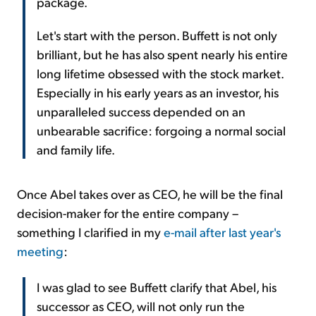
package.
Let's start with the person. Buffett is not only
brilliant, but he has also spent nearly his entire
long lifetime obsessed with the stock market.
Especially in his early years as an investor, his
unparalleled success depended on an
unbearable sacrifice: forgoing a normal social
and family life.
Once Abel takes over as CEO, he will be the final
decision-maker for the entire company –
something I clarified in my
e-mail after last year's
meeting
:
I was glad to see Buffett clarify that Abel, his
successor as CEO, will not only run the