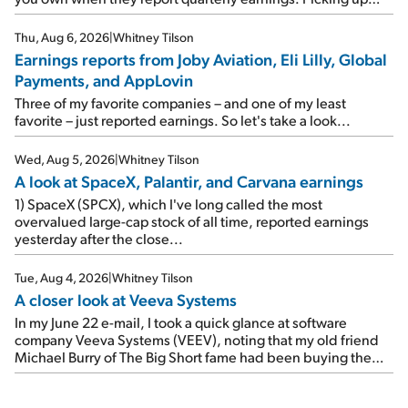
where I left off yesterday, let's take a look at the earnings
reports of seven companies I've covered previously... 1)
Thu, Aug 6, 2026
|
Whitney Tilson
Travel giant Booking Holdings (BKNG) reported solid
Earnings reports from Joby Aviation, Eli Lilly, Global
earnings on Tuesday. Revenues and adjusted net income
Payments, and AppLovin
rose 8% year over year ("YOY"), both beating expectations.
As a result, the stock popped 6.6% on Wednesday. And it's
Three of my favorite companies – and one of my least
up 12% since I wrote favorably about Booking in my April 15
favorite – just reported earnings. So let's take a look...
e-mail, when I concluded: Booking's […]
Wed, Aug 5, 2026
|
Whitney Tilson
A look at SpaceX, Palantir, and Carvana earnings
1) SpaceX (SPCX), which I've long called the most
overvalued large-cap stock of all time, reported earnings
yesterday after the close...
Tue, Aug 4, 2026
|
Whitney Tilson
A closer look at Veeva Systems
In my June 22 e-mail, I took a quick glance at software
company Veeva Systems (VEEV), noting that my old friend
Michael Burry of The Big Short fame had been buying the
stock.