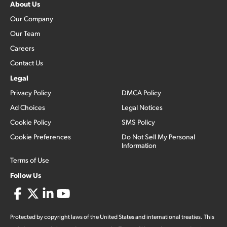
About Us
Our Company
Our Team
Careers
Contact Us
Legal
Privacy Policy
DMCA Policy
Ad Choices
Legal Notices
Cookie Policy
SMS Policy
Cookie Preferences
Do Not Sell My Personal
Information
Terms of Use
Follow Us
Protected by copyright laws of the United States and international treaties. This