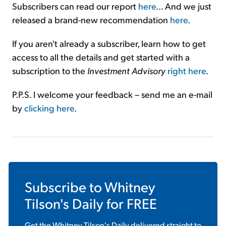
Subscribers can read our report
here
... And we just
released a brand-new recommendation
here
.
If you aren't already a subscriber, learn how to get
access to all the details and get started with a
subscription to the
Investment Advisory
right here
.
P.P.S. I welcome your feedback – send me an e-mail
by
clicking here
.
Subscribe to
Whitney
Tilson's Daily
for FREE
Get the
Whitney Tilson's Daily
delivered straight to