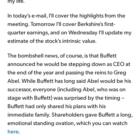
my life.
In today's e-mail, I'll cover the highlights from the
meeting. Tomorrow I'll cover Berkshire's first-
quarter earnings, and on Wednesday I'll update my
estimate of the stock's intrinsic value.
The bombshell news, of course, is that Buffett
announced he would be stepping down as CEO at
the end of the year and passing the reins to Greg
Abel. While Buffett has long said Abel would be his
successor, everyone (including Abel, who was on
stage with Buffett) was surprised by the timing –
Buffett had only shared his plans with his
immediate family. Shareholders gave Buffett a long,
emotional standing ovation, which you can watch
here
.