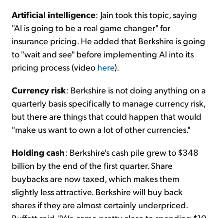
Artificial intelligence
: Jain took this topic, saying
"AI is going to be a real game changer" for
insurance pricing. He added that Berkshire is going
to "wait and see" before implementing AI into its
pricing process (video
here
).
Currency risk
: Berkshire is not doing anything on a
quarterly basis specifically to manage currency risk,
but there are things that could happen that would
"make us want to own a lot of other currencies."
Holding cash
: Berkshire's cash pile grew to $348
billion by the end of the first quarter. Share
buybacks are now taxed, which makes them
slightly less attractive. Berkshire will buy back
shares if they are almost certainly underpriced.
Buffett said, "We came pretty close to spending $10