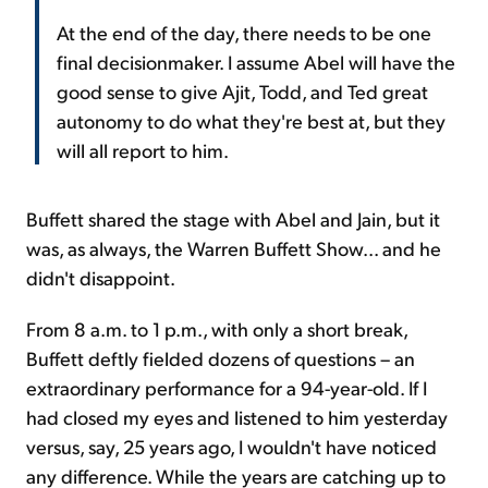
At the end of the day, there needs to be one
final decisionmaker. I assume Abel will have the
good sense to give Ajit, Todd, and Ted great
autonomy to do what they're best at, but they
will all report to him.
Buffett shared the stage with Abel and Jain, but it
was, as always, the Warren Buffett Show... and he
didn't disappoint.
From 8 a.m. to 1 p.m., with only a short break,
Buffett deftly fielded dozens of questions – an
extraordinary performance for a 94-year-old. If I
had closed my eyes and listened to him yesterday
versus, say, 25 years ago, I wouldn't have noticed
any difference. While the years are catching up to