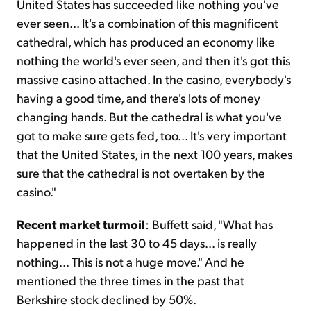
United States has succeeded like nothing you've
ever seen... It's a combination of this magnificent
cathedral, which has produced an economy like
nothing the world's ever seen, and then it's got this
massive casino attached. In the casino, everybody's
having a good time, and there's lots of money
changing hands. But the cathedral is what you've
got to make sure gets fed, too... It's very important
that the United States, in the next 100 years, makes
sure that the cathedral is not overtaken by the
casino."
Recent market turmoil
: Buffett said, "What has
happened in the last 30 to 45 days... is really
nothing... This is not a huge move." And he
mentioned the three times in the past that
Berkshire stock declined by 50%.