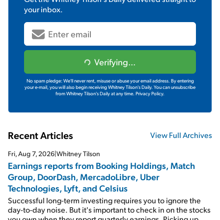
your inbox.
Verifying...
No spam pledge: We'll never rent, misuse or abuse your email address. By entering
your e-mail, you will also begin receiving Whitney Tilson's Daily. You can unsubscribe
from Whitney Tilson's Daily at any time.
Privacy Policy.
Recent Articles
View Full Archives
Fri, Aug 7, 2026
|
Whitney Tilson
Earnings reports from Booking Holdings, Match
Group, DoorDash, MercadoLibre, Uber
Technologies, Lyft, and Celsius
Successful long-term investing requires you to ignore the
day-to-day noise. But it's important to check in on the stocks
you own when they report quarterly earnings. Picking up