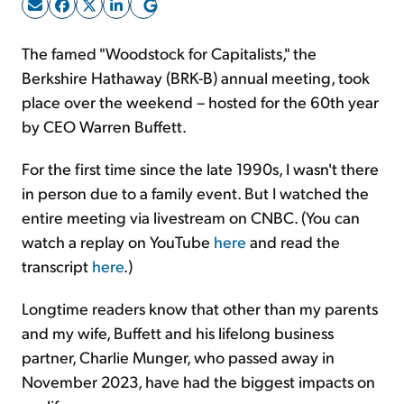
Sign Up Free
The famed "Woodstock for Capitalists," the
Berkshire Hathaway (BRK-B) annual meeting, took
place over the weekend – hosted for the 60th year
by CEO Warren Buffett.
For the first time since the late 1990s, I wasn't there
in person due to a family event. But I watched the
entire meeting via livestream on CNBC. (You can
watch a replay on YouTube
here
and read the
transcript
here
.)
Longtime readers know that other than my parents
and my wife, Buffett and his lifelong business
partner, Charlie Munger, who passed away in
November 2023, have had the biggest impacts on