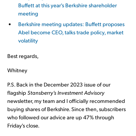
Buffett at this year's Berkshire shareholder
meeting
Berkshire meeting updates: Buffett proposes
Abel become CEO, talks trade policy, market
volatility
Best regards,
Whitney
P.S. Back in the December 2023 issue of our
flagship
Stansberry's Investment Advisory
newsletter, my team and I officially recommended
buying shares of Berkshire. Since then, subscribers
who followed our advice are up 47% through
Friday's close.