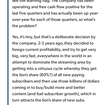
see the warning flag. The company has been
operating and free cash flow positive for the
last five quarters and has actually been up year-
over-year for each of those quarters, so what's
the problem?
Yes, it's tiny, but that's a deliberate decision by
the company. 2-3 years ago, they decided to
forego current profitability, and try to get very
big, very fast, everywhere in the world in an
attempt to dominate the streaming area by
getting into a virtuous cycle whereby they get
the lion's share (80%?) of all new paying
subscribers and then use those billions of dollars
coming in to buy/build more and better
content (and fuel subscriber growth), which in
turn attracts the lion's share of new subs.