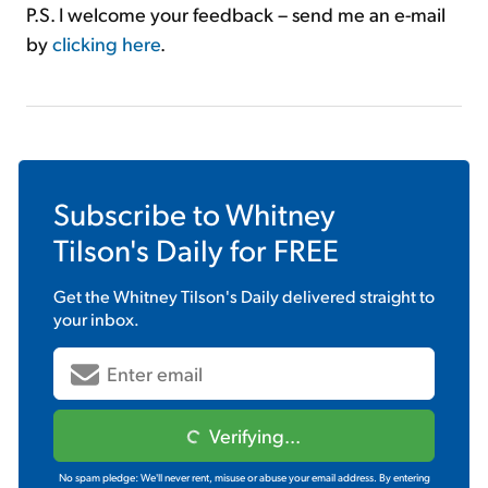
P.S. I welcome your feedback – send me an e-mail
by
clicking here
.
Subscribe to
Whitney
Tilson's Daily
for FREE
Get the
Whitney Tilson's Daily
delivered straight to
your inbox.
Verifying...
No spam pledge: We'll never rent, misuse or abuse your email address. By entering