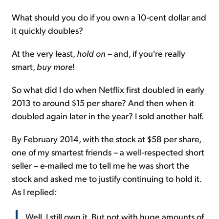
What should you do if you own a 10-cent dollar and
it quickly doubles?
At the very least,
hold on
– and, if you're really
smart,
buy more
!
So what did I do when Netflix first doubled in early
2013 to around $15 per share? And then when it
doubled again later in the year? I sold another half.
By February 2014, with the stock at $58 per share,
one of my smartest friends – a well-respected short
seller – e-mailed me to tell me he was short the
stock and asked me to justify continuing to hold it.
As I replied:
Well, I still own it. But not with huge amounts of