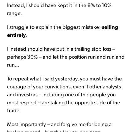
Instead, I should have kept it in the 8% to 10%
range.
I struggle to explain the biggest mistake:
selling
entirely
.
I instead should have put in a trailing stop loss –
perhaps 30% – and let the position run and run and
run...
To repeat what I said yesterday, you must have the
courage of your convictions, even if other analysts
and investors – including one of the people you
most respect – are taking the opposite side of the
trade.
Most importantly – and forgive me for being a
broken record – but the key to long-term