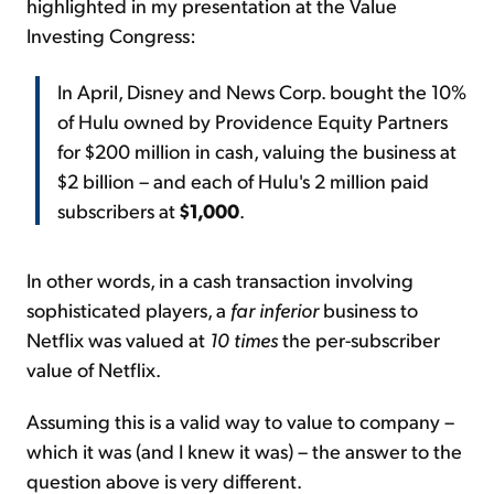
highlighted in my presentation at the Value
Investing Congress:
In April, Disney and News Corp. bought the 10%
of Hulu owned by Providence Equity Partners
for $200 million in cash, valuing the business at
$2 billion – and each of Hulu's 2 million paid
subscribers at
$1,000
.
In other words, in a cash transaction involving
sophisticated players, a
far inferior
business to
Netflix was valued at
10 times
the per-subscriber
value of Netflix.
Assuming this is a valid way to value to company –
which it was (and I knew it was) – the answer to the
question above is very different.