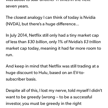
seven years.
The closest analogy I can think of today is Nvidia
(NVDA), but there's a huge difference...
In July 2014, Netflix still only had a tiny market cap
of less than
$30 billion
, only 1% of Nvidia's
$3 trillion
market cap today, meaning it had far more room to
run.
And keep in mind that Netflix was still trading at a
huge discount to Hulu, based on an EV-to-
subscriber basis.
Despite all of this, I lost my nerve, told myself I didn't
want to be greedy (wrong – to be a successful
investor, you must be greedy in the right