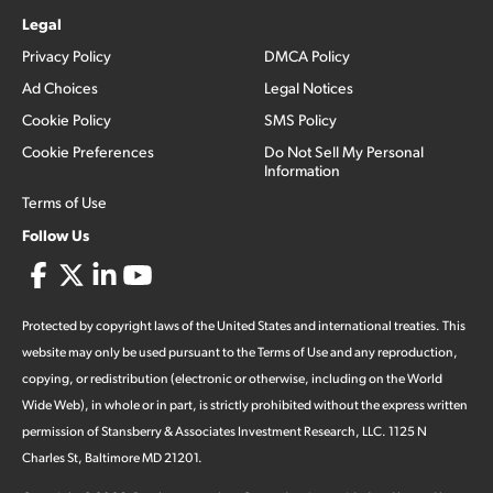
Legal
Privacy Policy
DMCA Policy
Ad Choices
Legal Notices
Cookie Policy
SMS Policy
Cookie Preferences
Do Not Sell My Personal
Information
Terms of Use
Follow Us
Protected by copyright laws of the United States and international treaties. This
website may only be used pursuant to the Terms of Use and any reproduction,
copying, or redistribution (electronic or otherwise, including on the World
Wide Web), in whole or in part, is strictly prohibited without the express written
permission of Stansberry & Associates Investment Research, LLC. 1125 N
Charles St, Baltimore MD 21201.