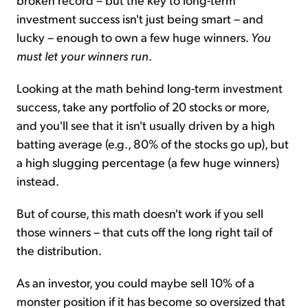
investment success isn't just being smart – and
lucky – enough to own a few huge winners.
You
must let your winners run
.
Looking at the math behind long-term investment
success, take any portfolio of 20 stocks or more,
and you'll see that it isn't usually driven by a high
batting average (e.g., 80% of the stocks go up), but
a high slugging percentage (a few huge winners)
instead.
But of course, this math doesn't work if you sell
those winners – that cuts off the long right tail of
the distribution.
As an investor, you could maybe sell 10% of a
monster position if it has become so oversized that