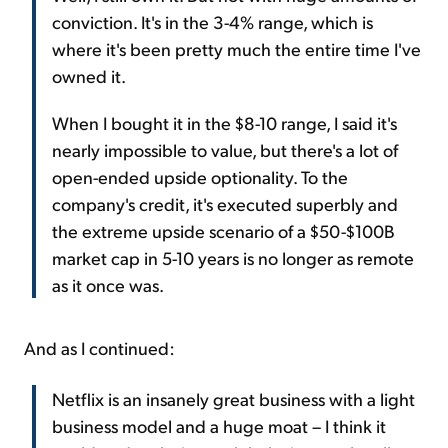
conviction. It's in the 3-4% range, which is
where it's been pretty much the entire time I've
owned it.
When I bought it in the $8-10 range, I said it's
nearly impossible to value, but there's a lot of
open-ended upside optionality. To the
company's credit, it's executed superbly and
the extreme upside scenario of a $50-$100B
market cap in 5-10 years is no longer as remote
as it once was.
And as I continued:
Netflix is an insanely great business with a light
business model and a huge moat – I think it