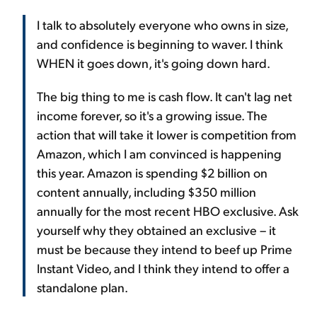
I talk to absolutely everyone who owns in size,
and confidence is beginning to waver. I think
WHEN it goes down, it's going down hard.
The big thing to me is cash flow. It can't lag net
income forever, so it's a growing issue. The
action that will take it lower is competition from
Amazon, which I am convinced is happening
this year. Amazon is spending $2 billion on
content annually, including $350 million
annually for the most recent HBO exclusive. Ask
yourself why they obtained an exclusive – it
must be because they intend to beef up Prime
Instant Video, and I think they intend to offer a
standalone plan.