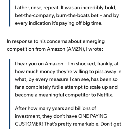
Lather, rinse, repeat. It was an incredibly bold,
bet-the-company, burn-the-boats bet – and by
every indication it's paying off big time.
In response to his concerns about emerging
competition from Amazon (AMZN), I wrote:
I hear you on Amazon – I'm shocked, frankly, at
how much money they're willing to piss away in
what, by every measure I can see, has been so
far a completely futile attempt to scale up and
become a meaningful competitor to Netflix.
After how many years and billions of
investment, they don't have ONE PAYING
CUSTOMER! That's pretty remarkable. Don't get