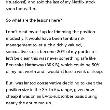
situations!), and sold the last of my Netflix stock
soon thereafter.
So what are the lessons here?
I don't beat myself up for trimming the position
modestly. It would have been terrible risk
management to let such a richly valued,
speculative stock become 20% of my portfolio –
let's be clear, this was never something safe like
Berkshire Hathaway (BRK-B), which could be 50%
of my net worth and I wouldn't lose a wink of sleep.
But I was far too conservative deciding to keep the
position size in the 3% to 5% range, given how
cheap it was on an EV-to-subscriber basis during
nearly the entire run-up.