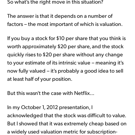
So what's the right move in this situation?
The answer is that it depends on a number of
factors – the most important of which is valuation.
If you buy a stock for $10 per share that you think is
worth approximately $20 per share, and the stock
quickly rises to $20 per share without any change
to your estimate of its intrinsic value – meaning it's
now fully valued – it's probably a good idea to sell
at least half of your position.
But this wasn't the case with Netflix...
In my October 1, 2012 presentation, I
acknowledged that the stock was difficult to value.
But I showed that it was extremely cheap based on
a widely used valuation metric for subscription-