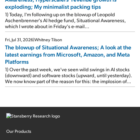
exploding; My minimalist packing tips
1) Today, I'm following up on the blowup of Leopold
Aschenbrenner's AI hedge fund, Situational Awareness,
which I wrote about in Friday's e-mail...
Fri, Jul 31, 2026
|
Whitney Tilson
The blowup of Situational Awareness; A look at the
latest earnings from Microsoft, Amazon, and Meta
Platforms
1) Over the past week, we've seen wild swings in AI stocks
(downward) and software stocks (upward, until yesterday).
We now know part of the reason for this: the implosion of
major hedge fund Situational Awareness... It's run by 24-
year-old former wunderkind Leopold Aschenbrenner (see
this glowing profile in the Wall Street Journal from June 8).
The fund was up 439% year to date through June and
peaked at $45 billion in assets on July 1, thanks to
concentrated bets on public and private AI stocks – and
shorting ones perceived to be victims of AI, such as software
stocks […]
Our Products