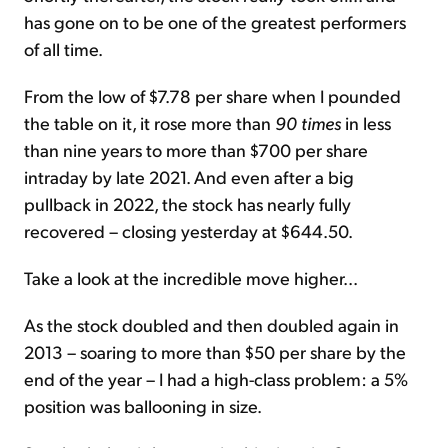
has gone on to be one of the greatest performers
of all time.
From the low of $7.78 per share when I pounded
the table on it, it rose more than
90 times
in less
than nine years to more than $700 per share
intraday by late 2021. And even after a big
pullback in 2022, the stock has nearly fully
recovered – closing yesterday at $644.50.
Take a look at the incredible move higher...
As the stock doubled and then doubled again in
2013 – soaring to more than $50 per share by the
end of the year – I had a high-class problem: a 5%
position was ballooning in size.