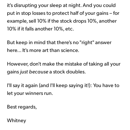
it's disrupting your sleep at night. And you could
put in stop losses to protect half of your gains – for
example, sell 10% if the stock drops 10%, another
10% if it falls another 10%, etc.
But keep in mind that there's no "right" answer
here... It's more art than science.
However, don't make the mistake of taking all your
gains
just because
a stock doubles.
I'll say it again (and I'll keep saying it!): You have to
let your winners run.
Best regards,
Whitney