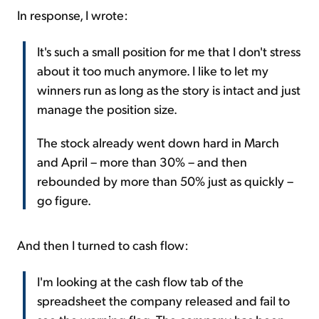
In response, I wrote:
It's such a small position for me that I don't stress
about it too much anymore. I like to let my
winners run as long as the story is intact and just
manage the position size.
The stock already went down hard in March
and April – more than 30% – and then
rebounded by more than 50% just as quickly –
go figure.
And then I turned to cash flow:
I'm looking at the cash flow tab of the
spreadsheet the company released and fail to