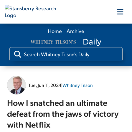
Home
Archive
Our Products
Our Editors
Media
Tue, Jun 11, 2024
|
Whitney Tilson
Free Resources
How I snatched an ultimate
defeat from the jaws of victory
with Netflix
Log In