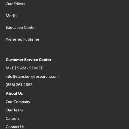
Our Editors
Media
Education Center
Preferred Publisher
Customer Service Center
M - F | 9 AM - 5 PM ET
info@stansberryresearch.com
(888) 261-2693
About Us
Our Company
Our Team
Careers
Contact Us