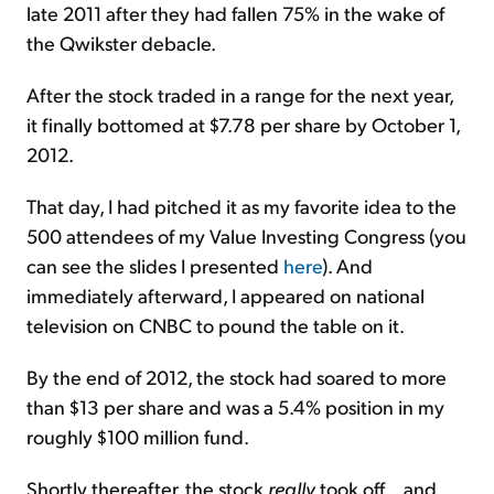
late 2011 after they had fallen 75% in the wake of
the Qwikster debacle.
After the stock traded in a range for the next year,
it finally bottomed at $7.78 per share by October 1,
2012.
That day, I had pitched it as my favorite idea to the
500 attendees of my Value Investing Congress (you
can see the slides I presented
here
). And
immediately afterward, I appeared on national
television on CNBC to pound the table on it.
By the end of 2012, the stock had soared to more
than $13 per share and was a 5.4% position in my
roughly $100 million fund.
Shortly thereafter, the stock
really
took off... and