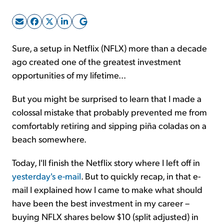
Sign Up Free
Sure, a setup in Netflix (NFLX) more than a decade
ago created one of the greatest investment
opportunities of my lifetime...
But you might be surprised to learn that I made a
colossal mistake that probably prevented me from
comfortably retiring and sipping piña coladas on a
beach somewhere.
Today, I'll finish the Netflix story where I left off in
yesterday's e-mail
. But to quickly recap, in that e-
mail I explained how I came to make what should
have been the best investment in my career –
buying NFLX shares below $10 (split adjusted) in