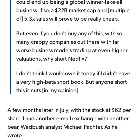
could end up being a global winner-take-all
business. If so, a $22B market cap and [multiple
of] 5.3x sales will prove to be really cheap.
But even if you don't buy any of this, with so
many crappy companies out there with far
worse business models trading at even higher
valuations, why short Netflix?
I don't think I would own it today if I didn't have
a very high-beta short book. But anyone short
this is nuts [in my opinion].
A few months later in July, with the stock at $62 per
share, I had another e-mail exchange with another
bear, Wedbush analyst Michael Pachter. As he
wrote: