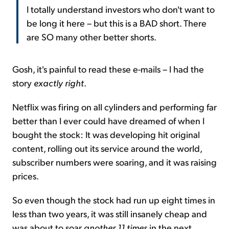
I totally understand investors who don't want to
be long it here – but this is a BAD short. There
are SO many other better shorts.
Gosh, it's painful to read these e-mails – I had the
story
exactly right
.
Netflix was firing on all cylinders and performing far
better than I ever could have dreamed of when I
bought the stock: It was developing hit original
content, rolling out its service around the world,
subscriber numbers were soaring, and it was raising
prices.
So even though the stock had run up eight times in
less than two years, it was still insanely cheap and
was about to soar
another 11 times
in the next