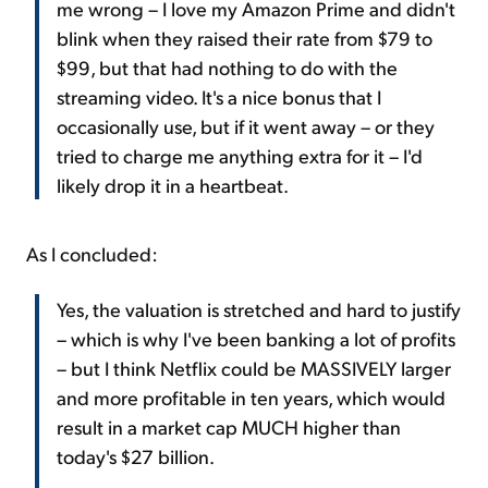
me wrong – I love my Amazon Prime and didn't
blink when they raised their rate from $79 to
$99, but that had nothing to do with the
streaming video. It's a nice bonus that I
occasionally use, but if it went away – or they
tried to charge me anything extra for it – I'd
likely drop it in a heartbeat.
As I concluded:
Yes, the valuation is stretched and hard to justify
– which is why I've been banking a lot of profits
– but I think Netflix could be MASSIVELY larger
and more profitable in ten years, which would
result in a market cap MUCH higher than
today's $27 billion.