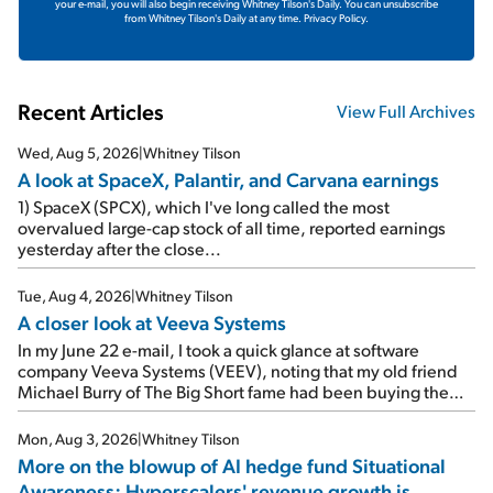
your e-mail, you will also begin receiving Whitney Tilson's Daily. You can unsubscribe
from Whitney Tilson's Daily at any time.
Privacy Policy.
Recent Articles
View Full Archives
Wed, Aug 5, 2026
|
Whitney Tilson
A look at SpaceX, Palantir, and Carvana earnings
1) SpaceX (SPCX), which I've long called the most
overvalued large-cap stock of all time, reported earnings
yesterday after the close...
Tue, Aug 4, 2026
|
Whitney Tilson
A closer look at Veeva Systems
In my June 22 e-mail, I took a quick glance at software
company Veeva Systems (VEEV), noting that my old friend
Michael Burry of The Big Short fame had been buying the
stock.
Mon, Aug 3, 2026
|
Whitney Tilson
More on the blowup of AI hedge fund Situational
Awareness; Hyperscalers' revenue growth is