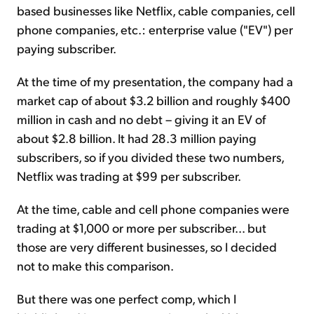
based businesses like Netflix, cable companies, cell
phone companies, etc.: enterprise value ("EV") per
paying subscriber.
At the time of my presentation, the company had a
market cap of about $3.2 billion and roughly $400
million in cash and no debt – giving it an EV of
about $2.8 billion. It had 28.3 million paying
subscribers, so if you divided these two numbers,
Netflix was trading at $99 per subscriber.
At the time, cable and cell phone companies were
trading at $1,000 or more per subscriber... but
those are very different businesses, so I decided
not to make this comparison.
But there was one perfect comp, which I