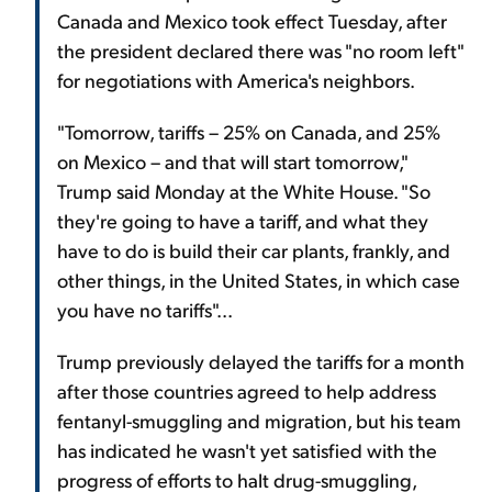
Canada and Mexico took effect Tuesday, after
the president declared there was "no room left"
for negotiations with America's neighbors.
"Tomorrow, tariffs – 25% on Canada, and 25%
on Mexico – and that will start tomorrow,"
Trump said Monday at the White House. "So
they're going to have a tariff, and what they
have to do is build their car plants, frankly, and
other things, in the United States, in which case
you have no tariffs"...
Trump previously delayed the tariffs for a month
after those countries agreed to help address
fentanyl-smuggling and migration, but his team
has indicated he wasn't yet satisfied with the
progress of efforts to halt drug-smuggling,