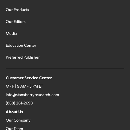
Our Products
Our Editors
Media
Education Center
Preferred Publisher
Customer Service Center
M - F | 9 AM - 5 PM ET
info@stansberryresearch.com
(888) 261-2693
About Us
Our Company
Our Team