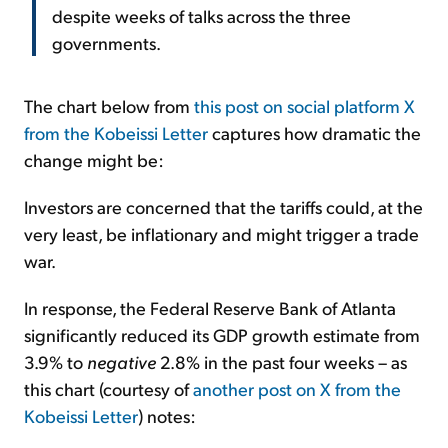
despite weeks of talks across the three
governments.
The chart below from
this post on social platform X
from the Kobeissi Letter
captures how dramatic the
change might be:
Investors are concerned that the tariffs could, at the
very least, be inflationary and might trigger a trade
war.
In response, the Federal Reserve Bank of Atlanta
significantly reduced its GDP growth estimate from
3.9% to
negative
2.8% in the past four weeks – as
this chart (courtesy of
another post on X from the
Kobeissi Letter
) notes: