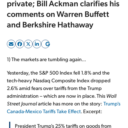
private; Bill Ackman clarifies his
comments on Warren Buffett
Sign Up Free
and Berkshire Hathaway
1) The markets are tumbling again...
Yesterday, the S&P 500 Index fell 1.8% and the
tech-heavy Nasdaq Composite Index dropped
2.6% amid fears over tariffs from the Trump
administration – which are now in place. This
Wall
Street Journal
article has more on the story:
Trump's
Canada-Mexico Tariffs Take Effect
. Excerpt:
President Trump's 25% tariffs on goods from