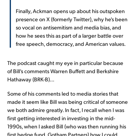
Finally, Ackman opens up about his outspoken
presence on X (formerly Twitter), why he's been
so vocal on antisemitism and media bias, and
how he sees this as part of a larger battle over
free speech, democracy, and American values.
The podcast caught my eye in particular because
of Bill's comments Warren Buffett and Berkshire
Hathaway (BRK-B)...
Some of his comments led to media stories that
made it seem like Bill was being critical of someone
we both admire greatly. In fact, I recall when I was
first getting interested in investing in the mid-
1990s, when I asked Bill (who was then running his
first hedge fund, Gotham Partners) how I could