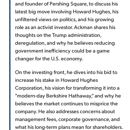
and founder of Pershing Square, to discuss his
latest big move involving Howard Hughes, his
unfiltered views on politics, and his growing
role as an activist investor. Ackman shares his
thoughts on the Trump administration,
deregulation, and why he believes reducing
government inefficiency could be a game
changer for the U.S. economy.
On the investing front, he dives into his bid to
increase his stake in Howard Hughes
Corporation, his vision for transforming it into a
"modern-day Berkshire Hathaway," and why he
believes the market continues to misprice the
company. He also addresses concerns about
management fees, corporate governance, and
what his long-term plans mean for shareholders.