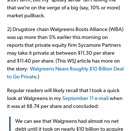
that we're on the verge of a big (say, 10% or more)
market pullback.
2) Drugstore chain Walgreens Boots Alliance (WBA)
was up more than 5% earlier this morning on
reports that private equity firm Sycamore Partners
may take it private at between $11.30 per share
and $11.40 per share. (This
WSJ
article has more on
the story:
Walgreens Nears Roughly $10 Billion Deal
to Go Private
.)
Regular readers will likely recall that I took a quick
look at Walgreens in my
September 11 e-mail
when
it was at $8.74 per share and concluded:
We can see that Walgreens had almost no net
debt until it took on nearly $10 billion to acquire