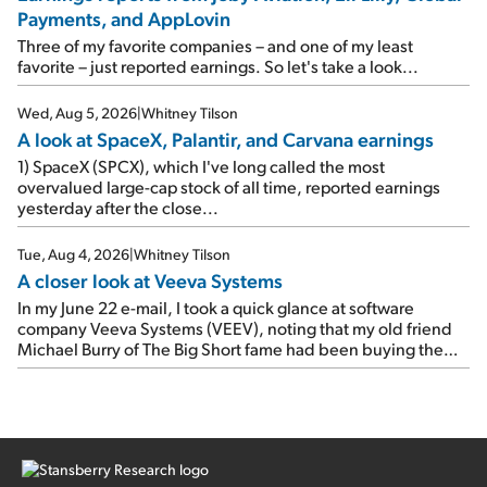
earnings on Tuesday. Revenues and adjusted net income
Payments, and AppLovin
rose 8% year over year ("YOY"), both beating expectations.
As a result, the stock popped 6.6% on Wednesday. And it's
Three of my favorite companies – and one of my least
up 12% since I wrote favorably about Booking in my April 15
favorite – just reported earnings. So let's take a look...
e-mail, when I concluded: Booking's […]
Wed, Aug 5, 2026
|
Whitney Tilson
A look at SpaceX, Palantir, and Carvana earnings
1) SpaceX (SPCX), which I've long called the most
overvalued large-cap stock of all time, reported earnings
yesterday after the close...
Tue, Aug 4, 2026
|
Whitney Tilson
A closer look at Veeva Systems
In my June 22 e-mail, I took a quick glance at software
company Veeva Systems (VEEV), noting that my old friend
Michael Burry of The Big Short fame had been buying the
stock.