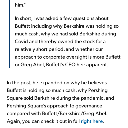
him."
In short, I was asked a few questions about
Buffett including why Berkshire was holding so
much cash, why we had sold Berkshire during
Covid and thereby owned the stock for a
relatively short period, and whether our
approach to corporate oversight is more Buffett
or Greg Abel, Buffett's CEO heir apparent.
In the post, he expanded on why he believes
Buffett is holding so much cash, why Pershing
Square sold Berkshire during the pandemic, and
Pershing Square's approach to governance
compared with Buffett/Berkshire/Greg Abel.
Again, you can check it out in full
right here
.