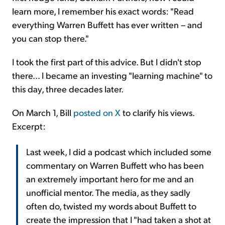
learn more, I remember his exact words: "Read
everything Warren Buffett has ever written – and
you can stop there."
I took the first part of this advice. But I didn't stop
there... I became an investing "learning machine" to
this day, three decades later.
On March 1, Bill
posted on X
to clarify his views.
Excerpt:
Last week, I did a podcast which included some
commentary on Warren Buffett who has been
an extremely important hero for me and an
unofficial mentor. The media, as they sadly
often do, twisted my words about Buffett to
create the impression that I "had taken a shot at