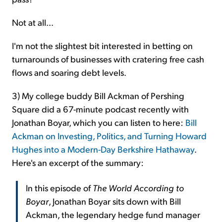
Not at all...
I'm not the slightest bit interested in betting on
turnarounds of businesses with cratering free cash
flows and soaring debt levels.
3) My college buddy Bill Ackman of Pershing
Square did a 67-minute podcast recently with
Jonathan Boyar, which you can listen to here:
Bill
Ackman on Investing, Politics, and Turning Howard
Hughes into a Modern-Day Berkshire Hathaway
.
Here's an excerpt of the summary:
In this episode of
The World According to
Boyar
, Jonathan Boyar sits down with Bill
Ackman, the legendary hedge fund manager