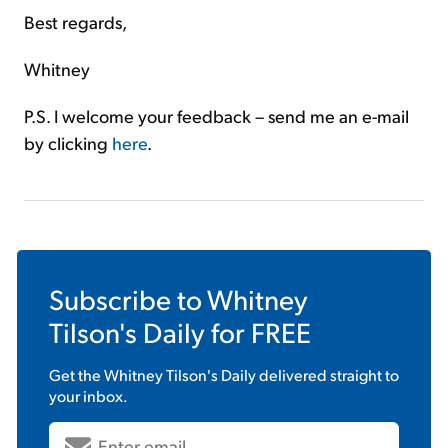
Best regards,
Whitney
P.S. I welcome your feedback – send me an e-mail
by clicking
here
.
Subscribe to
Whitney
Tilson's Daily
for FREE
Get the
Whitney Tilson's Daily
delivered straight to
your inbox.