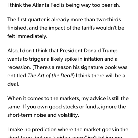
I think the Atlanta Fed is being way too bearish.
The first quarter is already more than two-thirds
finished, and the impact of the tariffs wouldn't be
felt immediately.
Also, I don't think that President Donald Trump
wants to trigger a likely spike in inflation and a
recession. (There's a reason his signature book was
entitled
The Art of the Deal
!) I think there will be a
deal.
When it comes to the markets, my advice is still the
same: If you own good stocks or funds, ignore the
short-term noise and volatility.
I make no prediction where the market goes in the
short term, but my "spidey sense" isn't telling me