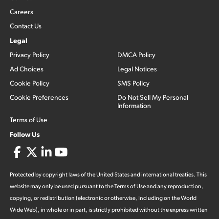
Careers
Contact Us
Legal
Privacy Policy
DMCA Policy
Ad Choices
Legal Notices
Cookie Policy
SMS Policy
Cookie Preferences
Do Not Sell My Personal
Information
Terms of Use
Follow Us
Protected by copyright laws of the United States and international treaties. This
website may only be used pursuant to the Terms of Use and any reproduction,
copying, or redistribution (electronic or otherwise, including on the World
Wide Web), in whole or in part, is strictly prohibited without the express written