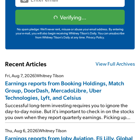
Verifying...
No spam pledge: We'll never rent, misuse or abuse your email address. By entering
your e-mail, you will also begin receiving Whitney Tilson's Daily. You can unsubscribe
from Whitney Tilson's Daily at any time.
Privacy Policy.
Recent Articles
View Full Archives
Fri, Aug 7, 2026
|
Whitney Tilson
Earnings reports from Booking Holdings, Match
Group, DoorDash, MercadoLibre, Uber
Technologies, Lyft, and Celsius
Successful long-term investing requires you to ignore the
day-to-day noise. But it's important to check in on the stocks
you own when they report quarterly earnings. Picking up
where I left off yesterday, let's take a look at the earnings
reports of seven companies I've covered previously... 1)
Thu, Aug 6, 2026
|
Whitney Tilson
Travel giant Booking Holdings (BKNG) reported solid
Earnings reports from Joby Aviation, Eli Lilly, Global