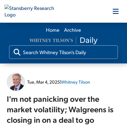
Home
Archive
Our Products
Our Editors
Media
Tue, Mar 4, 2025
|
Whitney Tilson
Free Resources
I'm not panicking over the
market volatility; Walgreens is
closing in on a deal to go
Log In