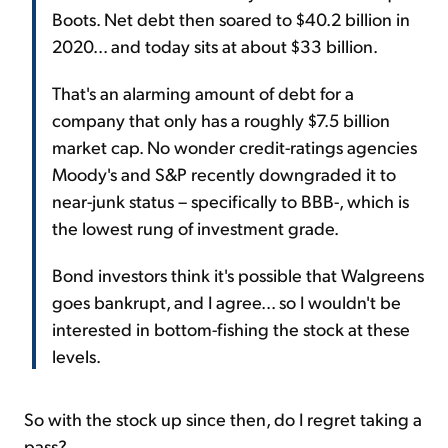
Boots. Net debt then soared to $40.2 billion in
2020... and today sits at about $33 billion.
That's an alarming amount of debt for a
company that only has a roughly $7.5 billion
market cap. No wonder credit-ratings agencies
Moody's and S&P recently downgraded it to
near-junk status – specifically to BBB-, which is
the lowest rung of investment grade.
Bond investors think it's possible that Walgreens
goes bankrupt, and I agree... so I wouldn't be
interested in bottom-fishing the stock at these
levels.
So with the stock up since then, do I regret taking a
pass?