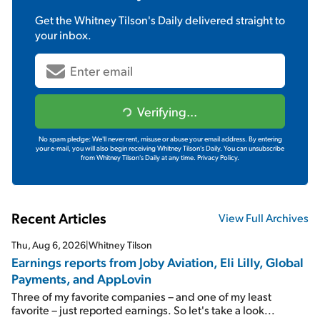
Get the
Whitney Tilson's Daily
delivered straight to
your inbox.
Verifying...
No spam pledge: We'll never rent, misuse or abuse your email address. By entering
your e-mail, you will also begin receiving Whitney Tilson's Daily. You can unsubscribe
from Whitney Tilson's Daily at any time.
Privacy Policy.
Recent Articles
View Full Archives
Thu, Aug 6, 2026
|
Whitney Tilson
Earnings reports from Joby Aviation, Eli Lilly, Global
Payments, and AppLovin
Three of my favorite companies – and one of my least
favorite – just reported earnings. So let's take a look...