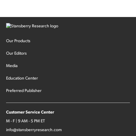
Our Products
Our Editors
Media
Education Center
Preferred Publisher
Customer Service Center
M - F | 9 AM - 5 PM ET
info@stansberryresearch.com