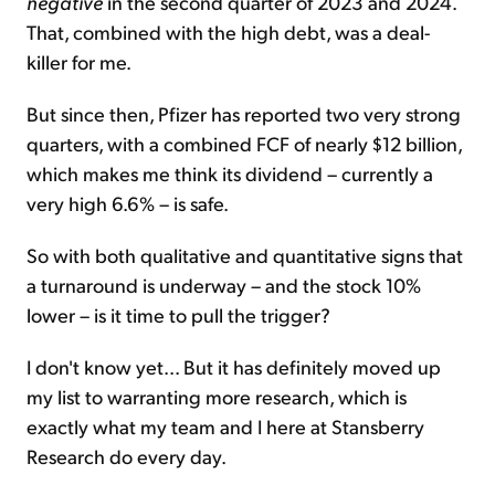
negative
in the second quarter of 2023 and 2024.
That, combined with the high debt, was a deal-
killer for me.
But since then, Pfizer has reported two very strong
quarters, with a combined FCF of nearly $12 billion,
which makes me think its dividend – currently a
very high 6.6% – is safe.
So with both qualitative and quantitative signs that
a turnaround is underway – and the stock 10%
lower – is it time to pull the trigger?
I don't know yet... But it has definitely moved up
my list to warranting more research, which is
exactly what my team and I here at Stansberry
Research do every day.