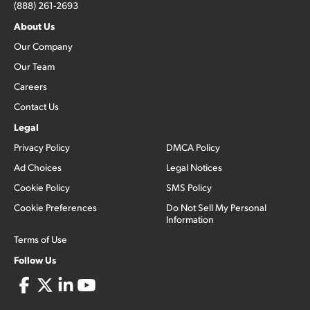
(888) 261-2693
About Us
Our Company
Our Team
Careers
Contact Us
Legal
Privacy Policy
DMCA Policy
Ad Choices
Legal Notices
Cookie Policy
SMS Policy
Cookie Preferences
Do Not Sell My Personal
Information
Terms of Use
Follow Us