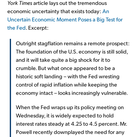
York Times
article lays out the tremendous
economic uncertainty that exists today:
An
Uncertain Economic Moment Poses a Big Test for
the Fed
. Excerpt:
Outright stagflation remains a remote prospect:
The foundation of the U.S. economy is still solid,
and it will take quite a big shock for it to
crumble. But what once appeared to be a
historic soft landing – with the Fed wresting
control of rapid inflation while keeping the
economy intact – looks increasingly vulnerable.
When the Fed wraps up its policy meeting on
Wednesday, it is widely expected to hold
interest rates steady at 4.25 to 4.5 percent. Mr.
Powell recently downplayed the need for any