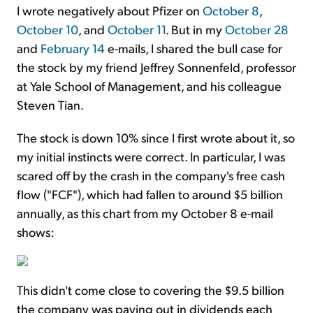
I wrote negatively about Pfizer on
October 8
,
October 10
, and
October 11
. But in my
October 28
and
February 14
e-mails, I shared the bull case for
the stock by my friend Jeffrey Sonnenfeld, professor
at Yale School of Management, and his colleague
Steven Tian.
The stock is down 10% since I first wrote about it, so
my initial instincts were correct. In particular, I was
scared off by the crash in the company's free cash
flow ("FCF"), which had fallen to around $5 billion
annually, as this chart from my October 8 e-mail
shows:
This didn't come close to covering the $9.5 billion
the company was paying out in dividends each