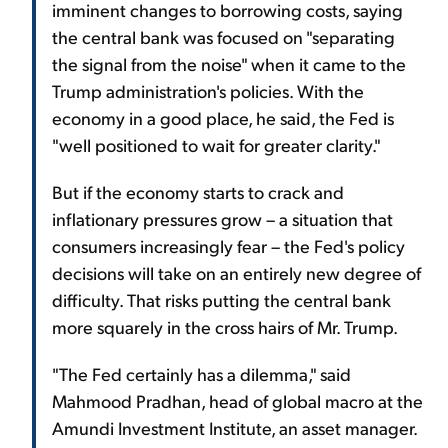
imminent changes to borrowing costs, saying
the central bank was focused on "separating
the signal from the noise" when it came to the
Trump administration's policies. With the
economy in a good place, he said, the Fed is
"well positioned to wait for greater clarity."
But if the economy starts to crack and
inflationary pressures grow – a situation that
consumers increasingly fear – the Fed's policy
decisions will take on an entirely new degree of
difficulty. That risks putting the central bank
more squarely in the cross hairs of Mr. Trump.
"The Fed certainly has a dilemma," said
Mahmood Pradhan, head of global macro at the
Amundi Investment Institute, an asset manager.