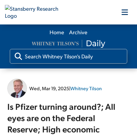
Home
Archive
Our Products
Our Editors
Media
Wed, Mar 19, 2025
|
Whitney Tilson
Free Resources
Is Pfizer turning around?; All
eyes are on the Federal
Reserve; High economic
Log In