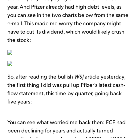
year. And Pfizer already had high debt levels, as
you can see in the two charts below from the same
e-mail. This made me worry the company might
have to cut its dividend, which would likely crush
the stock:
So, after reading the bullish
WSJ
article yesterday,
the first thing I did was pull up Pfizer's latest cash-
flow statement, this time by quarter, going back
five years:
You can see what worried me back then: FCF had
been declining for years and actually turned