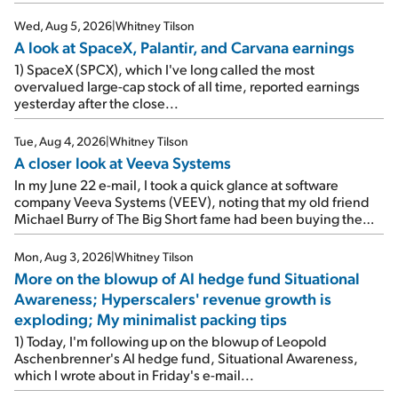
Wed, Aug 5, 2026
|
Whitney Tilson
A look at SpaceX, Palantir, and Carvana earnings
1) SpaceX (SPCX), which I've long called the most
overvalued large-cap stock of all time, reported earnings
yesterday after the close...
Tue, Aug 4, 2026
|
Whitney Tilson
A closer look at Veeva Systems
In my June 22 e-mail, I took a quick glance at software
company Veeva Systems (VEEV), noting that my old friend
Michael Burry of The Big Short fame had been buying the
stock.
Mon, Aug 3, 2026
|
Whitney Tilson
More on the blowup of AI hedge fund Situational
Awareness; Hyperscalers' revenue growth is
exploding; My minimalist packing tips
1) Today, I'm following up on the blowup of Leopold
Aschenbrenner's AI hedge fund, Situational Awareness,
which I wrote about in Friday's e-mail...