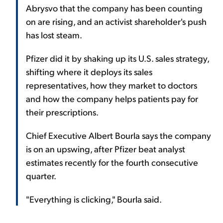
Abrysvo that the company has been counting
on are rising, and an activist shareholder's push
has lost steam.
Pfizer did it by shaking up its U.S. sales strategy,
shifting where it deploys its sales
representatives, how they market to doctors
and how the company helps patients pay for
their prescriptions.
Chief Executive Albert Bourla says the company
is on an upswing, after Pfizer beat analyst
estimates recently for the fourth consecutive
quarter.
"Everything is clicking," Bourla said.