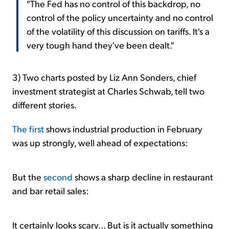
"The Fed has no control of this backdrop, no
control of the policy uncertainty and no control
of the volatility of this discussion on tariffs. It's a
very tough hand they've been dealt."
3) Two charts posted by Liz Ann Sonders, chief
investment strategist at Charles Schwab, tell two
different stories.
The first
shows industrial production in February
was up strongly, well ahead of expectations:
But the
second
shows a sharp decline in restaurant
and bar retail sales:
It certainly looks scary... But is it actually something