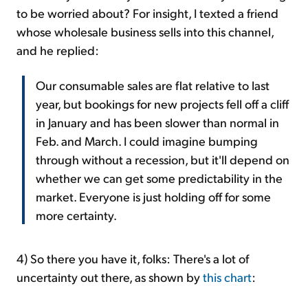
to be worried about? For insight, I texted a friend
whose wholesale business sells into this channel,
and he replied:
Our consumable sales are flat relative to last
year, but bookings for new projects fell off a cliff
in January and has been slower than normal in
Feb. and March. I could imagine bumping
through without a recession, but it'll depend on
whether we can get some predictability in the
market. Everyone is just holding off for some
more certainty.
4) So there you have it, folks: There's a lot of
uncertainty out there, as shown by
this chart
: