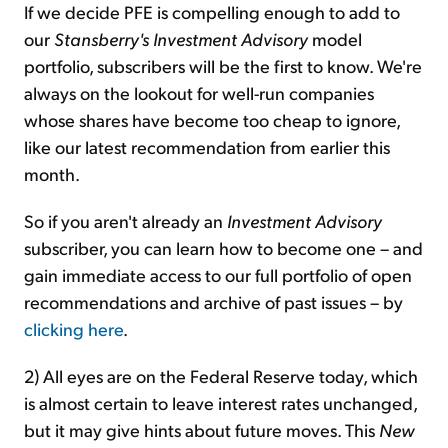
If we decide PFE is compelling enough to add to
our
Stansberry's Investment Advisory
model
portfolio, subscribers will be the first to know. We're
always on the lookout for well-run companies
whose shares have become too cheap to ignore,
like our latest recommendation from earlier this
month.
So if you aren't already an
Investment Advisory
subscriber, you can learn how to become one – and
gain immediate access to our full portfolio of open
recommendations and archive of past issues – by
clicking here
.
2) All eyes are on the Federal Reserve today, which
is almost certain to leave interest rates unchanged,
but it may give hints about future moves. This
New