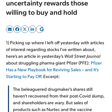
uncertainty rewards those
willing to buy and hold
Sign Up Free
1) Picking up where I left off yesterday with articles
of interest regarding stocks I've written about,
here's an article in yesterday's
Wall Street Journal
about struggling pharma giant Pfizer (PFE):
Pfizer
Has a New Playbook for Reviving Sales – and It's
Starting to Pay Off
. Excerpt:
The beleaguered drugmaker's shares still
haven't recovered from their post-Covid slump,
and shareholders are wary. But sales of
products such as Nurtec and the vaccine