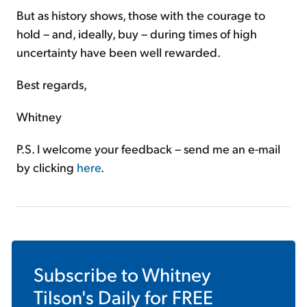
But as history shows, those with the courage to
hold – and, ideally, buy – during times of high
uncertainty have been well rewarded.
Best regards,
Whitney
P.S. I welcome your feedback – send me an e-mail
by clicking
here
.
Subscribe to
Whitney
Tilson's Daily
for FREE