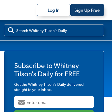
Log In
Sign Up Free
Subscribe to
Whitney
Tilson's Daily
for FREE
Get the
Whitney Tilson's Daily
delivered
straight to your inbox.