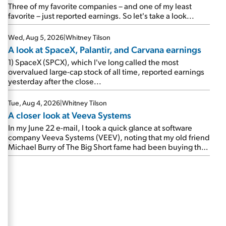
beating expectations. As a result, the stock popped 6.6%
Three of my favorite companies – and one of my least
on Wednesday. And it's up 12% since I wrote favorably
favorite – just reported earnings. So let's take a look...
about Booking in my April 15 e-mail, when I concluded:
Booking's […]
Wed, Aug 5, 2026
|
Whitney Tilson
A look at SpaceX, Palantir, and Carvana earnings
1) SpaceX (SPCX), which I've long called the most
overvalued large-cap stock of all time, reported earnings
yesterday after the close...
Tue, Aug 4, 2026
|
Whitney Tilson
A closer look at Veeva Systems
In my June 22 e-mail, I took a quick glance at software
company Veeva Systems (VEEV), noting that my old friend
Michael Burry of The Big Short fame had been buying the
stock.