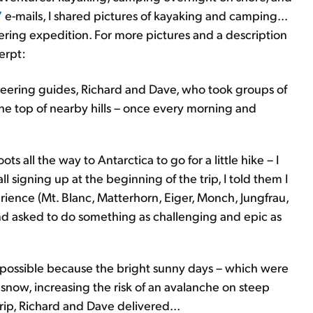
7
e-mails, I shared pictures of kayaking and camping...
ering expedition. For more pictures and a description
erpt:
ering guides, Richard and Dave, who took groups of
he top of nearby hills – once every morning and
s all the way to Antarctica to go for a little hike – I
signing up at the beginning of the trip, I told them I
ience (Mt. Blanc, Matterhorn, Eiger, Monch, Jungfrau,
and asked to do something as challenging and epic as
 be possible because the bright sunny days – which were
now, increasing the risk of an avalanche on steep
rip, Richard and Dave delivered...