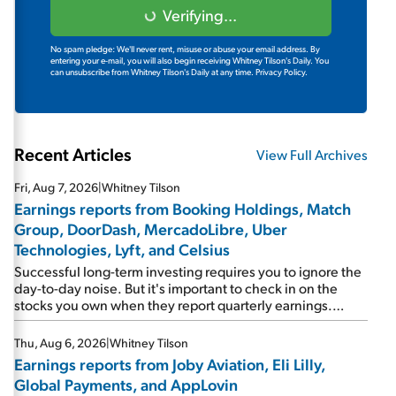
Verifying...
No spam pledge: We'll never rent, misuse or abuse your email address. By
entering your e-mail, you will also begin receiving Whitney Tilson's Daily. You
can unsubscribe from Whitney Tilson's Daily at any time.
Privacy Policy.
Recent Articles
View Full Archives
Fri, Aug 7, 2026
|
Whitney Tilson
Earnings reports from Booking Holdings, Match
Group, DoorDash, MercadoLibre, Uber
Technologies, Lyft, and Celsius
Successful long-term investing requires you to ignore the
day-to-day noise. But it's important to check in on the
stocks you own when they report quarterly earnings.
Picking up where I left off yesterday, let's take a look at the
earnings reports of seven companies I've covered
Thu, Aug 6, 2026
|
Whitney Tilson
previously... 1) Travel giant Booking Holdings (BKNG)
Earnings reports from Joby Aviation, Eli Lilly,
reported solid earnings on Tuesday. Revenues and
Global Payments, and AppLovin
adjusted net income rose 8% year over year ("YOY"), both