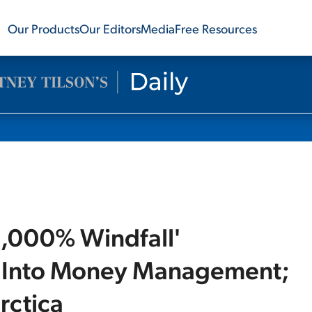
Our Products
Our Editors
Media
Free Resources
'1,000% Windfall'
ng Into Money Management;
rctica