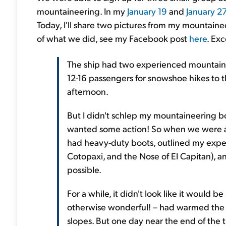
mountaineering. In my
January 19
and
January 2
Today, I'll share two pictures from my mountaine
of what we did, see my Facebook post
here
. Exc
The ship had two experienced mountaine
12-16 passengers for snowshoe hikes to t
afternoon.
But I didn't schlep my mountaineering boot
wanted some action! So when we were all 
had heavy-duty boots, outlined my exper
Cotopaxi, and the Nose of El Capitan), 
possible.
For a while, it didn't look like it would
otherwise wonderful! – had warmed the s
slopes. But one day near the end of the t