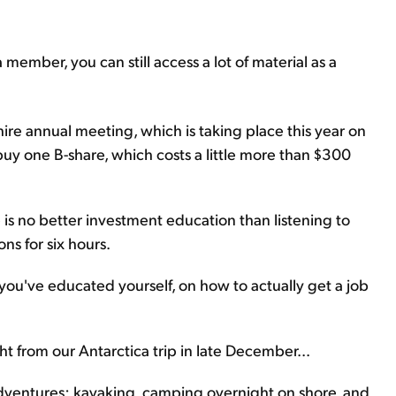
a member, you can still access a lot of material as a
ire annual meeting, which is taking place this year on
buy one B-share, which costs a little more than $300
is no better investment education than listening to
ns for six hours.
you've educated yourself, on how to actually get a job
ight from our Antarctica trip in late December...
adventures: kayaking, camping overnight on shore, and