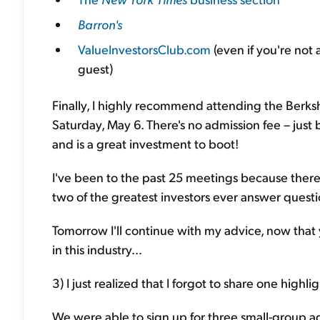
Barron's
ValueInvestorsClub.com
(even if you're not 
guest)
Finally, I highly recommend attending the Berksh
Saturday, May 6. There's no admission fee – just 
and is a great investment to boot!
I've been to the past 25 meetings because there 
two of the greatest investors ever answer questio
Tomorrow I'll continue with my advice, now that 
in this industry...
3) I just realized that I forgot to share one highl
We were able to sign up for three small-group 