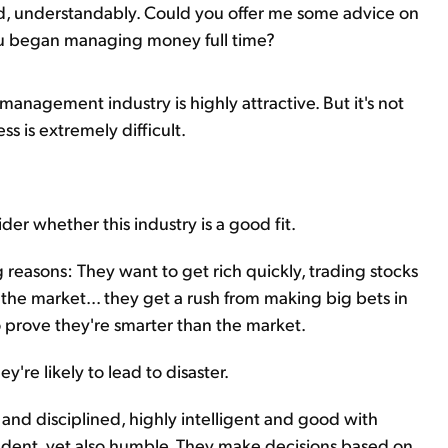
kid, understandably. Could you offer me some advice on
ou began managing money full time?
management industry is highly attractive. But it's not
ss is extremely difficult.
ider whether this industry is a good fit.
 reasons: They want to get rich quickly, trading stocks
the market... they get a rush from making big bets in
o prove they're smarter than the market.
're likely to lead to disaster.
 and disciplined, highly intelligent and good with
dent, yet also humble. They make decisions based on