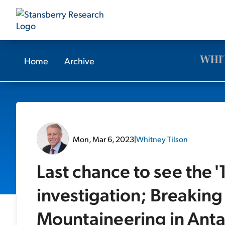
Home
Archive
Mon, Mar 6, 2023
|
Whitney Tilson
Last chance to see the 
investigation; Breaki
Mountaineering in Anta