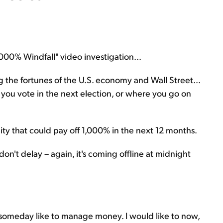
,000% Windfall" video investigation...
g the fortunes of the U.S. economy and Wall Street...
you vote in the next election, or where you go on
nity that could pay off 1,000% in the next 12 months.
 don't delay – again, it's coming offline at midnight
someday like to manage money. I would like to now,