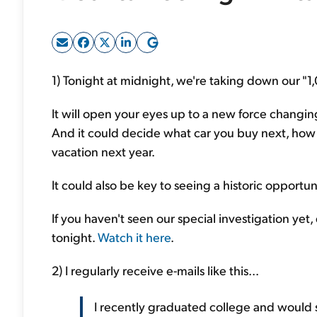
1) Tonight at midnight, we're taking down our "1
It will open your eyes up to a new force changin
And it could decide what car you buy next, how 
vacation next year.
It could also be key to seeing a historic opportu
If you haven't seen our special investigation yet,
tonight.
Watch it here
.
2) I regularly receive e-mails like this...
I recently graduated college and would 