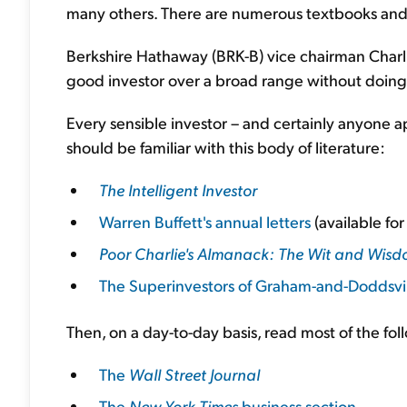
many others. There are numerous textbooks and w
Berkshire Hathaway (BRK-B) vice chairman Charlie
good investor over a broad range without doing
Every sensible investor – and certainly anyone ap
should be familiar with this body of literature:
The Intelligent Investor
Warren Buffett's annual letters
(available fo
Poor Charlie's Almanack: The Wit and Wisd
The Superinvestors of Graham-and-Doddsvi
Then, on a day-to-day basis, read most of the fol
The
Wall Street Journal
The
New York Times
business section