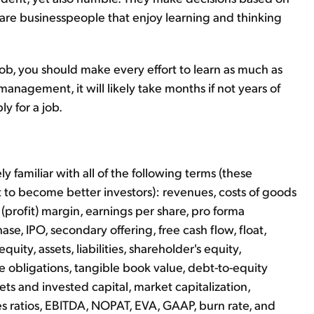
 are businesspeople that enjoy learning and thinking
job, you should make every effort to learn as much as
nagement, it will likely take months if not years of
y for a job.
ly familiar with all of the following terms (these
 to become better investors): revenues, costs of goods
(profit) margin, earnings per share, pro forma
se, IPO, secondary offering, free cash flow, float,
uity, assets, liabilities, shareholder's equity,
se obligations, tangible book value, debt-to-equity
sets and invested capital, market capitalization,
es ratios, EBITDA, NOPAT, EVA, GAAP, burn rate, and