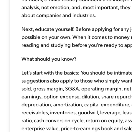
analysis, not emotion, and, most important, they
about companies and industries.
Next, educate yourself. Before applying for any 
possible on your own. When it comes to money ma
reading and studying before you're ready to appl
What should you know?
Let's start with the basics: You should be intimate
suggestions also apply to those who simply want
sold, gross margin, SG&A, operating margin, net 
earnings, option expense, dilution, share repurcha
depreciation, amortization, capital expenditure, eq
receivables, inventories, goodwill, leverage, lea
ratio, cash conversion cycle, return on equity, as
enterprise value, price-to-earnings book and sal