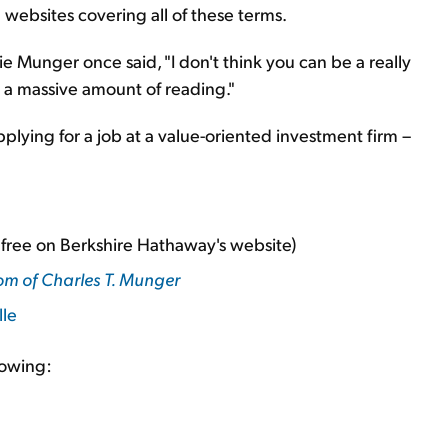
ebsites covering all of these terms.
 Munger once said, "I don't think you can be a really
 a massive amount of reading."
plying for a job at a value-oriented investment firm –
r free on Berkshire Hathaway's website)
om of Charles T. Munger
lle
lowing: