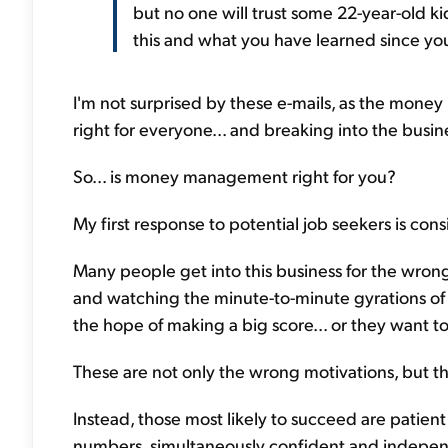
but no one will trust some 22-year-old 
this and what you have learned since y
I'm not surprised by these e-mails, as the money 
right for everyone... and breaking into the busine
So... is money management right for you?
My first response to potential job seekers is cons
Many people get into this business for the wrong
and watching the minute-to-minute gyrations of 
the hope of making a big score... or they want t
These are not only the wrong motivations, but they
Instead, those most likely to succeed are patient
numbers, simultaneously confident and indepen