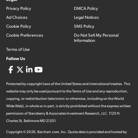
Privacy Policy
DMCA Policy
Ad Choices
Legal Notices
Cookie Policy
SMS Policy
Cookie Preferences
Do Not Sell My Personal
Information
Terms of Use
Follow Us
Protected by copyright laws of the United States and international treaties. This
website may only be used pursuant to the Terms of Use and any reproduction,
copying, or redistribution (electronic or otherwise, including on the World
Wide Web), in whole or in part, is strictly prohibited without the express written
permission of Stansberry & Associates Investment Research, LLC. 1125 N
Charles St, Baltimore MD 21201.
Copyright ©
2026
.
Barchart.com
, Inc. Quote data is provided and hosted by