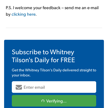
P.S. I welcome your feedback – send me an e-mail
by
clicking here
.
Subscribe to
Whitney
Tilson's Daily
for FREE
Get the
Whitney Tilson's Daily
delivered straight to
your inbox.
Verifying...