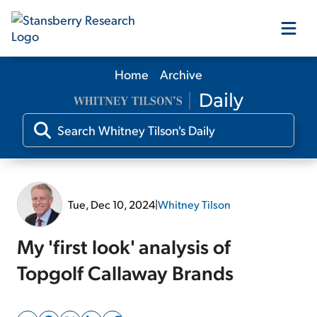
Home
Archive
Our Products
Our Editors
Media
Tue, Dec 10, 2024
|
Whitney Tilson
Free Resources
My 'first look' analysis of
Topgolf Callaway Brands
Log In