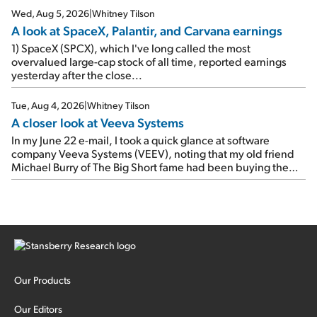
Wed, Aug 5, 2026
|
Whitney Tilson
A look at SpaceX, Palantir, and Carvana earnings
1) SpaceX (SPCX), which I've long called the most
overvalued large-cap stock of all time, reported earnings
yesterday after the close...
Tue, Aug 4, 2026
|
Whitney Tilson
A closer look at Veeva Systems
In my June 22 e-mail, I took a quick glance at software
company Veeva Systems (VEEV), noting that my old friend
Michael Burry of The Big Short fame had been buying the
stock.
Our Products
Our Editors