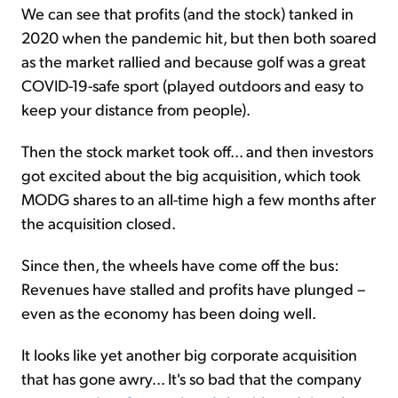
We can see that profits (and the stock) tanked in
2020 when the pandemic hit, but then both soared
as the market rallied and because golf was a great
COVID-19-safe sport (played outdoors and easy to
keep your distance from people).
Then the stock market took off... and then investors
got excited about the big acquisition, which took
MODG shares to an all-time high a few months after
the acquisition closed.
Since then, the wheels have come off the bus:
Revenues have stalled and profits have plunged –
even as the economy has been doing well.
It looks like yet another big corporate acquisition
that has gone awry... It's so bad that the company