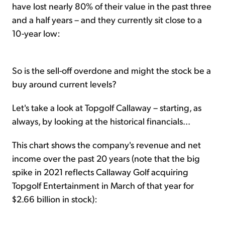
have lost nearly 80% of their value in the past three
and a half years – and they currently sit close to a
10-year low:
So is the sell-off overdone and might the stock be a
buy around current levels?
Let's take a look at Topgolf Callaway – starting, as
always, by looking at the historical financials...
This chart shows the company's revenue and net
income over the past 20 years (note that the big
spike in 2021 reflects Callaway Golf acquiring
Topgolf Entertainment in March of that year for
$2.66 billion in stock):