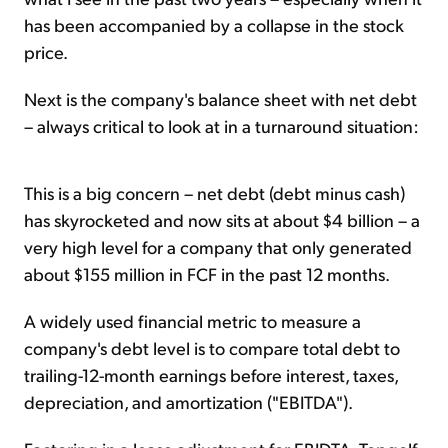
has been accompanied by a collapse in the stock
price.
Next is the company's balance sheet with net debt
– always critical to look at in a turnaround situation:
This is a big concern – net debt (debt minus cash)
has skyrocketed and now sits at about $4 billion – a
very high level for a company that only generated
about $155 million in FCF in the past 12 months.
A widely used financial metric to measure a
company's debt level is to compare total debt to
trailing-12-month earnings before interest, taxes,
depreciation, and amortization ("EBITDA").