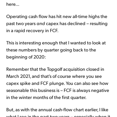
here...
Operating cash flow has hit new all-time highs the
past two years
and
capex has declined – resulting
in a rapid recovery in FCF.
This is interesting enough that I wanted to look at
these numbers by quarter going back to the
beginning of 2020:
Remember that the Topgolf acquisition closed in
March 2021, and that's of course where you see
capex spike and FCF plunge. You can also see how
seasonable this business is – FCF is always negative
in the winter months of the first quarter.
But, as with the annual cash-flow chart earlier, I like
what I see in the past two years – especially when it