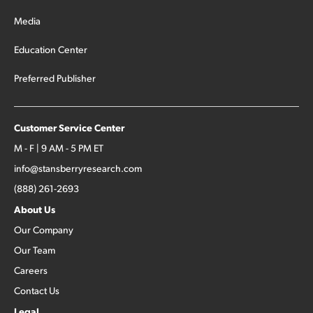
Media
Education Center
Preferred Publisher
Customer Service Center
M - F | 9 AM - 5 PM ET
info@stansberryresearch.com
(888) 261-2693
About Us
Our Company
Our Team
Careers
Contact Us
Legal