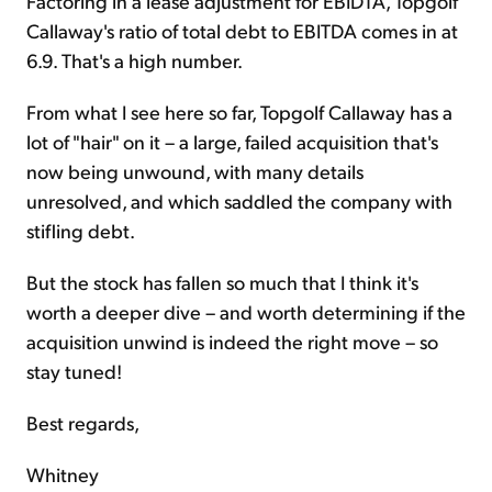
Factoring in a lease adjustment for EBIDTA, Topgolf
Callaway's ratio of total debt to EBITDA comes in at
6.9. That's a high number.
From what I see here so far, Topgolf Callaway has a
lot of "hair" on it – a large, failed acquisition that's
now being unwound, with many details
unresolved, and which saddled the company with
stifling debt.
But the stock has fallen so much that I think it's
worth a deeper dive – and worth determining if the
acquisition unwind is indeed the right move – so
stay tuned!
Best regards,
Whitney