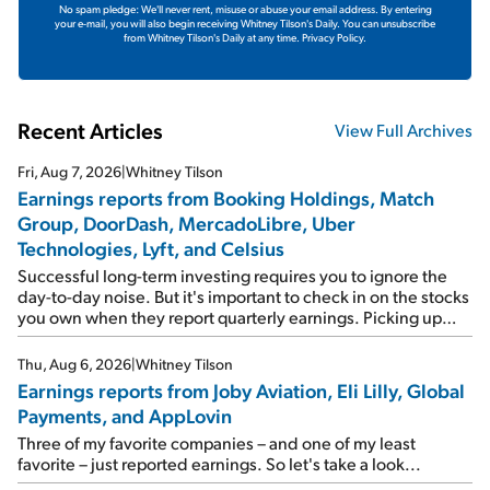
No spam pledge: We'll never rent, misuse or abuse your email address. By entering
your e-mail, you will also begin receiving Whitney Tilson's Daily. You can unsubscribe
from Whitney Tilson's Daily at any time.
Privacy Policy.
Recent Articles
View Full Archives
Fri, Aug 7, 2026
|
Whitney Tilson
Earnings reports from Booking Holdings, Match
Group, DoorDash, MercadoLibre, Uber
Technologies, Lyft, and Celsius
Successful long-term investing requires you to ignore the
day-to-day noise. But it's important to check in on the stocks
you own when they report quarterly earnings. Picking up
where I left off yesterday, let's take a look at the earnings
reports of seven companies I've covered previously... 1)
Thu, Aug 6, 2026
|
Whitney Tilson
Travel giant Booking Holdings (BKNG) reported solid
Earnings reports from Joby Aviation, Eli Lilly, Global
earnings on Tuesday. Revenues and adjusted net income
Payments, and AppLovin
rose 8% year over year ("YOY"), both beating expectations.
As a result, the stock popped 6.6% on Wednesday. And it's
Three of my favorite companies – and one of my least
up 12% since I wrote favorably about Booking in my April 15
favorite – just reported earnings. So let's take a look...
e-mail, when I concluded: Booking's […]