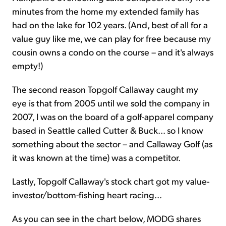
minutes from the home my extended family has
had on the lake for 102 years. (And, best of all for a
value guy like me, we can play for free because my
cousin owns a condo on the course – and it's always
empty!)
The second reason Topgolf Callaway caught my
eye is that from 2005 until we sold the company in
2007, I was on the board of a golf-apparel company
based in Seattle called Cutter & Buck... so I know
something about the sector – and Callaway Golf (as
it was known at the time) was a competitor.
Lastly, Topgolf Callaway's stock chart got my value-
investor/bottom-fishing heart racing...
As you can see in the chart below, MODG shares