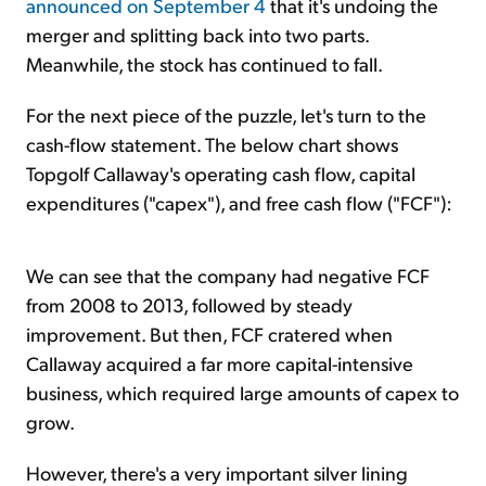
announced on September 4
that it's undoing the
merger and splitting back into two parts.
Meanwhile, the stock has continued to fall.
For the next piece of the puzzle, let's turn to the
cash-flow statement. The below chart shows
Topgolf Callaway's operating cash flow, capital
expenditures ("capex"), and free cash flow ("FCF"):
We can see that the company had negative FCF
from 2008 to 2013, followed by steady
improvement. But then, FCF cratered when
Callaway acquired a far more capital-intensive
business, which required large amounts of capex to
grow.
However, there's a very important silver lining