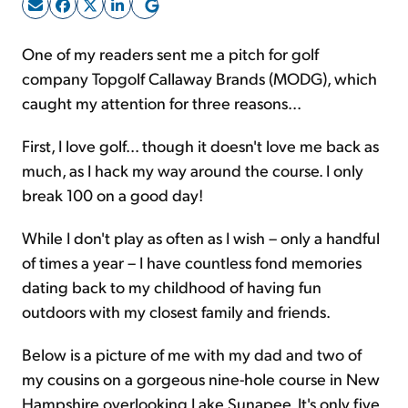
Sign Up Free
One of my readers sent me a pitch for golf
company Topgolf Callaway Brands (MODG), which
caught my attention for three reasons...
First, I love golf... though it doesn't love me back as
much, as I hack my way around the course. I only
break 100 on a good day!
While I don't play as often as I wish – only a handful
of times a year – I have countless fond memories
dating back to my childhood of having fun
outdoors with my closest family and friends.
Below is a picture of me with my dad and two of
my cousins on a gorgeous nine-hole course in New
Hampshire overlooking Lake Sunapee. It's only five