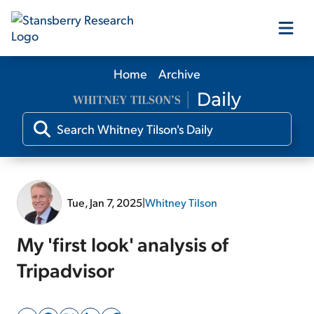
Home
Archive
Our Products
Our Editors
Media
Tue, Jan 7, 2025
|
Whitney Tilson
Free Resources
My 'first look' analysis of
Tripadvisor
Log In