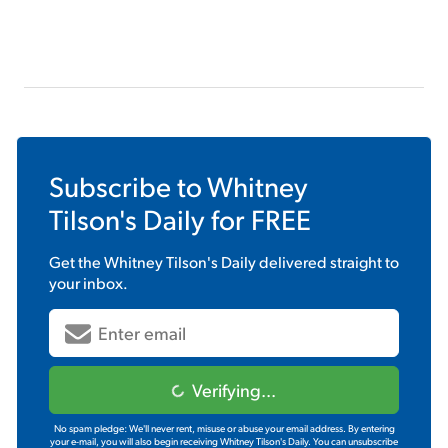
Subscribe to
Whitney
Tilson's Daily
for FREE
Get the
Whitney Tilson's Daily
delivered straight to
your inbox.
Verifying...
No spam pledge: We'll never rent, misuse or abuse your email address. By entering
your e-mail, you will also begin receiving Whitney Tilson's Daily. You can unsubscribe