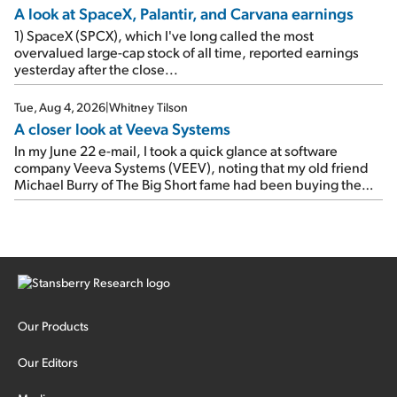
A look at SpaceX, Palantir, and Carvana earnings
1) SpaceX (SPCX), which I've long called the most
overvalued large-cap stock of all time, reported earnings
yesterday after the close...
Tue, Aug 4, 2026
|
Whitney Tilson
A closer look at Veeva Systems
In my June 22 e-mail, I took a quick glance at software
company Veeva Systems (VEEV), noting that my old friend
Michael Burry of The Big Short fame had been buying the
stock.
Our Products
Our Editors