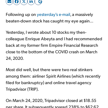
Sign Up Free
Following up on
yesterday's e-mail
, a massively
beaten-down stock has caught my eye again...
Yesterday, I wrote about 10 stocks my then-
colleague Enrique Abeyta and I had recommended
back at my former firm Empire Financial Research
close to the bottom of the COVID crash on March
24, 2020.
Most did well, but there were two real stinkers
among them: airliner Spirit Airlines (which recently
filed for bankruptcy) and online travel agency
Tripadvisor (TRIP).
On March 24, 2020, Tripadvisor closed at $18.55
per share. It subsequently soared 238% to $62.62