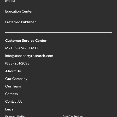
Media
Education Center
Preferred Publisher
Customer Service Center
M - F | 9 AM - 5 PM ET
info@stansberryresearch.com
(888) 261-2693
About Us
Our Company
Our Team
Careers
Contact Us
Legal
Privacy Policy
DMCA Policy