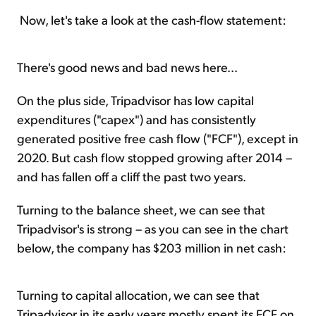
Now, let's take a look at the cash-flow statement:
There's good news and bad news here...
On the plus side, Tripadvisor has low capital
expenditures ("capex") and has consistently
generated positive free cash flow ("FCF"), except in
2020. But cash flow stopped growing after 2014 –
and has fallen off a cliff the past two years.
Turning to the balance sheet, we can see that
Tripadvisor's is strong – as you can see in the chart
below, the company has $203 million in net cash:
Turning to capital allocation, we can see that
Tripadvisor in its early years mostly spent its FCF on