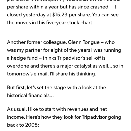
per share within a year but has since crashed – it
closed yesterday at $15.23 per share. You can see
the moves in this five-year stock chart:
Another former colleague, Glenn Tongue – who
was my partner for eight of the years I was running
a hedge fund – thinks Tripadvisor's sell-off is
overdone and there's a major catalyst as well... so in
tomorrow's e-mail, I'll share his thinking.
But first, let's set the stage with a look at the
historical financials...
As usual, I like to start with revenues and net
income. Here's how they look for Tripadvisor going
back to 2008: