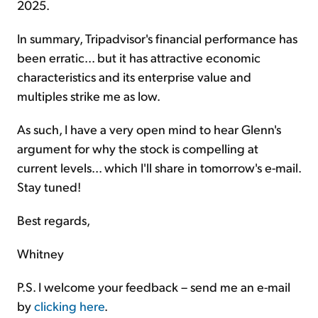
2025.
In summary, Tripadvisor's financial performance has
been erratic... but it has attractive economic
characteristics and its enterprise value and
multiples strike me as low.
As such, I have a very open mind to hear Glenn's
argument for why the stock is compelling at
current levels... which I'll share in tomorrow's e-mail.
Stay tuned!
Best regards,
Whitney
P.S. I welcome your feedback – send me an e-mail
by
clicking here
.