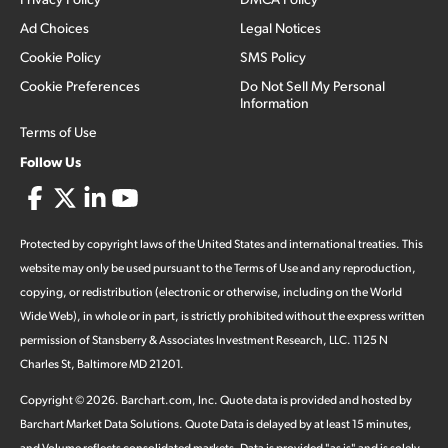
Ad Choices
Legal Notices
Cookie Policy
SMS Policy
Cookie Preferences
Do Not Sell My Personal
Information
Terms of Use
Follow Us
Protected by copyright laws of the United States and international treaties. This
website may only be used pursuant to the Terms of Use and any reproduction,
copying, or redistribution (electronic or otherwise, including on the World
Wide Web), in whole or in part, is strictly prohibited without the express written
permission of Stansberry & Associates Investment Research, LLC. 1125 N
Charles St, Baltimore MD 21201.
Copyright ©
2026
.
Barchart.com
, Inc. Quote data is provided and hosted by
Barchart Market Data Solutions. Quote Data is delayed by at least 15 minutes,
and Volume reflects consolidated markets. Data is provided "as is" and is solely