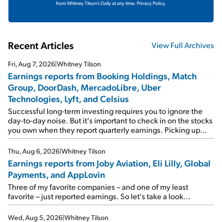
from Whitney Tilson's Daily at any time.
Privacy Policy.
Recent Articles
View Full Archives
Fri, Aug 7, 2026
|
Whitney Tilson
Earnings reports from Booking Holdings, Match
Group, DoorDash, MercadoLibre, Uber
Technologies, Lyft, and Celsius
Successful long-term investing requires you to ignore the
day-to-day noise. But it's important to check in on the stocks
you own when they report quarterly earnings. Picking up
where I left off yesterday, let's take a look at the earnings
reports of seven companies I've covered previously... 1)
Thu, Aug 6, 2026
|
Whitney Tilson
Travel giant Booking Holdings (BKNG) reported solid
Earnings reports from Joby Aviation, Eli Lilly, Global
earnings on Tuesday. Revenues and adjusted net income
Payments, and AppLovin
rose 8% year over year ("YOY"), both beating expectations.
As a result, the stock popped 6.6% on Wednesday. And it's
Three of my favorite companies – and one of my least
up 12% since I wrote favorably about Booking in my April 15
favorite – just reported earnings. So let's take a look...
e-mail, when I concluded: Booking's […]
Wed, Aug 5, 2026
|
Whitney Tilson