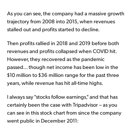
As you can see, the company had a massive growth
trajectory from 2008 into 2015, when revenues
stalled out and profits started to decline.
Then profits rallied in 2018 and 2019 before both
revenues and profits collapsed when COVID hit.
However, they recovered as the pandemic
passed... though net income has been low in the
$10 million to $36 million range for the past three
years, while revenue has hit all-time highs.
I always say "stocks follow earnings," and that has
certainly been the case with Tripadvisor – as you
can see in this stock chart from since the company
went public in December 2011: