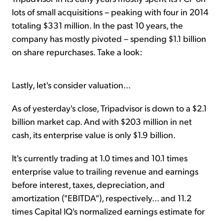
lots of small acquisitions – peaking with four in 2014
totaling $331 million. In the past 10 years, the
company has mostly pivoted – spending $1.1 billion
on share repurchases. Take a look:
Lastly, let's consider valuation...
As of yesterday's close, Tripadvisor is down to a $2.1
billion market cap. And with $203 million in net
cash, its enterprise value is only $1.9 billion.
It's currently trading at 1.0 times and 10.1 times
enterprise value to trailing revenue and earnings
before interest, taxes, depreciation, and
amortization ("EBITDA"), respectively... and 11.2
times Capital IQ's normalized earnings estimate for