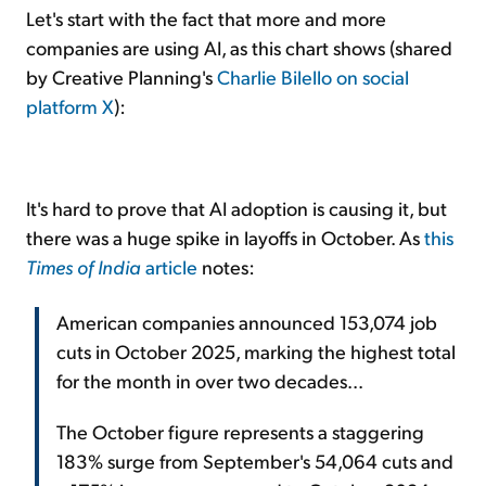
Let's start with the fact that more and more
companies are using AI, as this chart shows (shared
by Creative Planning's
Charlie Bilello on social
platform X
):
It's hard to prove that AI adoption is causing it, but
there was a huge spike in layoffs in October. As
this
Times of India
article
notes:
American companies announced 153,074 job
cuts in October 2025, marking the highest total
for the month in over two decades...
The October figure represents a staggering
183% surge from September's 54,064 cuts and