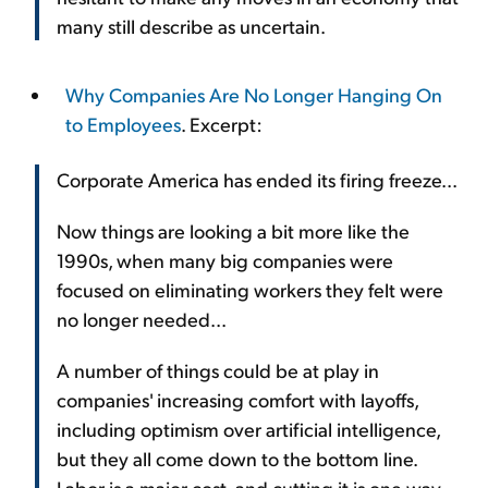
many still describe as uncertain.
Why Companies Are No Longer Hanging On
to Employees
. Excerpt:
Corporate America has ended its firing freeze...
Now things are looking a bit more like the
1990s, when many big companies were
focused on eliminating workers they felt were
no longer needed...
A number of things could be at play in
companies' increasing comfort with layoffs,
including optimism over artificial intelligence,
but they all come down to the bottom line.
Labor is a major cost, and cutting it is one way