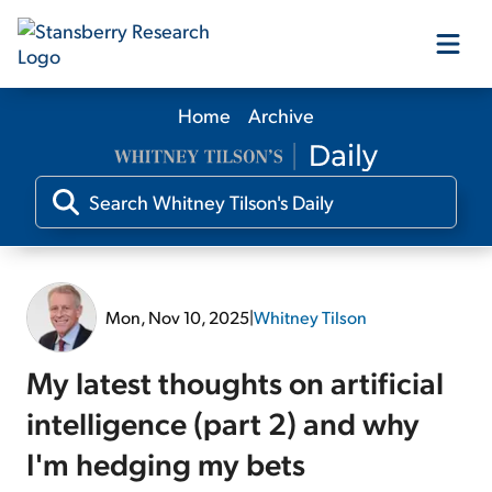
Home
Archive
Our Products
Our Editors
Media
Mon, Nov 10, 2025
|
Whitney Tilson
Free Resources
My latest thoughts on artificial
intelligence (part 2) and why
I'm hedging my bets
Log In