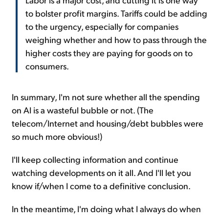
to bolster profit margins. Tariffs could be adding
to the urgency, especially for companies
weighing whether and how to pass through the
higher costs they are paying for goods on to
consumers.
In summary, I'm not sure whether all the spending
on AI is a wasteful bubble or not. (The
telecom/Internet and housing/debt bubbles were
so much more obvious!)
I'll keep collecting information and continue
watching developments on it all. And I'll let you
know if/when I come to a definitive conclusion.
In the meantime, I'm doing what I always do when