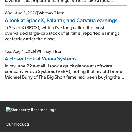
favorite – just reported earnings. So let's take a look...
e-mail, when I concluded: Booking's […]
Wed, Aug 5, 2026
|
Whitney Tilson
A look at SpaceX, Palantir, and Carvana earnings
1) SpaceX (SPCX), which I've long called the most
overvalued large-cap stock of all time, reported earnings
yesterday after the close...
Tue, Aug 4, 2026
|
Whitney Tilson
A closer look at Veeva Systems
In my June 22 e-mail, I took a quick glance at software
company Veeva Systems (VEEV), noting that my old friend
Michael Burry of The Big Short fame had been buying the
stock.
Our Products