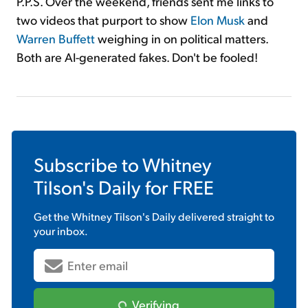
P.P.S. Over the weekend, friends sent me links to
two videos that purport to show
Elon Musk
and
Warren Buffett
weighing in on political matters.
Both are AI-generated fakes. Don't be fooled!
Subscribe to
Whitney
Tilson's Daily
for FREE
Get the
Whitney Tilson's Daily
delivered straight to
your inbox.
Verifying...