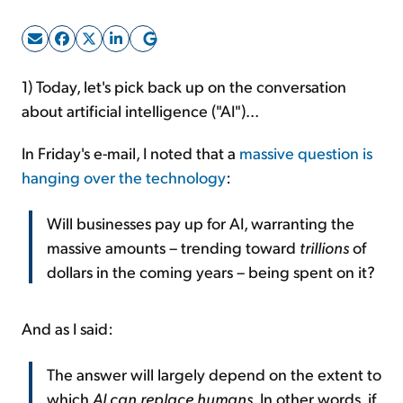
Sign Up Free
1) Today, let's pick back up on the conversation
about artificial intelligence ("AI")...
In Friday's e-mail, I noted that a
massive question is
hanging over the technology
:
Will businesses pay up for AI, warranting the
massive amounts – trending toward
trillions
of
dollars in the coming years – being spent on it?
And as I said:
The answer will largely depend on the extent to
which
AI can replace humans
. In other words, if