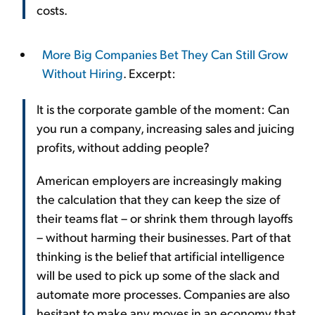
costs.
More Big Companies Bet They Can Still Grow
Without Hiring
. Excerpt:
It is the corporate gamble of the moment: Can
you run a company, increasing sales and juicing
profits, without adding people?
American employers are increasingly making
the calculation that they can keep the size of
their teams flat – or shrink them through layoffs
– without harming their businesses. Part of that
thinking is the belief that artificial intelligence
will be used to pick up some of the slack and
automate more processes. Companies are also
hesitant to make any moves in an economy that