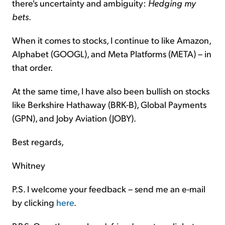
there's uncertainty and ambiguity:
Hedging my
bets
.
When it comes to stocks, I continue to like Amazon,
Alphabet (GOOGL), and Meta Platforms (META) – in
that order.
At the same time, I have also been bullish on stocks
like Berkshire Hathaway (BRK-B), Global Payments
(GPN), and Joby Aviation (JOBY).
Best regards,
Whitney
P.S. I welcome your feedback – send me an e-mail
by clicking
here
.