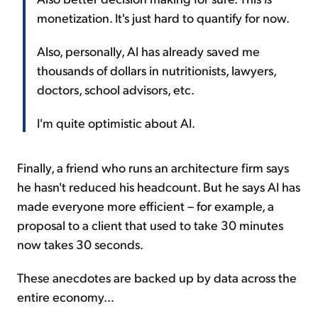
monetization. It's just hard to quantify for now.
Also, personally, AI has already saved me
thousands of dollars in nutritionists, lawyers,
doctors, school advisors, etc.
I'm quite optimistic about AI.
Finally, a friend who runs an architecture firm says
he hasn't reduced his headcount. But he says AI has
made everyone more efficient – for example, a
proposal to a client that used to take 30 minutes
now takes 30 seconds.
These anecdotes are backed up by data across the
entire economy...