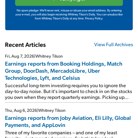
No spam pledge: We'll never rent, misuse or abuse your email address. By entering
your e-mail, you will also begin receiving Whitney Tilson's Daily. You can unsubscribe
from Whitney Tilson's Daily at any time.
Privacy Policy.
Recent Articles
View Full Archives
Fri, Aug 7, 2026
|
Whitney Tilson
Earnings reports from Booking Holdings, Match
Group, DoorDash, MercadoLibre, Uber
Technologies, Lyft, and Celsius
Successful long-term investing requires you to ignore the
day-to-day noise. But it's important to check in on the stocks
you own when they report quarterly earnings. Picking up
where I left off yesterday, let's take a look at the earnings
reports of seven companies I've covered previously... 1)
Thu, Aug 6, 2026
|
Whitney Tilson
Travel giant Booking Holdings (BKNG) reported solid
Earnings reports from Joby Aviation, Eli Lilly, Global
earnings on Tuesday. Revenues and adjusted net income
Payments, and AppLovin
rose 8% year over year ("YOY"), both beating expectations.
As a result, the stock popped 6.6% on Wednesday. And it's
Three of my favorite companies – and one of my least
up 12% since I wrote favorably about Booking in my April 15