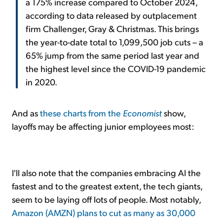
a 175% increase compared to October 2024,
according to data released by outplacement
firm Challenger, Gray & Christmas. This brings
the year-to-date total to 1,099,500 job cuts – a
65% jump from the same period last year and
the highest level since the COVID-19 pandemic
in 2020.
And as
these charts from the
Economist
show,
layoffs may be affecting junior employees most:
I'll also note that the companies embracing AI the
fastest and to the greatest extent, the tech giants,
seem to be laying off lots of people. Most notably,
Amazon (AMZN) plans to cut as many as 30,000