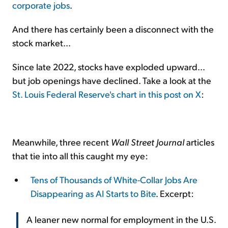
corporate jobs
.
And there has certainly been a disconnect with the
stock market...
Since late 2022, stocks have exploded upward...
but job openings have declined. Take a look at the
St. Louis Federal Reserve's chart in this post on X
:
Meanwhile, three recent
Wall Street Journal
articles
that tie into all this caught my eye:
Tens of Thousands of White-Collar Jobs Are
Disappearing as AI Starts to Bite
. Excerpt:
A leaner new normal for employment in the U.S.