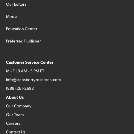
Our Editors
Media
Education Center
Preferred Publisher
Customer Service Center
M - F | 9 AM - 5 PM ET
info@stansberryresearch.com
(888) 261-2693
About Us
Our Company
Our Team
Careers
Contact Us