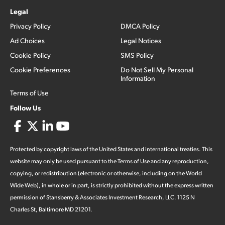
Legal
Privacy Policy
DMCA Policy
Ad Choices
Legal Notices
Cookie Policy
SMS Policy
Cookie Preferences
Do Not Sell My Personal
Information
Terms of Use
Follow Us
Protected by copyright laws of the United States and international treaties. This
website may only be used pursuant to the Terms of Use and any reproduction,
copying, or redistribution (electronic or otherwise, including on the World
Wide Web), in whole or in part, is strictly prohibited without the express written
permission of Stansberry & Associates Investment Research, LLC. 1125 N
Charles St, Baltimore MD 21201.