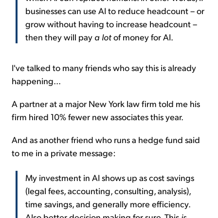
businesses can use AI to reduce headcount – or
grow without having to increase headcount –
then they will pay
a lot
of money for AI.
I've talked to many friends who say this is already
happening...
A partner at a major New York law firm told me his
firm hired 10% fewer new associates this year.
And as another friend who runs a hedge fund said
to me in a private message:
My investment in AI shows up as cost savings
(legal fees, accounting, consulting, analysis),
time savings, and generally more efficiency.
Also better decision making for sure. This
is