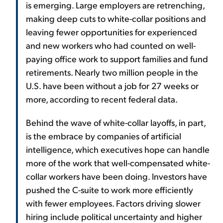
is emerging. Large employers are retrenching,
making deep cuts to white-collar positions and
leaving fewer opportunities for experienced
and new workers who had counted on well-
paying office work to support families and fund
retirements. Nearly two million people in the
U.S. have been without a job for 27 weeks or
more, according to recent federal data.
Behind the wave of white-collar layoffs, in part,
is the embrace by companies of artificial
intelligence, which executives hope can handle
more of the work that well-compensated white-
collar workers have been doing. Investors have
pushed the C-suite to work more efficiently
with fewer employees. Factors driving slower
hiring include political uncertainty and higher