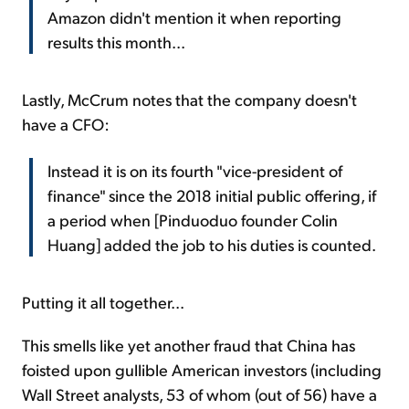
Amazon didn't mention it when reporting
results this month...
Lastly, McCrum notes that the company doesn't
have a CFO:
Instead it is on its fourth "vice-president of
finance" since the 2018 initial public offering, if
a period when [Pinduoduo founder Colin
Huang] added the job to his duties is counted.
Putting it all together...
This smells like yet another fraud that China has
foisted upon gullible American investors (including
Wall Street analysts, 53 of whom (out of 56) have a