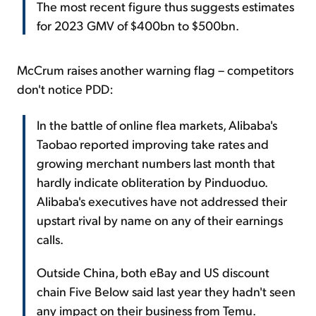
The most recent figure thus suggests estimates
for 2023 GMV of $400bn to $500bn.
McCrum raises another warning flag – competitors
don't notice PDD:
In the battle of online flea markets, Alibaba's
Taobao reported improving take rates and
growing merchant numbers last month that
hardly indicate obliteration by Pinduoduo.
Alibaba's executives have not addressed their
upstart rival by name on any of their earnings
calls.
Outside China, both eBay and US discount
chain Five Below said last year they hadn't seen
any impact on their business from Temu.