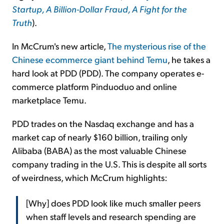
Startup, A Billion-Dollar Fraud, A Fight for the
Truth
).
In McCrum's new article,
The mysterious rise of the
Chinese ecommerce giant behind Temu
, he takes a
hard look at PDD (PDD). The company operates e-
commerce platform Pinduoduo and online
marketplace Temu.
PDD trades on the Nasdaq exchange and has a
market cap of nearly $160 billion, trailing only
Alibaba (BABA) as the most valuable Chinese
company trading in the U.S. This is despite all sorts
of weirdness, which McCrum highlights:
[Why] does PDD look like much smaller peers
when staff levels and research spending are