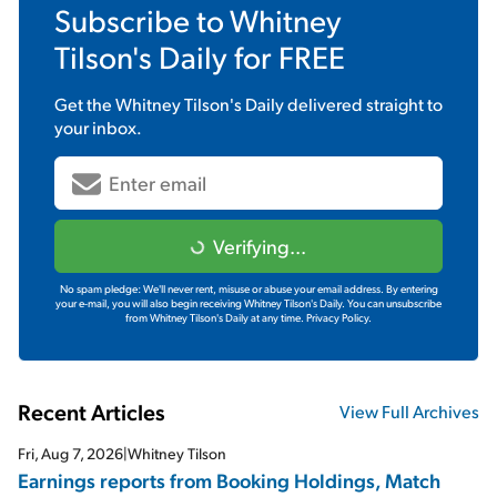
Subscribe to
Whitney
Tilson's Daily
for FREE
Get the
Whitney Tilson's Daily
delivered straight to
your inbox.
Verifying...
No spam pledge: We'll never rent, misuse or abuse your email address. By entering
your e-mail, you will also begin receiving Whitney Tilson's Daily. You can unsubscribe
from Whitney Tilson's Daily at any time.
Privacy Policy.
Recent Articles
View Full Archives
Fri, Aug 7, 2026
|
Whitney Tilson
Earnings reports from Booking Holdings, Match