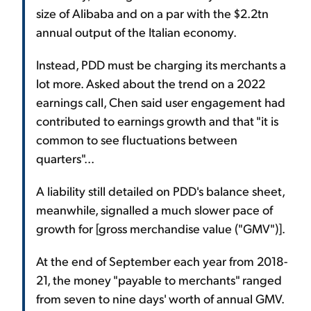
size of Alibaba and on a par with the $2.2tn
annual output of the Italian economy.
Instead, PDD must be charging its merchants a
lot more. Asked about the trend on a 2022
earnings call, Chen said user engagement had
contributed to earnings growth and that "it is
common to see fluctuations between
quarters"...
A liability still detailed on PDD's balance sheet,
meanwhile, signalled a much slower pace of
growth for [gross merchandise value ("GMV")].
At the end of September each year from 2018-
21, the money "payable to merchants" ranged
from seven to nine days' worth of annual GMV.