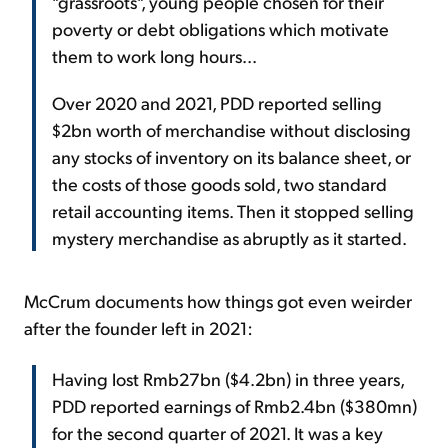
"grassroots", young people chosen for their
poverty or debt obligations which motivate
them to work long hours...
Over 2020 and 2021, PDD reported selling
$2bn worth of merchandise without disclosing
any stocks of inventory on its balance sheet, or
the costs of those goods sold, two standard
retail accounting items. Then it stopped selling
mystery merchandise as abruptly as it started.
McCrum documents how things got even weirder
after the founder left in 2021:
Having lost Rmb27bn ($4.2bn) in three years,
PDD reported earnings of Rmb2.4bn ($380mn)
for the second quarter of 2021. It was a key