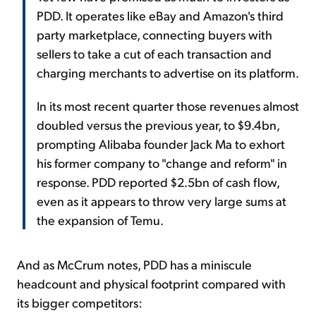
PDD. It operates like eBay and Amazon's third
party marketplace, connecting buyers with
sellers to take a cut of each transaction and
charging merchants to advertise on its platform.
In its most recent quarter those revenues almost
doubled versus the previous year, to $9.4bn,
prompting Alibaba founder Jack Ma to exhort
his former company to "change and reform" in
response. PDD reported $2.5bn of cash flow,
even as it appears to throw very large sums at
the expansion of Temu.
And as McCrum notes, PDD has a miniscule
headcount and physical footprint compared with
its bigger competitors: