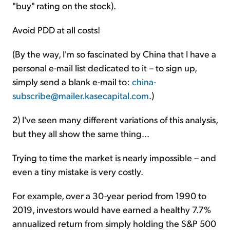
"buy" rating on the stock).
Avoid PDD at all costs!
(By the way, I'm so fascinated by China that I have a
personal e-mail list dedicated to it – to sign up,
simply send a blank e-mail to:
china-
subscribe@mailer.kasecapital.com
.)
2) I've seen many different variations of this analysis,
but they all show the same thing...
Trying to time the market is nearly impossible – and
even a tiny mistake is very costly.
For example, over a 30-year period from 1990 to
2019, investors would have earned a healthy 7.7%
annualized return from simply holding the S&P 500