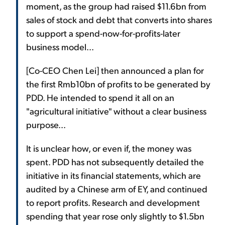
moment, as the group had raised $11.6bn from
sales of stock and debt that converts into shares
to support a spend-now-for-profits-later
business model...
[Co-CEO Chen Lei] then announced a plan for
the first Rmb10bn of profits to be generated by
PDD. He intended to spend it all on an
"agricultural initiative" without a clear business
purpose...
It is unclear how, or even if, the money was
spent. PDD has not subsequently detailed the
initiative in its financial statements, which are
audited by a Chinese arm of EY, and continued
to report profits. Research and development
spending that year rose only slightly to $1.5bn