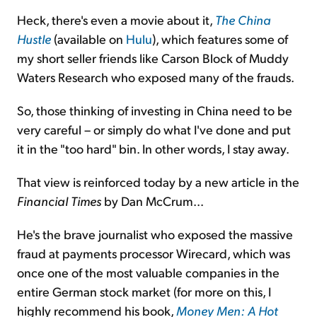
Heck, there's even a movie about it,
The China
Hustle
(available on
Hulu
), which features some of
my short seller friends like Carson Block of Muddy
Waters Research who exposed many of the frauds.
So, those thinking of investing in China need to be
very careful – or simply do what I've done and put
it in the "too hard" bin. In other words, I stay away.
That view is reinforced today by a new article in the
Financial Times
by Dan McCrum...
He's the brave journalist who exposed the massive
fraud at payments processor Wirecard, which was
once one of the most valuable companies in the
entire German stock market (for more on this, I
highly recommend his book,
Money Men: A Hot