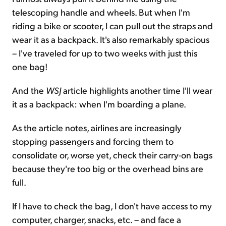
telescoping handle and wheels. But when I'm
riding a bike or scooter, I can pull out the straps and
wear it as a backpack. It's also remarkably spacious
– I've traveled for up to two weeks with just this
one bag!
And the
WSJ
article highlights another time I'll wear
it as a backpack: when I'm boarding a plane.
As the article notes, airlines are increasingly
stopping passengers and forcing them to
consolidate or, worse yet, check their carry-on bags
because they're too big or the overhead bins are
full.
If I have to check the bag, I don't have access to my
computer, charger, snacks, etc. – and face a