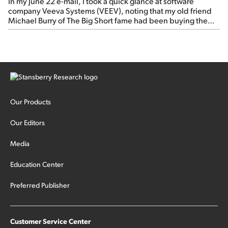
In my June 22 e-mail, I took a quick glance at software
company Veeva Systems (VEEV), noting that my old friend
Michael Burry of The Big Short fame had been buying the
stock.
Our Products
Our Editors
Media
Education Center
Preferred Publisher
Customer Service Center