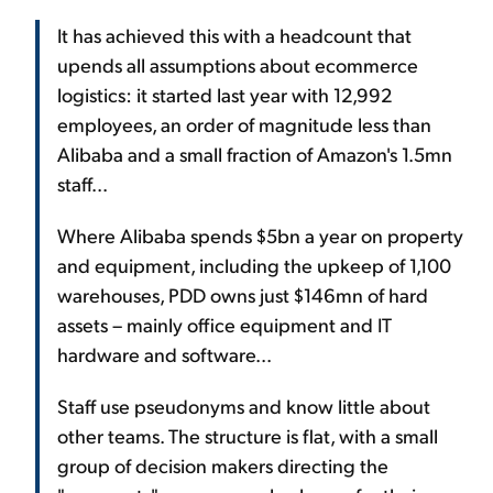
It has achieved this with a headcount that
upends all assumptions about ecommerce
logistics: it started last year with 12,992
employees, an order of magnitude less than
Alibaba and a small fraction of Amazon's 1.5mn
staff...
Where Alibaba spends $5bn a year on property
and equipment, including the upkeep of 1,100
warehouses, PDD owns just $146mn of hard
assets – mainly office equipment and IT
hardware and software...
Staff use pseudonyms and know little about
other teams. The structure is flat, with a small
group of decision makers directing the