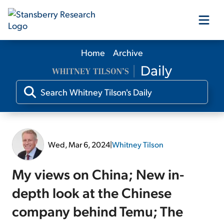
Home
Archive
Our Products
Our Editors
Media
Wed, Mar 6, 2024
|
Whitney Tilson
Free Resources
My views on China; New in-
depth look at the Chinese
company behind Temu; The
Log In