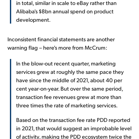
in total, similar in scale to eBay rather than
Alibaba's $8bn annual spend on product
development.
Inconsistent financial statements are another
warning flag – here's more from McCrum:
In the blow-out recent quarter, marketing
services grew at roughly the same pace they
have since the middle of 2021, about 40 per
cent year-on-year. But over the same period,
transaction fee revenues grew at more than
three times the rate of marketing services.
Based on the transaction fee rate PDD reported
in 2021, that would suggest an improbable level
of activity, making the PDD ecosystem twice the