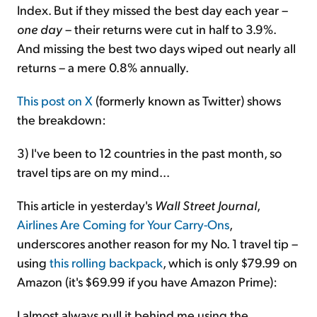
Index. But if they missed the best day each year –
one day
– their returns were cut in half to 3.9%.
And missing the best two days wiped out nearly all
returns – a mere 0.8% annually.
This post on X
(formerly known as Twitter) shows
the breakdown:
3) I've been to 12 countries in the past month, so
travel tips are on my mind...
This article in yesterday's
Wall Street Journal
,
Airlines Are Coming for Your Carry-Ons
,
underscores another reason for my No. 1 travel tip –
using
this rolling backpack
, which is only $79.99 on
Amazon (it's $69.99 if you have Amazon Prime):
I almost always pull it behind me using the