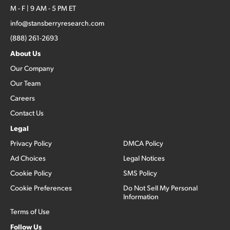
M - F | 9 AM - 5 PM ET
info@stansberryresearch.com
(888) 261-2693
About Us
Our Company
Our Team
Careers
Contact Us
Legal
Privacy Policy
DMCA Policy
Ad Choices
Legal Notices
Cookie Policy
SMS Policy
Cookie Preferences
Do Not Sell My Personal
Information
Terms of Use
Follow Us