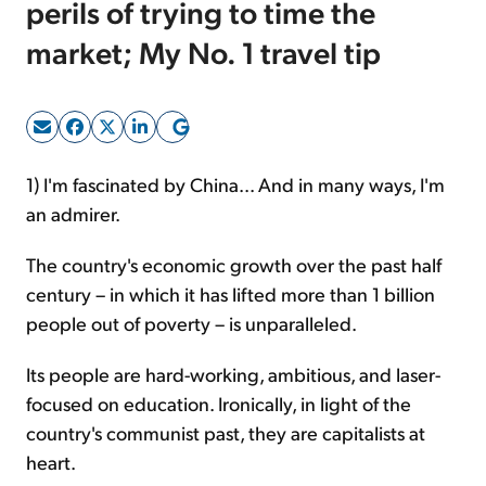
perils of trying to time the
market; My No. 1 travel tip
Sign Up Free
1) I'm fascinated by China... And in many ways, I'm
an admirer.
The country's economic growth over the past half
century – in which it has lifted more than 1 billion
people out of poverty – is unparalleled.
Its people are hard-working, ambitious, and laser-
focused on education. Ironically, in light of the
country's communist past, they are capitalists at
heart.