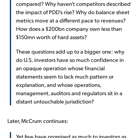
compared? Why haven't competitors described
the impact of PDD's rise? Why do balance sheet
metrics move at a different pace to revenues?
How does a $200bn company own less than
$150mn worth of hard assets?
These questions add up to a bigger one: why
do U.S. investors have so much confidence in
an opaque operation whose financial
statements seem to lack much pattern or
explanation, and whose operations,
management, auditors and regulators sit in a
distant untouchable jurisdiction?
Later, McCrum continues:
Yet few have promised as much to investors as