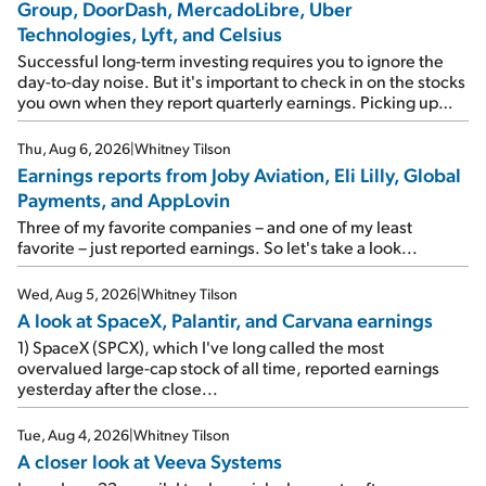
Group, DoorDash, MercadoLibre, Uber
Technologies, Lyft, and Celsius
Successful long-term investing requires you to ignore the
day-to-day noise. But it's important to check in on the stocks
you own when they report quarterly earnings. Picking up
where I left off yesterday, let's take a look at the earnings
reports of seven companies I've covered previously... 1)
Thu, Aug 6, 2026
|
Whitney Tilson
Travel giant Booking Holdings (BKNG) reported solid
Earnings reports from Joby Aviation, Eli Lilly, Global
earnings on Tuesday. Revenues and adjusted net income
Payments, and AppLovin
rose 8% year over year ("YOY"), both beating expectations.
As a result, the stock popped 6.6% on Wednesday. And it's
Three of my favorite companies – and one of my least
up 12% since I wrote favorably about Booking in my April 15
favorite – just reported earnings. So let's take a look...
e-mail, when I concluded: Booking's […]
Wed, Aug 5, 2026
|
Whitney Tilson
A look at SpaceX, Palantir, and Carvana earnings
1) SpaceX (SPCX), which I've long called the most
overvalued large-cap stock of all time, reported earnings
yesterday after the close...
Tue, Aug 4, 2026
|
Whitney Tilson
A closer look at Veeva Systems