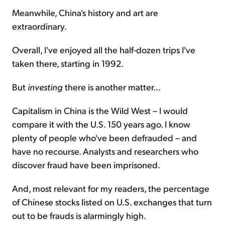
Meanwhile, China's history and art are
extraordinary.
Overall, I've enjoyed all the half-dozen trips I've
taken there, starting in 1992.
But
investing
there is another matter...
Capitalism in China is the Wild West – I would
compare it with the U.S. 150 years ago. I know
plenty of people who've been defrauded – and
have no recourse. Analysts and researchers who
discover fraud have been imprisoned.
And, most relevant for my readers, the percentage
of Chinese stocks listed on U.S. exchanges that turn
out to be frauds is alarmingly high.