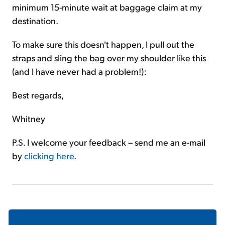
minimum 15-minute wait at baggage claim at my
destination.
To make sure this doesn't happen, I pull out the
straps and sling the bag over my shoulder like this
(and I have never had a problem!):
Best regards,
Whitney
P.S. I welcome your feedback – send me an e-mail
by
clicking here
.