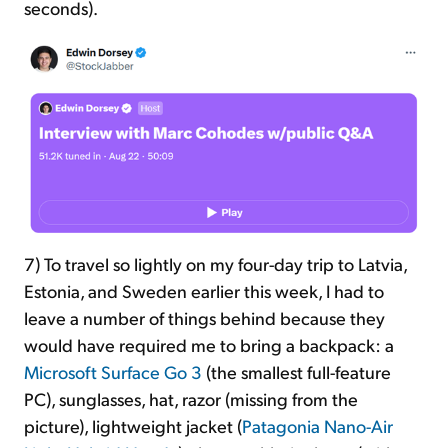
seconds).
7) To travel so lightly on my four-day trip to Latvia,
Estonia, and Sweden earlier this week, I had to
leave a number of things behind because they
would have required me to bring a backpack: a
Microsoft Surface Go 3
(the smallest full-feature
PC), sunglasses, hat,
razor (missing from the
picture), lightweight jacket (
Patagonia Nano-Air