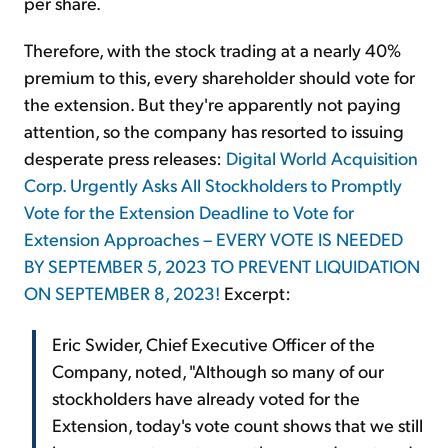
per share.
Therefore, with the stock trading at a nearly 40%
premium to this, every shareholder should vote for
the extension. But they're apparently not paying
attention, so the company has resorted to issuing
desperate press releases:
Digital World Acquisition
Corp. Urgently Asks All Stockholders to Promptly
Vote for the Extension Deadline to Vote for
Extension Approaches – EVERY VOTE IS NEEDED
BY SEPTEMBER 5, 2023 TO PREVENT LIQUIDATION
ON SEPTEMBER 8, 2023!
Excerpt:
Eric Swider, Chief Executive Officer of the
Company, noted, "Although so many of our
stockholders have already voted for the
Extension, today's vote count shows that we still