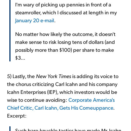
I'm wary of picking up pennies in front of a
steamroller, which I discussed at length in my
January 20 e-mail
.
No matter how likely the outcome, it doesn't
make sense to risk losing tens of dollars (and
possibly more than $100) per share to make
$3...
5) Lastly, the
New York Times
is adding its voice to
the chorus criticizing Carl Icahn and his company
Icahn Enterprises (IEP), which investors would be
wise to continue avoiding:
Corporate America's
Chief Critic, Carl Icahn, Gets His Comeuppance
.
Excerpt:
Such bare-knuckle tactics have made Mr. Icahn