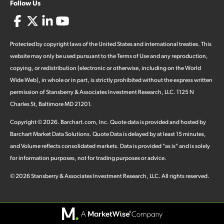
Follow Us
Protected by copyright laws of the United States and international treaties. This
website may only be used pursuant to the Terms of Use and any reproduction,
copying, or redistribution (electronic or otherwise, including on the World
Wide Web), in whole or in part, is strictly prohibited without the express written
permission of Stansberry & Associates Investment Research, LLC. 1125 N
Charles St, Baltimore MD 21201.
Copyright ©
2026
.
Barchart.com
, Inc. Quote data is provided and hosted by
Barchart Market Data Solutions. Quote Data is delayed by at least 15 minutes,
and Volume reflects consolidated markets. Data is provided "as is" and is solely
for information purposes, not for trading purposes or advice.
©
2026
Stansberry & Associates Investment Research, LLC. All rights reserved.