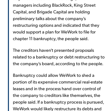
managers including BlackRock, King Street
Capital, and Brigade Capital are holding
preliminary talks about the company's
restructuring options and indicated that they
would support a plan for WeWork to file for
chapter 11 bankruptcy, the people said.
The creditors haven't presented proposals
related to a bankruptcy or debt restructuring to
the company's board, according to the people.
Bankruptcy could allow WeWork to shed a
portion of its expensive commercial real-estate
leases and in the process hand over control of
the company to creditors like themselves, the
people said. If a bankruptcy process is pursued,
WeWork would likely restructure its debts and