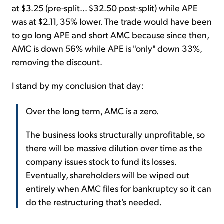
at $3.25 (pre-split... $32.50 post-split) while APE
was at $2.11, 35% lower. The trade would have been
to go long APE and short AMC because since then,
AMC is down 56% while APE is "only" down 33%,
removing the discount.
I stand by my conclusion that day:
Over the long term, AMC is a zero.
The business looks structurally unprofitable, so
there will be massive dilution over time as the
company issues stock to fund its losses.
Eventually, shareholders will be wiped out
entirely when AMC files for bankruptcy so it can
do the restructuring that's needed.