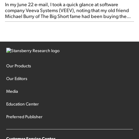
In my June 22 e-mail, I took a quick glance at software
company Veeva Systems (VEEV), noting that my old friend
Michael Burry of The Big Short fame had been buying the
stock.
Our Products
Our Editors
Media
Education Center
Preferred Publisher
Customer Service Center