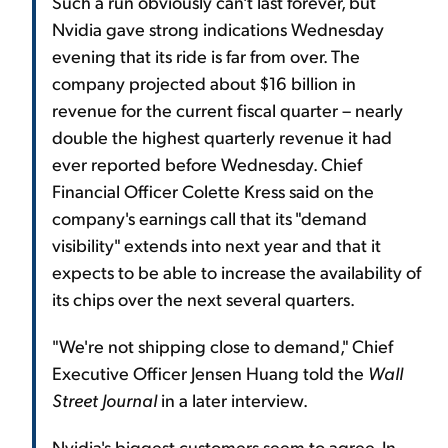
Such a run obviously can't last forever, but
Nvidia gave strong indications Wednesday
evening that its ride is far from over. The
company projected about $16 billion in
revenue for the current fiscal quarter – nearly
double the highest quarterly revenue it had
ever reported before Wednesday. Chief
Financial Officer Colette Kress said on the
company's earnings call that its "demand
visibility" extends into next year and that it
expects to be able to increase the availability of
its chips over the next several quarters.
"We're not shipping close to demand," Chief
Executive Officer Jensen Huang told the
Wall
Street Journal
in a later interview.
Nvidia's biggest customers seem to agree. In