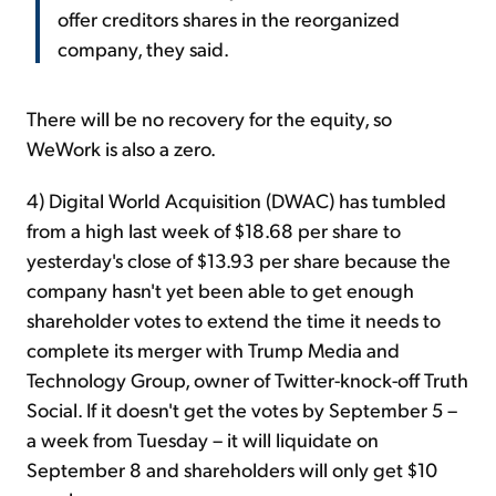
offer creditors shares in the reorganized
company, they said.
There will be no recovery for the equity, so
WeWork is also a zero.
4) Digital World Acquisition (DWAC) has tumbled
from a high last week of $18.68 per share to
yesterday's close of $13.93 per share because the
company hasn't yet been able to get enough
shareholder votes to extend the time it needs to
complete its merger with Trump Media and
Technology Group, owner of Twitter-knock-off Truth
Social. If it doesn't get the votes by September 5 –
a week from Tuesday – it will liquidate on
September 8 and shareholders will only get $10