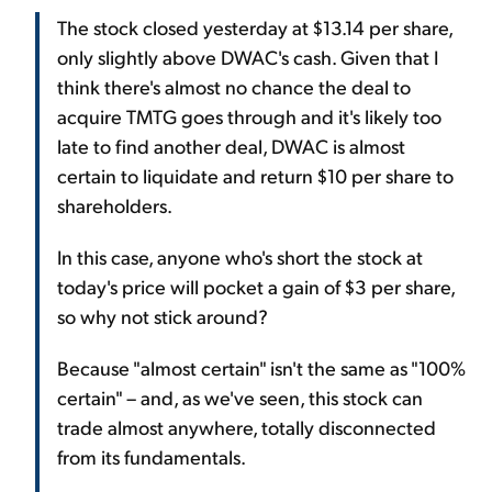
The stock closed yesterday at $13.14 per share,
only slightly above DWAC's cash. Given that I
think there's almost no chance the deal to
acquire TMTG goes through and it's likely too
late to find another deal, DWAC is almost
certain to liquidate and return $10 per share to
shareholders.
In this case, anyone who's short the stock at
today's price will pocket a gain of $3 per share,
so why not stick around?
Because "almost certain" isn't the same as "100%
certain" – and, as we've seen, this stock can
trade almost anywhere, totally disconnected
from its fundamentals.