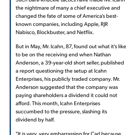
the nightmare of many a chief executive and
changed the fate of some of America's best-
known companies, including Apple, RJR
Nabisco, Blockbuster, and Netflix.
But in May, Mr. Icahn, 87, found out what it's like
to be on the receiving end when Nathan
Anderson, a 39-year-old short seller, published
a report questioning the setup at Icahn
Enterprises, his publicly traded company. Mr.
Anderson suggested that the company was
paying shareholders a dividend it could not
afford. This month, Icahn Enterprises
succumbed to the pressure, slashing its
dividend by half.
"It is very, very embarrassing for Carl because