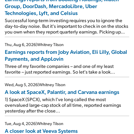
Group, DoorDash, MercadoLibre, Uber
Technologies, Lyft, and Celsius
Successful long-term investing requires you to ignore the
day-to-day noise. But it's important to check in on the stocks
you own when they report quarterly earnings. Picking up
where I left off yesterday, let's take a look at the earnings
reports of seven companies I've covered previously... 1)
Thu, Aug 6, 2026
|
Whitney Tilson
Travel giant Booking Holdings (BKNG) reported solid
Earnings reports from Joby Aviation, Eli Lilly, Global
earnings on Tuesday. Revenues and adjusted net income
Payments, and AppLovin
rose 8% year over year ("YOY"), both beating expectations.
As a result, the stock popped 6.6% on Wednesday. And it's
Three of my favorite companies – and one of my least
up 12% since I wrote favorably about Booking in my April 15
favorite – just reported earnings. So let's take a look...
e-mail, when I concluded: Booking's […]
Wed, Aug 5, 2026
|
Whitney Tilson
A look at SpaceX, Palantir, and Carvana earnings
1) SpaceX (SPCX), which I've long called the most
overvalued large-cap stock of all time, reported earnings
yesterday after the close...
Tue, Aug 4, 2026
|
Whitney Tilson
A closer look at Veeva Systems