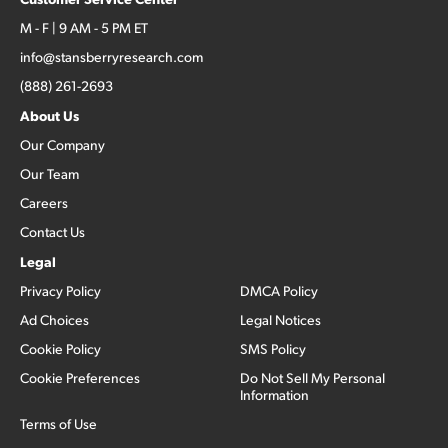
M - F | 9 AM - 5 PM ET
info@stansberryresearch.com
(888) 261-2693
About Us
Our Company
Our Team
Careers
Contact Us
Legal
Privacy Policy
DMCA Policy
Ad Choices
Legal Notices
Cookie Policy
SMS Policy
Cookie Preferences
Do Not Sell My Personal
Information
Terms of Use