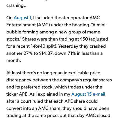
crashing...
On
August 1
, I included theater operator AMC
Entertainment (AMC) under the heading, "A mini-
bubble forming among a new group of meme
stocks." Shares were then trading at $50 (adjusted
for a recent 1-for-10 split). Yesterday they crashed
another 27% to $14.37, down 71% in less than a
month.
At least there's no longer an inexplicable price
discrepancy between the company's regular shares
and its preferred stock, which trades under the
ticker APE. As I explained in my
August 15 e-mail
,
after a court ruled that each APE share could
convert into an AMC share, they should have been
trading at the same price, but that day AMC closed