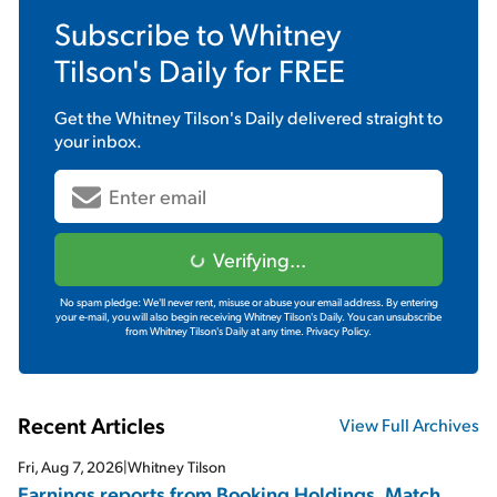
Subscribe to
Whitney
Tilson's Daily
for FREE
Get the
Whitney Tilson's Daily
delivered straight to
your inbox.
Verifying...
No spam pledge: We'll never rent, misuse or abuse your email address. By entering
your e-mail, you will also begin receiving Whitney Tilson's Daily. You can unsubscribe
from Whitney Tilson's Daily at any time.
Privacy Policy.
Recent Articles
View Full Archives
Fri, Aug 7, 2026
|
Whitney Tilson
Earnings reports from Booking Holdings, Match