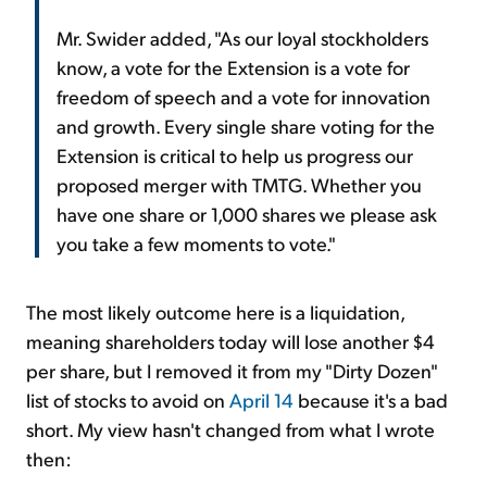
Mr. Swider added, "As our loyal stockholders
know, a vote for the Extension is a vote for
freedom of speech and a vote for innovation
and growth. Every single share voting for the
Extension is critical to help us progress our
proposed merger with TMTG. Whether you
have one share or 1,000 shares we please ask
you take a few moments to vote."
The most likely outcome here is a liquidation,
meaning shareholders today will lose another $4
per share, but I removed it from my "Dirty Dozen"
list of stocks to avoid on
April 14
because it's a bad
short. My view hasn't changed from what I wrote
then: