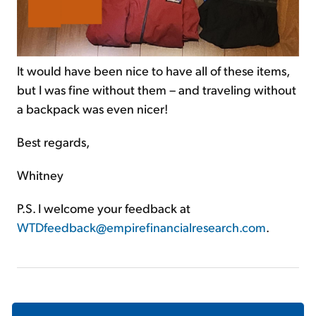
It would have been nice to have all of these items,
but I was fine without them – and traveling without
a backpack was even nicer!
Best regards,
Whitney
P.S. I welcome your feedback at
WTDfeedback@empirefinancialresearch.com
.