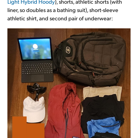
Light Hybrid Hoody
), shorts, athletic shorts (with
liner, so doubles as a bathing suit), short-sleeve
athletic shirt, and second pair of underwear: