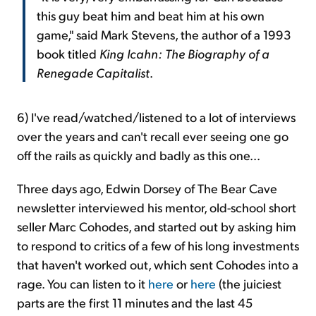
this guy beat him and beat him at his own
game," said Mark Stevens, the author of a 1993
book titled
King Icahn: The Biography of a
Renegade Capitalist
.
6) I've read/watched/listened to a lot of interviews
over the years and can't recall ever seeing one go
off the rails as quickly and badly as this one...
Three days ago, Edwin Dorsey of The Bear Cave
newsletter interviewed his mentor, old-school short
seller Marc Cohodes, and started out by asking him
to respond to critics of a few of his long investments
that haven't worked out, which sent Cohodes into a
rage. You can listen to it
here
or
here
(the juiciest
parts are the first 11 minutes and the last 45