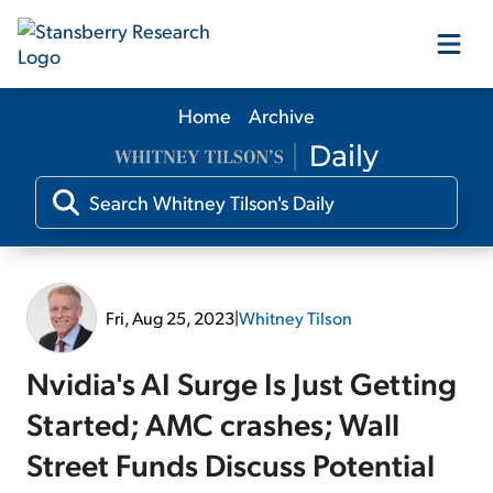
Home
Archive
Our Products
Our Editors
Media
Fri, Aug 25, 2023
|
Whitney Tilson
Free Resources
Nvidia's AI Surge Is Just Getting
Started; AMC crashes; Wall
Street Funds Discuss Potential
Log In