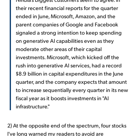
their recent financial reports for the quarter
ended in June, Microsoft, Amazon, and the
parent companies of Google and Facebook
signaled a strong intention to keep spending
on generative AI capabilities even as they
moderate other areas of their capital
investments. Microsoft, which kicked off the
rush into generative AI services, had a record
$8.9 billion in capital expenditures in the June
quarter, and the company expects that amount
to increase sequentially every quarter in its new
fiscal year as it boosts investments in "AI
infrastructure."
2) At the opposite end of the spectrum, four stocks
I've long warned my readers to avoid are