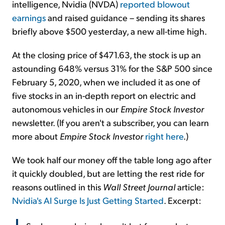
intelligence, Nvidia (NVDA)
reported blowout
earnings
and raised guidance – sending its shares
briefly above $500 yesterday, a new all-time high.
At the closing price of $471.63, the stock is up an
astounding 648% versus 31% for the S&P 500 since
February 5, 2020, when we included it as one of
five stocks in an in-depth report on electric and
autonomous vehicles in our
Empire Stock Investor
newsletter. (If you aren't a subscriber, you can learn
more about
Empire Stock Investor
right here
.)
We took half our money off the table long ago after
it quickly doubled, but are letting the rest ride for
reasons outlined in this
Wall Street Journal
article:
Nvidia's AI Surge Is Just Getting Started
. Excerpt: