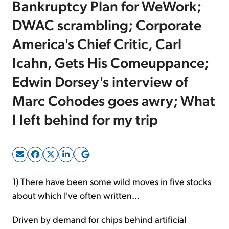
Bankruptcy Plan for WeWork;
DWAC scrambling; Corporate
Sign Up Free
America's Chief Critic, Carl
Icahn, Gets His Comeuppance;
Edwin Dorsey's interview of
Marc Cohodes goes awry; What
I left behind for my trip
1) There have been some wild moves in five stocks
about which I've often written...
Driven by demand for chips behind artificial