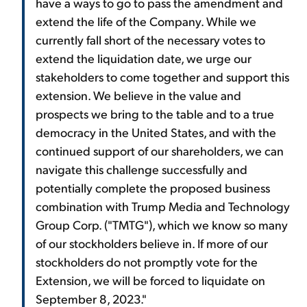
have a ways to go to pass the amendment and
extend the life of the Company. While we
currently fall short of the necessary votes to
extend the liquidation date, we urge our
stakeholders to come together and support this
extension. We believe in the value and
prospects we bring to the table and to a true
democracy in the United States, and with the
continued support of our shareholders, we can
navigate this challenge successfully and
potentially complete the proposed business
combination with Trump Media and Technology
Group Corp. ("TMTG"), which we know so many
of our stockholders believe in. If more of our
stockholders do not promptly vote for the
Extension, we will be forced to liquidate on
September 8, 2023."