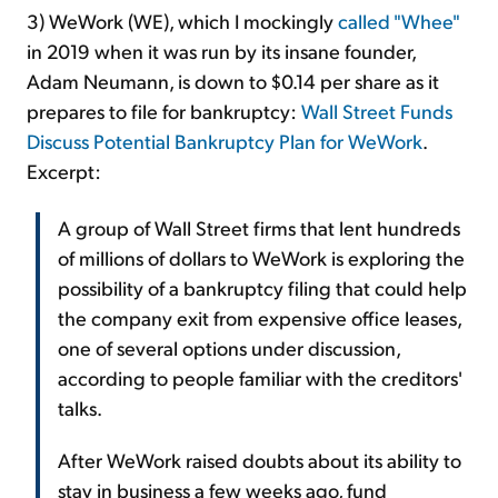
3) WeWork (WE), which I mockingly
called "Whee"
in 2019 when it was run by its insane founder,
Adam Neumann, is down to $0.14 per share as it
prepares to file for bankruptcy:
Wall Street Funds
Discuss Potential Bankruptcy Plan for WeWork
.
Excerpt:
A group of Wall Street firms that lent hundreds
of millions of dollars to WeWork is exploring the
possibility of a bankruptcy filing that could help
the company exit from expensive office leases,
one of several options under discussion,
according to people familiar with the creditors'
talks.
After WeWork raised doubts about its ability to
stay in business a few weeks ago, fund