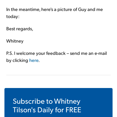
In the meantime, here's a picture of Guy and me
today:
Best regards,
Whitney
P.S. I welcome your feedback – send me an e-mail
by clicking
here
.
Subscribe to
Whitney
Tilson's Daily
for FREE