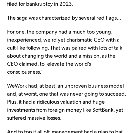
filed for bankruptcy in 2023.
The saga was characterized by several red flags...
For one, the company had a much-too-young,
inexperienced, weird yet charismatic CEO with a
cult-like following. That was paired with lots of talk
about changing the world and a mission, as the
CEO claimed, to "elevate the world's
consciousness."
WeWork had, at best, an unproven business model
and, at worst, one that was never going to succeed.
Plus, it had a ridiculous valuation and huge
investments from foreign money like SoftBank, yet
suffered massive losses.
And to top it all off, management had a plan to bail