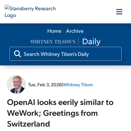
Home
Archive
Our Products
Our Editors
Media
Tue, Feb 3, 2026
|
Whitney Tilson
Free Resources
OpenAI looks eerily similar to
WeWork; Greetings from
Switzerland
Log In