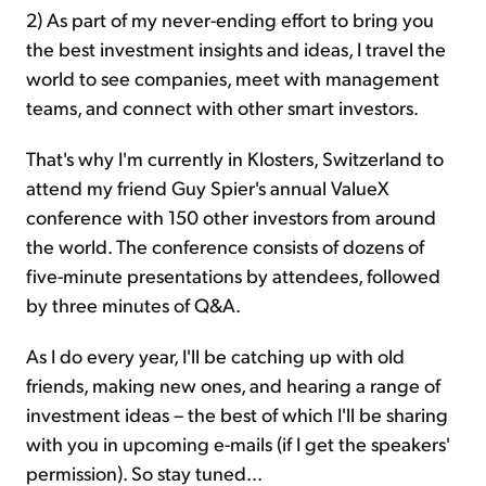
2) As part of my never-ending effort to bring you
the best investment insights and ideas, I travel the
world to see companies, meet with management
teams, and connect with other smart investors.
That's why I'm currently in Klosters, Switzerland to
attend my friend Guy Spier's annual ValueX
conference with 150 other investors from around
the world. The conference consists of dozens of
five-minute presentations by attendees, followed
by three minutes of Q&A.
As I do every year, I'll be catching up with old
friends, making new ones, and hearing a range of
investment ideas – the best of which I'll be sharing
with you in upcoming e-mails (if I get the speakers'
permission). So stay tuned...