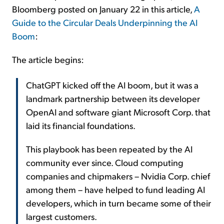
Bloomberg posted on January 22 in this article,
A
Guide to the Circular Deals Underpinning the AI
Boom
:
The article begins:
ChatGPT kicked off the AI boom, but it was a
landmark partnership between its developer
OpenAI and software giant Microsoft Corp. that
laid its financial foundations.
This playbook has been repeated by the AI
community ever since. Cloud computing
companies and chipmakers – Nvidia Corp. chief
among them – have helped to fund leading AI
developers, which in turn became some of their
largest customers.