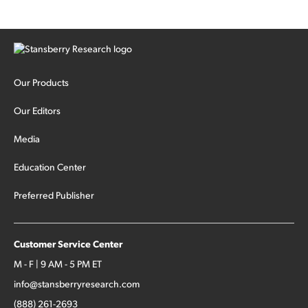
Our Products
Our Editors
Media
Education Center
Preferred Publisher
Customer Service Center
M - F | 9 AM - 5 PM ET
info@stansberryresearch.com
(888) 261-2693