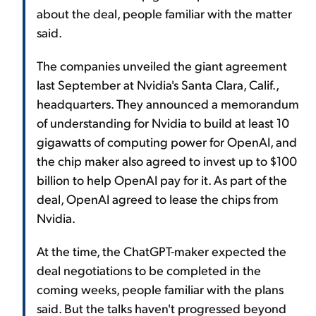
about the deal, people familiar with the matter
said.
The companies unveiled the giant agreement
last September at Nvidia's Santa Clara, Calif.,
headquarters. They announced a memorandum
of understanding for Nvidia to build at least 10
gigawatts of computing power for OpenAI, and
the chip maker also agreed to invest up to $100
billion to help OpenAI pay for it. As part of the
deal, OpenAI agreed to lease the chips from
Nvidia.
At the time, the ChatGPT-maker expected the
deal negotiations to be completed in the
coming weeks, people familiar with the plans
said. But the talks haven't progressed beyond