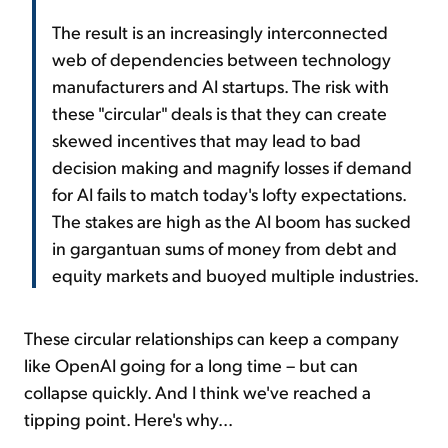
The result is an increasingly interconnected
web of dependencies between technology
manufacturers and AI startups. The risk with
these "circular" deals is that they can create
skewed incentives that may lead to bad
decision making and magnify losses if demand
for AI fails to match today's lofty expectations.
The stakes are high as the AI boom has sucked
in gargantuan sums of money from debt and
equity markets and buoyed multiple industries.
These circular relationships can keep a company
like OpenAI going for a long time – but can
collapse quickly. And I think we've reached a
tipping point. Here's why...