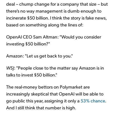
deal – chump change for a company that size – but
there's no way management is dumb enough to
incinerate $50 billion. I think the story is fake news,
based on something along the lines of:
OpenAI CEO Sam Altman: "Would you consider
investing $50 billion?"
Amazon: "Let us get back to you."
WSJ
: "People close to the matter say Amazon is in
talks to invest $50 billion."
The real-money bettors on Polymarket are
increasingly skeptical that OpenAI will be able to
go public this year, assigning it only a
53% chance
.
And I still think that number is high.