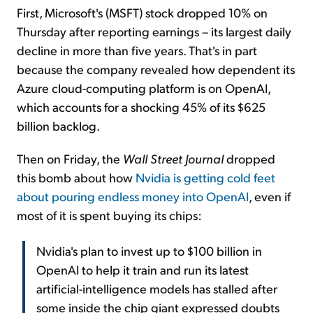
First, Microsoft's (MSFT) stock dropped 10% on
Thursday after reporting earnings – its largest daily
decline in more than five years. That's in part
because the company revealed how dependent its
Azure cloud-computing platform is on OpenAI,
which accounts for a shocking 45% of its $625
billion backlog.
Then on Friday, the
Wall Street Journal
dropped
this bomb about how
Nvidia is getting cold feet
about pouring endless money into OpenAI
, even if
most of it is spent buying its chips:
Nvidia's plan to invest up to $100 billion in
OpenAI to help it train and run its latest
artificial-intelligence models has stalled after
some inside the chip giant expressed doubts