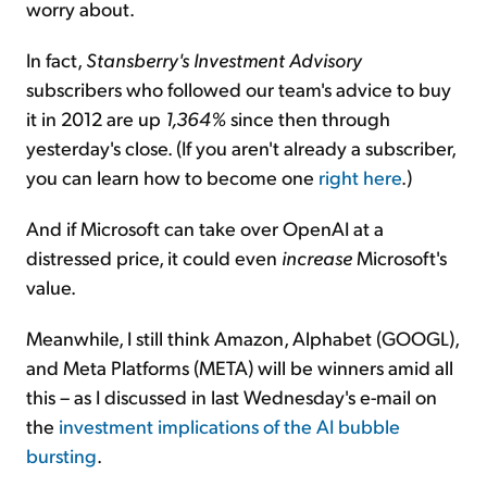
worry about.
In fact,
Stansberry's Investment Advisory
subscribers who followed our team's advice to buy
it in 2012 are up
1,364%
since then through
yesterday's close. (If you aren't already a subscriber,
you can learn how to become one
right here
.)
And if Microsoft can take over OpenAI at a
distressed price, it could even
increase
Microsoft's
value.
Meanwhile, I still think Amazon, Alphabet (GOOGL),
and Meta Platforms (META) will be winners amid all
this – as I discussed in last Wednesday's e-mail on
the
investment implications of the AI bubble
bursting
.