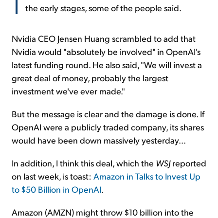
the early stages, some of the people said.
Nvidia CEO Jensen Huang scrambled to add that
Nvidia would "absolutely be involved" in OpenAI's
latest funding round. He also said, "We will invest a
great deal of money, probably the largest
investment we've ever made."
But the message is clear and the damage is done. If
OpenAI were a publicly traded company, its shares
would have been down massively yesterday...
In addition, I think this deal, which the
WSJ
reported
on last week, is toast:
Amazon in Talks to Invest Up
to $50 Billion in OpenAI
.
Amazon (AMZN) might throw $10 billion into the