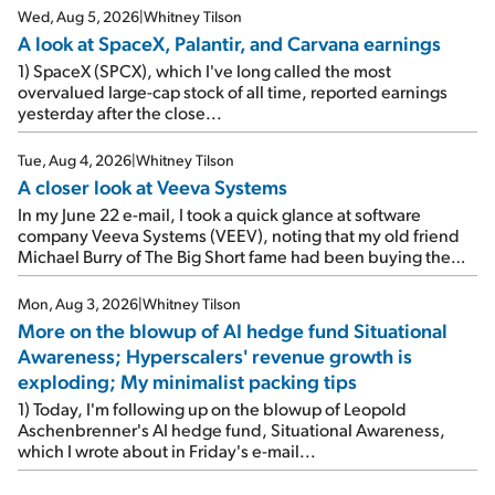
Wed, Aug 5, 2026
|
Whitney Tilson
A look at SpaceX, Palantir, and Carvana earnings
1) SpaceX (SPCX), which I've long called the most
overvalued large-cap stock of all time, reported earnings
yesterday after the close...
Tue, Aug 4, 2026
|
Whitney Tilson
A closer look at Veeva Systems
In my June 22 e-mail, I took a quick glance at software
company Veeva Systems (VEEV), noting that my old friend
Michael Burry of The Big Short fame had been buying the
stock.
Mon, Aug 3, 2026
|
Whitney Tilson
More on the blowup of AI hedge fund Situational
Awareness; Hyperscalers' revenue growth is
exploding; My minimalist packing tips
1) Today, I'm following up on the blowup of Leopold
Aschenbrenner's AI hedge fund, Situational Awareness,
which I wrote about in Friday's e-mail...