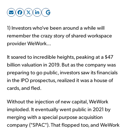
Sign Up Free
1) Investors who've been around a while will
remember the crazy story of shared workspace
provider WeWork...
It soared to incredible heights, peaking at a $47
billion valuation in 2019. But as the company was
preparing to go public, investors saw its financials
in the IPO prospectus, realized it was a house of
cards, and fled.
Without the injection of new capital, WeWork
imploded. It eventually went public in 2021 by
merging with a special purpose acquisition
company ("SPAC"). That flopped too, and WeWork