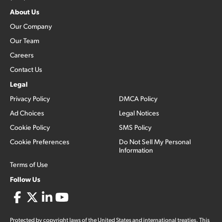
About Us
Our Company
Our Team
Careers
Contact Us
Legal
Privacy Policy
DMCA Policy
Ad Choices
Legal Notices
Cookie Policy
SMS Policy
Cookie Preferences
Do Not Sell My Personal
Information
Terms of Use
Follow Us
Protected by copyright laws of the United States and international treaties. This