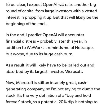
To be clear, I expect OpenAI
will
raise another big
round of capital from large investors with a vested
interest in propping it up. But that will likely be the
beginning of the end...
In the end, I predict OpenAI will encounter
financial distress – probably later this year. In
addition to WeWork, it reminds me of Netscape,
but worse, due to its huge cash burn.
As a result, it will likely have to be bailed out and
absorbed by its largest investor, Microsoft.
Now, Microsoft is still an insanely great, cash-
generating company, so I'm not saying to dump the
stock. It's the very definition of a "buy and hold
forever" stock, so a potential 20% dip is nothing to