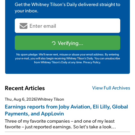
Get the
Whitney Tilson's Daily
delivered straight to
your inbox.
Verifying...
No spam pledge: We'll never rent, misuse or abuse your email address. By entering
your e-mail, you will also begin receiving Whitney Tilson's Daily. You can unsubscribe
from Whitney Tilson's Daily at any time.
Privacy Policy.
Recent Articles
View Full Archives
Thu, Aug 6, 2026
|
Whitney Tilson
Earnings reports from Joby Aviation, Eli Lilly, Global
Payments, and AppLovin
Three of my favorite companies – and one of my least
favorite – just reported earnings. So let's take a look...