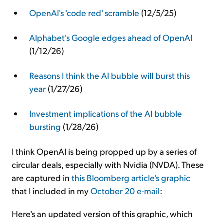
OpenAI's 'code red' scramble
(12/5/25)
Alphabet's Google edges ahead of OpenAI
(1/12/26)
Reasons I think the AI bubble will burst this
year
(1/27/26)
Investment implications of the AI bubble
bursting
(1/28/26)
I think OpenAI is being propped up by a series of
circular deals, especially with Nvidia (NVDA). These
are captured in
this Bloomberg article's graphic
that I included in my
October 20 e-mail
:
Here's an updated version of this graphic, which