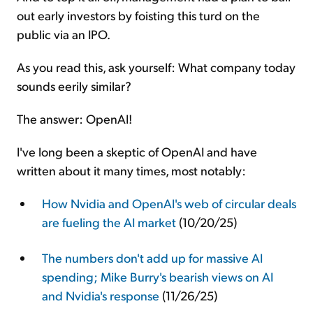
out early investors by foisting this turd on the
public via an IPO.
As you read this, ask yourself: What company today
sounds eerily similar?
The answer: OpenAI!
I've long been a skeptic of OpenAI and have
written about it many times, most notably:
How Nvidia and OpenAI's web of circular deals
are fueling the AI market
(10/20/25)
The numbers don't add up for massive AI
spending; Mike Burry's bearish views on AI
and Nvidia's response
(11/26/25)