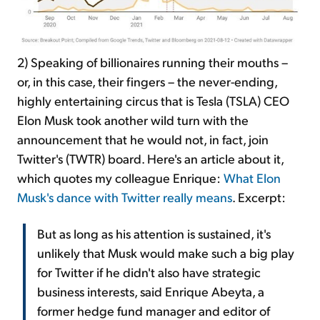
2) Speaking of billionaires running their mouths –
or, in this case, their fingers – the never-ending,
highly entertaining circus that is Tesla (TSLA) CEO
Elon Musk took another wild turn with the
announcement that he would not, in fact, join
Twitter's (TWTR) board. Here's an article about it,
which quotes my colleague Enrique:
What Elon
Musk's dance with Twitter really means
. Excerpt:
But as long as his attention is sustained, it's
unlikely that Musk would make such a big play
for Twitter if he didn't also have strategic
business interests, said Enrique Abeyta, a
former hedge fund manager and editor of