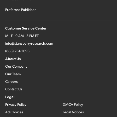
Preferred Publisher
Customer Service Center
M - F | 9 AM - 5 PM ET
info@stansberryresearch.com
(888) 261-2693
About Us
Our Company
Our Team
Careers
Contact Us
Legal
Privacy Policy
DMCA Policy
Ad Choices
Legal Notices