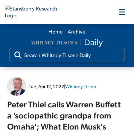
Home
Archive
Our Products
Our Editors
Media
Tue, Apr 12, 2022
|
Whitney Tilson
Free Resources
Peter Thiel calls Warren Buffett
a 'sociopathic grandpa from
Omaha'; What Elon Musk's
Log In