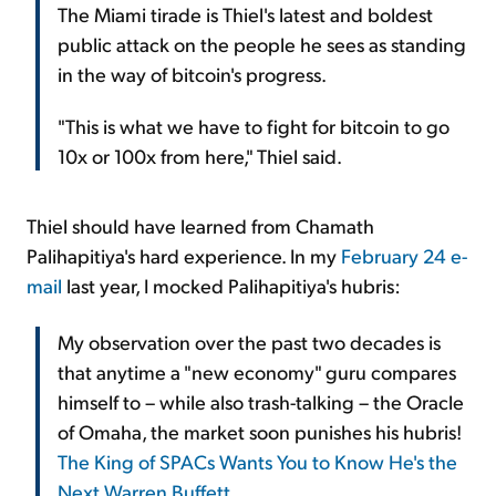
The Miami tirade is Thiel's latest and boldest
public attack on the people he sees as standing
in the way of bitcoin's progress.
"This is what we have to fight for bitcoin to go
10x or 100x from here," Thiel said.
Thiel should have learned from Chamath
Palihapitiya's hard experience. In my
February 24 e-
mail
last year, I mocked Palihapitiya's hubris:
My observation over the past two decades is
that anytime a "new economy" guru compares
himself to – while also trash-talking – the Oracle
of Omaha, the market soon punishes his hubris!
The King of SPACs Wants You to Know He's the
Next Warren Buffett
.