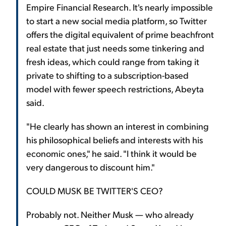
Empire Financial Research. It's nearly impossible
to start a new social media platform, so Twitter
offers the digital equivalent of prime beachfront
real estate that just needs some tinkering and
fresh ideas, which could range from taking it
private to shifting to a subscription-based
model with fewer speech restrictions, Abeyta
said.
"He clearly has shown an interest in combining
his philosophical beliefs and interests with his
economic ones," he said. "I think it would be
very dangerous to discount him."
COULD MUSK BE TWITTER'S CEO?
Probably not. Neither Musk — who already