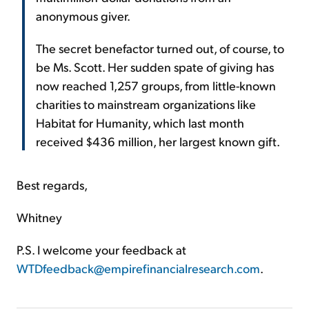
anonymous giver.
The secret benefactor turned out, of course, to
be Ms. Scott. Her sudden spate of giving has
now reached 1,257 groups, from little-known
charities to mainstream organizations like
Habitat for Humanity, which last month
received $436 million, her largest known gift.
Best regards,
Whitney
P.S. I welcome your feedback at
WTDfeedback@empirefinancialresearch.com
.