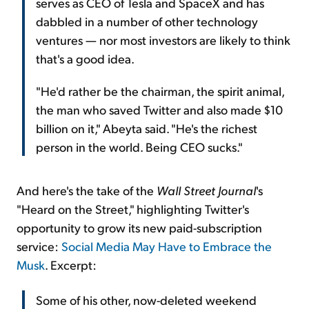
serves as CEO of Tesla and SpaceX and has
dabbled in a number of other technology
ventures — nor most investors are likely to think
that's a good idea.
"He'd rather be the chairman, the spirit animal,
the man who saved Twitter and also made $10
billion on it," Abeyta said. "He's the richest
person in the world. Being CEO sucks."
And here's the take of the
Wall Street Journal
's
"Heard on the Street," highlighting Twitter's
opportunity to grow its new paid-subscription
service:
Social Media May Have to Embrace the
Musk
. Excerpt:
Some of his other, now-deleted weekend