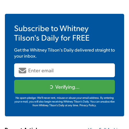
Subscribe to
Whitney
Tilson's Daily
for FREE
Get the
Whitney Tilson's Daily
delivered straight to
your inbox.
Verifying...
No spam pledge: We'll never rent, misuse or abuse your email address. By entering
your e-mail, you will also begin receiving Whitney Tilson's Daily. You can unsubscribe
from Whitney Tilson's Daily at any time.
Privacy Policy.