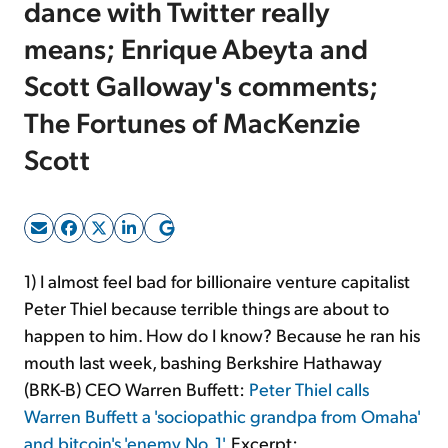
dance with Twitter really
means; Enrique Abeyta and
Sign Up Free
Scott Galloway's comments;
The Fortunes of MacKenzie
Scott
1) I almost feel bad for billionaire venture capitalist
Peter Thiel because terrible things are about to
happen to him. How do I know? Because he ran his
mouth last week, bashing Berkshire Hathaway
(BRK-B) CEO Warren Buffett:
Peter Thiel calls
Warren Buffett a 'sociopathic grandpa from Omaha'
and bitcoin's 'enemy No. 1'
. Excerpt: