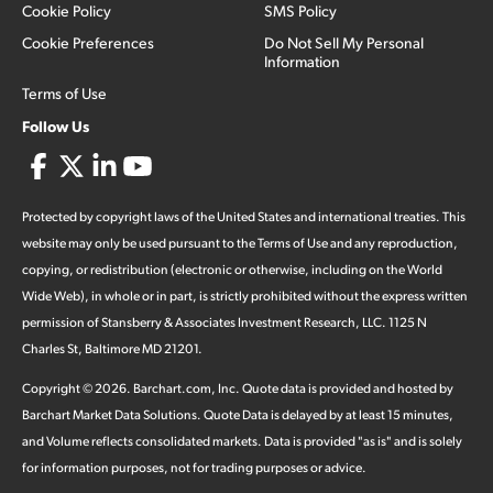
Cookie Policy
SMS Policy
Cookie Preferences
Do Not Sell My Personal
Information
Terms of Use
Follow Us
Protected by copyright laws of the United States and international treaties. This
website may only be used pursuant to the Terms of Use and any reproduction,
copying, or redistribution (electronic or otherwise, including on the World
Wide Web), in whole or in part, is strictly prohibited without the express written
permission of Stansberry & Associates Investment Research, LLC. 1125 N
Charles St, Baltimore MD 21201.
Copyright ©
2026
.
Barchart.com
, Inc. Quote data is provided and hosted by
Barchart Market Data Solutions. Quote Data is delayed by at least 15 minutes,
and Volume reflects consolidated markets. Data is provided "as is" and is solely
for information purposes, not for trading purposes or advice.