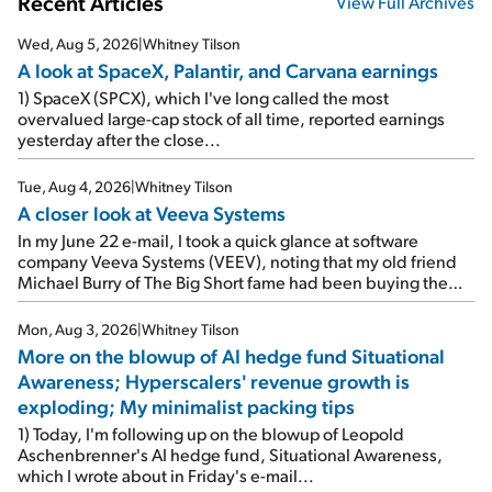
Recent Articles
View Full Archives
Wed, Aug 5, 2026
|
Whitney Tilson
A look at SpaceX, Palantir, and Carvana earnings
1) SpaceX (SPCX), which I've long called the most
overvalued large-cap stock of all time, reported earnings
yesterday after the close...
Tue, Aug 4, 2026
|
Whitney Tilson
A closer look at Veeva Systems
In my June 22 e-mail, I took a quick glance at software
company Veeva Systems (VEEV), noting that my old friend
Michael Burry of The Big Short fame had been buying the
stock.
Mon, Aug 3, 2026
|
Whitney Tilson
More on the blowup of AI hedge fund Situational
Awareness; Hyperscalers' revenue growth is
exploding; My minimalist packing tips
1) Today, I'm following up on the blowup of Leopold
Aschenbrenner's AI hedge fund, Situational Awareness,
which I wrote about in Friday's e-mail...