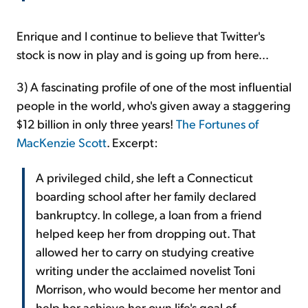
Enrique and I continue to believe that Twitter's
stock is now in play and is going up from here...
3) A fascinating profile of one of the most influential
people in the world, who's given away a staggering
$12 billion in only three years!
The Fortunes of
MacKenzie Scott
. Excerpt:
A privileged child, she left a Connecticut
boarding school after her family declared
bankruptcy. In college, a loan from a friend
helped keep her from dropping out. That
allowed her to carry on studying creative
writing under the acclaimed novelist Toni
Morrison, who would become her mentor and
help her achieve her own life's goal of