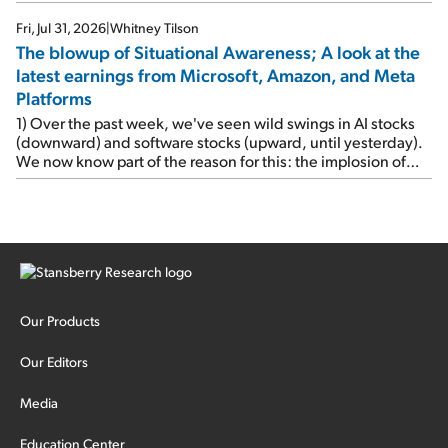
Fri, Jul 31, 2026
|
Whitney Tilson
The blowup of Situational Awareness; A look at the
latest earnings from Microsoft, Amazon, and Meta
Platforms
1) Over the past week, we've seen wild swings in AI stocks
(downward) and software stocks (upward, until yesterday).
We now know part of the reason for this: the implosion of
major hedge fund Situational Awareness... It's run by 24-
year-old former wunderkind Leopold Aschenbrenner (see
this glowing profile in the Wall Street Journal from June 8).
The fund was up 439% year to date through June and
peaked at $45 billion in assets on July 1, thanks to
concentrated bets on public and private AI stocks – and
shorting ones perceived to be victims of AI, such as software
stocks […]
Our Products
Our Editors
Media
Education Center