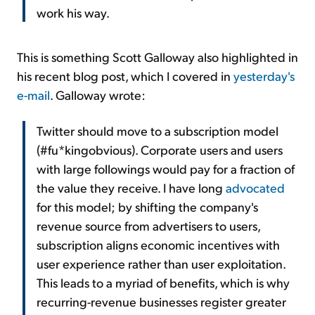
work his way.
This is something Scott Galloway also highlighted in
his recent blog post, which I covered in
yesterday's
e-mail
. Galloway wrote:
Twitter should move to a subscription model
(#fu*kingobvious). Corporate users and users
with large followings would pay for a fraction of
the value they receive. I have long
advocated
for this model; by shifting the company's
revenue source from advertisers to users,
subscription aligns economic incentives with
user experience rather than user exploitation.
This leads to a myriad of benefits, which is why
recurring-revenue businesses register greater