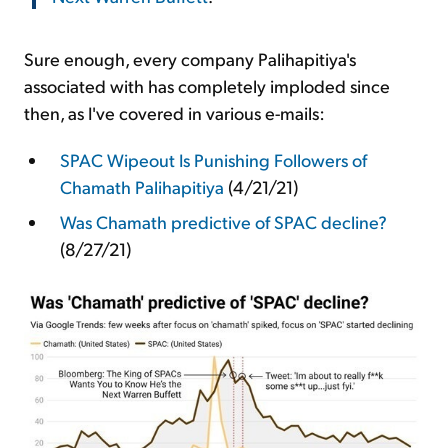
Sure enough, every company Palihapitiya's
associated with has completely imploded since
then, as I've covered in various e-mails:
SPAC Wipeout Is Punishing Followers of
Chamath Palihapitiya
(4/21/21)
Was Chamath predictive of SPAC decline?
(8/27/21)