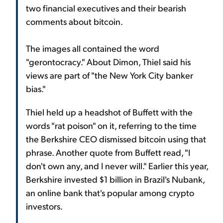
two financial executives and their bearish
comments about bitcoin.
The images all contained the word
"gerontocracy." About Dimon, Thiel said his
views are part of "the New York City banker
bias."
Thiel held up a headshot of Buffett with the
words "rat poison" on it, referring to the time
the Berkshire CEO dismissed bitcoin using that
phrase. Another quote from Buffett read, "I
don't own any, and I never will." Earlier this year,
Berkshire invested $1 billion in Brazil's Nubank,
an online bank that's popular among crypto
investors.