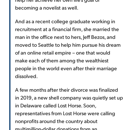
becoming a novelist as well.
And as a recent college graduate working in
recruitment at a financial firm, she married the
man in the office next to hers, Jeff Bezos, and
moved to Seattle to help him pursue his dream
of an online retail empire – one that would
make each of them among the wealthiest
people in the world even after their marriage
dissolved.
A few months after their divorce was finalized
in 2019, a new shell company was quietly set up
in Delaware called Lost Horse. Soon,
representatives from Lost Horse were calling
nonprofits around the country about
multimillion-dollar donations from an