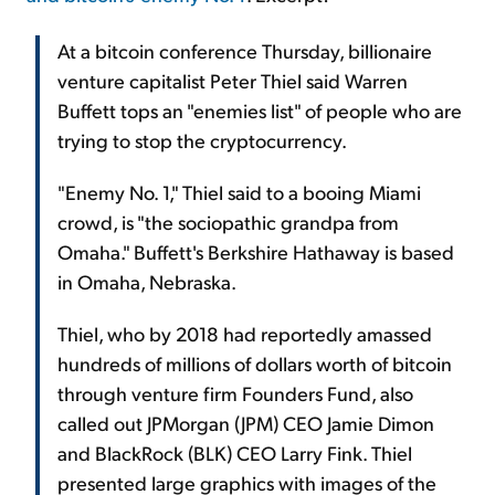
At a bitcoin conference Thursday, billionaire
venture capitalist Peter Thiel said Warren
Buffett tops an "enemies list" of people who are
trying to stop the cryptocurrency.
"Enemy No. 1," Thiel said to a booing Miami
crowd, is "the sociopathic grandpa from
Omaha." Buffett's Berkshire Hathaway is based
in Omaha, Nebraska.
Thiel, who by 2018 had reportedly amassed
hundreds of millions of dollars worth of bitcoin
through venture firm Founders Fund, also
called out JPMorgan (JPM) CEO Jamie Dimon
and BlackRock (BLK) CEO Larry Fink. Thiel
presented large graphics with images of the