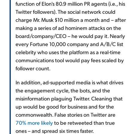
function of Elon's 80.9 million PR agents (i.e., his
Twitter followers). The social network could
charge Mr. Musk $10 million a month and – after
making a series of ad hominem attacks on the
board/company/CEO – he would pay it. Nearly
every Fortune 10,000 company and A/B/C list
celebrity who uses the platform as a real-time
communications tool would pay fees scaled by
follower count.
In addition, ad-supported media is what drives
the engagement cycle, the bots, and the
misinformation plaguing Twitter. Cleaning that
up would be good for business and for the
commonwealth. False stories on Twitter are
70% more likely
to be retweeted than true
ones – and spread six times faster.