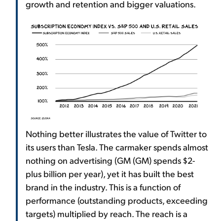
growth and retention and bigger valuations.
Nothing better illustrates the value of Twitter to
its users than Tesla. The carmaker spends almost
nothing on advertising (GM (GM) spends $2-
plus billion per year), yet it has built the best
brand in the industry. This is a function of
performance (outstanding products, exceeding
targets) multiplied by reach. The reach is a