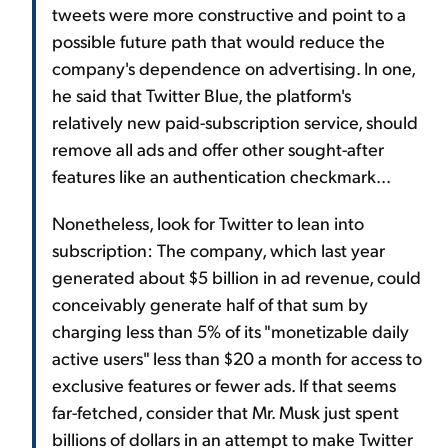
tweets were more constructive and point to a
possible future path that would reduce the
company's dependence on advertising. In one,
he said that Twitter Blue, the platform's
relatively new paid-subscription service, should
remove all ads and offer other sought-after
features like an authentication checkmark...
Nonetheless, look for Twitter to lean into
subscription: The company, which last year
generated about $5 billion in ad revenue, could
conceivably generate half of that sum by
charging less than 5% of its "monetizable daily
active users" less than $20 a month for access to
exclusive features or fewer ads. If that seems
far-fetched, consider that Mr. Musk just spent
billions of dollars in an attempt to make Twitter