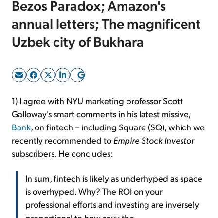
Bezos Paradox; Amazon's
annual letters; The magnificent
Sign Up Free
Uzbek city of Bukhara
1) I agree with NYU marketing professor Scott
Galloway's smart comments in his latest missive,
Bank
, on fintech – including Square (SQ), which we
recently recommended to
Empire Stock Investor
subscribers. He concludes:
In sum, fintech is likely as underhyped as space
is overhyped. Why? The ROI on your
professional efforts and investing are inversely
proportional to how sexy the