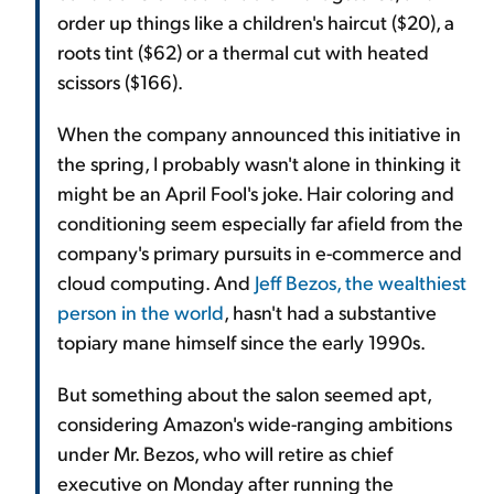
order up things like a children's haircut ($20), a
roots tint ($62) or a thermal cut with heated
scissors ($166).
When the company announced this initiative in
the spring, I probably wasn't alone in thinking it
might be an April Fool's joke. Hair coloring and
conditioning seem especially far afield from the
company's primary pursuits in e-commerce and
cloud computing. And
Jeff Bezos, the wealthiest
person in the world
, hasn't had a substantive
topiary mane himself since the early 1990s.
But something about the salon seemed apt,
considering Amazon's wide-ranging ambitions
under Mr. Bezos, who will retire as chief
executive on Monday after running the