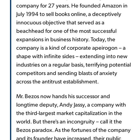
company for 27 years. He founded Amazon in
July 1994 to sell books online, a deceptively
innocuous objective that served as a
beachhead for one of the most successful
expansions in business history. Today, the
company is a kind of corporate apeirogon – a
shape with infinite sides – extending into new
industries on a regular basis, terrifying potential
competitors and sending blasts of anxiety
across the antitrust establishment.
Mr. Bezos now hands his successor and
longtime deputy, Andy Jassy, a company with
the third-largest market capitalization in the
world. But there's an incongruity – call it the
Bezos paradox. As the fortunes of the company
and its founder have increased, their public