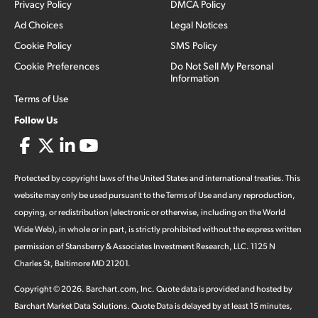
Privacy Policy
DMCA Policy
Ad Choices
Legal Notices
Cookie Policy
SMS Policy
Cookie Preferences
Do Not Sell My Personal
Information
Terms of Use
Follow Us
Protected by copyright laws of the United States and international treaties. This
website may only be used pursuant to the Terms of Use and any reproduction,
copying, or redistribution (electronic or otherwise, including on the World
Wide Web), in whole or in part, is strictly prohibited without the express written
permission of Stansberry & Associates Investment Research, LLC. 1125 N
Charles St, Baltimore MD 21201.
Copyright ©
2026
.
Barchart.com
, Inc. Quote data is provided and hosted by
Barchart Market Data Solutions. Quote Data is delayed by at least 15 minutes,