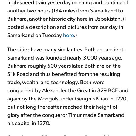
high-speed train yesterday morning and continued
another two hours (134 miles) from Samarkand to
Bukhara, another historic city here in Uzbekistan. (I
posted a description and pictures from our day in
Samarkand on Tuesday
here
.)
The cities have many similarities. Both are ancient:
Samarkand was founded nearly 3,000 years ago,
Bukhara roughly 500 years later. Both are on the
Silk Road and thus benefitted from the resulting
trade, wealth, and technology. Both were
conquered by Alexander the Great in 329 BCE and
again by the Mongols under Genghis Khan in 1220,
but not long thereafter reached their height of
glory after the conqueror Timur made Samarkand
his capital in 1370.