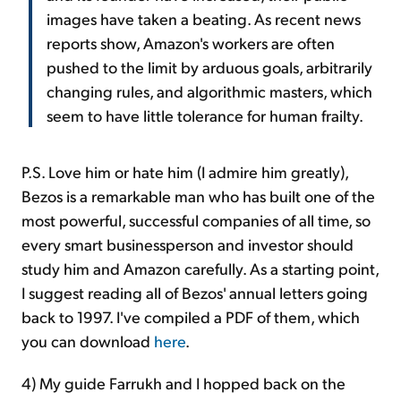
images have taken a beating. As recent news
reports show, Amazon's workers are often
pushed to the limit by arduous goals, arbitrarily
changing rules, and algorithmic masters, which
seem to have little tolerance for human frailty.
P.S. Love him or hate him (I admire him greatly),
Bezos is a remarkable man who has built one of the
most powerful, successful companies of all time, so
every smart businessperson and investor should
study him and Amazon carefully. As a starting point,
I suggest reading all of Bezos' annual letters going
back to 1997. I've compiled a PDF of them, which
you can download
here
.
4) My guide Farrukh and I hopped back on the