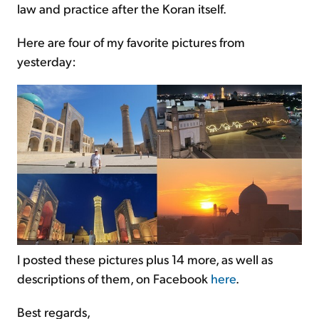
law and practice after the Koran itself.
Here are four of my favorite pictures from
yesterday:
I posted these pictures plus 14 more, as well as
descriptions of them, on Facebook
here
.
Best regards,