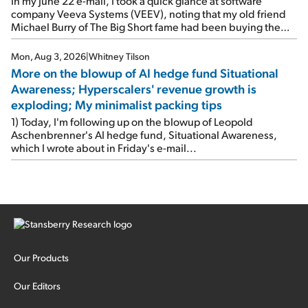
In my June 22 e-mail, I took a quick glance at software
company Veeva Systems (VEEV), noting that my old friend
Michael Burry of The Big Short fame had been buying the
stock.
Mon, Aug 3, 2026
|
Whitney Tilson
More on the blowup of AI hedge fund Situational
Awareness; Hyperscalers' revenue growth is
exploding; My minimalist packing tips
1) Today, I'm following up on the blowup of Leopold
Aschenbrenner's AI hedge fund, Situational Awareness,
which I wrote about in Friday's e-mail...
Our Products
Our Editors