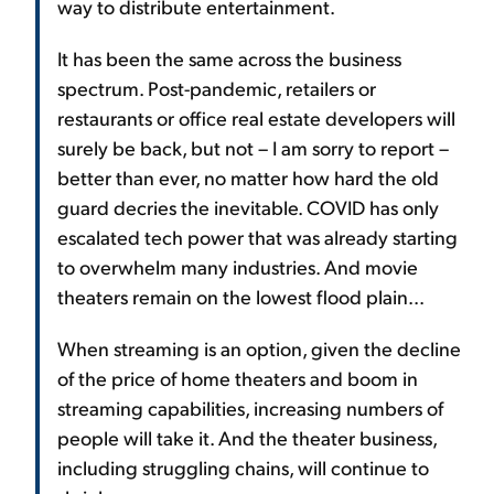
way to distribute entertainment.
It has been the same across the business
spectrum. Post-pandemic, retailers or
restaurants or office real estate developers will
surely be back, but not – I am sorry to report –
better than ever, no matter how hard the old
guard decries the inevitable. COVID has only
escalated tech power that was already starting
to overwhelm many industries. And movie
theaters remain on the lowest flood plain...
When streaming is an option, given the decline
of the price of home theaters and boom in
streaming capabilities, increasing numbers of
people will take it. And the theater business,
including struggling chains, will continue to