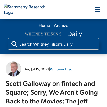
Home
Archive
Our Products
Our Editors
Media
Thu, Jul 15, 2021
|
Whitney Tilson
Free Resources
Scott Galloway on fintech and
Square; Sorry, We Aren't Going
Back to the Movies; The Jeff
Log In