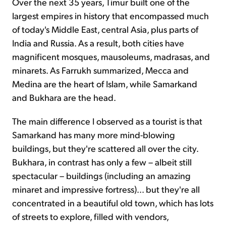
Over the next 35 years, Timur built one of the
largest empires in history that encompassed much
of today's Middle East, central Asia, plus parts of
India and Russia. As a result, both cities have
magnificent mosques, mausoleums, madrasas, and
minarets. As Farrukh summarized, Mecca and
Medina are the heart of Islam, while Samarkand
and Bukhara are the head.
The main difference I observed as a tourist is that
Samarkand has many more mind-blowing
buildings, but they're scattered all over the city.
Bukhara, in contrast has only a few – albeit still
spectacular – buildings (including an amazing
minaret and impressive fortress)... but they're all
concentrated in a beautiful old town, which has lots
of streets to explore, filled with vendors,