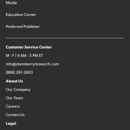
Media
Education Center
Preferred Publisher
Customer Service Center
M - F | 9 AM - 5 PM ET
info@stansberryresearch.com
(888) 261-2693
About Us
Our Company
Our Team
Careers
Contact Us
Legal