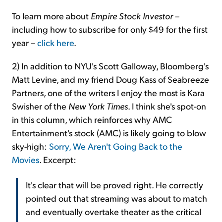
To learn more about
Empire Stock Investor
–
including how to subscribe for only $49 for the first
year –
click here
.
2) In addition to NYU's Scott Galloway, Bloomberg's
Matt Levine, and my friend Doug Kass of Seabreeze
Partners, one of the writers I enjoy the most is Kara
Swisher of the
New York Times
. I think she's spot-on
in this column, which reinforces why AMC
Entertainment's stock (AMC) is likely going to blow
sky-high:
Sorry, We Aren't Going Back to the
Movies
. Excerpt:
It's clear that will be proved right. He correctly
pointed out that streaming was about to match
and eventually overtake theater as the critical