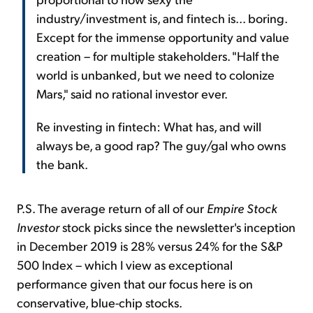
industry/investment is, and fintech is... boring.
Except for the immense opportunity and value
creation – for multiple stakeholders. "Half the
world is unbanked, but we need to colonize
Mars," said no rational investor ever.
Re investing in fintech: What has, and will
always be, a good rap? The guy/gal who owns
the bank.
P.S. The average return of all of our
Empire Stock
Investor
stock picks since the newsletter's inception
in December 2019 is 28% versus 24% for the S&P
500 Index – which I view as exceptional
performance given that our focus here is on
conservative, blue-chip stocks.