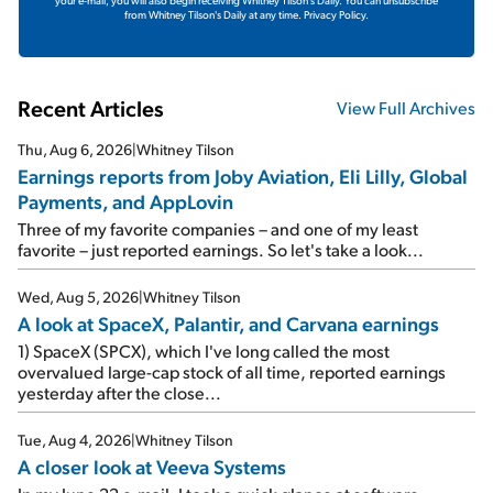
from Whitney Tilson's Daily at any time.
Privacy Policy.
Recent Articles
View Full Archives
Thu, Aug 6, 2026
|
Whitney Tilson
Earnings reports from Joby Aviation, Eli Lilly, Global
Payments, and AppLovin
Three of my favorite companies – and one of my least
favorite – just reported earnings. So let's take a look...
Wed, Aug 5, 2026
|
Whitney Tilson
A look at SpaceX, Palantir, and Carvana earnings
1) SpaceX (SPCX), which I've long called the most
overvalued large-cap stock of all time, reported earnings
yesterday after the close...
Tue, Aug 4, 2026
|
Whitney Tilson
A closer look at Veeva Systems