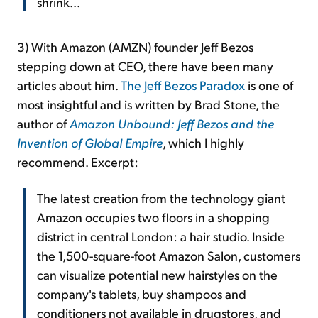
shrink...
3) With Amazon (AMZN) founder Jeff Bezos
stepping down at CEO, there have been many
articles about him.
The Jeff Bezos Paradox
is one of
most insightful and is written by Brad Stone, the
author of
Amazon Unbound: Jeff Bezos and the
Invention of Global Empire
, which I highly
recommend. Excerpt:
The latest creation from the technology giant
Amazon occupies two floors in a shopping
district in central London: a hair studio. Inside
the 1,500-square-foot Amazon Salon, customers
can visualize potential new hairstyles on the
company's tablets, buy shampoos and
conditioners not available in drugstores, and