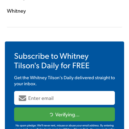
Whitney
Subscribe to
Whitney
Tilson's Daily
for FREE
Get the
Whitney Tilson's Daily
delivered straight to
your inbox.
Verifying...
No spam pledge: We'll never rent, misuse or abuse your email address. By entering
your e-mail, you will also begin receiving Whitney Tilson's Daily. You can unsubscribe