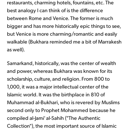
restaurants, charming hotels, fountains, etc. The
best analogy I can think of is the difference
between Rome and Venice. The former is much
bigger and has more historically epic things to see,
but Venice is more charming/romantic and easily
walkable (Bukhara reminded me a bit of Marrakesh
as well).
Samarkand, historically, was the center of wealth
and power, whereas Bukhara was known for its
scholarship, culture, and religion. From 800 to
1,000, it was a major intellectual center of the
Islamic world. It was the birthplace in 810 of
Muhammad al-Bukhari, who is revered by Muslims
second only to Prophet Mohammed because he
compiled al-Jami' al-Sahih ("The Authentic
Collection"), the most important source of Islamic