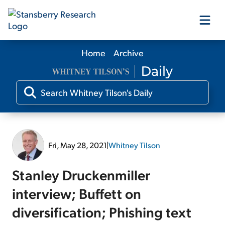
Home
Archive
Our Products
Our Editors
Media
Fri, May 28, 2021
|
Whitney Tilson
Free Resources
Stanley Druckenmiller
interview; Buffett on
diversification; Phishing text
Log In