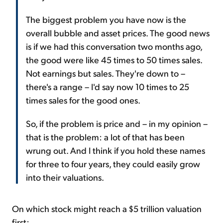
The biggest problem you have now is the
overall bubble and asset prices. The good news
is if we had this conversation two months ago,
the good were like 45 times to 50 times sales.
Not earnings but sales. They're down to –
there's a range – I'd say now 10 times to 25
times sales for the good ones.
So, if the problem is price and – in my opinion –
that is the problem: a lot of that has been
wrung out. And I think if you hold these names
for three to four years, they could easily grow
into their valuations.
On which stock might reach a $5 trillion valuation
first: