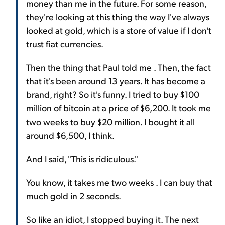
money than me in the future. For some reason,
they're looking at this thing the way I've always
looked at gold, which is a store of value if I don't
trust fiat currencies.
Then the thing that Paul told me . Then, the fact
that it's been around 13 years. It has become a
brand, right? So it's funny. I tried to buy $100
million of bitcoin at a price of $6,200. It took me
two weeks to buy $20 million. I bought it all
around $6,500, I think.
And I said, "This is ridiculous."
You know, it takes me two weeks . I can buy that
much gold in 2 seconds.
So like an idiot, I stopped buying it. The next