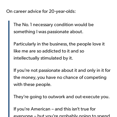
On career advice for 20-year-olds:
The No. 1 necessary condition would be
something I was passionate about.
Particularly in the business, the people love it
like me are so addicted to it and so
intellectually stimulated by it.
If you're not passionate about it and only in it for
the money, you have no chance of competing
with these people.
They're going to outwork and out-execute you.
If you're American – and this isn't true for
everyone – but you're probably going to spend