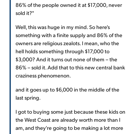
86% of the people owned it at $17,000, never
sold it?"
Well, this was huge in my mind. So here's
something with a finite supply and 86% of the
owners are religious zealots. I mean, who the
hell holds something through $17,000 to
$3,000? And it turns out none of them – the
86% – sold it. Add that to this new central bank
craziness phenomenon.
and it goes up to $6,000 in the middle of the
last spring.
I got to buying some just because these kids on
the West Coast are already worth more than I
am, and they're going to be making a lot more