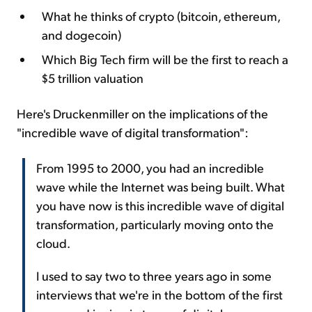
What he thinks of crypto (bitcoin, ethereum,
and dogecoin)
Which Big Tech firm will be the first to reach a
$5 trillion valuation
Here's Druckenmiller on the implications of the
"incredible wave of digital transformation":
From 1995 to 2000, you had an incredible
wave while the Internet was being built. What
you have now is this incredible wave of digital
transformation, particularly moving onto the
cloud.
I used to say two to three years ago in some
interviews that we're in the bottom of the first