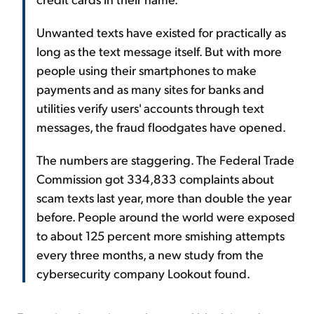
Unwanted texts have existed for practically as
long as the text message itself. But with more
people using their smartphones to make
payments and as many sites for banks and
utilities verify users' accounts through text
messages, the fraud floodgates have opened.
The numbers are staggering. The Federal Trade
Commission got 334,833 complaints about
scam texts last year, more than double the year
before. People around the world were exposed
to about 125 percent more smishing attempts
every three months, a new study from the
cybersecurity company Lookout found.