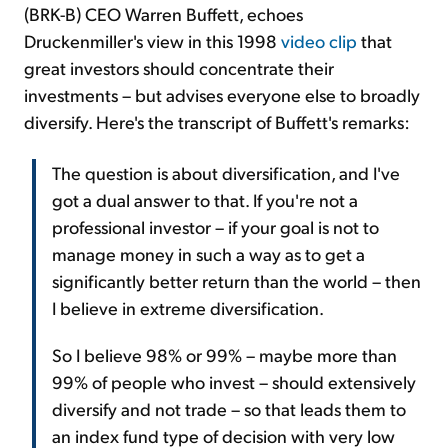
(BRK-B) CEO Warren Buffett, echoes
Druckenmiller's view in this 1998
video clip
that
great investors should concentrate their
investments – but advises everyone else to broadly
diversify. Here's the transcript of Buffett's remarks:
The question is about diversification, and I've
got a dual answer to that. If you're not a
professional investor – if your goal is not to
manage money in such a way as to get a
significantly better return than the world – then
I believe in extreme diversification.
So I believe 98% or 99% – maybe more than
99% of people who invest – should extensively
diversify and not trade – so that leads them to
an index fund type of decision with very low