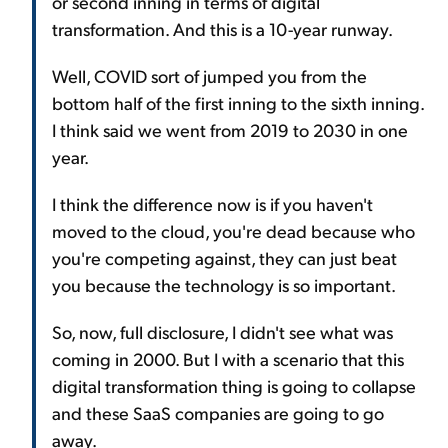
or second inning in terms of digital
transformation. And this is a 10-year runway.
Well, COVID sort of jumped you from the
bottom half of the first inning to the sixth inning.
I think said we went from 2019 to 2030 in one
year.
I think the difference now is if you haven't
moved to the cloud, you're dead because who
you're competing against, they can just beat
you because the technology is so important.
So, now, full disclosure, I didn't see what was
coming in 2000. But I with a scenario that this
digital transformation thing is going to collapse
and these SaaS companies are going to go
away.