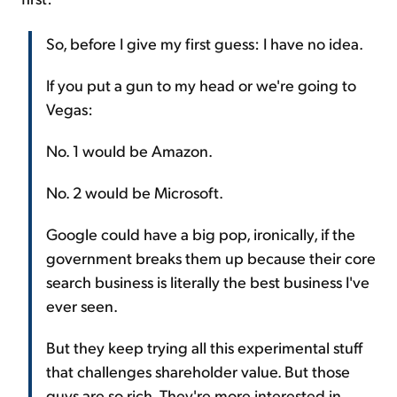
So, before I give my first guess: I have no idea.
If you put a gun to my head or we're going to
Vegas:
No. 1 would be Amazon.
No. 2 would be Microsoft.
Google could have a big pop, ironically, if the
government breaks them up because their core
search business is literally the best business I've
ever seen.
But they keep trying all this experimental stuff
that challenges shareholder value. But those
guys are so rich. They're more interested in