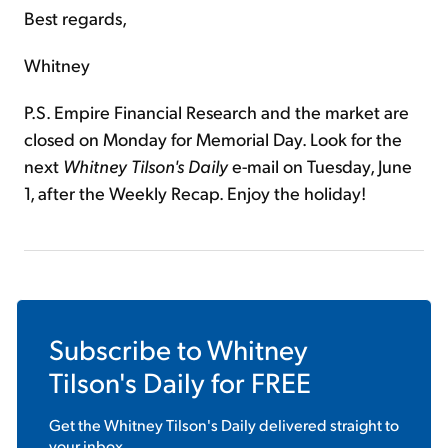
Best regards,
Whitney
P.S. Empire Financial Research and the market are
closed on Monday for Memorial Day. Look for the
next
Whitney Tilson's Daily
e-mail on Tuesday, June
1, after the Weekly Recap. Enjoy the holiday!
Subscribe to
Whitney
Tilson's Daily
for FREE
Get the
Whitney Tilson's Daily
delivered straight to
your inbox.