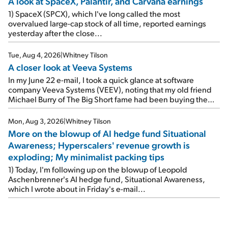
A look at SpaceX, Palantir, and Carvana earnings
1) SpaceX (SPCX), which I've long called the most
overvalued large-cap stock of all time, reported earnings
yesterday after the close...
Tue, Aug 4, 2026
|
Whitney Tilson
A closer look at Veeva Systems
In my June 22 e-mail, I took a quick glance at software
company Veeva Systems (VEEV), noting that my old friend
Michael Burry of The Big Short fame had been buying the
stock.
Mon, Aug 3, 2026
|
Whitney Tilson
More on the blowup of AI hedge fund Situational
Awareness; Hyperscalers' revenue growth is
exploding; My minimalist packing tips
1) Today, I'm following up on the blowup of Leopold
Aschenbrenner's AI hedge fund, Situational Awareness,
which I wrote about in Friday's e-mail...