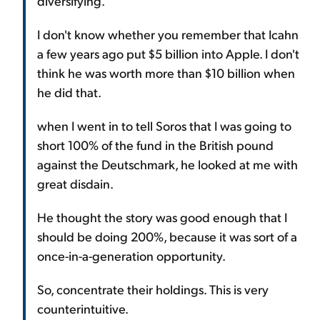
diversifying.
I don't know whether you remember that Icahn
a few years ago put $5 billion into Apple. I don't
think he was worth more than $10 billion when
he did that.
when I went in to tell Soros that I was going to
short 100% of the fund in the British pound
against the Deutschmark, he looked at me with
great disdain.
He thought the story was good enough that I
should be doing 200%, because it was sort of a
once-in-a-generation opportunity.
So, concentrate their holdings. This is very
counterintuitive.