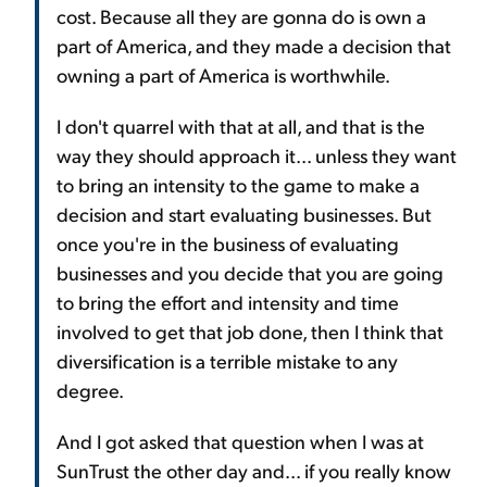
cost. Because all they are gonna do is own a
part of America, and they made a decision that
owning a part of America is worthwhile.
I don't quarrel with that at all, and that is the
way they should approach it... unless they want
to bring an intensity to the game to make a
decision and start evaluating businesses. But
once you're in the business of evaluating
businesses and you decide that you are going
to bring the effort and intensity and time
involved to get that job done, then I think that
diversification is a terrible mistake to any
degree.
And I got asked that question when I was at
SunTrust the other day and... if you really know