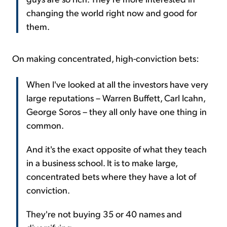
changing the world right now and good for
them.
On making concentrated, high-conviction bets:
When I've looked at all the investors have very
large reputations – Warren Buffett, Carl Icahn,
George Soros – they all only have one thing in
common.
And it's the exact opposite of what they teach
in a business school. It is to make large,
concentrated bets where they have a lot of
conviction.
They're not buying 35 or 40 names and