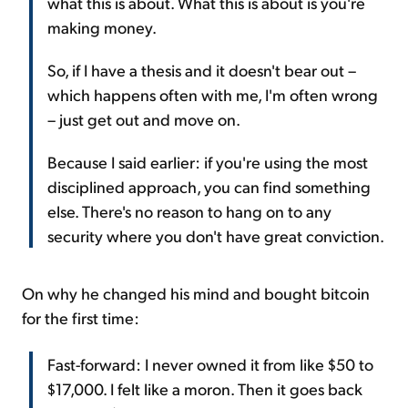
what this is about. What this is about is you're
making money.
So, if I have a thesis and it doesn't bear out –
which happens often with me, I'm often wrong
– just get out and move on.
Because I said earlier: if you're using the most
disciplined approach, you can find something
else. There's no reason to hang on to any
security where you don't have great conviction.
On why he changed his mind and bought bitcoin
for the first time:
Fast-forward: I never owned it from like $50 to
$17,000. I felt like a moron. Then it goes back