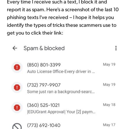
Every time I receive such a text, I block it and
report it as spam. Here's a screenshot of the last 10
phishing texts I've received – I hope it helps you
identify the types of tricks these scammers use to
get you to click their link: