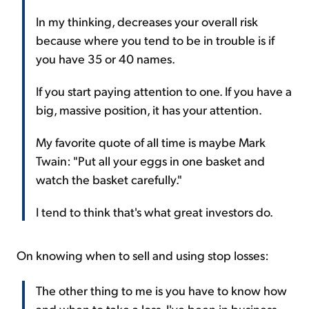
In my thinking, decreases your overall risk
because where you tend to be in trouble is if
you have 35 or 40 names.
If you start paying attention to one. If you have a
big, massive position, it has your attention.
My favorite quote of all time is maybe Mark
Twain: "Put all your eggs in one basket and
watch the basket carefully."
I tend to think that's what great investors do.
On knowing when to sell and using stop losses:
The other thing to me is you have to know how
and when to take a loss. I've been in business