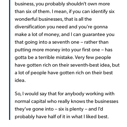
business, you probably shouldn't own more
than six of them. I mean, if you can identify six
wonderful businesses, that is all the
diversification you need and you're gonna
make a lot of money, and I can guarantee you
that going into a seventh one – rather than
putting more money into your first one – has
gotta be a terrible mistake. Very few people
have gotten rich on their seventh-best idea, but
a lot of people have gotten rich on their best
idea.
So, I would say that for anybody working with
normal capital who really knows the businesses
they've gone into – six is plenty – and I'd
probably have half of it in what I liked best.