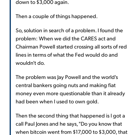
down to $3,000 again.
Then a couple of things happened.
So, solution in search of a problem. I found the
problem: When we did the CARES act and
Chairman Powell started crossing all sorts of red
lines in terms of what the Fed would do and
wouldn't do.
The problem was Jay Powell and the world's
central bankers going nuts and making fiat
money even more questionable than it already
had been when I used to own gold.
Then the second thing that happened is I got a
call Paul Jones and he says, "Do you know that
when bitcoin went from $17,000 to $3,000, that