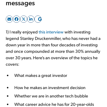
messages
Sign Up Free
1) I really enjoyed
this interview
with investing
legend Stanley Druckenmiller, who has never had a
down year in more than four decades of investing
and once compounded at more than 30% annually
over 30 years. Here's an overview of the topics he
covers:
What makes a great investor
How he makes an investment decision
Whether we are in another tech bubble
What career advice he has for 20-year-olds