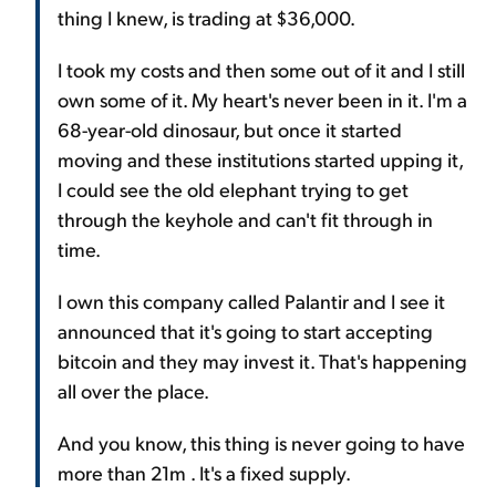
thing I knew, is trading at $36,000.
I took my costs and then some out of it and I still
own some of it. My heart's never been in it. I'm a
68-year-old dinosaur, but once it started
moving and these institutions started upping it,
I could see the old elephant trying to get
through the keyhole and can't fit through in
time.
I own this company called Palantir and I see it
announced that it's going to start accepting
bitcoin and they may invest it. That's happening
all over the place.
And you know, this thing is never going to have
more than 21m . It's a fixed supply.