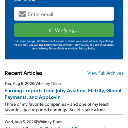
Verifying...
No spam pledge: We'll never rent, misuse or abuse your email address. By entering
your e-mail, you will also begin receiving Whitney Tilson's Daily. You can unsubscribe
from Whitney Tilson's Daily at any time.
Privacy Policy.
Recent Articles
View Full Archives
Thu, Aug 6, 2026
|
Whitney Tilson
Earnings reports from Joby Aviation, Eli Lilly, Global
Payments, and AppLovin
Three of my favorite companies – and one of my least
favorite – just reported earnings. So let's take a look...
Wed, Aug 5, 2026
|
Whitney Tilson