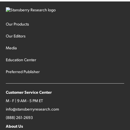
Our Products
Our Editors
Media
Education Center
Preferred Publisher
Customer Service Center
M - F | 9 AM - 5 PM ET
info@stansberryresearch.com
(888) 261-2693
About Us