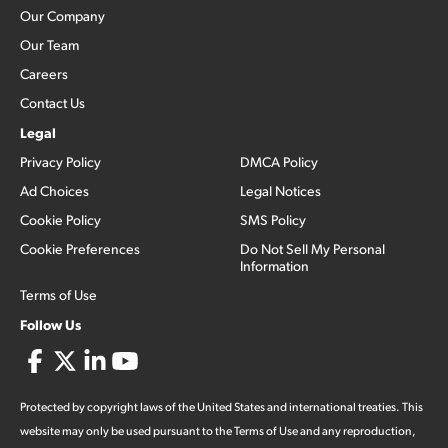
Our Company
Our Team
Careers
Contact Us
Legal
Privacy Policy
DMCA Policy
Ad Choices
Legal Notices
Cookie Policy
SMS Policy
Cookie Preferences
Do Not Sell My Personal
Information
Terms of Use
Follow Us
Protected by copyright laws of the United States and international treaties. This
website may only be used pursuant to the Terms of Use and any reproduction,