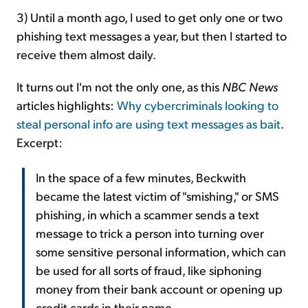
3) Until a month ago, I used to get only one or two
phishing text messages a year, but then I started to
receive them almost daily.
It turns out I'm not the only one, as this
NBC News
articles highlights:
Why cybercriminals looking to
steal personal info are using text messages as bait
.
Excerpt:
In the space of a few minutes, Beckwith
became the latest victim of "smishing," or SMS
phishing, in which a scammer sends a text
message to trick a person into turning over
some sensitive personal information, which can
be used for all sorts of fraud, like siphoning
money from their bank account or opening up
credit cards in their name.