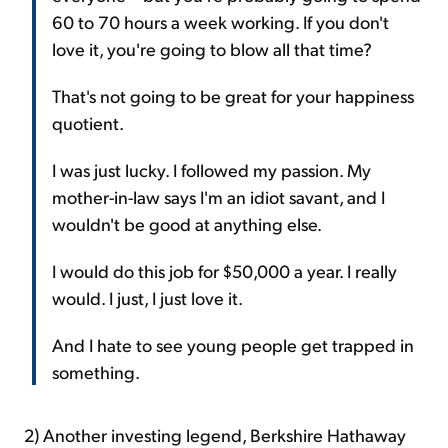
60 to 70 hours a week working. If you don't
love it, you're going to blow all that time?
That's not going to be great for your happiness
quotient.
I was just lucky. I followed my passion. My
mother-in-law says I'm an idiot savant, and I
wouldn't be good at anything else.
I would do this job for $50,000 a year. I really
would. I just, I just love it.
And I hate to see young people get trapped in
something.
2) Another investing legend, Berkshire Hathaway