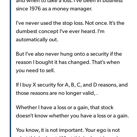
since 1976 as a money manager.
I've never used the stop loss. Not once. It's the
dumbest concept I've ever heard. I'm
automatically out.
But I've also never hung onto a security if the
reason I bought it has changed. That's when
you need to sell.
If I buy X security for A, B, C, and D reasons, and
those reasons are no longer valid, .
Whether I have a loss or a gain, that stock
doesn't know whether you have a loss or a gain.
You know, it is not important. Your ego is not