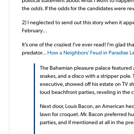
the
odds
. If the odds for the candidates were re
2) I neglected to send out this story when it ap
February...
It's one of the craziest I've ever read! I'm glad t
predator...
How a Neighbors' Feud in Paradise L
The Bahamian pleasure palace featured 
snakes, and a disco with a stripper pole
executive, showed off his estate on TV s
loud beachfront parties, reveling in th
Next door, Louis Bacon, an American hedg
lawn for croquet. Mr. Bacon preferred h
parties, and if mentioned at all in the pr