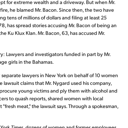
pt for extreme wealth and a driveway. But when Mr.
 fire, he blamed Mr. Bacon. Since then, the two have
 tens of millions of dollars and filing at least 25
, 78, has spread stories accusing Mr. Bacon of being an
he Ku Klux Klan. Mr. Bacon, 63, has accused Mr.
ary: Lawyers and investigators funded in part by Mr.
ge girls in the Bahamas.
by separate lawyers in New York on behalf of 10 women
he lawsuit claims that Mr. Nygard used his company,
procure young victims and ply them with alcohol and
cers to quash reports, shared women with local
t "fresh meat," the lawsuit says. Through a spokesman,
York Times
, dozens of women and former employees