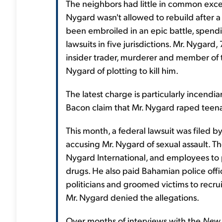
The neighbors had little in common exce
Nygard wasn't allowed to rebuild after a
been embroiled in an epic battle, spending
lawsuits in five jurisdictions. Mr. Nygard
insider trader, murderer and member of t
Nygard of plotting to kill him.
The latest charge is particularly incendi
Bacon claim that Mr. Nygard raped teena
This month, a federal lawsuit was filed 
accusing Mr. Nygard of sexual assault. T
Nygard International, and employees to 
drugs. He also paid Bahamian police offi
politicians and groomed victims to recrui
Mr. Nygard denied the allegations.
Over months of interviews with the
New 