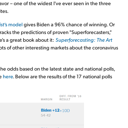
vor – one of the widest I've ever seen in the three
tes.
st′
s model
gives Biden a 96% chance of winning. Or
tracks the predictions of proven "Superforecasters,"
's a great book about it:
Superforecasting: The Art
lots of other interesting markets about the coronavirus
he odds based on the latest state and national polls,
e
here
. Below are the results of the 17 national polls