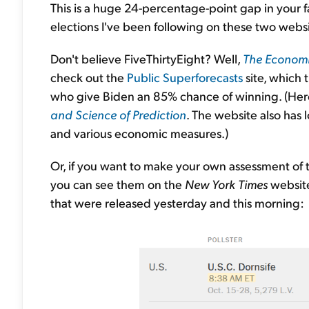
This is a huge 24-percentage-point gap in your fa
elections I've been following on these two websi
Don't believe FiveThirtyEight? Well,
The Economi
check out the
Public Superforecasts
site, which 
who give Biden an 85% chance of winning. (Here
and Science of Prediction
. The website also has 
and various economic measures.)
Or, if you want to make your own assessment of t
you can see them on the
New York Times
websit
that were released yesterday and this morning: