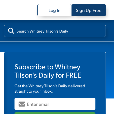
Log In
Sign Up Free
Subscribe to
Whitney
Tilson's Daily
for FREE
Get the
Whitney Tilson's Daily
delivered
straight to your inbox.