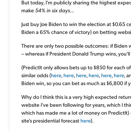
But today, I'm publicly sharing the highest expec
make
54% in six days
...
Just buy Joe Biden to win the election at $0.65 
Biden a 65% chance of victory) on betting websi
There are only two possible outcomes: if Biden wi
– whereas if President Donald Trump wins, you'll 
(PredictIt only allows bets up to $850 for each of
similar odds (
here
,
here
,
here
,
here
,
here
,
here
, 
Biden win, so you can bet as much as $6,800 if y
Why do I think this is a very high expected retu
website I've been following for years, which I th
which has made me a lot of money on PredictIt) –
site's presidential forecast
here
).