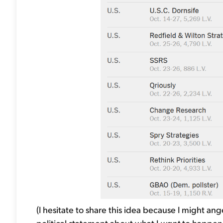
(I hesitate to share this idea because I might an
political statement about what I
want
to happen 