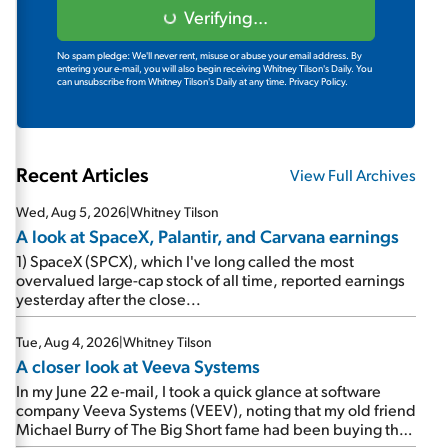
Verifying...
No spam pledge: We'll never rent, misuse or abuse your email address. By
entering your e-mail, you will also begin receiving Whitney Tilson's Daily. You
can unsubscribe from Whitney Tilson's Daily at any time.
Privacy Policy.
Recent Articles
View Full Archives
Wed, Aug 5, 2026
|
Whitney Tilson
A look at SpaceX, Palantir, and Carvana earnings
1) SpaceX (SPCX), which I've long called the most
overvalued large-cap stock of all time, reported earnings
yesterday after the close...
Tue, Aug 4, 2026
|
Whitney Tilson
A closer look at Veeva Systems
In my June 22 e-mail, I took a quick glance at software
company Veeva Systems (VEEV), noting that my old friend
Michael Burry of The Big Short fame had been buying the
stock.