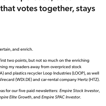
that votes together, stays
ertain, and enrich.
first two points, but not so much on the enriching
warning my readers away from overpriced stock
) and plastics recycler Loop Industries (LOOP), as well
recard (WDI.DE) and car-rental company Hertz (HTZ).
eas for our five paid newsletters:
Empire Stock Investor
,
pire Elite Growth
, and
Empire SPAC Investor
.