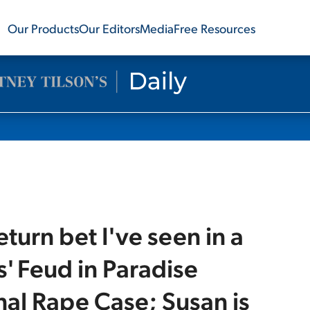
Our Products
Our Editors
Media
Free Resources
turn bet I've seen in a
' Feud in Paradise
nal Rape Case; Susan is