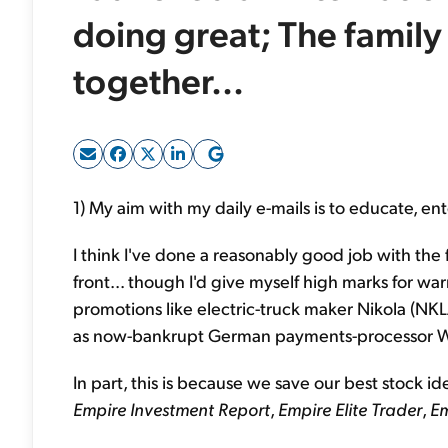
doing great; The family 
together...
1) My aim with my daily e-mails is to educate, ent
I think I've done a reasonably good job with the 
front... though I'd give myself high marks for 
promotions like electric-truck maker Nikola (NKLA
as now-bankrupt German payments-processor Wi
In part, this is because we save our best stock id
Empire Investment Report
,
Empire Elite Trader
,
Em