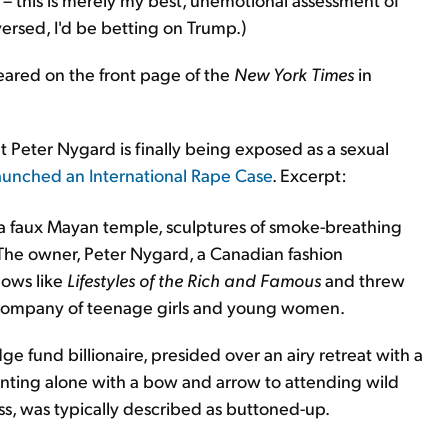
versed, I'd be betting on Trump.)
peared on the front page of the
New York Times
in
hat Peter Nygard is finally being exposed as a sexual
aunched an International Rape Case
. Excerpt:
a faux Mayan temple, sculptures of smoke-breathing
. The owner, Peter Nygard, a Canadian fashion
hows like
Lifestyles of the Rich and Famous
and threw
e company of teenage girls and young women.
e fund billionaire, presided over an airy retreat with a
unting alone with a bow and arrow to attending wild
ess, was typically described as buttoned-up.