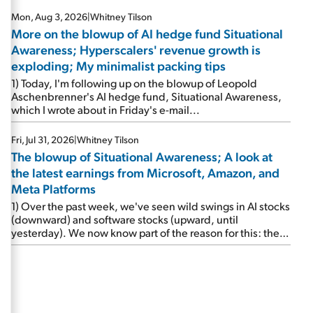
Mon, Aug 3, 2026
|
Whitney Tilson
More on the blowup of AI hedge fund Situational
Awareness; Hyperscalers' revenue growth is
exploding; My minimalist packing tips
1) Today, I'm following up on the blowup of Leopold
Aschenbrenner's AI hedge fund, Situational Awareness,
which I wrote about in Friday's e-mail...
Fri, Jul 31, 2026
|
Whitney Tilson
The blowup of Situational Awareness; A look at
the latest earnings from Microsoft, Amazon, and
Meta Platforms
1) Over the past week, we've seen wild swings in AI stocks
(downward) and software stocks (upward, until
yesterday). We now know part of the reason for this: the
implosion of major hedge fund Situational Awareness...
It's run by 24-year-old former wunderkind Leopold
Aschenbrenner (see this glowing profile in the Wall Street
Journal from June 8). The fund was up 439% year to date
through June and peaked at $45 billion in assets on July 1,
thanks to concentrated bets on public and private AI