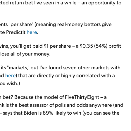
ted return bet I've seen in a while – an opportunity to
cents "per share" (meaning real-money bettors give
te PredictIt
here
.
ns, you'll get paid $1 per share – a $0.35 (54%) profit
lose all of your money.
 its "markets," but I've found seven other markets with
and
here
) that are directly or highly correlated with a
ou wish.)
rn bet? Because the model of FiveThirtyEight – a
ink is the best assessor of polls and odds anywhere (and
 says that Biden is 89% likely to win (you can see the