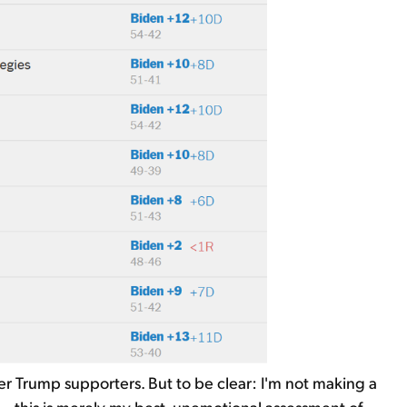
ger Trump supporters. But to be clear: I'm not making a
– this is merely my best, unemotional assessment of