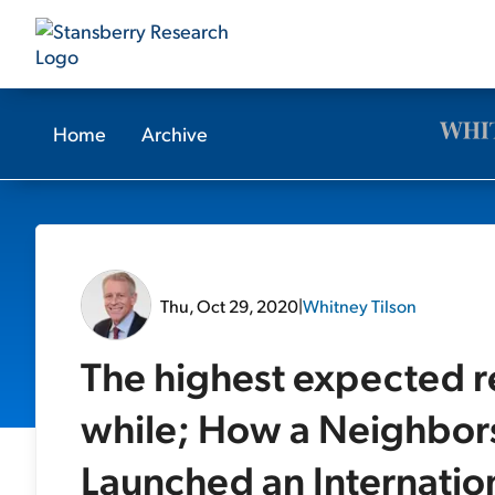
Home
Archive
Thu, Oct 29, 2020
|
Whitney Tilson
The highest expected re
while; How a Neighbors
Launched an Internatio