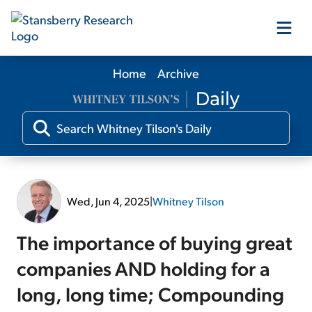
Home
Archive
Our Products
Our Editors
Media
Wed, Jun 4, 2025
|
Whitney Tilson
Free Resources
The importance of buying great
companies AND holding for a
long, long time; Compounding
Log In