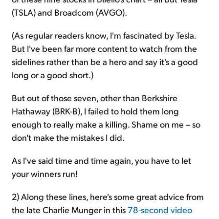
(TSLA) and Broadcom (AVGO).
(As regular readers know, I'm fascinated by Tesla.
But I've been far more content to watch from the
sidelines rather than be a hero and say it's a good
long or a good short.)
But out of those seven, other than Berkshire
Hathaway (BRK-B), I failed to hold them long
enough to really make a killing. Shame on me – so
don't make the mistakes I did.
As I've said time and time again, you have to let
your winners run!
2) Along these lines, here's some great advice from
the late Charlie Munger in this
78-second video