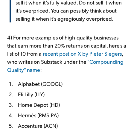
sell it when it's fully valued. Do not sell it when
it's overpriced. You can possibly think about
selling it when it's egregiously overpriced.
4) For more examples of high-quality businesses
that earn more than 20% returns on capital, here's a
list of 10 from a
recent post on X by Pieter Slegers
,
who writes on Substack under the
"Compounding
Quality" name
:
Alphabet (GOOGL)
Eli Lilly (LLY)
Home Depot (HD)
Hermès (RMS.PA)
Accenture (ACN)