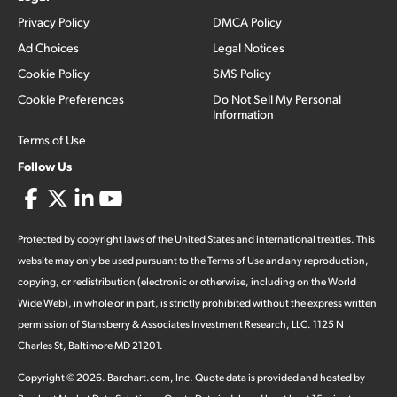
Privacy Policy
DMCA Policy
Ad Choices
Legal Notices
Cookie Policy
SMS Policy
Cookie Preferences
Do Not Sell My Personal
Information
Terms of Use
Follow Us
Protected by copyright laws of the United States and international treaties. This
website may only be used pursuant to the Terms of Use and any reproduction,
copying, or redistribution (electronic or otherwise, including on the World
Wide Web), in whole or in part, is strictly prohibited without the express written
permission of Stansberry & Associates Investment Research, LLC. 1125 N
Charles St, Baltimore MD 21201.
Copyright ©
2026
.
Barchart.com
, Inc. Quote data is provided and hosted by