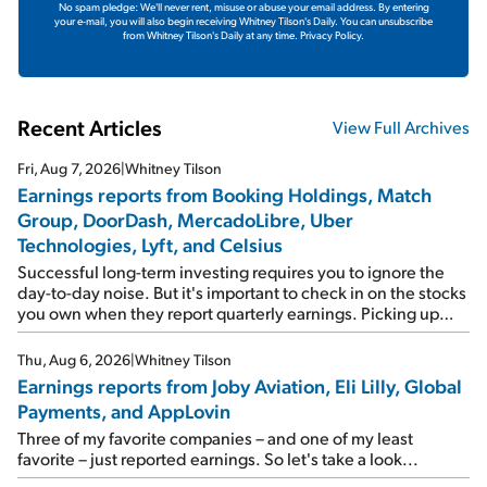
No spam pledge: We'll never rent, misuse or abuse your email address. By entering
your e-mail, you will also begin receiving Whitney Tilson's Daily. You can unsubscribe
from Whitney Tilson's Daily at any time.
Privacy Policy.
Recent Articles
View Full Archives
Fri, Aug 7, 2026
|
Whitney Tilson
Earnings reports from Booking Holdings, Match
Group, DoorDash, MercadoLibre, Uber
Technologies, Lyft, and Celsius
Successful long-term investing requires you to ignore the
day-to-day noise. But it's important to check in on the stocks
you own when they report quarterly earnings. Picking up
where I left off yesterday, let's take a look at the earnings
reports of seven companies I've covered previously... 1)
Thu, Aug 6, 2026
|
Whitney Tilson
Travel giant Booking Holdings (BKNG) reported solid
Earnings reports from Joby Aviation, Eli Lilly, Global
earnings on Tuesday. Revenues and adjusted net income
Payments, and AppLovin
rose 8% year over year ("YOY"), both beating expectations.
As a result, the stock popped 6.6% on Wednesday. And it's
Three of my favorite companies – and one of my least
up 12% since I wrote favorably about Booking in my April 15
favorite – just reported earnings. So let's take a look...
e-mail, when I concluded: Booking's […]