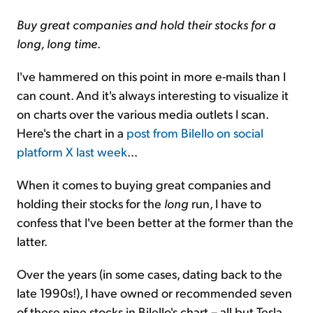
Buy great companies and hold their stocks for a
long, long time
.
I've hammered on this point in more e-mails than I
can count. And it's always interesting to visualize it
on charts over the various media outlets I scan.
Here's the chart in a
post from Bilello on social
platform X last week
...
When it comes to buying great companies and
holding their stocks for the
long
run, I have to
confess that I've been better at the former than the
latter.
Over the years (in some cases, dating back to the
late 1990s!), I have owned or recommended seven
of these nine stocks in Bilello's chart – all but Tesla