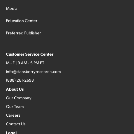
Media
Education Center
Preferred Publisher
Customer Service Center
M - F | 9 AM - 5 PM ET
info@stansberryresearch.com
(888) 261-2693
About Us
Our Company
Our Team
Careers
Contact Us
Legal