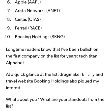
Apple (AAPL)
Arista Networks (ANET)
Cintas (CTAS)
Ferrari (RACE)
Booking Holdings (BKNG)
Longtime readers know that I've been bullish on
the first company on the list for years: tech titan
Alphabet.
At a quick glance at the list, drugmaker Eli Lilly and
travel website Booking Holdings also piqued my
interest.
What about you? What are your standouts from the
list?