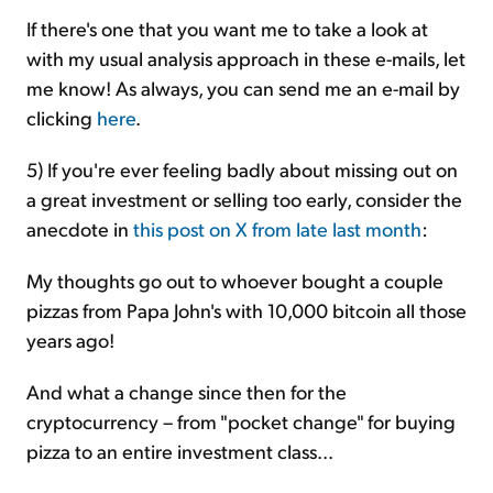
If there's one that you want me to take a look at
with my usual analysis approach in these e-mails, let
me know! As always, you can send me an e-mail by
clicking
here
.
5) If you're ever feeling badly about missing out on
a great investment or selling too early, consider the
anecdote in
this post on X from late last month
:
My thoughts go out to whoever bought a couple
pizzas from Papa John's with 10,000 bitcoin all those
years ago!
And what a change since then for the
cryptocurrency – from "pocket change" for buying
pizza to an entire investment class...