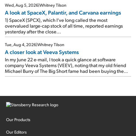
Wed, Aug 5, 2026
|
Whitney Tilson
A look at SpaceX, Palantir, and Carvana earnings
1) SpaceX (SPCX), which I've long called the most
overvalued large-cap stock of all time, reported earnings
yesterday after the close...
Tue, Aug 4, 2026
|
Whitney Tilson
A closer look at Veeva Systems
In my June 22 e-mail, I took a quick glance at software
company Veeva Systems (VEEV), noting that my old friend
Michael Burry of The Big Short fame had been buying the
stock.
Our Products
Our Editors