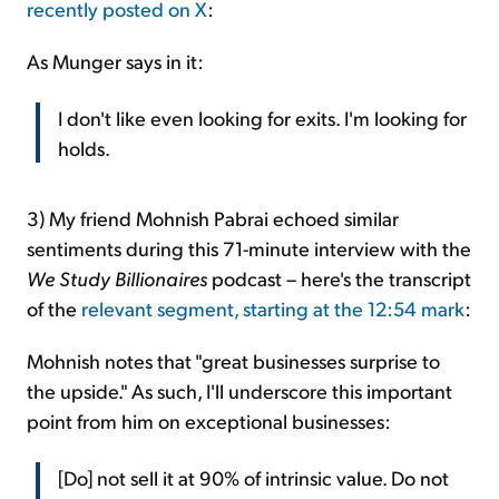
recently posted on X
:
As Munger says in it:
I don't like even looking for exits. I'm looking for
holds.
3) My friend Mohnish Pabrai echoed similar
sentiments during this 71-minute interview with the
We Study Billionaires
podcast – here's the transcript
of the
relevant segment, starting at the 12:54 mark
:
Mohnish notes that "great businesses surprise to
the upside." As such, I'll underscore this important
point from him on exceptional businesses:
[Do] not sell it at 90% of intrinsic value. Do not