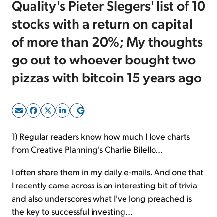
Quality's Pieter Slegers' list of 10
stocks with a return on capital
Sign Up Free
of more than 20%; My thoughts
go out to whoever bought two
pizzas with bitcoin 15 years ago
1) Regular readers know how much I love charts
from Creative Planning's Charlie Bilello...
I often share them in my daily e-mails. And one that
I recently came across is an interesting bit of trivia –
and also underscores what I've long preached is
the key to successful investing...