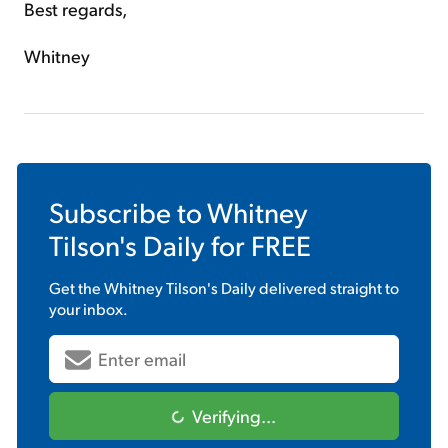
Best regards,
Whitney
Subscribe to
Whitney
Tilson's Daily
for FREE
Get the
Whitney Tilson's Daily
delivered straight to
your inbox.
Verifying...