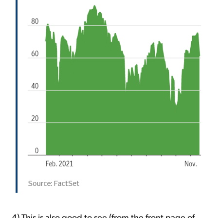
4) This is also good to see (from the front page of