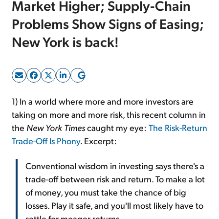
Market Higher; Supply-Chain
Problems Show Signs of Easing;
Sign Up Free
New York is back!
1) In a world where more and more investors are
taking on more and more risk, this recent column in
the
New York Times
caught my eye:
The Risk-Return
Trade-Off Is Phony
. Excerpt:
Conventional wisdom in investing says there's a
trade-off between risk and return. To make a lot
of money, you must take the chance of big
losses. Play it safe, and you'll most likely have to
settle for meager returns.