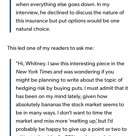
when everything else goes down. In my
interview, he declined to discuss the nature of
this insurance but put options would be one
natural choice.
This led one of my readers to ask me:
"Hi, Whitney. I saw this interesting piece in the
New York Times
and was wondering if you
might be planning to write about the topic of
hedging risk by buying puts. I must admit that it
has been on my mind lately, given how
absolutely bananas the stock market seems to
be in many ways. I don't want to time the
market and miss more 'melting up,' but I'd
probably be happy to give up a point or two to