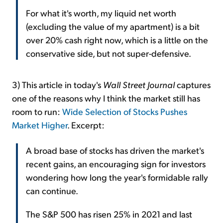
For what it's worth, my liquid net worth
(excluding the value of my apartment) is a bit
over 20% cash right now, which is a little on the
conservative side, but not super-defensive.
3) This article in today's
Wall Street Journal
captures
one of the reasons why I think the market still has
room to run:
Wide Selection of Stocks Pushes
Market Higher
. Excerpt:
A broad base of stocks has driven the market's
recent gains, an encouraging sign for investors
wondering how long the year's formidable rally
can continue.
The S&P 500 has risen 25% in 2021 and last