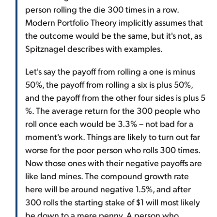
person rolling the die 300 times in a row.
Modern Portfolio Theory implicitly assumes that
the outcome would be the same, but it's not, as
Spitznagel describes with examples.
Let's say the payoff from rolling a one is minus
50%, the payoff from rolling a six is plus 50%,
and the payoff from the other four sides is plus 5
%. The average return for the 300 people who
roll once each would be 3.3% – not bad for a
moment's work. Things are likely to turn out far
worse for the poor person who rolls 300 times.
Now those ones with their negative payoffs are
like land mines. The compound growth rate
here will be around negative 1.5%, and after
300 rolls the starting stake of $1 will most likely
be down to a mere penny. A person who