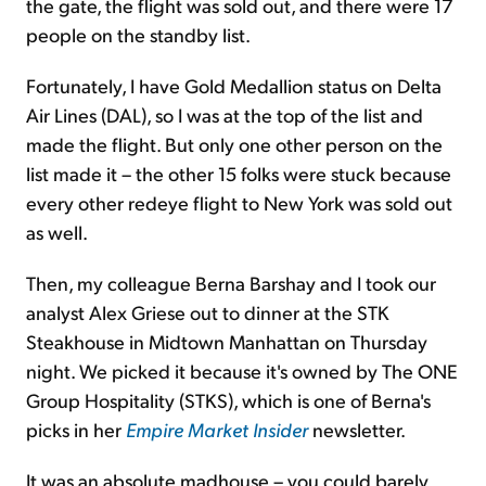
the gate, the flight was sold out, and there were 17
people on the standby list.
Fortunately, I have Gold Medallion status on Delta
Air Lines (DAL), so I was at the top of the list and
made the flight. But only one other person on the
list made it – the other 15 folks were stuck because
every other redeye flight to New York was sold out
as well.
Then, my colleague Berna Barshay and I took our
analyst Alex Griese out to dinner at the STK
Steakhouse in Midtown Manhattan on Thursday
night. We picked it because it's owned by The ONE
Group Hospitality (STKS), which is one of Berna's
picks in her
Empire Market Insider
newsletter.
It was an absolute madhouse – you could barely