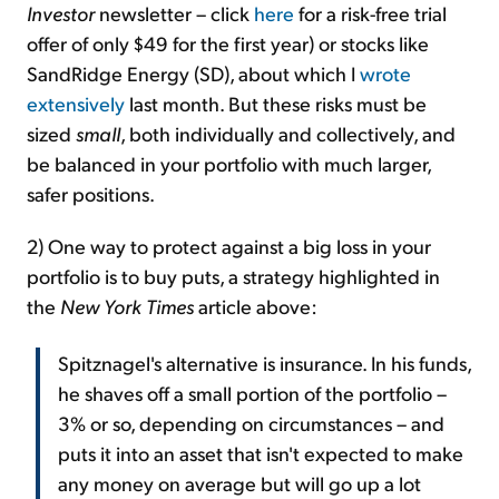
Investor
newsletter – click
here
for a risk-free trial
offer of only $49 for the first year) or stocks like
SandRidge Energy (SD), about which I
wrote
extensively
last month. But these risks must be
sized
small
, both individually and collectively, and
be balanced in your portfolio with much larger,
safer positions.
2) One way to protect against a big loss in your
portfolio is to buy puts, a strategy highlighted in
the
New York Times
article above:
Spitznagel's alternative is insurance. In his funds,
he shaves off a small portion of the portfolio –
3% or so, depending on circumstances – and
puts it into an asset that isn't expected to make
any money on average but will go up a lot