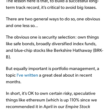
The lesson here is that, to build a successful long-
term track record, it's critical to avoid big losses.
There are two general ways to do so, one obvious
and one less so...
The obvious one is security selection: own things
like safe bonds, broadly diversified index funds,
and blue-chip stocks like Berkshire Hathaway (BRK-
B).
But equally important is portfolio management, a
topic
I've written
a great deal about in recent
months.
In short, it's OK to own certain risky, speculative
things like ethereum (which is up 110% since we
recommended it in April in our
Empire Stock