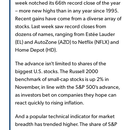
week notched its 66th record close of the year
– more new highs than in any year since 1995.
Recent gains have come from a diverse array of
stocks. Last week saw record closes from
dozens of names, ranging from Estée Lauder
(EL) and AutoZone (AZO) to Netflix (NFLX) and
Home Depot (HD).
The advance isn't limited to shares of the
biggest U.S. stocks. The Russell 2000
benchmark of small-cap stocks is up 2% in
November, in line with the S&P 500's advance,
as investors bet on companies they hope can
react quickly to rising inflation.
And a popular technical indicator for market
breadth has trended higher. The share of S&P