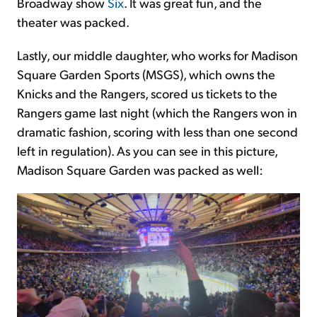
Broadway show
Six
. It was great fun, and the
theater was packed.
Lastly, our middle daughter, who works for Madison
Square Garden Sports (MSGS), which owns the
Knicks and the Rangers, scored us tickets to the
Rangers game last night (which the Rangers won in
dramatic fashion, scoring with less than one second
left in regulation). As you can see in this picture,
Madison Square Garden was packed as well: