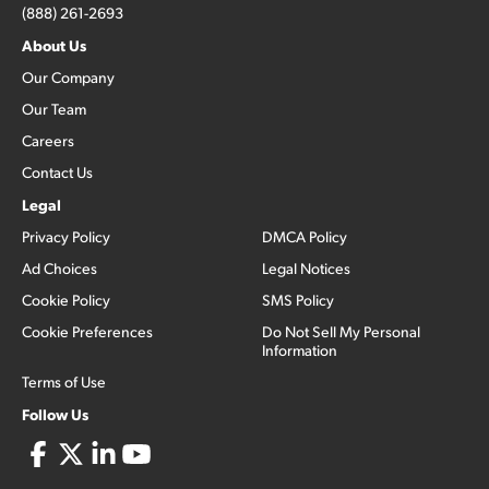
(888) 261-2693
About Us
Our Company
Our Team
Careers
Contact Us
Legal
Privacy Policy
DMCA Policy
Ad Choices
Legal Notices
Cookie Policy
SMS Policy
Cookie Preferences
Do Not Sell My Personal
Information
Terms of Use
Follow Us