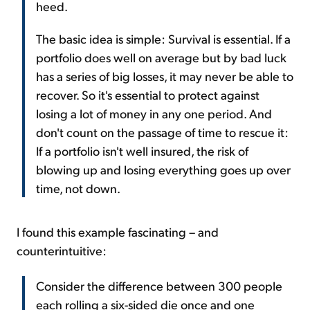
heed.
The basic idea is simple: Survival is essential. If a
portfolio does well on average but by bad luck
has a series of big losses, it may never be able to
recover. So it's essential to protect against
losing a lot of money in any one period. And
don't count on the passage of time to rescue it:
If a portfolio isn't well insured, the risk of
blowing up and losing everything goes up over
time, not down.
I found this example fascinating – and
counterintuitive:
Consider the difference between 300 people
each rolling a six-sided die once and one