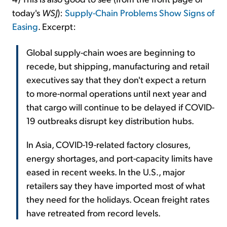
today's
WSJ
):
Supply-Chain Problems Show Signs of
Easing
. Excerpt:
Global supply-chain woes are beginning to
recede, but shipping, manufacturing and retail
executives say that they don't expect a return
to more-normal operations until next year and
that cargo will continue to be delayed if COVID-
19 outbreaks disrupt key distribution hubs.
In Asia, COVID-19-related factory closures,
energy shortages, and port-capacity limits have
eased in recent weeks. In the U.S., major
retailers say they have imported most of what
they need for the holidays. Ocean freight rates
have retreated from record levels.