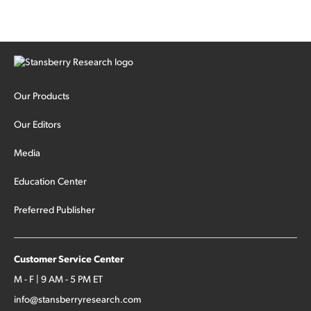
Our Products
Our Editors
Media
Education Center
Preferred Publisher
Customer Service Center
M - F | 9 AM - 5 PM ET
info@stansberryresearch.com