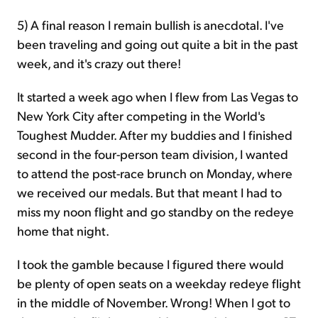
5) A final reason I remain bullish is anecdotal. I've
been traveling and going out quite a bit in the past
week, and it's crazy out there!
It started a week ago when I flew from Las Vegas to
New York City after competing in the World's
Toughest Mudder. After my buddies and I finished
second in the four-person team division, I wanted
to attend the post-race brunch on Monday, where
we received our medals. But that meant I had to
miss my noon flight and go standby on the redeye
home that night.
I took the gamble because I figured there would
be plenty of open seats on a weekday redeye flight
in the middle of November. Wrong! When I got to