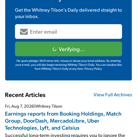
Get the
Whitney Tilson's Daily
delivered straight to
your inbox.
Verifying...
No spam pledge: We'll never rent, misuse or abuse your email address. By entering
your e-mail, you will also begin receiving Whitney Tilson's Daily. You can unsubscribe
from Whitney Tilson's Daily at any time.
Privacy Policy.
Recent Articles
View Full Archives
Fri, Aug 7, 2026
|
Whitney Tilson
Earnings reports from Booking Holdings, Match
Group, DoorDash, MercadoLibre, Uber
Technologies, Lyft, and Celsius
Successful long-term investing requires you to ignore the