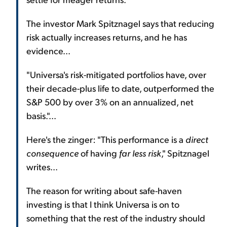
The investor Mark Spitznagel says that reducing
risk actually increases returns, and he has
evidence...
"Universa's risk-mitigated portfolios have, over
their decade-plus life to date, outperformed the
S&P 500 by over 3% on an annualized, net
basis."...
Here's the zinger: "This performance is a
direct
consequence
of having
far less risk
," Spitznagel
writes...
The reason for writing about safe-haven
investing is that I think Universa is on to
something that the rest of the industry should