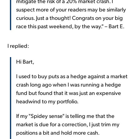
mitigate the risk of a 20% market crash. I
suspect more of your readers may be similarly
curious. Just a thought! Congrats on your big
race this past weekend, by the way." – Bart E.
I replied:
Hi Bart,
I used to buy puts as a hedge against a market
crash long ago when I was running a hedge
fund but found that it was just an expensive
headwind to my portfolio.
If my "Spidey sense" is telling me that the
market is due for a correction, I just trim my
positions a bit and hold more cash.