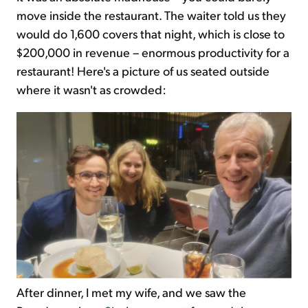
move inside the restaurant. The waiter told us they
would do 1,600 covers that night, which is close to
$200,000 in revenue – enormous productivity for a
restaurant! Here's a picture of us seated outside
where it wasn't as crowded:
After dinner, I met my wife, and we saw the