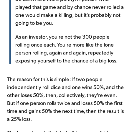
played that game and by chance never rolled a
one would make a killing, but it's probably not
going to be you.
As an investor, you're not the 300 people
rolling once each. You're more like the lone
person rolling, again and again, repeatedly
exposing yourself to the chance of a big loss.
The reason for this is simple: If two people
independently roll dice and one wins 50%, and the
other loses 50%, then, collectively, they're even.
But if one person rolls twice and loses 50% the first
time and gains 50% the next time, then the result is
a 25% loss.