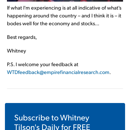
If what I'm experiencing is at all indicative of what's
happening around the country – and I think it is – it
bodes well for the economy and stocks...
Best regards,
Whitney
P.S. I welcome your feedback at
WTDfeedback@empirefinancialresearch.com
.
Subscribe to
Whitney
Tilson's Daily
for FREE