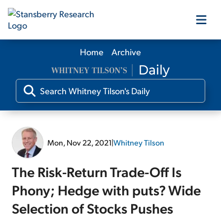
Home
Archive
Our Products
Our Editors
Media
Mon, Nov 22, 2021
|
Whitney Tilson
Free Resources
The Risk-Return Trade-Off Is
Phony; Hedge with puts? Wide
Selection of Stocks Pushes
Log In