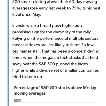
500 stocks closing above their 50-day moving
averages rose early last week to 75%, its highest
level since May.
Investors see a broad push higher as a
promising sign for the durability of the rally.
Relying on the performance of multiple sectors
means indexes are less likely to falter if a few
big names stall. That has been a concern during
times when the megacap tech stocks that hold
sway over the S&P 500 pushed the index
higher while a diverse set of smaller companies
tried to keep up.