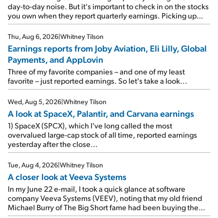
day-to-day noise. But it's important to check in on the stocks
you own when they report quarterly earnings. Picking up
where I left off yesterday, let's take a look at the earnings
reports of seven companies I've covered previously... 1)
Thu, Aug 6, 2026
|
Whitney Tilson
Travel giant Booking Holdings (BKNG) reported solid
Earnings reports from Joby Aviation, Eli Lilly, Global
earnings on Tuesday. Revenues and adjusted net income
Payments, and AppLovin
rose 8% year over year ("YOY"), both beating expectations.
As a result, the stock popped 6.6% on Wednesday. And it's
Three of my favorite companies – and one of my least
up 12% since I wrote favorably about Booking in my April 15
favorite – just reported earnings. So let's take a look...
e-mail, when I concluded: Booking's […]
Wed, Aug 5, 2026
|
Whitney Tilson
A look at SpaceX, Palantir, and Carvana earnings
1) SpaceX (SPCX), which I've long called the most
overvalued large-cap stock of all time, reported earnings
yesterday after the close...
Tue, Aug 4, 2026
|
Whitney Tilson
A closer look at Veeva Systems
In my June 22 e-mail, I took a quick glance at software
company Veeva Systems (VEEV), noting that my old friend
Michael Burry of The Big Short fame had been buying the
stock.