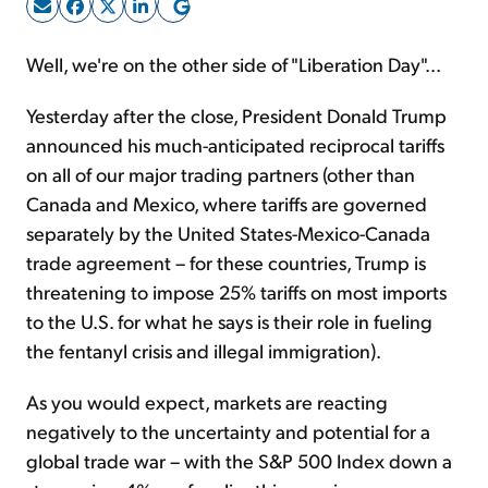
Sign Up Free
Well, we're on the other side of "Liberation Day"...
Yesterday after the close, President Donald Trump
announced his much-anticipated reciprocal tariffs
on all of our major trading partners (other than
Canada and Mexico, where tariffs are governed
separately by the United States-Mexico-Canada
trade agreement – for these countries, Trump is
threatening to impose 25% tariffs on most imports
to the U.S. for what he says is their role in fueling
the fentanyl crisis and illegal immigration).
As you would expect, markets are reacting
negatively to the uncertainty and potential for a
global trade war – with the S&P 500 Index down a