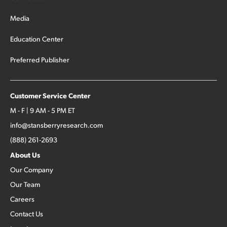
Media
Education Center
Preferred Publisher
Customer Service Center
M - F | 9 AM - 5 PM ET
info@stansberryresearch.com
(888) 261-2693
About Us
Our Company
Our Team
Careers
Contact Us