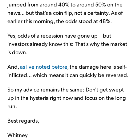
jumped from around 40% to around 50% on the
news... but that's a coin flip, not a certainty. As of
earlier this morning, the odds stood at 48%.
Yes, odds of a recession have gone up – but
investors already know this: That's why the market
is down.
And,
as I've noted before
, the damage here is self-
inflicted... which means it can quickly be reversed.
So my advice remains the same: Don't get swept
up in the hysteria right now and focus on the long
run.
Best regards,
Whitney