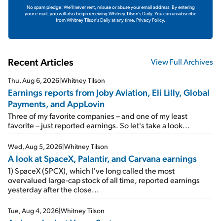
No spam pledge: We'll never rent, misuse or abuse your email address. By entering
your e-mail, you will also begin receiving Whitney Tilson's Daily. You can unsubscribe
from Whitney Tilson's Daily at any time.
Privacy Policy.
Recent Articles
View Full Archives
Thu, Aug 6, 2026
|
Whitney Tilson
Earnings reports from Joby Aviation, Eli Lilly, Global
Payments, and AppLovin
Three of my favorite companies – and one of my least
favorite – just reported earnings. So let's take a look...
Wed, Aug 5, 2026
|
Whitney Tilson
A look at SpaceX, Palantir, and Carvana earnings
1) SpaceX (SPCX), which I've long called the most
overvalued large-cap stock of all time, reported earnings
yesterday after the close...
Tue, Aug 4, 2026
|
Whitney Tilson