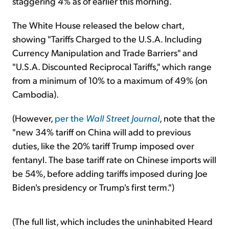
staggering
4%
as of earlier this morning.
The White House released the below chart,
showing "Tariffs Charged to the U.S.A. Including
Currency Manipulation and Trade Barriers" and
"U.S.A. Discounted Reciprocal Tariffs," which range
from a minimum of 10% to a maximum of 49% (on
Cambodia).
(However,
per the
Wall Street Journal
, note that the
"new 34% tariff on China will add to previous
duties, like the 20% tariff Trump imposed over
fentanyl. The base tariff rate on Chinese imports will
be 54%, before adding tariffs imposed during Joe
Biden's presidency or Trump's first term.")
(The full list, which includes the uninhabited Heard