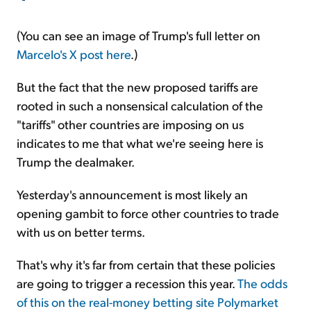
(You can see an image of Trump's full letter on
Marcelo's X post here
.)
But the fact that the new proposed tariffs are
rooted in such a nonsensical calculation of the
"tariffs" other countries are imposing on us
indicates to me that what we're seeing here is
Trump the dealmaker.
Yesterday's announcement is most likely an
opening gambit to force other countries to trade
with us on better terms.
That's why it's far from certain that these policies
are going to trigger a recession this year.
The odds
of this on the real-money betting site Polymarket