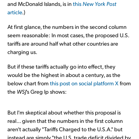
and McDonald Islands, is in
this
New York Post
article
.)
At first glance, the numbers in the second column
seem reasonable: In most cases, the proposed U.S.
tariffs are around half what other countries are
charging us.
But if these tariffs actually go into effect, they
would be the highest in about a century, as the
below chart from
this post on social platform X
from
the
WSJ
's Greg Ip shows:
But I'm skeptical about whether this proposal is
real... given that the numbers in the first column
aren't actually "Tariffs Charged to the U.S.A." but
instead are simply "the U.S. trade deficit divided by