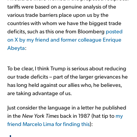
tariffs were based on a genuine analysis of the
various trade barriers place upon us by the
countries with whom we have the biggest trade
deficits, such as this one from Bloomberg
posted
on X by my friend and former colleague Enrique
Abeyta
:
To be clear, I think Trump is serious about reducing
our trade deficits – part of the larger grievances he
has long held against our allies who, he believes,
are taking advantage of us.
Just consider the language in a letter he published
in the
New York Times
back in 1987 (hat tip to
my
friend Marcelo Lima for finding this
):