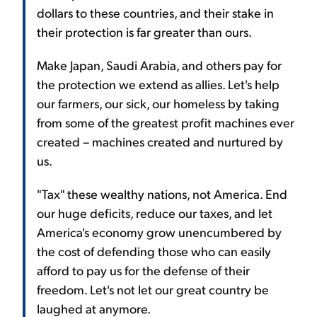
dollars to these countries, and their stake in
their protection is far greater than ours.
Make Japan, Saudi Arabia, and others pay for
the protection we extend as allies. Let's help
our farmers, our sick, our homeless by taking
from some of the greatest profit machines ever
created – machines created and nurtured by
us.
"Tax" these wealthy nations, not America. End
our huge deficits, reduce our taxes, and let
America's economy grow unencumbered by
the cost of defending those who can easily
afford to pay us for the defense of their
freedom. Let's not let our great country be
laughed at anymore.