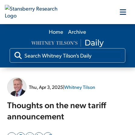
Home
Archive
Our Products
Our Editors
Media
Thu, Apr 3, 2025
|
Whitney Tilson
Free Resources
Thoughts on the new tariff
announcement
Log In