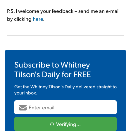
P.S. I welcome your feedback – send me an e-mail
by clicking
here
.
Subscribe to
Whitney
Tilson's Daily
for FREE
Get the
Whitney Tilson's Daily
delivered straight to
your inbox.
Verifying...