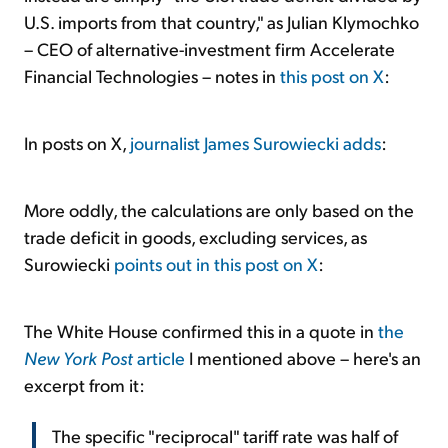
U.S. imports from that country," as Julian Klymochko
– CEO of alternative-investment firm Accelerate
Financial Technologies – notes in
this post on X
:
In posts on X,
journalist James Surowiecki adds
:
More oddly, the calculations are only based on the
trade deficit in goods, excluding services, as
Surowiecki
points out in this post on X
:
The White House confirmed this in a quote in
the
New York Post
article
I mentioned above – here's an
excerpt from it:
The specific "reciprocal" tariff rate was half of