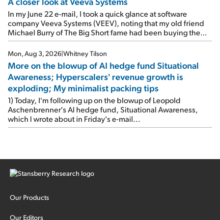
A closer look at Veeva Systems
In my June 22 e-mail, I took a quick glance at software
company Veeva Systems (VEEV), noting that my old friend
Michael Burry of The Big Short fame had been buying the
stock.
Mon, Aug 3, 2026
|
Whitney Tilson
More on the blowup of AI hedge fund Situational
Awareness; Hyperscalers' revenue growth is
exploding; My minimalist packing tips
1) Today, I'm following up on the blowup of Leopold
Aschenbrenner's AI hedge fund, Situational Awareness,
which I wrote about in Friday's e-mail...
Our Products
Our Editors