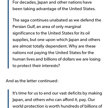
For decades, Japan and other nations have
been taking advantage of the United States.
The saga continues unabated as we defend the
Persian Gulf, an area of only marginal
significance to the United States for its oil
supplies, but one upon which Japan and others
are almost totally dependent. Why are these
nations not paying the United States for the
human lives and billions of dollars we are losing
to protect their interests?
And as the letter continued:
It's time for us to end our vast deficits by making
Japan, and others who can afford it, pay. Our
world protection is worth hundreds of billions of