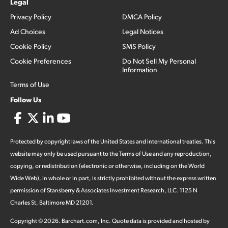
Legal
Privacy Policy
DMCA Policy
Ad Choices
Legal Notices
Cookie Policy
SMS Policy
Cookie Preferences
Do Not Sell My Personal
Information
Terms of Use
Follow Us
Protected by copyright laws of the United States and international treaties. This
website may only be used pursuant to the Terms of Use and any reproduction,
copying, or redistribution (electronic or otherwise, including on the World
Wide Web), in whole or in part, is strictly prohibited without the express written
permission of Stansberry & Associates Investment Research, LLC. 1125 N
Charles St, Baltimore MD 21201.
Copyright ©
2026
.
Barchart.com
, Inc. Quote data is provided and hosted by