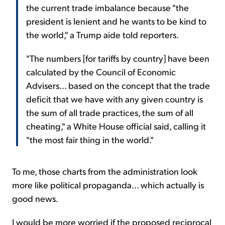
the current trade imbalance because "the
president is lenient and he wants to be kind to
the world," a Trump aide told reporters.
"The numbers [for tariffs by country] have been
calculated by the Council of Economic
Advisers... based on the concept that the trade
deficit that we have with any given country is
the sum of all trade practices, the sum of all
cheating," a White House official said, calling it
"the most fair thing in the world."
To me, those charts from the administration look
more like political propaganda... which actually is
good news.
I would be more worried if the proposed reciprocal