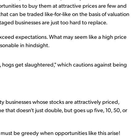
rtunities to buy them at attractive prices are few and
at can be traded like-for-like on the basis of valuation
aged businesses are just too hard to replace.
 exceed expectations. What may seem like a high price
sonable in hindsight.
at, hogs get slaughtered," which cautions against being
lity businesses whose stocks are attractively priced,
e that doesn't just double, but goes up five, 10, 50, or
 must be greedy when opportunities like this arise!