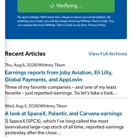
Verifying...
No spam pledge: We'll never rent, misuse or abuse your email address. By
entering your e-mail, you will also begin receiving Whitney Tilson's Daily. You
can unsubscribe from Whitney Tilson's Daily at any time.
Privacy Policy.
Recent Articles
View Full Archives
Thu, Aug 6, 2026
|
Whitney Tilson
Earnings reports from Joby Aviation, Eli Lilly,
Global Payments, and AppLovin
Three of my favorite companies – and one of my least
favorite – just reported earnings. So let's take a look...
Wed, Aug 5, 2026
|
Whitney Tilson
A look at SpaceX, Palantir, and Carvana earnings
1) SpaceX (SPCX), which I've long called the most
overvalued large-cap stock of all time, reported earnings
yesterday after the close...