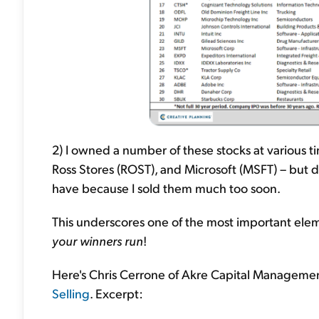
2) I owned a number of these stocks at various 
Ross Stores (ROST), and Microsoft (MSFT) – but di
have because I sold them much too soon.
This underscores one of the most important elem
your winners run
!
Here's Chris Cerrone of Akre Capital Managemen
Selling
. Excerpt: