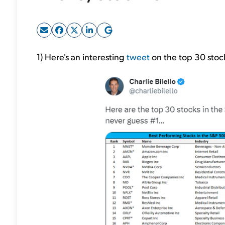
1) Here's an interesting
tweet
on the top 30 stoc