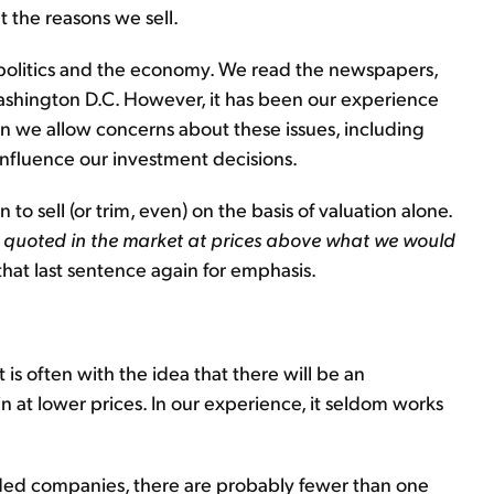
 the reasons we sell.
 politics and the economy. We read the newspapers,
shington D.C. However, it has been our experience
en we allow concerns about these issues, including
 influence our investment decisions.
n to sell (or trim, even) on the basis of valuation alone.
 quoted in the market at prices above what we would
that last sentence again for emphasis.
t is often with the idea that there will be an
 at lower prices. In our experience, it seldom works
aded companies, there are probably fewer than one