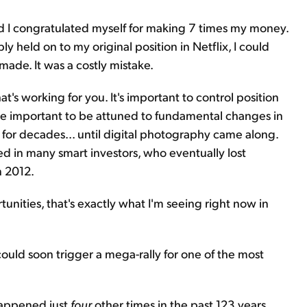
d I congratulated myself for making 7 times my money.
imply held on to my original position in Netflix, I could
made. It was a costly mistake.
hat's working for you. It's important to control position
ore important to be attuned to fundamental changes in
for decades... until digital photography came along.
red in many smart investors, who eventually lost
 2012.
nities, that's exactly what I'm seeing right now in
ould soon trigger a mega-rally for one of the most
s happened just
four
other times in the past 123 years.