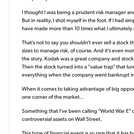
I thought I was being a prudent risk manager an
But in reality, I shot myself in the foot. If I had s
have made more than
10 times
what I ultimately 
That's not to say you shouldn't ever sell a stock t
sizes to manage risk, of course. And it's even m
the story. Kodak was a great company and stock 
Then the stock turned into a "value trap" that lu
everything when the company went bankrupt in
When it comes to taking advantage of big opportu
one corner of the market...
Something that I've been calling "World War E" c
controversial assets on Wall Street.
This type of financial event is so rare that it ha