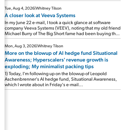
Tue, Aug 4, 2026
|
Whitney Tilson
A closer look at Veeva Systems
In my June 22 e-mail, I took a quick glance at software
company Veeva Systems (VEEV), noting that my old friend
Michael Burry of The Big Short fame had been buying the
stock.
Mon, Aug 3, 2026
|
Whitney Tilson
More on the blowup of AI hedge fund Situational
Awareness; Hyperscalers' revenue growth is
exploding; My minimalist packing tips
1) Today, I'm following up on the blowup of Leopold
Aschenbrenner's AI hedge fund, Situational Awareness,
which I wrote about in Friday's e-mail...