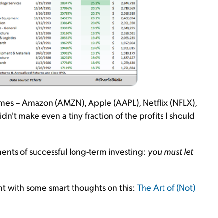
times – Amazon (AMZN), Apple (AAPL), Netflix (NFLX),
dn't make even a tiny fraction of the profits I should
ents of successful long-term investing:
you must let
t with some smart thoughts on this:
The Art of (Not)