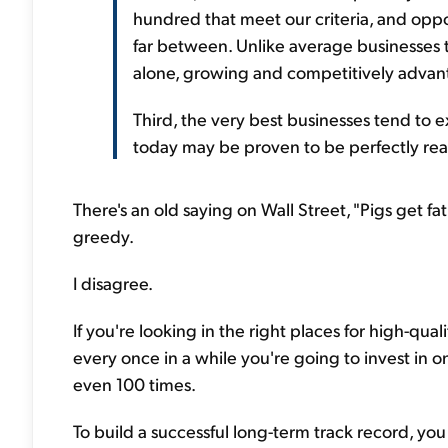
hundred that meet our criteria, and oppo
far between. Unlike average businesses th
alone, growing and competitively advant
Third, the very best businesses tend to
today may be proven to be perfectly rea
There's an old saying on Wall Street, "Pigs get f
greedy.
I disagree.
If you're looking in the right places for high-qua
every once in a while you're going to invest in on
even 100 times.
To build a successful long-term track record, you