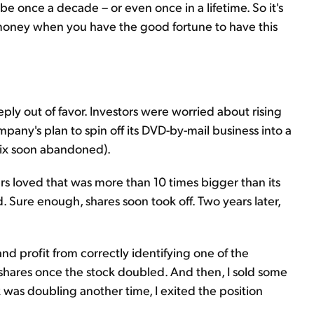
 once a decade – or even once in a lifetime. So it's
money when you have the good fortune to have this
ply out of favor. Investors were worried about rising
pany's plan to spin off its DVD-by-mail business into a
flix soon abandoned).
rs loved that was more than 10 times bigger than its
 Sure enough, shares soon took off. Two years later,
 and profit from correctly identifying one of the
my shares once the stock doubled. And then, I sold some
was doubling another time, I exited the position