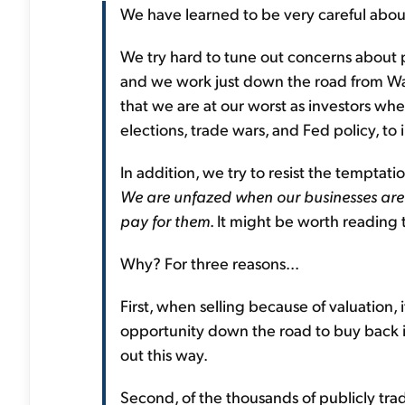
We have learned to be very careful about
We try hard to tune out concerns about
and we work just down the road from Wa
that we are at our worst as investors wh
elections, trade wars, and Fed policy, to
In addition, we try to resist the temptatio
We are unfazed when our businesses are
pay for them
. It might be worth reading 
Why? For three reasons...
First, when selling because of valuation, i
opportunity down the road to buy back in
out this way.
Second, of the thousands of publicly tr