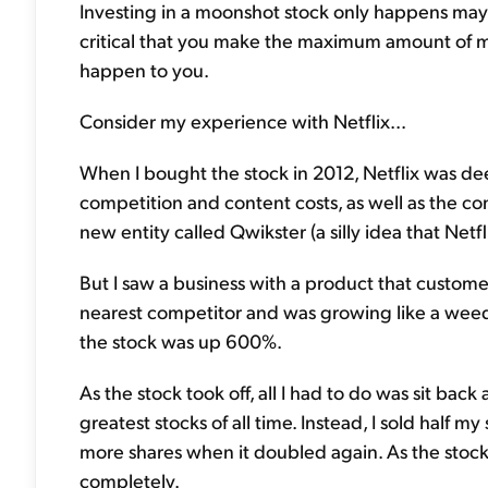
Investing in a moonshot stock only happens maybe
critical that you make the maximum amount of 
happen to you.
Consider my experience with Netflix...
When I bought the stock in 2012, Netflix was dee
competition and content costs, as well as the com
new entity called Qwikster (a silly idea that Net
But I saw a business with a product that custome
nearest competitor and was growing like a weed.
the stock was up 600%.
As the stock took off, all I had to do was sit back
greatest stocks of all time. Instead, I sold half 
more shares when it doubled again. As the stock 
completely.