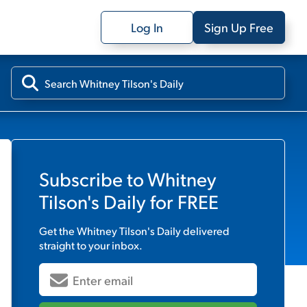
Log In
Sign Up Free
Subscribe to
Whitney
Tilson's Daily
for FREE
Get the
Whitney Tilson's Daily
delivered
straight to your inbox.