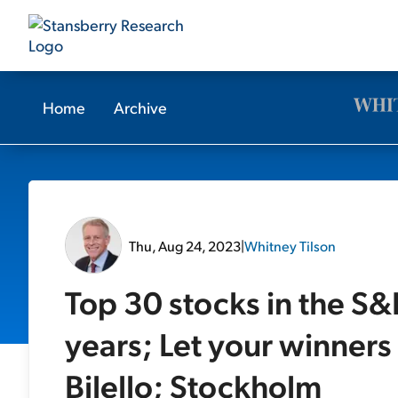
Home
Archive
Thu, Aug 24, 2023
|
Whitney Tilson
Top 30 stocks in the S&
years; Let your winners
Bilello; Stockholm