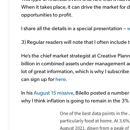
When it takes place, it can drive the market for 
opportunities to profit.
I share all the details in a special presentation –
w
3) Regular readers will note that I often include
He's the chief market strategist at Creative Pl
billion in combined assets under management an
lot of great information, which is why I subscribe
can sign up for
here
.
In his
August 15 missive
, Bilello posted a number
why I think inflation is going to remain in the 3