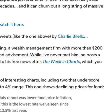
decades... and it can churn out a long string of massive
atch it here
.
 tweets (like the one above) by
Charlie Bilello
...
anning, a wealth management firm with more than $200
d advisement. While I've never met him, he posts a
 to his free newsletter,
The Week in Charts
, which you
 of interesting charts, including two that underscore
% to 4% range. This one shows declining prices for food: