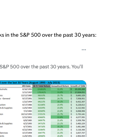
ks in the S&P 500 over the past 30 years: