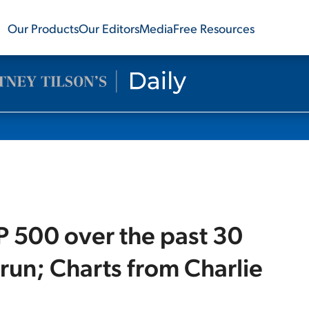
Our Products
Our Editors
Media
Free Resources
P 500 over the past 30
 run; Charts from Charlie